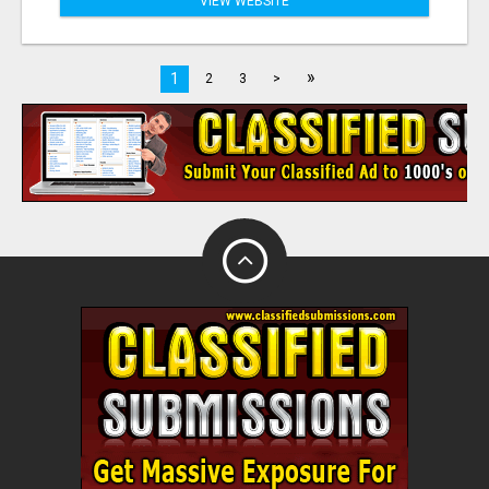
VIEW WEBSITE
»
1
2
3
>