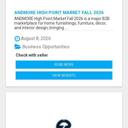
ANDMORE HIGH POINT MARKET FALL 2026
ATTENDEES LIST & EXHIBITORS LIST
ANDMORE High Point Market Fall 2026 is a major B2B
marketplace for home furnishings, furniture, décor,
and interior design, bringing ...
August 8, 2026
Business Opportunities
Check with seller
READ MORE
VIEW WEBSITE