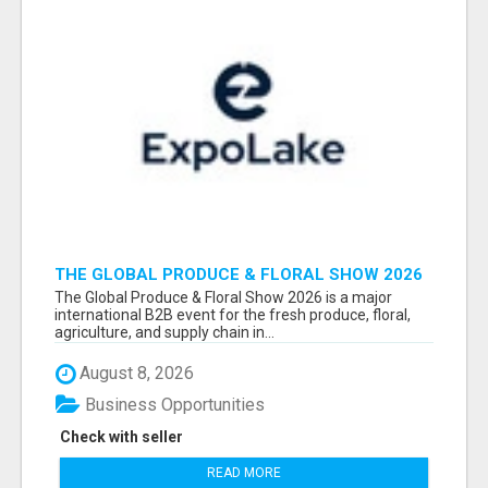
THE GLOBAL PRODUCE & FLORAL SHOW 2026
ATTENDEES & EXHIBITORS EMAIL LIST
The Global Produce & Floral Show 2026 is a major
international B2B event for the fresh produce, floral,
agriculture, and supply chain in...
August 8, 2026
Business Opportunities
Check with seller
READ MORE