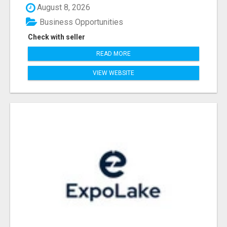
August 8, 2026
Business Opportunities
Check with seller
READ MORE
VIEW WEBSITE