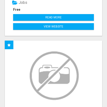
Jobs
Free
READ MORE
VIEW WEBSITE