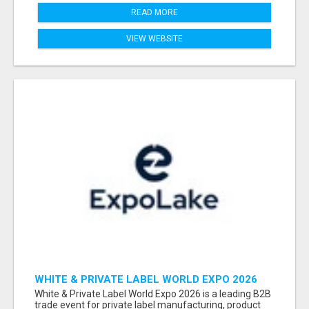
READ MORE
VIEW WEBSITE
WHITE & PRIVATE LABEL WORLD EXPO 2026
ATTENDEES & EXHIBITORS LIST
White & Private Label World Expo 2026 is a leading B2B
trade event for private label manufacturing, product