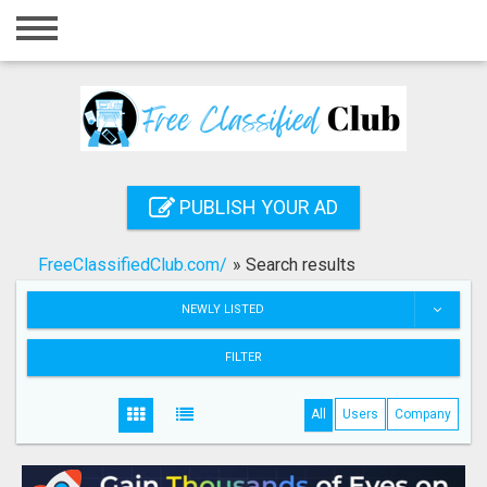
Home
Login
Registration
Contact
PUBLISH YOUR AD
Publish your ad
FreeClassifiedClub.com/
»
Search results
Search
NEWLY LISTED
FILTER
All
Users
Company