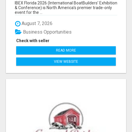
EXHIBITORS LIST
IBEX Florida 2026 (International BoatBuilders’ Exhibition
& Conference) is North America’s premier trade-only
event for the ...
August 7, 2026
Business Opportunities
Check with seller
READ MORE
VIEW WEBSITE