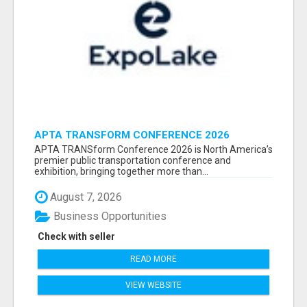
APTA TRANSFORM CONFERENCE 2026
ATTENDEES LIST & EXHIBITORS LIST
APTA TRANSform Conference 2026 is North America’s
premier public transportation conference and
exhibition, bringing together more than...
August 7, 2026
Business Opportunities
Check with seller
READ MORE
VIEW WEBSITE