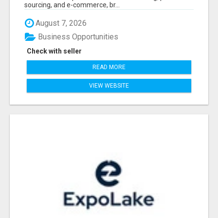
sourcing, and e-commerce, br...
August 7, 2026
Business Opportunities
Check with seller
READ MORE
VIEW WEBSITE