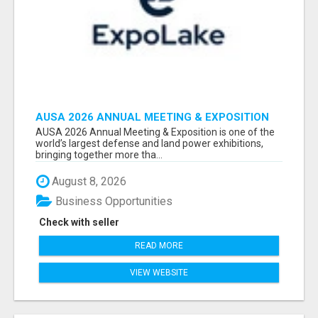
AUSA 2026 ANNUAL MEETING & EXPOSITION
ATTENDEES & EXHIBITORS LIST
AUSA 2026 Annual Meeting & Exposition is one of the
world’s largest defense and land power exhibitions,
bringing together more tha...
August 8, 2026
Business Opportunities
Check with seller
READ MORE
VIEW WEBSITE