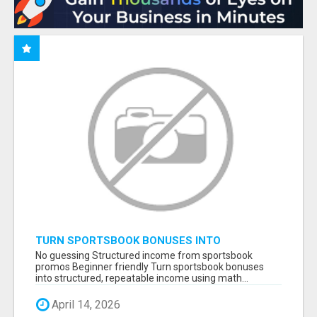
TURN SPORTSBOOK BONUSES INTO
STRUCTURED, REPEATABLE INCOME USING
No guessing Structured income from sportsbook
MATH, NOT LUCK
promos Beginner friendly Turn sportsbook bonuses
into structured, repeatable income using math...
April 14, 2026