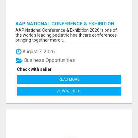
AAP NATIONAL CONFERENCE & EXHIBITION
2026 ATTENDEES LIST & EXHIBITORS LIST
AAP National Conference & Exhibition 2026 is one of
the world’s leading pediatric healthcare conferences,
bringing together more t...
August 7, 2026
Business Opportunities
Check with seller
READ MORE
VIEW WEBSITE