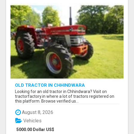
OLD TRACTOR IN CHHINDWARA
Looking for an old tractor in Chhindwara? Visit on
tractorfactory.in where a lot of tractors registered on
this platform. Browse verified us...
August 8, 2026
Vehicles
5000.00 Dollar US$