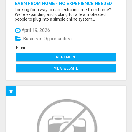
EARN FROM HOME - NO EXPERIENCE NEEDED
(TRAINING INCLUDED)
Looking for a way to earn extra income from home?
We're expanding and looking for a few motivated
people to plug into a simple online system...
April 19, 2026
Business Opportunities
Free
READ MORE
VIEW WEBSITE