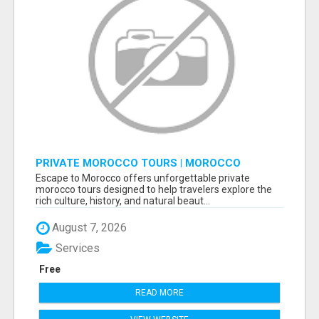
PRIVATE MOROCCO TOURS | MOROCCO
TRAVEL GUIDE | CULTURAL TOURS MOROCCO
Escape to Morocco offers unforgettable private
morocco tours designed to help travelers explore the
rich culture, history, and natural beaut...
August 7, 2026
Services
Free
READ MORE