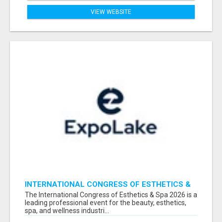
VIEW WEBSITE
INTERNATIONAL CONGRESS OF ESTHETICS &
SPA 2026 ATTENDEES LIST & EXHIBITORS LIST
The International Congress of Esthetics & Spa 2026 is a
leading professional event for the beauty, esthetics,
spa, and wellness industri...