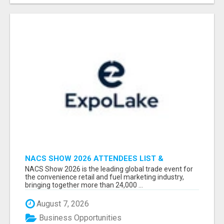
NACS SHOW 2026 ATTENDEES LIST &
EXHIBITORS LIST
NACS Show 2026 is the leading global trade event for
the convenience retail and fuel marketing industry,
bringing together more than 24,000 ...
August 7, 2026
Business Opportunities