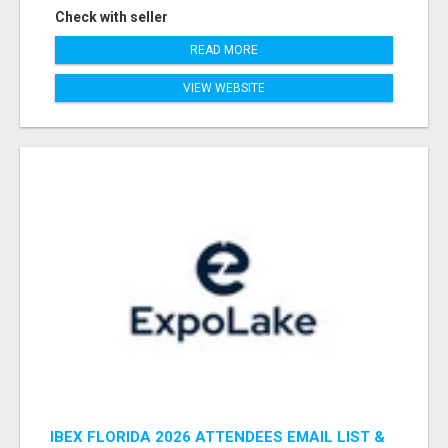
Check with seller
READ MORE
VIEW WEBSITE
IBEX FLORIDA 2026 ATTENDEES EMAIL LIST &