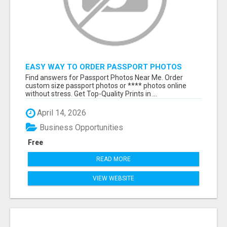
EASY WAY TO ORDER PASSPORT PHOTOS
ONLINE
Find answers for Passport Photos Near Me. Order
custom size passport photos or **** photos online
without stress. Get Top-Quality Prints in ...
April 14, 2026
Business Opportunities
Free
READ MORE
VIEW WEBSITE