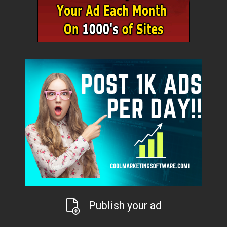
Publish your ad