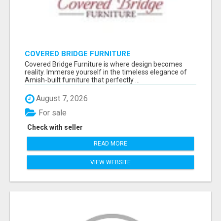
COVERED BRIDGE FURNITURE
Covered Bridge Furniture is where design becomes
reality. Immerse yourself in the timeless elegance of
Amish-built furniture that perfectly ...
August 7, 2026
For sale
Check with seller
READ MORE
VIEW WEBSITE