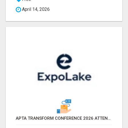
April 14, 2026
APTA TRANSFORM CONFERENCE 2026 ATTENDEES LIST & EXHIBITORS LIST