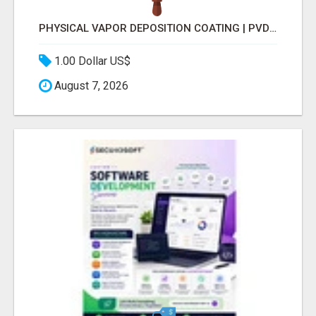
PHYSICAL VAPOR DEPOSITION COATING | PVD COATING SERVICE EXPERTS
1.00 Dollar US$
August 7, 2026