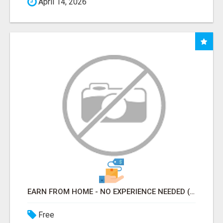
April 14, 2026
EARN FROM HOME - NO EXPERIENCE NEEDED (TRAINING INCLUDED)
Free