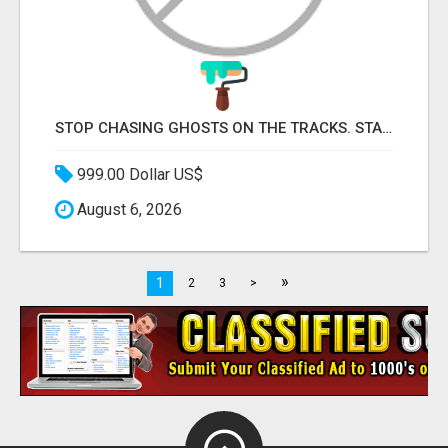
STOP CHASING GHOSTS ON THE TRACKS. START TALKING TO RAIL DECISION-MAKERS WHO ACTUALLY BUY.
999.00 Dollar US$
August 6, 2026
»
1
2
3
>