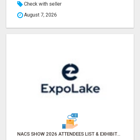
Check with seller
August 7, 2026
NACS SHOW 2026 ATTENDEES LIST & EXHIBITORS LIST