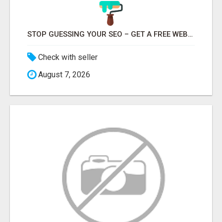
STOP GUESSING YOUR SEO – GET A FREE WEBSITE AUDIT WITH ON AIR SEO
Check with seller
August 7, 2026