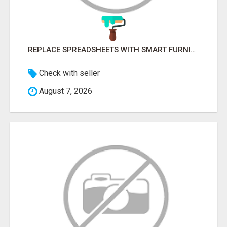
REPLACE SPREADSHEETS WITH SMART FURNISHING BUSINESS SOFTWARE – LETMEFURNISH
Check with seller
August 7, 2026