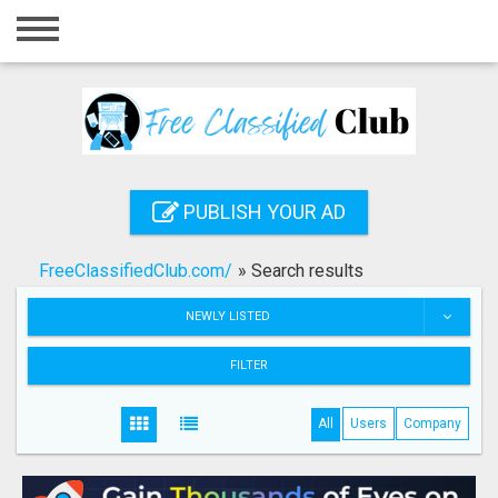
Home
Login
Registration
Contact
PUBLISH YOUR AD
Publish your ad
FreeClassifiedClub.com/
»
Search results
Search
NEWLY LISTED
FILTER
All
Users
Company