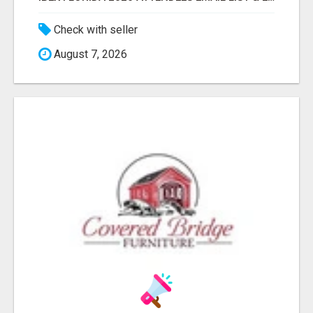
Check with seller
August 7, 2026