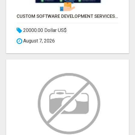
CUSTOM SOFTWARE DEVELOPMENT SERVICES BY SECUODSOFT
20000.00 Dollar US$
August 7, 2026