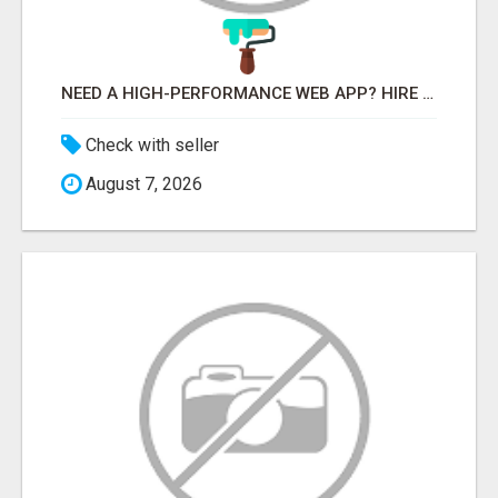
NEED A HIGH-PERFORMANCE WEB APP? HIRE EXPERT NODE.JS DEVELOPERS TODAY
Check with seller
August 7, 2026