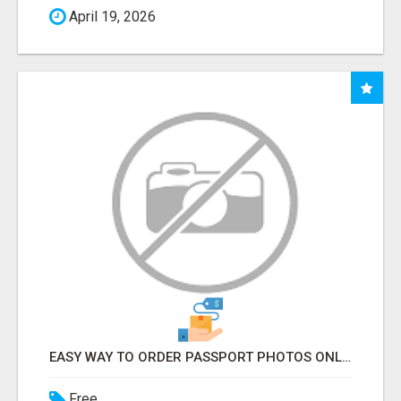
April 19, 2026
EASY WAY TO ORDER PASSPORT PHOTOS ONLINE
Free