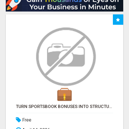
TURN SPORTSBOOK BONUSES INTO STRUCTURED, REPEATABLE INCOME USING MATH, NOT LUCK
Free