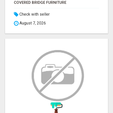
COVERED BRIDGE FURNITURE
Check with seller
August 7, 2026