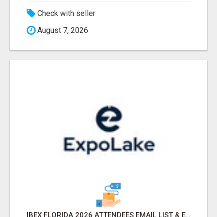
Check with seller
August 7, 2026
IBEX FLORIDA 2026 ATTENDEES EMAIL LIST & EXHIBITORS LIST