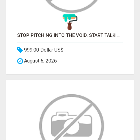
STOP PITCHING INTO THE VOID. START TALKING TO AGENCY BUYERS WHO CONTROL THE BUDGET.
999.00 Dollar US$
August 6, 2026