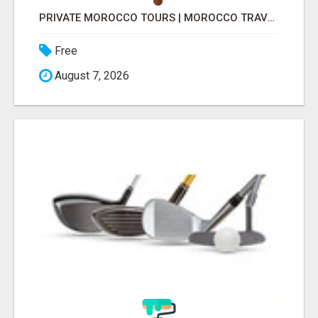
PRIVATE MOROCCO TOURS | MOROCCO TRAVEL GUIDE | CULTURAL TOURS MOROCCO
Free
August 7, 2026