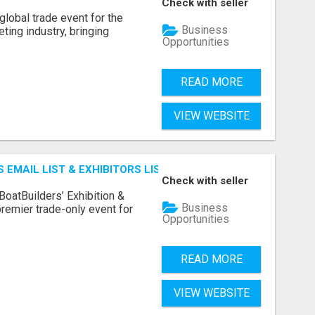
Check with seller
lobal trade event for the
Business
ting industry, bringing
Opportunities
READ MORE
VIEW WEBSITE
 EMAIL LIST & EXHIBITORS LIST
Check with seller
BoatBuilders’ Exhibition &
Business
remier trade-only event for
Opportunities
READ MORE
VIEW WEBSITE