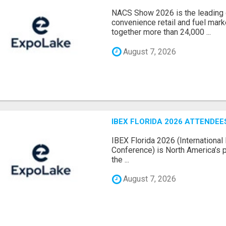
NACS Show 2026 is the leading g
convenience retail and fuel marke
together more than 24,000 ...
August 7, 2026
IBEX FLORIDA 2026 ATTENDEES
IBEX Florida 2026 (International 
Conference) is North America’s p
the ...
August 7, 2026