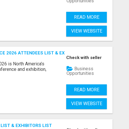
Opportunities
READ MORE
VIEW WEBSITE
 2026 ATTENDEES LIST & EXHIBITORS LIST
Check with seller
6 is North America’s
Business
nference and exhibition,
Opportunities
READ MORE
VIEW WEBSITE
IST & EXHIBITORS LIST