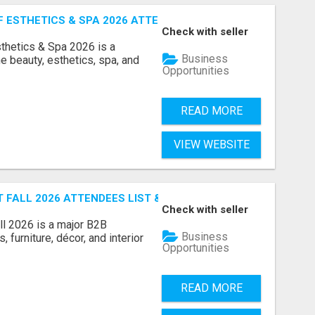
ESTHETICS & SPA 2026 ATTENDEES LIST & EXHIBITORS LIS
Check with seller
sthetics & Spa 2026 is a
Business
e beauty, esthetics, spa, and
Opportunities
READ MORE
VIEW WEBSITE
FALL 2026 ATTENDEES LIST & EXHIBITORS LIST
Check with seller
l 2026 is a major B2B
Business
 furniture, décor, and interior
Opportunities
READ MORE