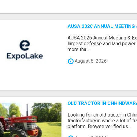
AUSA 2026 ANNUAL MEETING &
AUSA 2026 Annual Meeting & Expo
largest defense and land power e
more tha...
August 8, 2026
OLD TRACTOR IN CHHINDWAR
Looking for an old tractor in Chh
tractorfactory.in where a lot of t
platform. Browse verified us...