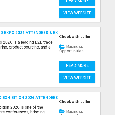
READ MORE
VIEW WEBSITE
D EXPO 2026 ATTENDEES & EXHIBITORS LIST
Check with seller
o 2026 is a leading B2B trade
Business
ring, product sourcing, and e-
Opportunities
READ MORE
VIEW WEBSITE
EXHIBITION 2026 ATTENDEES LIST & EXHIBITORS LIST
Check with seller
ition 2026 is one of the
Business
care conferences, bringing