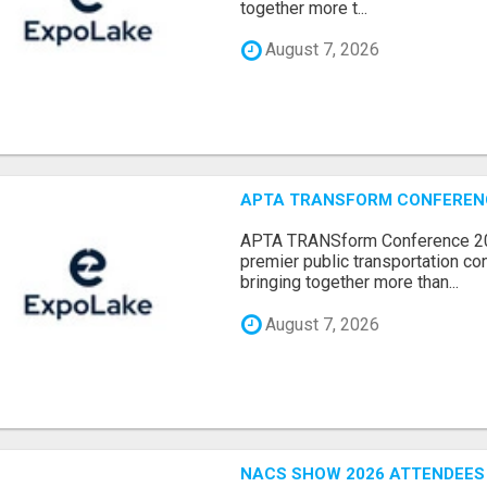
together more t...
August 7, 2026
APTA TRANSFORM CONFERENCE
APTA TRANSform Conference 202
premier public transportation co
bringing together more than...
August 7, 2026
NACS SHOW 2026 ATTENDEES L