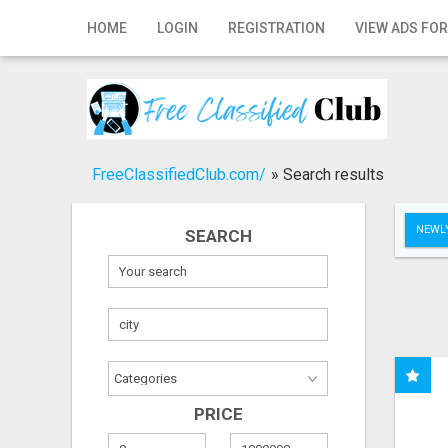
Home
HOME
LOGIN
REGISTRATION
VIEW ADS FOR
Login
Registration
Contact
FreeClassifiedClub.com/
»
Search results
Publish your ad
NEWLY
SEARCH
Search
PRICE