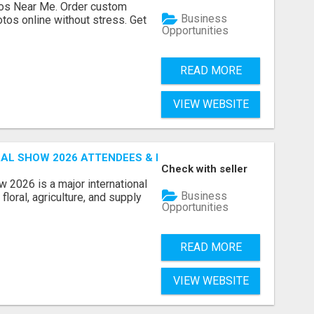
os Near Me. Order custom
Business
tos online without stress. Get
Opportunities
READ MORE
VIEW WEBSITE
AL SHOW 2026 ATTENDEES & EXHIBITORS EMAIL LIST
Check with seller
 2026 is a major international
Business
floral, agriculture, and supply
Opportunities
READ MORE
VIEW WEBSITE