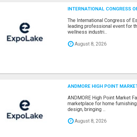
INTERNATIONAL CONGRESS OF 
The International Congress of E
leading professional event for th
wellness industri...
August 8, 2026
ANDMORE HIGH POINT MARKET 
ANDMORE High Point Market Fal
marketplace for home furnishings,
design, bringing ...
August 8, 2026