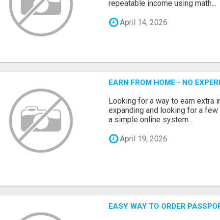
repeatable income using math...
April 14, 2026
EARN FROM HOME - NO EXPERI
Looking for a way to earn extra
expanding and looking for a few 
a simple online system...
April 19, 2026
EASY WAY TO ORDER PASSPO