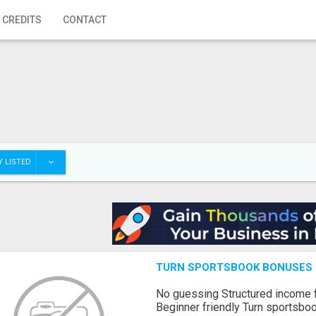
 CREDITS
CONTACT
 LISTED
TURN SPORTSBOOK BONUSES I
No guessing Structured income
Beginner friendly Turn sportsboo