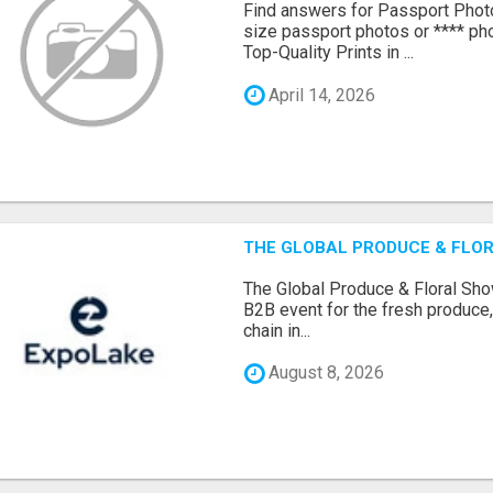
Find answers for Passport Phot
size passport photos or **** pho
Top-Quality Prints in ...
April 14, 2026
THE GLOBAL PRODUCE & FLOR
The Global Produce & Floral Show
B2B event for the fresh produce, 
chain in...
August 8, 2026