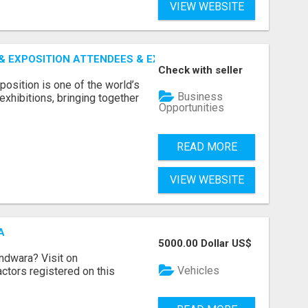
VIEW WEBSITE
 EXPOSITION ATTENDEES & EXHIBITORS LIST
Check with seller
sition is one of the world’s
Business
xhibitions, bringing together
Opportunities
READ MORE
VIEW WEBSITE
A
5000.00 Dollar US$
indwara? Visit on
Vehicles
ractors registered on this