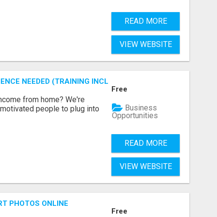
READ MORE
VIEW WEBSITE
ENCE NEEDED (TRAINING INCLUDED)
Free
 income from home? We're
Business
motivated people to plug into
Opportunities
READ MORE
VIEW WEBSITE
RT PHOTOS ONLINE
Free