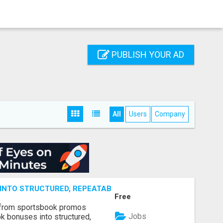
PUBLISH YOUR AD
All
Users
Company
NTO STRUCTURED, REPEATABLE INCOME USING MATH, NOT
Free
 from sportsbook promos
Jobs
k bonuses into structured,