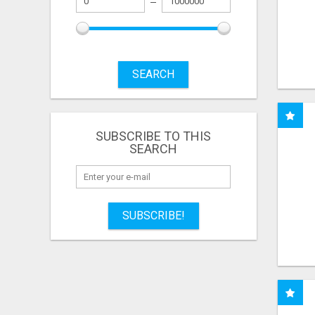
SEARCH
SUBSCRIBE TO THIS
SEARCH
SUBSCRIBE!