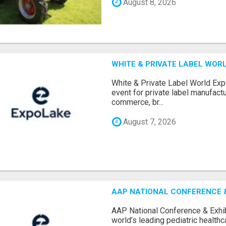
August 8, 2026
WHITE & PRIVATE LABEL WORL
White & Private Label World Exp
event for private label manufactu
commerce, br...
August 7, 2026
AAP NATIONAL CONFERENCE & 
AAP National Conference & Exhib
world’s leading pediatric health