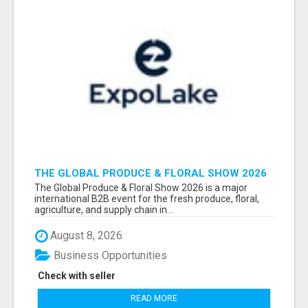
THE GLOBAL PRODUCE & FLORAL SHOW 2026
ATTENDEES & EXHIBITORS EMAIL LIST
The Global Produce & Floral Show 2026 is a major
international B2B event for the fresh produce, floral,
agriculture, and supply chain in...
August 8, 2026
Business Opportunities
Check with seller
READ MORE