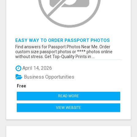
EASY WAY TO ORDER PASSPORT PHOTOS
ONLINE
Find answers for Passport Photos Near Me. Order
custom size passport photos or **** photos online
without stress. Get Top-Quality Prints in ...
April 14, 2026
Business Opportunities
Free
READ MORE
VIEW WEBSITE