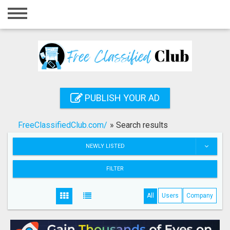
Home
Login
Registration
Contact
PUBLISH YOUR AD
Publish your ad
FreeClassifiedClub.com/
»
Search results
Search
NEWLY LISTED
FILTER
All
Users
Company