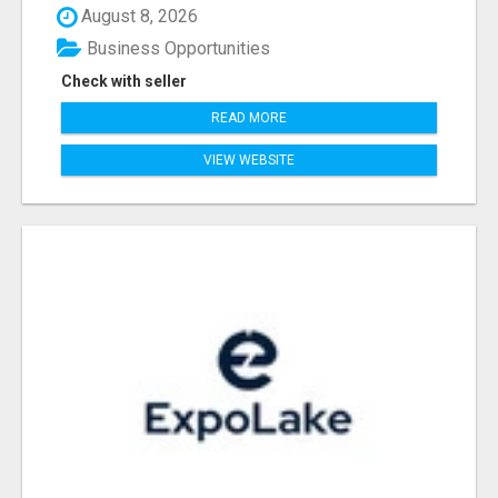
August 8, 2026
Business Opportunities
Check with seller
READ MORE
VIEW WEBSITE