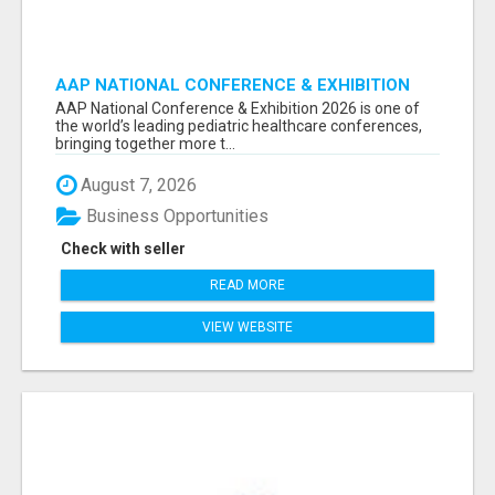
AAP NATIONAL CONFERENCE & EXHIBITION
2026 ATTENDEES LIST & EXHIBITORS LIST
AAP National Conference & Exhibition 2026 is one of
the world’s leading pediatric healthcare conferences,
bringing together more t...
August 7, 2026
Business Opportunities
Check with seller
READ MORE
VIEW WEBSITE