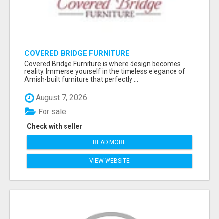
COVERED BRIDGE FURNITURE
Covered Bridge Furniture is where design becomes
reality. Immerse yourself in the timeless elegance of
Amish-built furniture that perfectly ...
August 7, 2026
For sale
Check with seller
READ MORE
VIEW WEBSITE