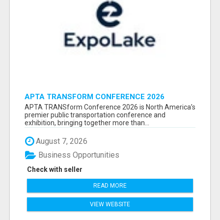
APTA TRANSFORM CONFERENCE 2026
ATTENDEES LIST & EXHIBITORS LIST
APTA TRANSform Conference 2026 is North America’s
premier public transportation conference and
exhibition, bringing together more than...
August 7, 2026
Business Opportunities
Check with seller
READ MORE
VIEW WEBSITE