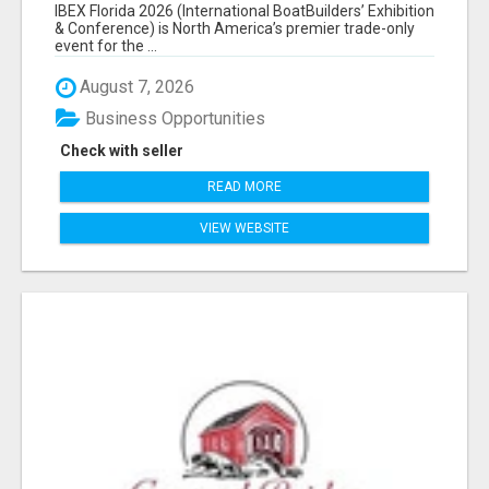
EXHIBITORS LIST
IBEX Florida 2026 (International BoatBuilders’ Exhibition
& Conference) is North America’s premier trade-only
event for the ...
August 7, 2026
Business Opportunities
Check with seller
READ MORE
VIEW WEBSITE