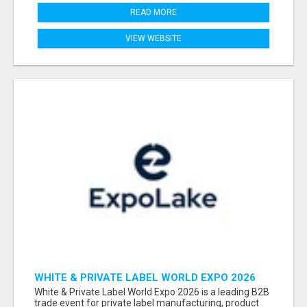
READ MORE
VIEW WEBSITE
WHITE & PRIVATE LABEL WORLD EXPO 2026
ATTENDEES & EXHIBITORS LIST
White & Private Label World Expo 2026 is a leading B2B
trade event for private label manufacturing, product