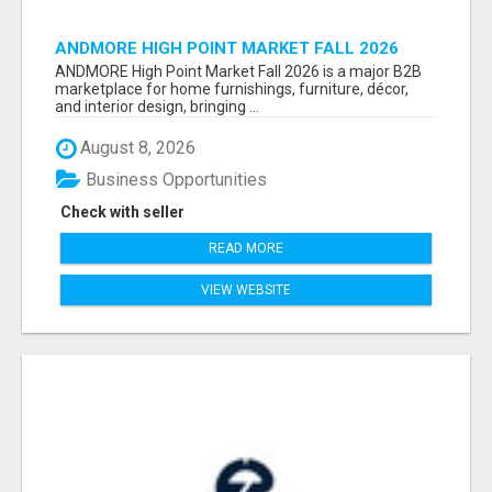
ANDMORE HIGH POINT MARKET FALL 2026
ATTENDEES LIST & EXHIBITORS LIST
ANDMORE High Point Market Fall 2026 is a major B2B
marketplace for home furnishings, furniture, décor,
and interior design, bringing ...
August 8, 2026
Business Opportunities
Check with seller
READ MORE
VIEW WEBSITE