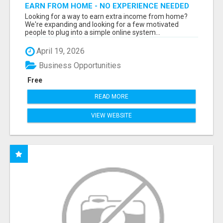
EARN FROM HOME - NO EXPERIENCE NEEDED
(TRAINING INCLUDED)
Looking for a way to earn extra income from home?
We're expanding and looking for a few motivated
people to plug into a simple online system...
April 19, 2026
Business Opportunities
Free
READ MORE
VIEW WEBSITE