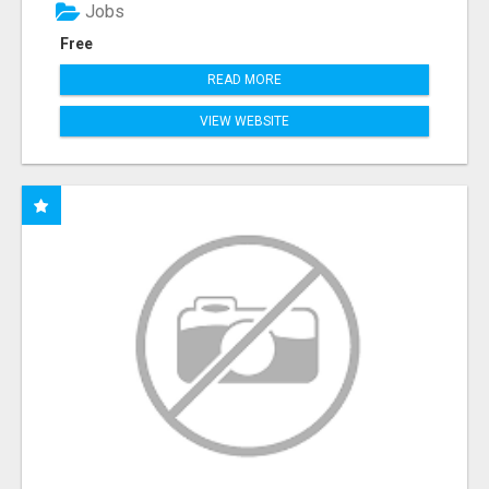
Jobs
Free
READ MORE
VIEW WEBSITE