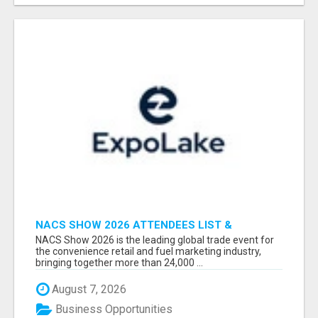
NACS SHOW 2026 ATTENDEES LIST &
EXHIBITORS LIST
NACS Show 2026 is the leading global trade event for
the convenience retail and fuel marketing industry,
bringing together more than 24,000 ...
August 7, 2026
Business Opportunities