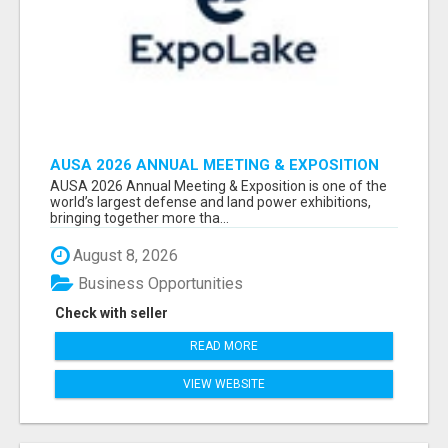
AUSA 2026 ANNUAL MEETING & EXPOSITION
ATTENDEES & EXHIBITORS LIST
AUSA 2026 Annual Meeting & Exposition is one of the
world’s largest defense and land power exhibitions,
bringing together more tha...
August 8, 2026
Business Opportunities
Check with seller
READ MORE
VIEW WEBSITE