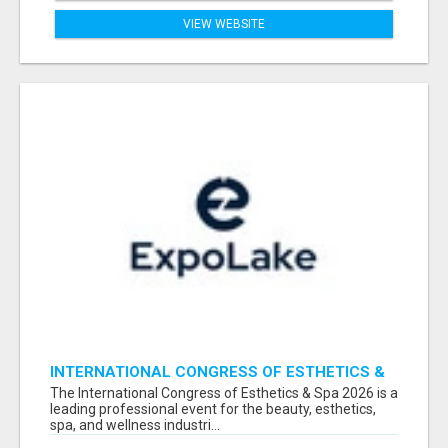
VIEW WEBSITE
INTERNATIONAL CONGRESS OF ESTHETICS &
SPA 2026 ATTENDEES LIST & EXHIBITORS LIST
The International Congress of Esthetics & Spa 2026 is a
leading professional event for the beauty, esthetics,
spa, and wellness industri...