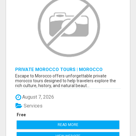
PRIVATE MOROCCO TOURS | MOROCCO
TRAVEL GUIDE | CULTURAL TOURS MOROCCO
Escape to Morocco offers unforgettable private
morocco tours designed to help travelers explore the
rich culture, history, and natural beaut...
August 7, 2026
Services
Free
READ MORE