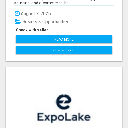
sourcing, and e-commerce, br...
August 7, 2026
Business Opportunities
Check with seller
READ MORE
VIEW WEBSITE