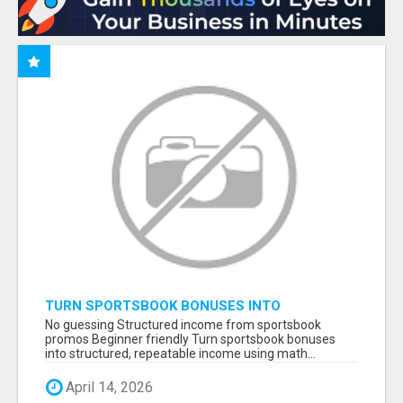
TURN SPORTSBOOK BONUSES INTO
STRUCTURED, REPEATABLE INCOME USING
No guessing Structured income from sportsbook
MATH, NOT LUCK
promos Beginner friendly Turn sportsbook bonuses
into structured, repeatable income using math...
April 14, 2026