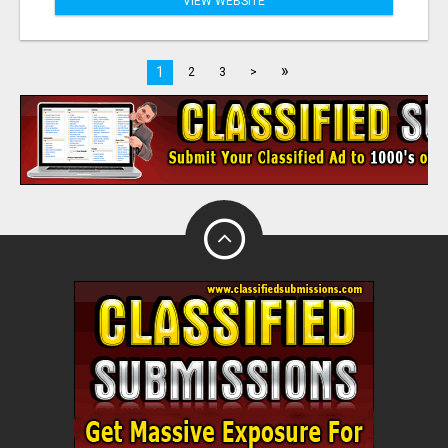
VIEW WEBSITE
»
1
2
3
>