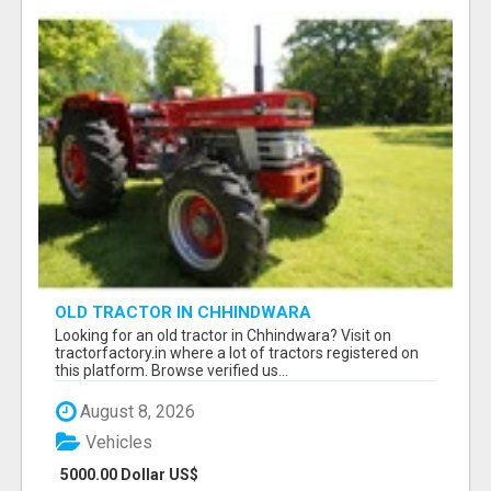
OLD TRACTOR IN CHHINDWARA
Looking for an old tractor in Chhindwara? Visit on
tractorfactory.in where a lot of tractors registered on
this platform. Browse verified us...
August 8, 2026
Vehicles
5000.00 Dollar US$