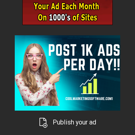
Publish your ad