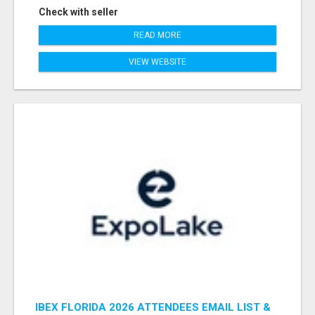
Check with seller
READ MORE
VIEW WEBSITE
IBEX FLORIDA 2026 ATTENDEES EMAIL LIST &