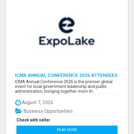
ICMA ANNUAL CONFERENCE 2026 ATTENDEES
LIST & EXHIBITORS LIST
ICMA Annual Conference 2026 is the premier global
event for local government leadership and public
administration, bringing together more th...
August 7, 2026
Business Opportunities
Check with seller
READ MORE