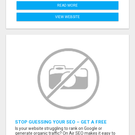
READ MORE
VIEW WEBSITE
STOP GUESSING YOUR SEO – GET A FREE
WEBSITE AUDIT WITH ON AIR SEO
Is your website struggling to rank on Google or
generate organic traffic? On Air SEO makes it easy to