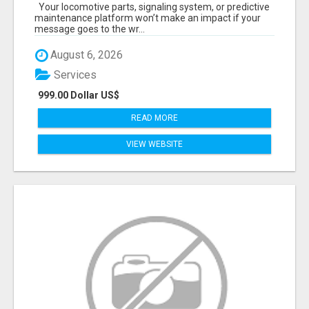
START TALKING TO RAIL DECISION-MAKERS
Your locomotive parts, signaling system, or predictive
WHO ACTUALLY BUY.
maintenance platform won’t make an impact if your
message goes to the wr...
August 6, 2026
Services
999.00 Dollar US$
READ MORE
VIEW WEBSITE