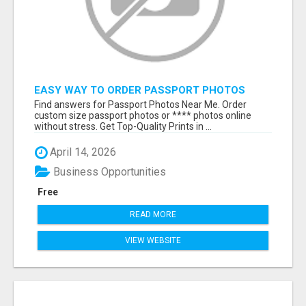
EASY WAY TO ORDER PASSPORT PHOTOS
ONLINE
Find answers for Passport Photos Near Me. Order
custom size passport photos or **** photos online
without stress. Get Top-Quality Prints in ...
April 14, 2026
Business Opportunities
Free
READ MORE
VIEW WEBSITE