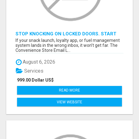
STOP KNOCKING ON LOCKED DOORS. START
TALKING TO C-STORE BUYERS WHO ACTUALLY
If your snack launch, loyalty app, or fuel management
ORDER.
system lands in the wrong inbox, it won’t get far. The
Convenience Store Email L...
August 6, 2026
Services
999.00 Dollar US$
READ MORE
VIEW WEBSITE