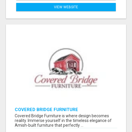
VIEW WEBSITE
COVERED BRIDGE FURNITURE
Covered Bridge Furniture is where design becomes
reality. Immerse yourself in the timeless elegance of
Amish-built furniture that perfectly ...