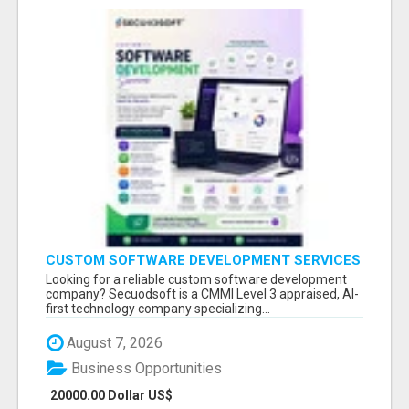
CUSTOM SOFTWARE DEVELOPMENT SERVICES
BY SECUODSOFT
Looking for a reliable custom software development
company? Secuodsoft is a CMMI Level 3 appraised, AI-
first technology company specializing...
August 7, 2026
Business Opportunities
20000.00 Dollar US$