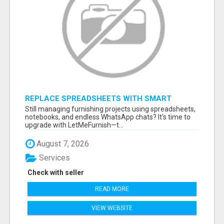
REPLACE SPREADSHEETS WITH SMART
FURNISHING BUSINESS SOFTWARE –
Still managing furnishing projects using spreadsheets,
LETMEFURNISH
notebooks, and endless WhatsApp chats? It's time to
upgrade with LetMeFurnish—t...
August 7, 2026
Services
Check with seller
READ MORE
VIEW WEBSITE