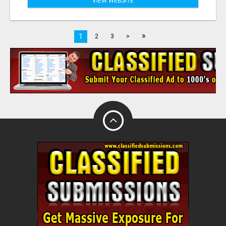
VIEW WEBSITE
»
1
2
3
>