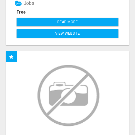
Jobs
Free
READ MORE
VIEW WEBSITE