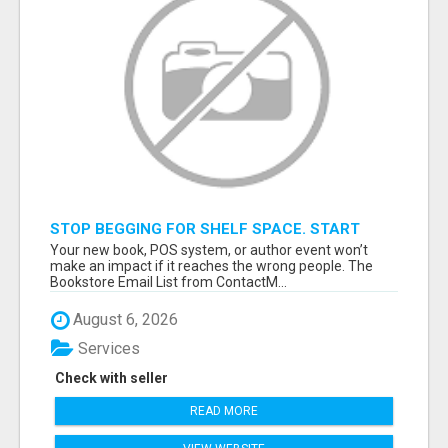
STOP BEGGING FOR SHELF SPACE. START
TALKING TO THE BUYERS WHO STOCK
Your new book, POS system, or author event won’t
SHELVES.
make an impact if it reaches the wrong people. The
Bookstore Email List from ContactM...
August 6, 2026
Services
Check with seller
READ MORE