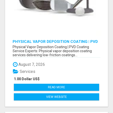
PHYSICAL VAPOR DEPOSITION COATING | PVD
COATING SERVICE EXPERTS
Physical Vapor Deposition Coating | PVD Coating
Service Experts: Physical vapor deposition coating
services delivering low-friction coatings...
August 7, 2026
Services
1.00 Dollar US$
READ MORE
VIEW WEBSITE