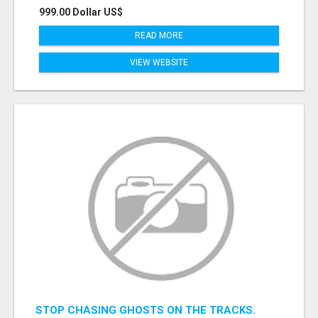
999.00 Dollar US$
READ MORE
VIEW WEBSITE
STOP CHASING GHOSTS ON THE TRACKS.