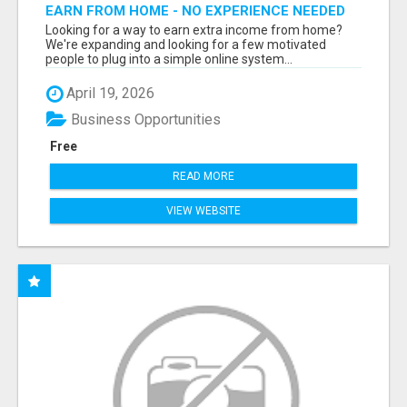
EARN FROM HOME - NO EXPERIENCE NEEDED
(TRAINING INCLUDED)
Looking for a way to earn extra income from home?
We're expanding and looking for a few motivated
people to plug into a simple online system...
April 19, 2026
Business Opportunities
Free
READ MORE
VIEW WEBSITE