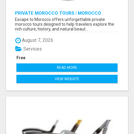
PRIVATE MOROCCO TOURS | MOROCCO
TRAVEL GUIDE | CULTURAL TOURS MOROCCO
Escape to Morocco offers unforgettable private
morocco tours designed to help travelers explore the
rich culture, history, and natural beaut...
August 7, 2026
Services
Free
READ MORE
VIEW WEBSITE