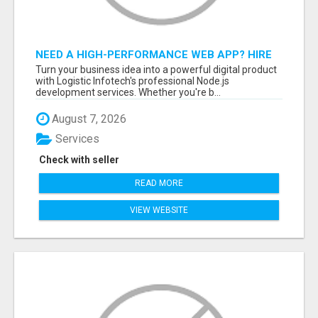
NEED A HIGH-PERFORMANCE WEB APP? HIRE
EXPERT NODE.JS DEVELOPERS TODAY
Turn your business idea into a powerful digital product
with Logistic Infotech's professional Node.js
development services. Whether you're b...
August 7, 2026
Services
Check with seller
READ MORE
VIEW WEBSITE