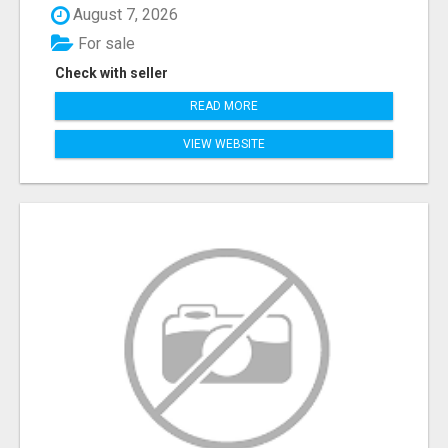
August 7, 2026
For sale
Check with seller
READ MORE
VIEW WEBSITE