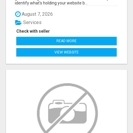
identify what's holding your website b...
August 7, 2026
Services
Check with seller
READ MORE
VIEW WEBSITE