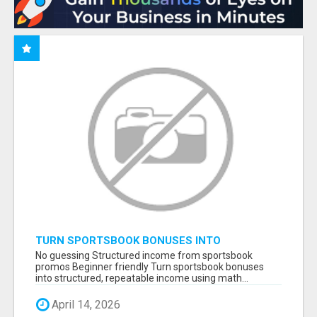
TURN SPORTSBOOK BONUSES INTO
STRUCTURED, REPEATABLE INCOME USING
No guessing Structured income from sportsbook
MATH, NOT LUCK
promos Beginner friendly Turn sportsbook bonuses
into structured, repeatable income using math...
April 14, 2026