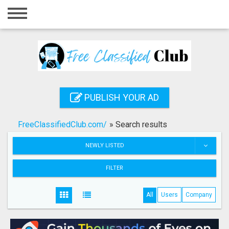
Home
Login
Registration
Contact
PUBLISH YOUR AD
Publish your ad
FreeClassifiedClub.com/
»
Search results
Search
NEWLY LISTED
FILTER
All
Users
Company