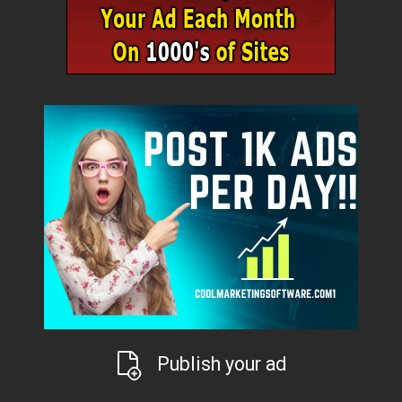
Publish your ad