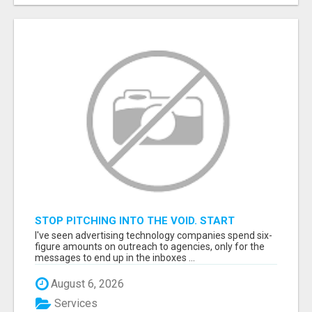
STOP PITCHING INTO THE VOID. START
TALKING TO AGENCY BUYERS WHO CONTROL
I've seen advertising technology companies spend six-
THE BUDGET.
figure amounts on outreach to agencies, only for the
messages to end up in the inboxes ...
August 6, 2026
Services