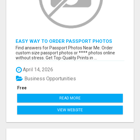
EASY WAY TO ORDER PASSPORT PHOTOS
ONLINE
Find answers for Passport Photos Near Me. Order
custom size passport photos or **** photos online
without stress. Get Top-Quality Prints in ...
April 14, 2026
Business Opportunities
Free
READ MORE
VIEW WEBSITE