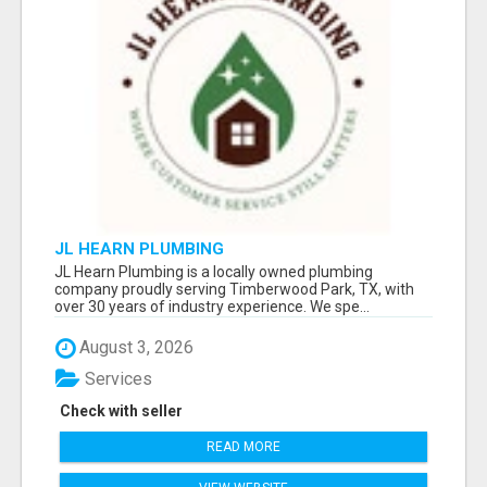
JL HEARN PLUMBING
JL Hearn Plumbing is a locally owned plumbing
company proudly serving Timberwood Park, TX, with
over 30 years of industry experience. We spe...
August 3, 2026
Services
Check with seller
READ MORE