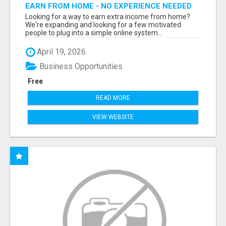
EARN FROM HOME - NO EXPERIENCE NEEDED
(TRAINING INCLUDED)
Looking for a way to earn extra income from home?
We're expanding and looking for a few motivated
people to plug into a simple online system...
April 19, 2026
Business Opportunities
Free
READ MORE
VIEW WEBSITE