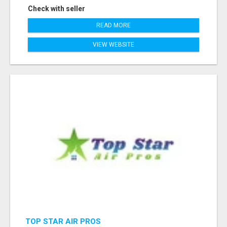
Check with seller
READ MORE
VIEW WEBSITE
TOP STAR AIR PROS