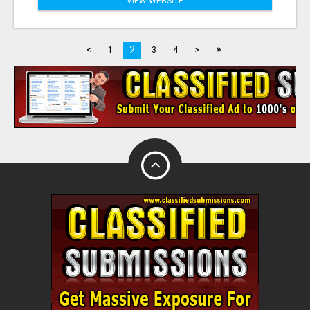
VIEW WEBSITE
»
2
<
1
3
4
>