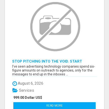
STOP PITCHING INTO THE VOID. START
TALKING TO AGENCY BUYERS WHO CONTROL
I've seen advertising technology companies spend six-
THE BUDGET.
figure amounts on outreach to agencies, only for the
messages to end up in the inboxes ...
August 6, 2026
Services
999.00 Dollar US$
READ MORE