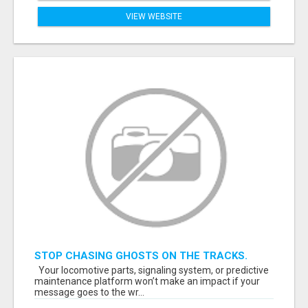
VIEW WEBSITE
STOP CHASING GHOSTS ON THE TRACKS.
START TALKING TO RAIL DECISION-MAKERS
Your locomotive parts, signaling system, or predictive
WHO ACTUALLY BUY.
maintenance platform won’t make an impact if your
message goes to the wr...