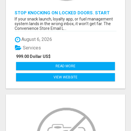
STOP KNOCKING ON LOCKED DOORS. START
TALKING TO C-STORE BUYERS WHO ACTUALLY
If your snack launch, loyalty app, or fuel management
ORDER.
system lands in the wrong inbox, it won’t get far. The
Convenience Store Email L...
August 6, 2026
Services
999.00 Dollar US$
READ MORE
VIEW WEBSITE