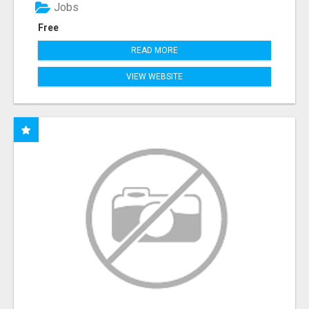
Jobs
Free
READ MORE
VIEW WEBSITE