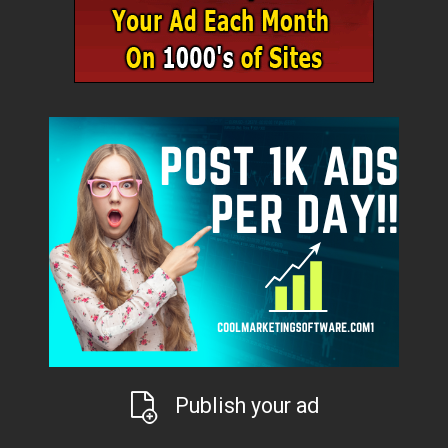
Publish your ad