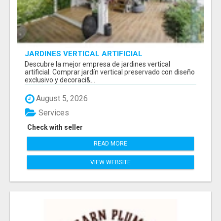
JARDINES VERTICAL ARTIFICIAL
Descubre la mejor empresa de jardines vertical
artificial. Comprar jardín vertical preservado con diseño
exclusivo y decoraci&...
August 5, 2026
Services
Check with seller
READ MORE
VIEW WEBSITE