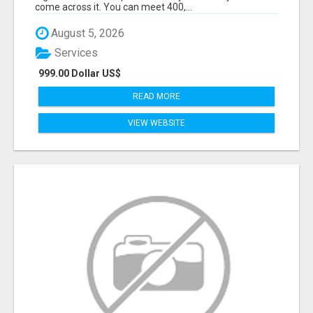
come across it. You can meet 400,...
August 5, 2026
Services
999.00 Dollar US$
READ MORE
VIEW WEBSITE