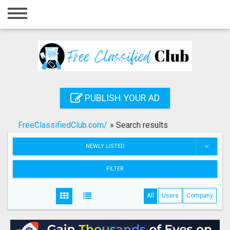
Home
Login
Registration
Contact
PUBLISH YOUR AD
Publish your ad
FreeClassifiedClub.com/
»
Search results
Search
NEWLY LISTED
FILTER
All
Users
Company