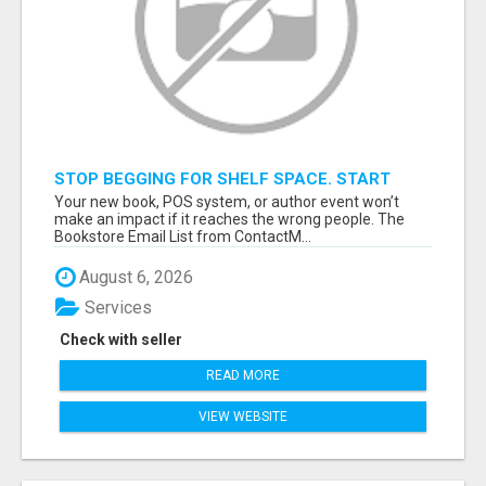
STOP BEGGING FOR SHELF SPACE. START
TALKING TO THE BUYERS WHO STOCK
Your new book, POS system, or author event won’t
SHELVES.
make an impact if it reaches the wrong people. The
Bookstore Email List from ContactM...
August 6, 2026
Services
Check with seller
READ MORE
VIEW WEBSITE