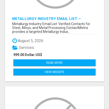
METALLURGY INDUSTRY EMAIL LIST —
VERIFIED CONTACTS ACROSS STEEL, ALLOYS
Metallurgy Industry Email List: Verified Contacts for
& METAL PROCESSING
Steel, Alloys, and Metal Processing ContactMetrix
provides a targeted Metallurgy Indus...
August 5, 2026
Services
999.00 Dollar US$
READ MORE
VIEW WEBSITE