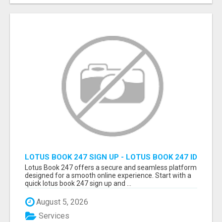
LOTUS BOOK 247 SIGN UP - LOTUS BOOK 247 ID
Lotus Book 247 offers a secure and seamless platform
designed for a smooth online experience. Start with a
quick lotus book 247 sign up and ...
August 5, 2026
Services