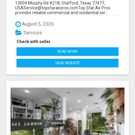
13004 Murphy Rd #218, Stafford, Texas 77477,
USAService@topstarairpros.comTop Star Air Pros
provides reliable commercial and residential ser...
August 5, 2026
Services
Check with seller
READ MORE
VIEW WEBSITE