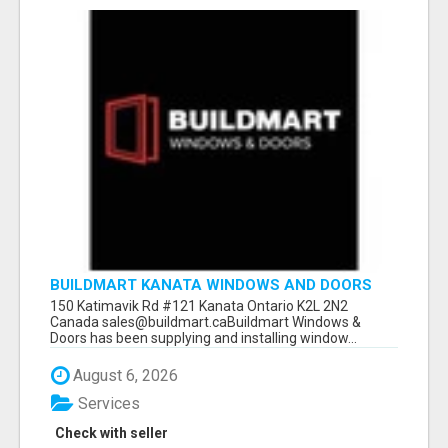
BUILDMART KANATA WINDOWS AND DOORS
150 Katimavik Rd #121 Kanata Ontario K2L 2N2
Canada sales@buildmart.caBuildmart Windows &
Doors has been supplying and installing window...
August 6, 2026
Services
Check with seller