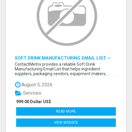
SOFT DRINK MANUFACTURING EMAIL LIST —
VERIFIED CONTACTS FOR BEVERAGE
ContactMetrix provides a reliable Soft Drink
INDUSTRY SUPPLIERS
Manufacturing Email List that helps ingredient
suppliers, packaging vendors, equipment makers, ...
August 5, 2026
Services
999.00 Dollar US$
READ MORE
VIEW WEBSITE