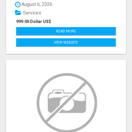
August 6, 2026
Services
999.00 Dollar US$
READ MORE
VIEW WEBSITE