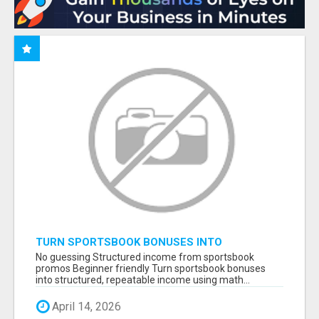
TURN SPORTSBOOK BONUSES INTO
STRUCTURED, REPEATABLE INCOME USING
No guessing Structured income from sportsbook
MATH, NOT LUCK
promos Beginner friendly Turn sportsbook bonuses
into structured, repeatable income using math...
April 14, 2026