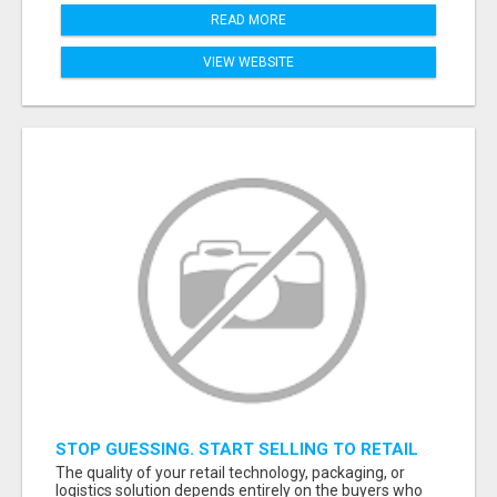
READ MORE
VIEW WEBSITE
STOP GUESSING. START SELLING TO RETAIL
DECISION-MAKERS WHO ACTUALLY BUY.
The quality of your retail technology, packaging, or
logistics solution depends entirely on the buyers who