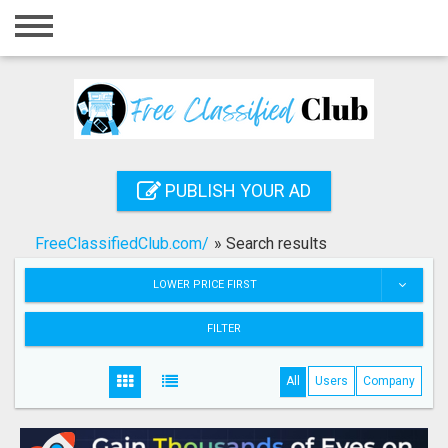
Home
Login
Registration
Contact
PUBLISH YOUR AD
Publish your ad
FreeClassifiedClub.com/
»
Search results
Search
LOWER PRICE FIRST
FILTER
All
Users
Company