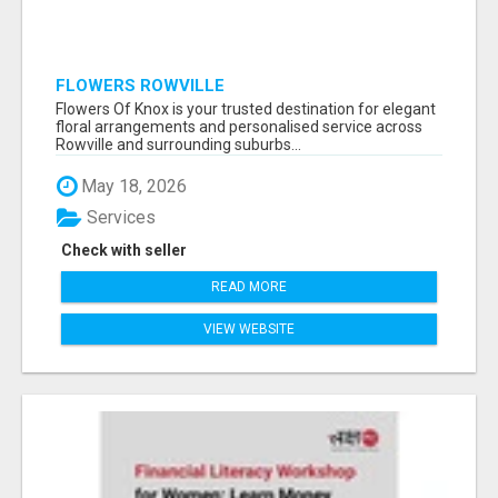
FLOWERS ROWVILLE
Flowers Of Knox is your trusted destination for elegant
floral arrangements and personalised service across
Rowville and surrounding suburbs...
May 18, 2026
Services
Check with seller
READ MORE
VIEW WEBSITE