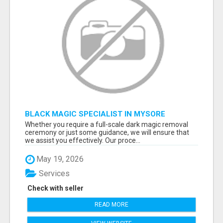
BLACK MAGIC SPECIALIST IN MYSORE
Whether you require a full-scale dark magic removal
ceremony or just some guidance, we will ensure that
we assist you effectively. Our proce...
May 19, 2026
Services
Check with seller
READ MORE