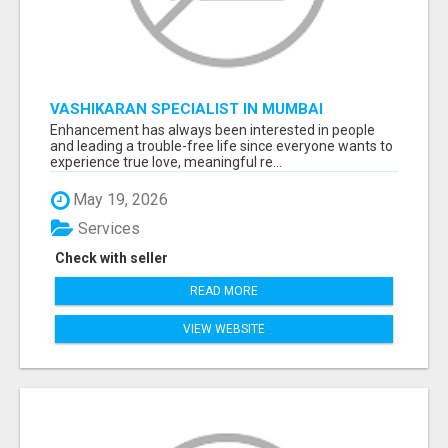
VASHIKARAN SPECIALIST IN MUMBAI
Enhancement has always been interested in people
and leading a trouble-free life since everyone wants to
experience true love, meaningful re...
May 19, 2026
Services
Check with seller
READ MORE
VIEW WEBSITE