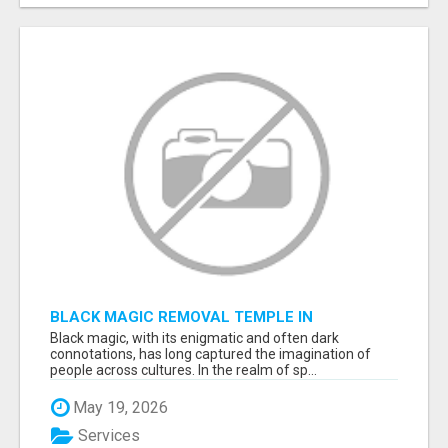
BLACK MAGIC REMOVAL TEMPLE IN
BANGALORE
Black magic, with its enigmatic and often dark
connotations, has long captured the imagination of
people across cultures. In the realm of sp...
May 19, 2026
Services