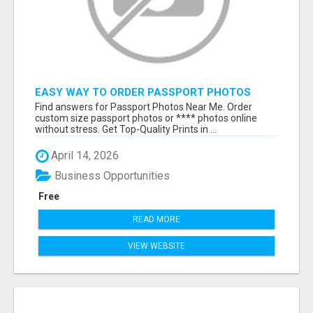
EASY WAY TO ORDER PASSPORT PHOTOS
ONLINE
Find answers for Passport Photos Near Me. Order
custom size passport photos or **** photos online
without stress. Get Top-Quality Prints in ...
April 14, 2026
Business Opportunities
Free
READ MORE
VIEW WEBSITE