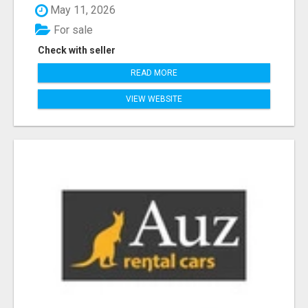
May 11, 2026
For sale
Check with seller
READ MORE
VIEW WEBSITE