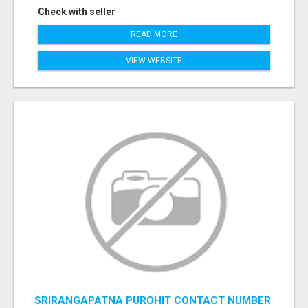
Check with seller
READ MORE
VIEW WEBSITE
SRIRANGAPATNA PUROHIT CONTACT NUMBER