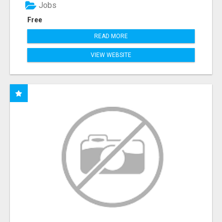
Jobs
Free
READ MORE
VIEW WEBSITE