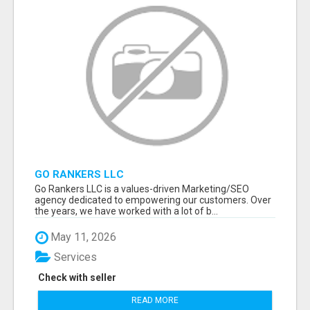
GO RANKERS LLC
Go Rankers LLC is a values-driven Marketing/SEO
agency dedicated to empowering our customers. Over
the years, we have worked with a lot of b...
May 11, 2026
Services
Check with seller
READ MORE