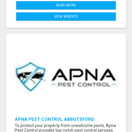
READ MORE
VIEW WEBSITE
APNA PEST CONTROL ABBOTSFORD:
PROTECTING YOUR PROPERTY
To protect your property from unwelcome pests, Apna
Pest Control provides top-notch pest control services.