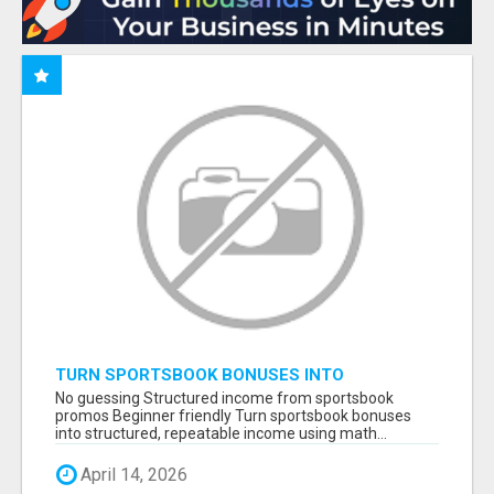
TURN SPORTSBOOK BONUSES INTO
STRUCTURED, REPEATABLE INCOME USING
No guessing Structured income from sportsbook
MATH, NOT LUCK
promos Beginner friendly Turn sportsbook bonuses
into structured, repeatable income using math...
April 14, 2026