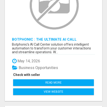
BOTPHONIC : THE ULTIMATE AI CALL
ASSISTANT SOFTWARE
Botphonic’s AI Call Center solution offers intelligent
automation to transform your customer interactions
and streamline operations. W...
May 14, 2026
Business Opportunities
Check with seller
READ MORE
VIEW WEBSITE