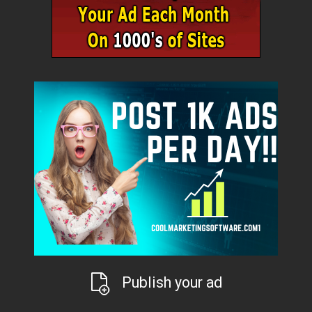
Publish your ad