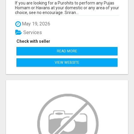
If you are looking for a Purohits to perform any Pujas
Homam or Havans at your domestic or any area of your
choice, see no encourage. Sriran...
May 19, 2026
Services
Check with seller
READ MORE
VIEW WEBSITE