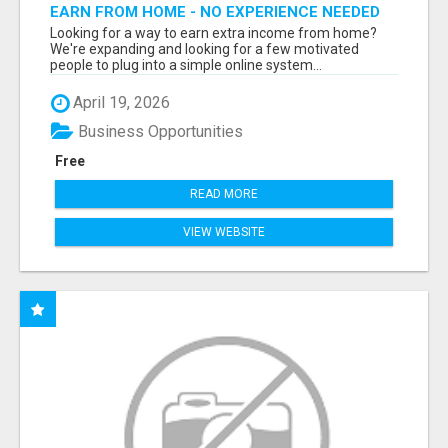
EARN FROM HOME - NO EXPERIENCE NEEDED
(TRAINING INCLUDED)
Looking for a way to earn extra income from home?
We're expanding and looking for a few motivated
people to plug into a simple online system...
April 19, 2026
Business Opportunities
Free
READ MORE
VIEW WEBSITE