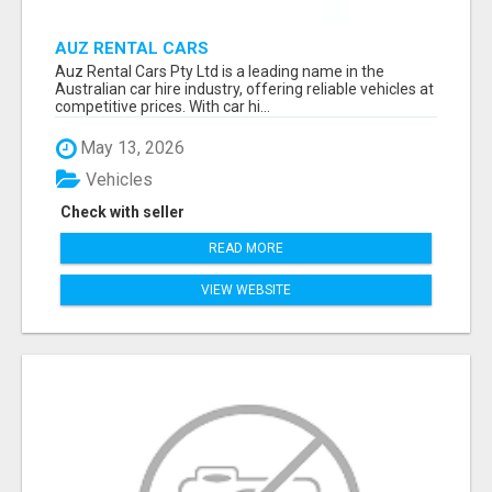
AUZ RENTAL CARS
Auz Rental Cars Pty Ltd is a leading name in the
Australian car hire industry, offering reliable vehicles at
competitive prices. With car hi...
May 13, 2026
Vehicles
Check with seller
READ MORE
VIEW WEBSITE