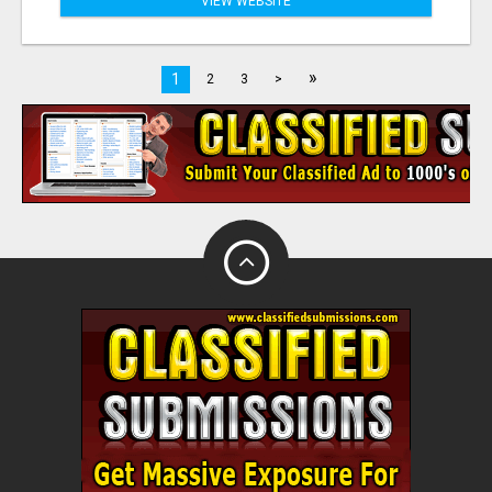
VIEW WEBSITE
»
1
2
3
>