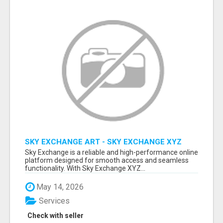
SKY EXCHANGE ART - SKY EXCHANGE XYZ
SIGN UP
Sky Exchange is a reliable and high-performance online
platform designed for smooth access and seamless
functionality. With Sky Exchange XYZ...
May 14, 2026
Services
Check with seller