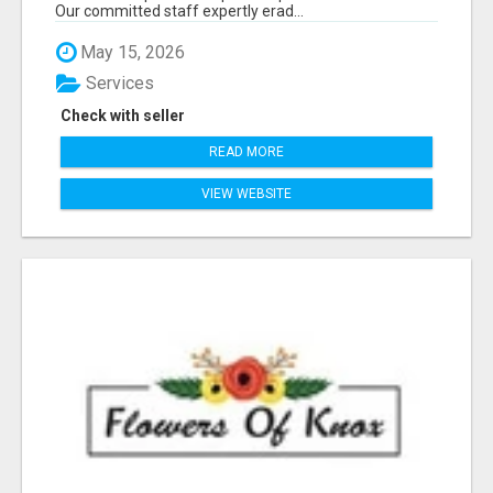
Our committed staff expertly erad...
May 15, 2026
Services
Check with seller
READ MORE
VIEW WEBSITE