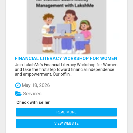
FINANCIAL LITERACY WORKSHOP FOR WOMEN
– LEARN MONEY MANAGEMENT WITH
Join LakshMe’s Financial Literacy Workshop for Women
LAKSHME
and take the first step toward financial independence
and empowerment. Our offlin...
May 18, 2026
Services
Check with seller
READ MORE
VIEW WEBSITE