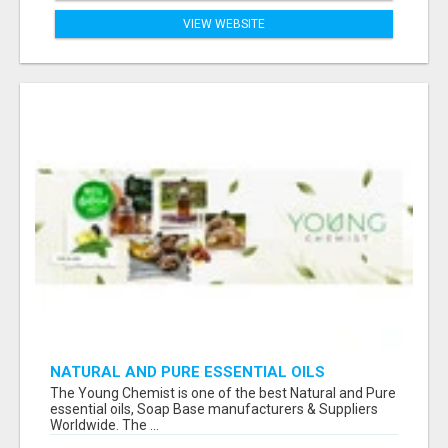
VIEW WEBSITE
NATURAL AND PURE ESSENTIAL OILS
The Young Chemist is one of the best Natural and Pure
essential oils, Soap Base manufacturers & Suppliers
Worldwide. The ...