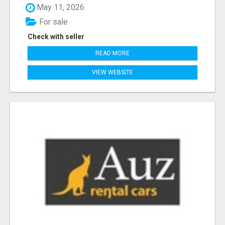
May 11, 2026
For sale
Check with seller
READ MORE
VIEW WEBSITE