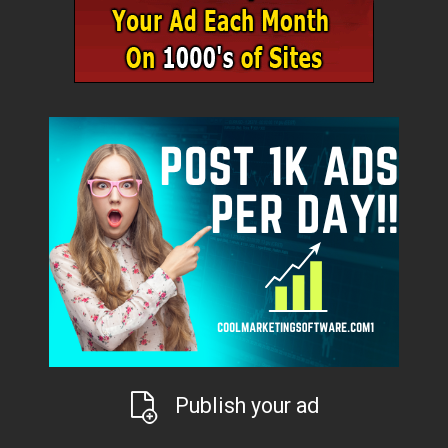
Publish your ad