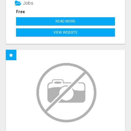
Jobs
Free
READ MORE
VIEW WEBSITE