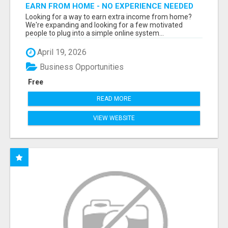
EARN FROM HOME - NO EXPERIENCE NEEDED
(TRAINING INCLUDED)
Looking for a way to earn extra income from home?
We're expanding and looking for a few motivated
people to plug into a simple online system...
April 19, 2026
Business Opportunities
Free
READ MORE
VIEW WEBSITE