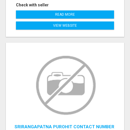
Check with seller
READ MORE
VIEW WEBSITE
SRIRANGAPATNA PUROHIT CONTACT NUMBER