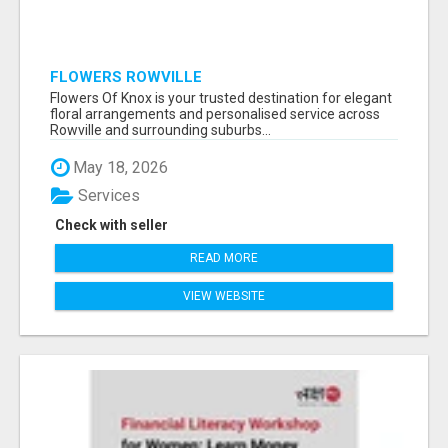
FLOWERS ROWVILLE
Flowers Of Knox is your trusted destination for elegant
floral arrangements and personalised service across
Rowville and surrounding suburbs...
May 18, 2026
Services
Check with seller
READ MORE
VIEW WEBSITE