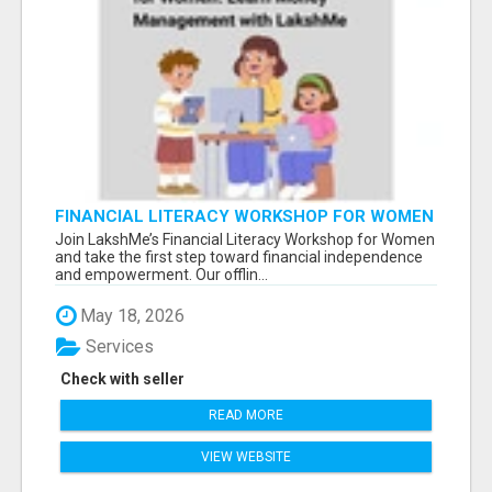
FINANCIAL LITERACY WORKSHOP FOR WOMEN
– LEARN MONEY MANAGEMENT WITH
Join LakshMe’s Financial Literacy Workshop for Women
LAKSHME
and take the first step toward financial independence
and empowerment. Our offlin...
May 18, 2026
Services
Check with seller
READ MORE
VIEW WEBSITE