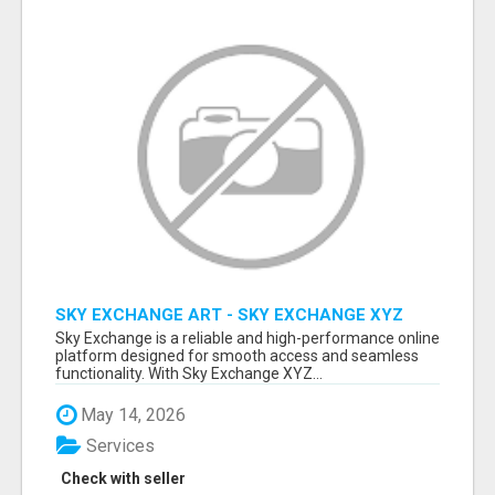
SKY EXCHANGE ART - SKY EXCHANGE XYZ
SIGN UP
Sky Exchange is a reliable and high-performance online
platform designed for smooth access and seamless
functionality. With Sky Exchange XYZ...
May 14, 2026
Services
Check with seller