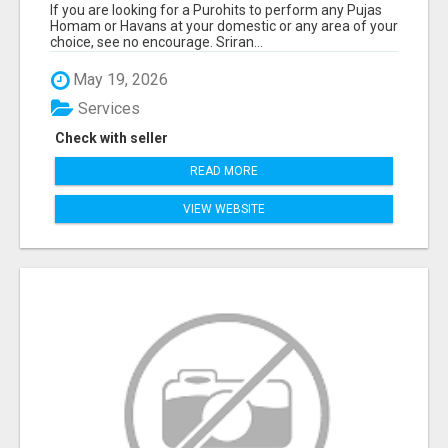
If you are looking for a Purohits to perform any Pujas
Homam or Havans at your domestic or any area of your
choice, see no encourage. Sriran...
May 19, 2026
Services
Check with seller
READ MORE
VIEW WEBSITE