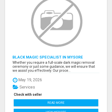
BLACK MAGIC SPECIALIST IN MYSORE
Whether you require a full-scale dark magic removal
ceremony or just some guidance, we will ensure that
we assist you effectively. Our proce...
May 19, 2026
Services
Check with seller
READ MORE