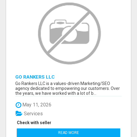
GO RANKERS LLC
Go Rankers LLC is a values-driven Marketing/SEO
agency dedicated to empowering our customers. Over
the years, we have worked with a lot of b...
May 11, 2026
Services
Check with seller
READ MORE