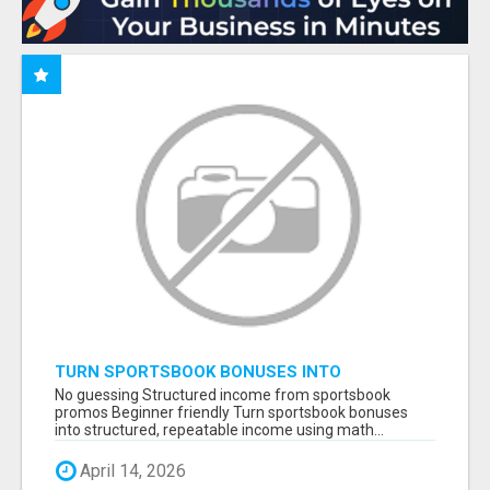
TURN SPORTSBOOK BONUSES INTO
STRUCTURED, REPEATABLE INCOME USING
No guessing Structured income from sportsbook
MATH, NOT LUCK
promos Beginner friendly Turn sportsbook bonuses
into structured, repeatable income using math...
April 14, 2026