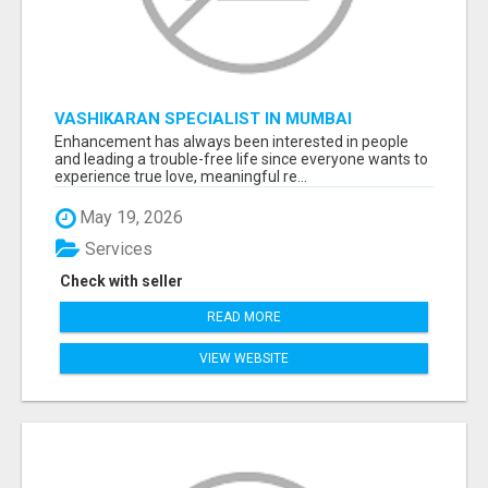
VASHIKARAN SPECIALIST IN MUMBAI
Enhancement has always been interested in people
and leading a trouble-free life since everyone wants to
experience true love, meaningful re...
May 19, 2026
Services
Check with seller
READ MORE
VIEW WEBSITE