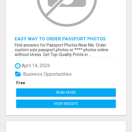
EASY WAY TO ORDER PASSPORT PHOTOS
ONLINE
Find answers for Passport Photos Near Me. Order
custom size passport photos or **** photos online
without stress. Get Top-Quality Prints in ...
April 14, 2026
Business Opportunities
Free
READ MORE
VIEW WEBSITE