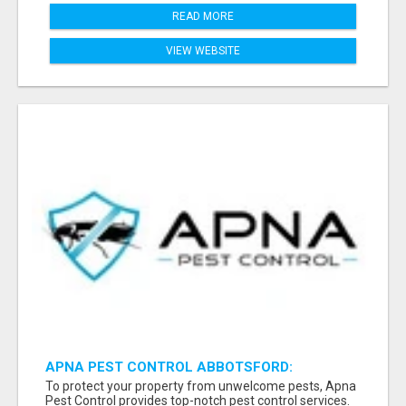
READ MORE
VIEW WEBSITE
APNA PEST CONTROL ABBOTSFORD:
PROTECTING YOUR PROPERTY
To protect your property from unwelcome pests, Apna
Pest Control provides top-notch pest control services.