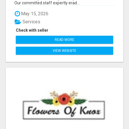
Our committed staff expertly erad...
May 15, 2026
Services
Check with seller
READ MORE
VIEW WEBSITE