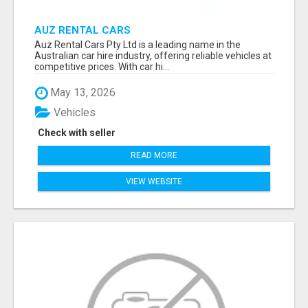
AUZ RENTAL CARS
Auz Rental Cars Pty Ltd is a leading name in the
Australian car hire industry, offering reliable vehicles at
competitive prices. With car hi...
May 13, 2026
Vehicles
Check with seller
READ MORE
VIEW WEBSITE