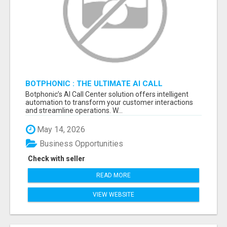
BOTPHONIC : THE ULTIMATE AI CALL
ASSISTANT SOFTWARE
Botphonic’s AI Call Center solution offers intelligent
automation to transform your customer interactions
and streamline operations. W...
May 14, 2026
Business Opportunities
Check with seller
READ MORE
VIEW WEBSITE