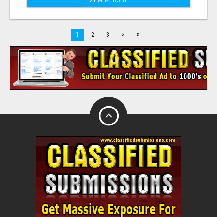
VIEW WEBSITE
»
1
2
3
>