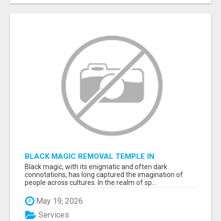
BLACK MAGIC REMOVAL TEMPLE IN
BANGALORE
Black magic, with its enigmatic and often dark
connotations, has long captured the imagination of
people across cultures. In the realm of sp...
May 19, 2026
Services