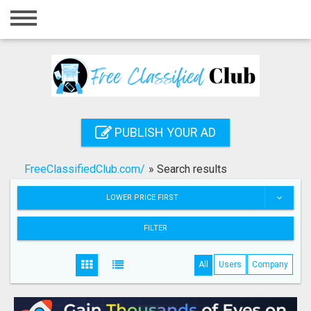
Home
Login
Registration
Contact
PUBLISH YOUR AD
Publish your ad
FreeClassifiedClub.com/
»
Search results
Search
LOWER PRICE FIRST
FILTER
All
Users
Company