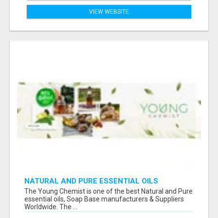
VIEW WEBSITE
NATURAL AND PURE ESSENTIAL OILS
The Young Chemist is one of the best Natural and Pure
essential oils, Soap Base manufacturers & Suppliers
Worldwide. The ...