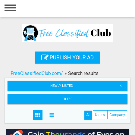
Home
Login
Registration
Contact
PUBLISH YOUR AD
Publish your ad
FreeClassifiedClub.com/
»
Search results
Search
NEWLY LISTED
FILTER
All
Users
Company