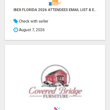
IBEX FLORIDA 2026 ATTENDEES EMAIL LIST & EXHIBITORS LIST
Check with seller
August 7, 2026