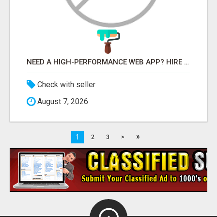
NEED A HIGH-PERFORMANCE WEB APP? HIRE EXPERT NODE.JS DEVELOPERS TODAY
Check with seller
August 7, 2026
»
1
2
3
>