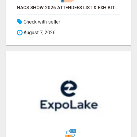
NACS SHOW 2026 ATTENDEES LIST & EXHIBITORS LIST
Check with seller
August 7, 2026