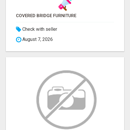
COVERED BRIDGE FURNITURE
Check with seller
August 7, 2026