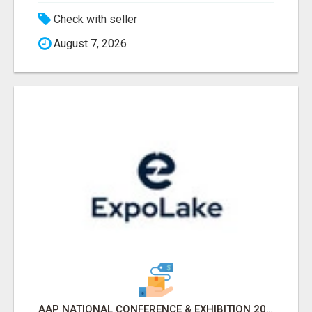
Check with seller
August 7, 2026
AAP NATIONAL CONFERENCE & EXHIBITION 2026 ATTENDEES LIST & EXHIBITORS LIST