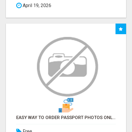
April 19, 2026
EASY WAY TO ORDER PASSPORT PHOTOS ONLINE
Free