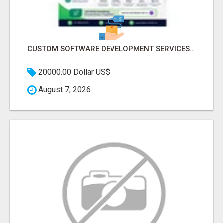
CUSTOM SOFTWARE DEVELOPMENT SERVICES BY SECUODSOFT
20000.00 Dollar US$
August 7, 2026