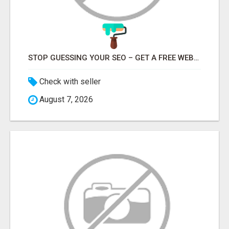
STOP GUESSING YOUR SEO – GET A FREE WEBSITE AUDIT WITH ON AIR SEO
Check with seller
August 7, 2026