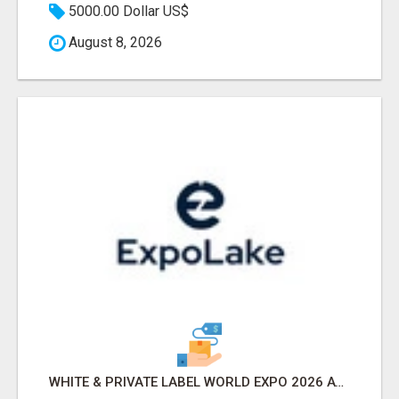
5000.00 Dollar US$
August 8, 2026
WHITE & PRIVATE LABEL WORLD EXPO 2026 ATTENDEES & EXHIBITORS LIST