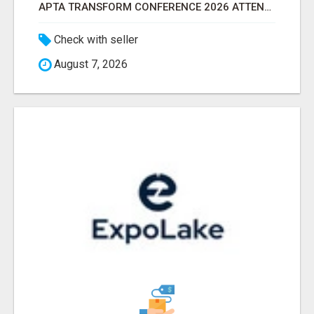
APTA TRANSFORM CONFERENCE 2026 ATTENDEES LIST & EXHIBITORS LIST
Check with seller
August 7, 2026