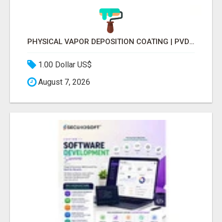
PHYSICAL VAPOR DEPOSITION COATING | PVD COATING SERVICE EXPERTS
1.00 Dollar US$
August 7, 2026