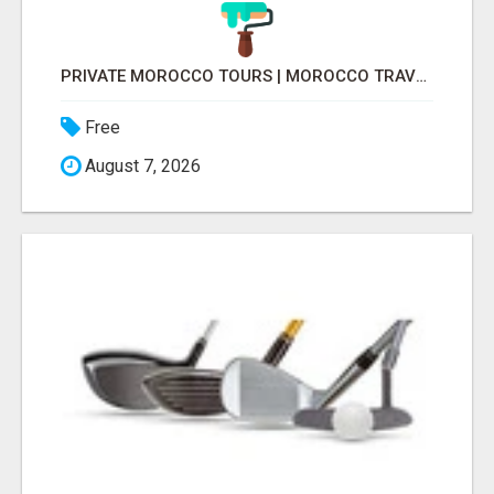
PRIVATE MOROCCO TOURS | MOROCCO TRAVEL GUIDE | CULTURAL TOURS MOROCCO
Free
August 7, 2026