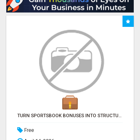
TURN SPORTSBOOK BONUSES INTO STRUCTURED, REPEATABLE INCOME USING MATH, NOT LUCK
Free