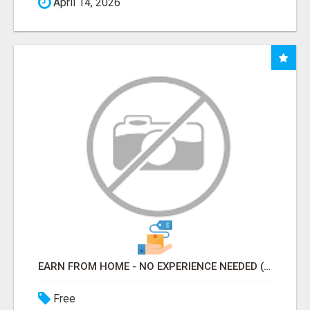
April 14, 2026
EARN FROM HOME - NO EXPERIENCE NEEDED (TRAINING INCLUDED)
Free