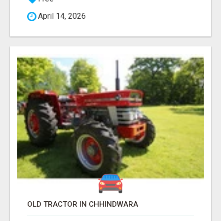
April 14, 2026
OLD TRACTOR IN CHHINDWARA