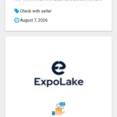
Check with seller
August 7, 2026