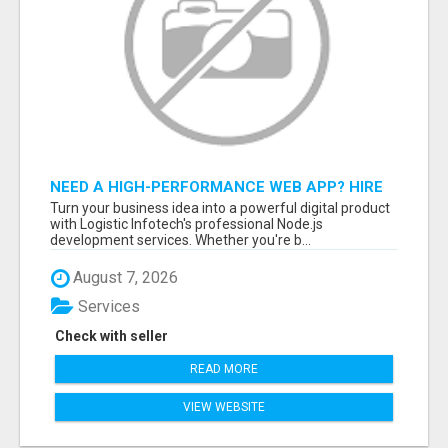
NEED A HIGH-PERFORMANCE WEB APP? HIRE
EXPERT NODE.JS DEVELOPERS TODAY
Turn your business idea into a powerful digital product
with Logistic Infotech's professional Node.js
development services. Whether you're b...
August 7, 2026
Services
Check with seller
READ MORE
VIEW WEBSITE