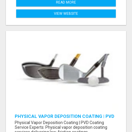
READ MORE
VIEW WEBSITE
PHYSICAL VAPOR DEPOSITION COATING | PVD
COATING SERVICE EXPERTS
Physical Vapor Deposition Coating | PVD Coating
Service Experts: Physical vapor deposition coating