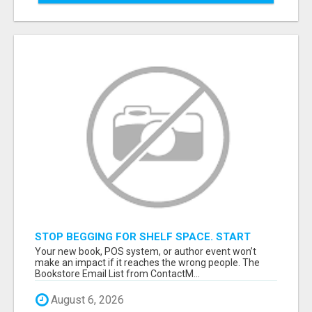
STOP BEGGING FOR SHELF SPACE. START
TALKING TO THE BUYERS WHO STOCK
Your new book, POS system, or author event won’t
SHELVES.
make an impact if it reaches the wrong people. The
Bookstore Email List from ContactM...
August 6, 2026