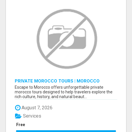
PRIVATE MOROCCO TOURS | MOROCCO
TRAVEL GUIDE | CULTURAL TOURS MOROCCO
Escape to Morocco offers unforgettable private
morocco tours designed to help travelers explore the
rich culture, history, and natural beaut...
August 7, 2026
Services
Free