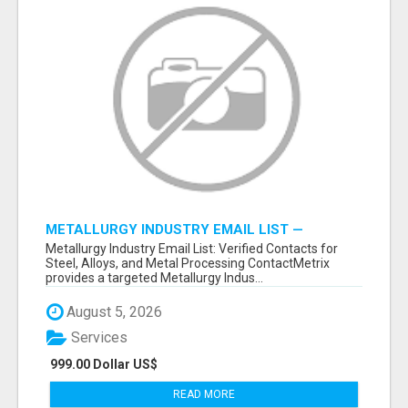
METALLURGY INDUSTRY EMAIL LIST —
VERIFIED CONTACTS ACROSS STEEL, ALLOYS
Metallurgy Industry Email List: Verified Contacts for
& METAL PROCESSING
Steel, Alloys, and Metal Processing ContactMetrix
provides a targeted Metallurgy Indus...
August 5, 2026
Services
999.00 Dollar US$
READ MORE