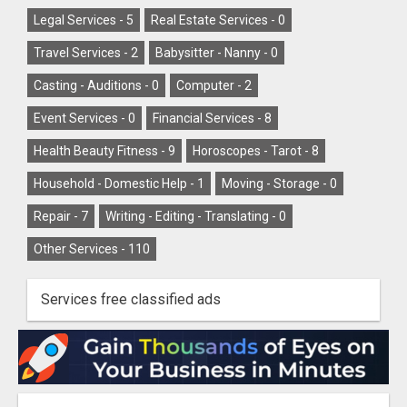
Legal Services -
5
Real Estate Services -
0
Travel Services -
2
Babysitter - Nanny -
0
Casting - Auditions -
0
Computer -
2
Event Services -
0
Financial Services -
8
Health Beauty Fitness -
9
Horoscopes - Tarot -
8
Household - Domestic Help -
1
Moving - Storage -
0
Repair -
7
Writing - Editing - Translating -
0
Other Services -
110
Services free classified ads