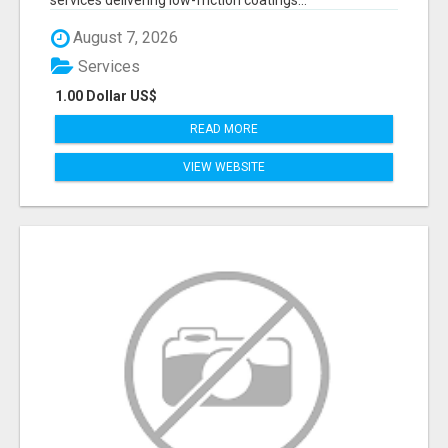
services delivering low-friction coatings...
August 7, 2026
Services
1.00 Dollar US$
READ MORE
VIEW WEBSITE