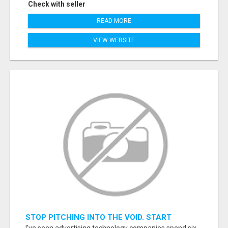
Check with seller
READ MORE
VIEW WEBSITE
STOP PITCHING INTO THE VOID. START
TALKING TO AGENCY BUYERS WHO CONTROL