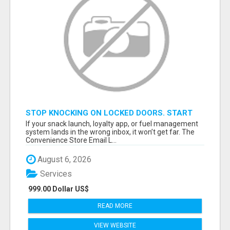
STOP KNOCKING ON LOCKED DOORS. START
TALKING TO C-STORE BUYERS WHO ACTUALLY
If your snack launch, loyalty app, or fuel management
ORDER.
system lands in the wrong inbox, it won’t get far. The
Convenience Store Email L...
August 6, 2026
Services
999.00 Dollar US$
READ MORE
VIEW WEBSITE