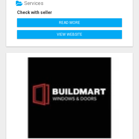
Services
Check with seller
READ MORE
VIEW WEBSITE