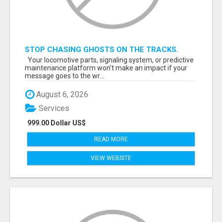
STOP CHASING GHOSTS ON THE TRACKS.
START TALKING TO RAIL DECISION-MAKERS
Your locomotive parts, signaling system, or predictive
WHO ACTUALLY BUY.
maintenance platform won’t make an impact if your
message goes to the wr...
August 6, 2026
Services
999.00 Dollar US$
READ MORE
VIEW WEBSITE