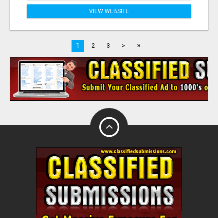
VIEW WEBSITE
»
1
2
3
>