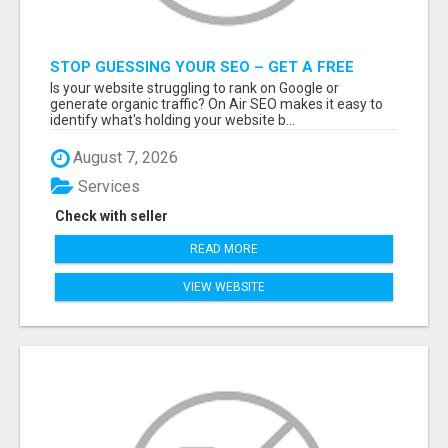
STOP GUESSING YOUR SEO – GET A FREE
WEBSITE AUDIT WITH ON AIR SEO
Is your website struggling to rank on Google or
generate organic traffic? On Air SEO makes it easy to
identify what's holding your website b...
August 7, 2026
Services
Check with seller
READ MORE
VIEW WEBSITE