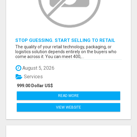
STOP GUESSING. START SELLING TO RETAIL
DECISION-MAKERS WHO ACTUALLY BUY.
The quality of your retail technology, packaging, or
logistics solution depends entirely on the buyers who
come across it. You can meet 400,...
August 5, 2026
Services
999.00 Dollar US$
READ MORE
VIEW WEBSITE