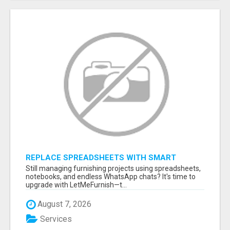
REPLACE SPREADSHEETS WITH SMART
FURNISHING BUSINESS SOFTWARE –
Still managing furnishing projects using spreadsheets,
LETMEFURNISH
notebooks, and endless WhatsApp chats? It's time to
upgrade with LetMeFurnish—t...
August 7, 2026
Services