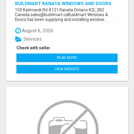
BUILDMART KANATA WINDOWS AND DOORS
150 Katimavik Rd #121 Kanata Ontario K2L 2N2
Canada sales@buildmart.caBuildmart Windows &
Doors has been supplying and installing window...
August 6, 2026
Services
Check with seller
READ MORE
VIEW WEBSITE