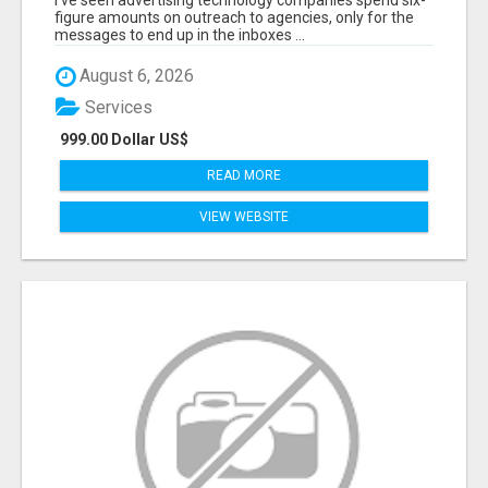
I've seen advertising technology companies spend six-
THE BUDGET.
figure amounts on outreach to agencies, only for the
messages to end up in the inboxes ...
August 6, 2026
Services
999.00 Dollar US$
READ MORE
VIEW WEBSITE