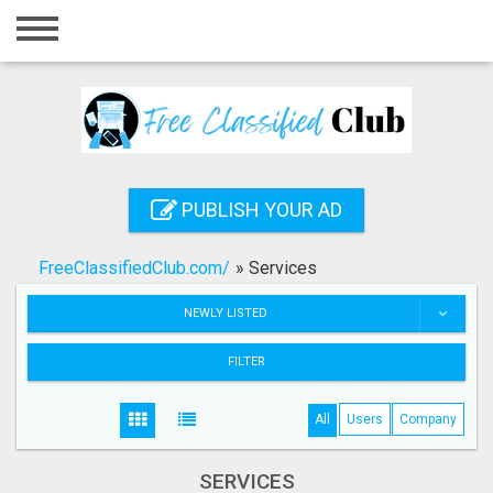
Home
Login
Registration
Contact
PUBLISH YOUR AD
Publish your ad
FreeClassifiedClub.com/
»
Services
Search
NEWLY LISTED
FILTER
All
Users
Company
SERVICES