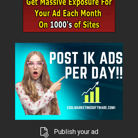
Publish your ad