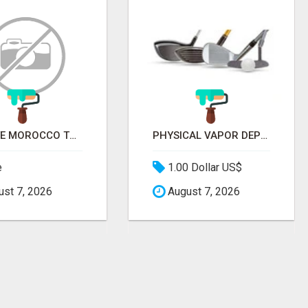
PRIVATE MOROCCO TOURS | MOROCCO TRAVEL GUIDE | CULTURAL TOURS MOROCCO
PHYSICAL VAPOR DEPOSITION COATING | PVD COATING SERVICE EXPERTS
e
1.00 Dollar US$
st 7, 2026
August 7, 2026