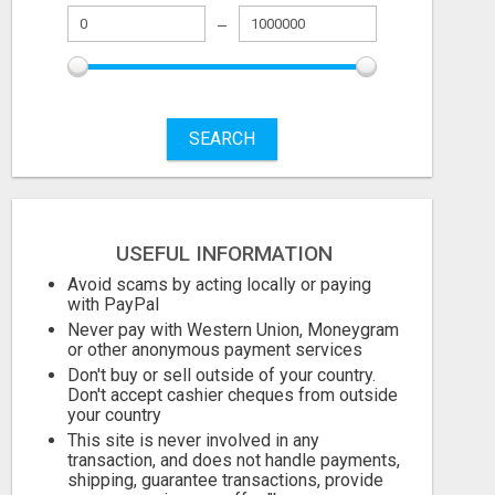
SEARCH
USEFUL INFORMATION
Avoid scams by acting locally or paying
with PayPal
Never pay with Western Union, Moneygram
or other anonymous payment services
Don't buy or sell outside of your country.
Don't accept cashier cheques from outside
your country
This site is never involved in any
transaction, and does not handle payments,
shipping, guarantee transactions, provide