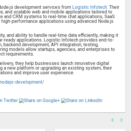
l Node.js development services from
Logistic Infotech
. Their
, and scalable web and mobile applications tailored to
e and CRM systems to real-time chat applications, SaaS
r high-performance applications using advanced Node.js
y, and ability to handle real-time data efficiently, making it
re-ready applications. Logistic Infotech provides end-to-
 backend development, API integration, testing,
iring models allow startups, agencies, and enterprises to
ect requirements.
elivery, they help businesses launch innovative digital
g a new platform or upgrading an existing system, their
rations and improve user experience.
s/nodejs-development/