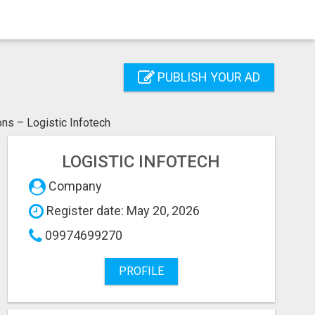
PUBLISH YOUR AD
ns – Logistic Infotech
LOGISTIC INFOTECH
Company
Register date: May 20, 2026
09974699270
PROFILE