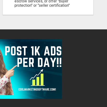
escrow services, or offer "buyer
protection" or "seller certification"