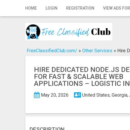
Home
HOME
LOGIN
REGISTRATION
VIEW ADS FOR
Login
Registration
Contact
FreeClassifiedClub.com/
»
Other Services
»
Hire D
Publish your ad
HIRE DEDICATED NODE.JS D
Search
FOR FAST & SCALABLE WEB
APPLICATIONS – LOGISTIC I
May 20, 2026
United States, Georgia,
DESCRIPTION