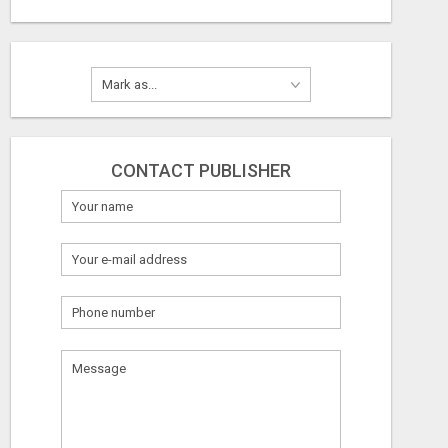
CONTACT PUBLISHER
What
to
sell
What