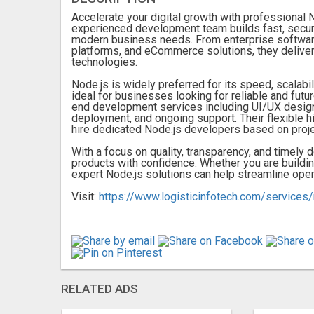
Accelerate your digital growth with professiona
experienced development team builds fast, secure
modern business needs. From enterprise softwar
platforms, and eCommerce solutions, they delive
technologies.
Node.js is widely preferred for its speed, scalabilit
ideal for businesses looking for reliable and futu
end development services including UI/UX design,
deployment, and ongoing support. Their flexible h
hire dedicated Node.js developers based on proj
With a focus on quality, transparency, and timely d
products with confidence. Whether you are buildin
expert Node.js solutions can help streamline ope
Visit:
https://www.logisticinfotech.com/service
RELATED ADS