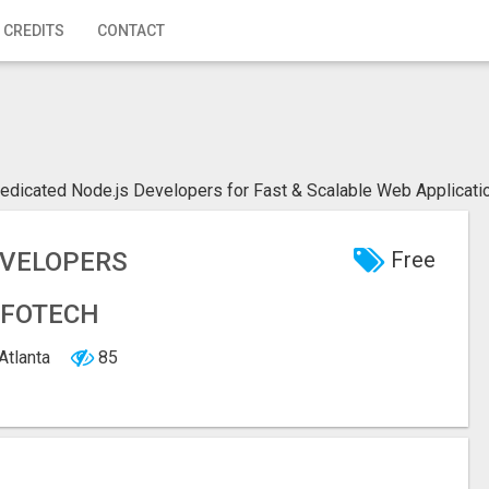
 CREDITS
CONTACT
edicated Node.js Developers for Fast & Scalable Web Applicatio
EVELOPERS
Free
NFOTECH
 Atlanta
85