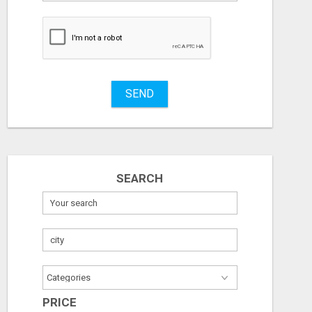
to
buy
Stuff
Name
SEND
City
ICMA ANNUAL CONFERENCE 2026 ATTENDEES LIST & EXHIBITORS LIST
Fill
Check with seller
Check with sel
SEARCH
August 7, 2026
August 7, 2026
PRICE