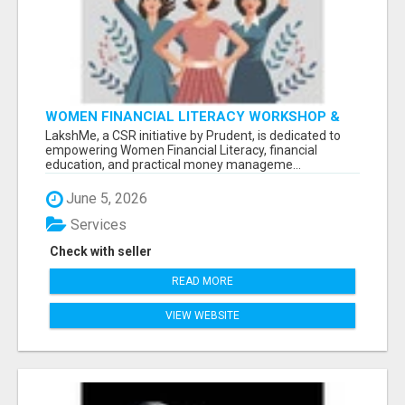
WOMEN FINANCIAL LITERACY WORKSHOP &
WOMEN EMPOWERMENT BY LAKSHME -
LakshMe, a CSR initiative by Prudent, is dedicated to
empowering Women Financial Literacy, financial
education, and practical money manageme...
June 5, 2026
Services
Check with seller
READ MORE
VIEW WEBSITE