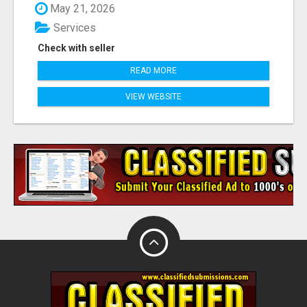
May 21, 2026
Services
Check with seller
READ MORE
VIEW WEBSITE