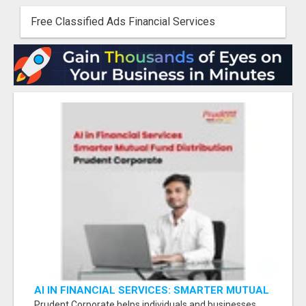
Free Classified Ads Financial Services
AI IN FINANCIAL SERVICES: SMARTER MUTUAL
FUND DISTRIBUTION | PRUDENT CORPORATE -
Prudent Corporate helps individuals and businesses