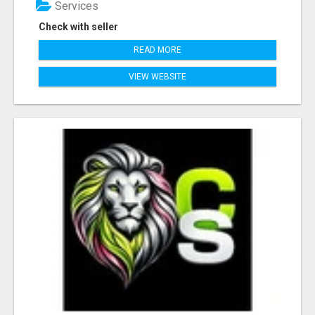
Services
Check with seller
READ MORE
VIEW WEBSITE