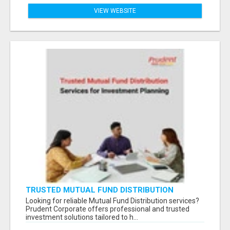
VIEW WEBSITE
TRUSTED MUTUAL FUND DISTRIBUTION
SERVICES FOR INVESTMENT PLANNING
Looking for reliable Mutual Fund Distribution services?
Prudent Corporate offers professional and trusted
investment solutions tailored to h...