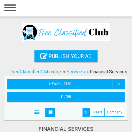
Home
Login
Registration
Contact
PUBLISH YOUR AD
Publish your ad
FreeClassifiedClub.com/
»
Services
»
Financial Services
Search
NEWLY LISTED
FILTER
All
Users
Company
FINANCIAL SERVICES