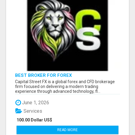
BEST BROKER FOR FOREX
Capital Street FX is a global forex and CFD brokerage
firm focused on delivering a modern trading
experience through advanced technology, fl...
June 1, 2026
Services
100.00 Dollar US$
READ MORE