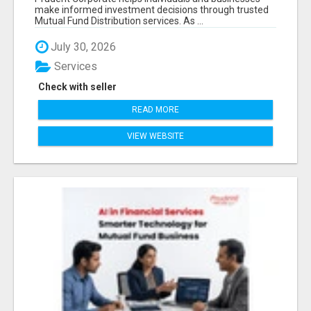
make informed investment decisions through trusted
Mutual Fund Distribution services. As ...
July 30, 2026
Services
Check with seller
READ MORE
VIEW WEBSITE