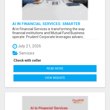
AI IN FINANCIAL SERVICES: SMARTER
TECHNOLOGY FOR MUTUAL FUND BUSINESS -
AI in Financial Services is transforming the way
financial institutions and Mutual Fund Business
operate. Prudent Corporate leverages advanc...
July 21, 2026
Services
Check with seller
READ MORE
VIEW WEBSITE