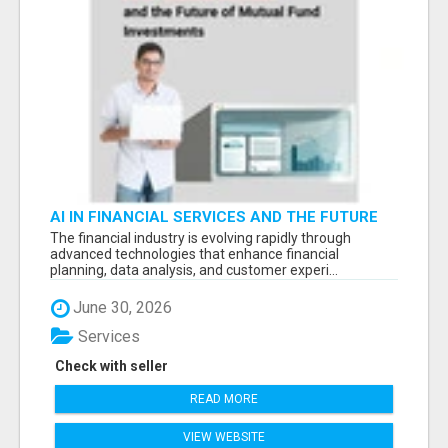
AI IN FINANCIAL SERVICES AND THE FUTURE
OF MUTUAL FUND INVESTMENTS -
The financial industry is evolving rapidly through
advanced technologies that enhance financial
planning, data analysis, and customer experi...
June 30, 2026
Services
Check with seller
READ MORE
VIEW WEBSITE