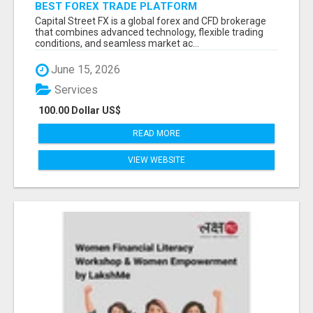
BEST FOREX TRADE PLATFORM
Capital Street FX is a global forex and CFD brokerage
that combines advanced technology, flexible trading
conditions, and seamless market ac...
June 15, 2026
Services
100.00 Dollar US$
READ MORE
VIEW WEBSITE