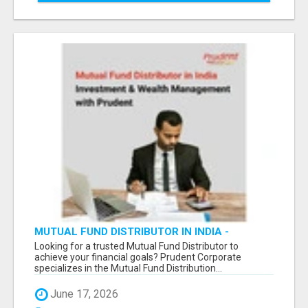
MUTUAL FUND DISTRIBUTOR IN INDIA -
INVESTMENT & WEALTH MANAGEMENT WITH
Looking for a trusted Mutual Fund Distributor to
PRUDENT -
achieve your financial goals? Prudent Corporate
specializes in the Mutual Fund Distribution...
June 17, 2026