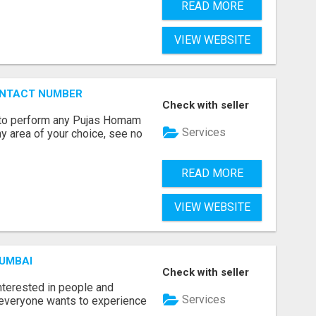
READ MORE
VIEW WEBSITE
ONTACT NUMBER
Check with seller
ts to perform any Pujas Homam
Services
y area of your choice, see no
READ MORE
VIEW WEBSITE
MUMBAI
Check with seller
terested in people and
Services
e everyone wants to experience