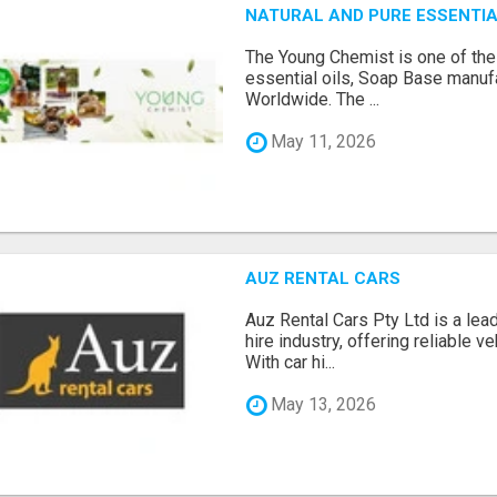
NATURAL AND PURE ESSENTIA
The Young Chemist is one of the
essential oils, Soap Base manuf
Worldwide. The ...
May 11, 2026
AUZ RENTAL CARS
Auz Rental Cars Pty Ltd is a lead
hire industry, offering reliable v
With car hi...
May 13, 2026