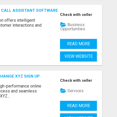
AI CALL ASSISTANT SOFTWARE
Check with seller
on offers intelligent
Business
stomer interactions and
Opportunities
READ MORE
VIEW WEBSITE
CHANGE XYZ SIGN UP
Check with seller
high-performance online
Services
access and seamless
XYZ...
READ MORE