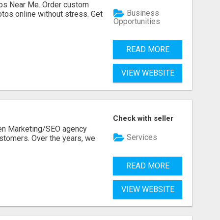
os Near Me. Order custom
Business
tos online without stress. Get
Opportunities
READ MORE
VIEW WEBSITE
Check with seller
ven Marketing/SEO agency
Services
stomers. Over the years, we
READ MORE
VIEW WEBSITE