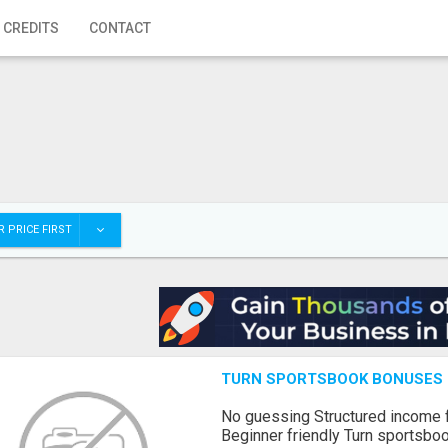
 CREDITS
CONTACT
 PRICE FIRST
TURN SPORTSBOOK BONUSES I
No guessing Structured income
Beginner friendly Turn sportsboo