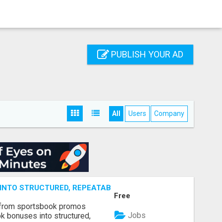
PUBLISH YOUR AD
All
Users
Company
NTO STRUCTURED, REPEATABLE INCOME USING MATH, NOT
Free
 from sportsbook promos
Jobs
k bonuses into structured,