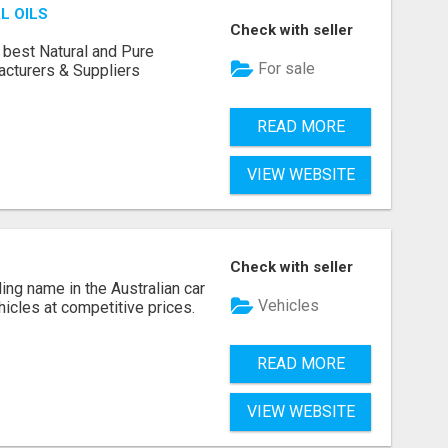
L OILS
Check with seller
 best Natural and Pure
For sale
acturers & Suppliers
READ MORE
VIEW WEBSITE
Check with seller
ing name in the Australian car
Vehicles
ehicles at competitive prices.
READ MORE
VIEW WEBSITE