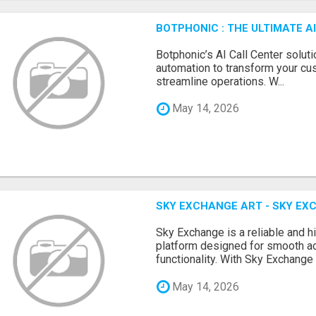
BOTPHONIC : THE ULTIMATE 
Botphonic’s AI Call Center soluti
automation to transform your cu
streamline operations. W...
May 14, 2026
SKY EXCHANGE ART - SKY EX
Sky Exchange is a reliable and 
platform designed for smooth 
functionality. With Sky Exchange 
May 14, 2026