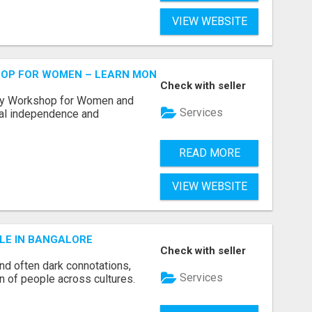
VIEW WEBSITE
HOP FOR WOMEN – LEARN MONEY MANAGEMENT WITH LAK
Check with seller
acy Workshop for Women and
Services
cial independence and
READ MORE
VIEW WEBSITE
LE IN BANGALORE
Check with seller
and often dark connotations,
Services
n of people across cultures.