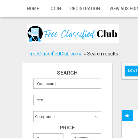
Home
HOME
LOGIN
REGISTRATION
VIEW ADS FOR
Login
Registration
Contact
FreeClassifiedClub.com/
»
Search results
Publish your ad
LOWER
SEARCH
Search
PRICE