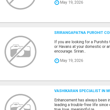
May 19, 2026
SRIRANGAPATNA PUROHIT C
If you are looking for a Purohi
or Havans at your domestic or an
encourage. Sriran...
May 19, 2026
VASHIKARAN SPECIALIST IN 
Enhancement has always been in
leading a trouble-free life sinc
true love, meaningful re...