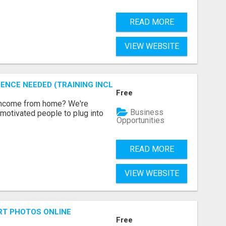
READ MORE
VIEW WEBSITE
ENCE NEEDED (TRAINING INCLUDED)
Free
 income from home? We're
Business
motivated people to plug into
Opportunities
READ MORE
VIEW WEBSITE
RT PHOTOS ONLINE
Free