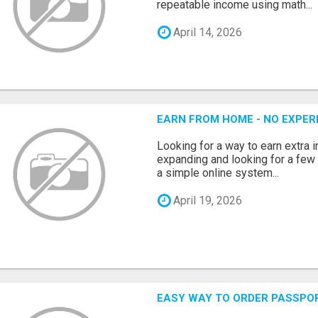
repeatable income using math...
April 14, 2026
EARN FROM HOME - NO EXPERI
Looking for a way to earn extra
expanding and looking for a few 
a simple online system...
April 19, 2026
EASY WAY TO ORDER PASSPO