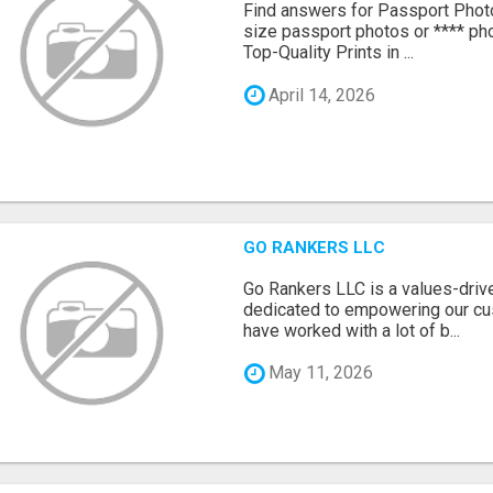
Find answers for Passport Phot
size passport photos or **** pho
Top-Quality Prints in ...
April 14, 2026
GO RANKERS LLC
Go Rankers LLC is a values-dri
dedicated to empowering our cu
have worked with a lot of b...
May 11, 2026