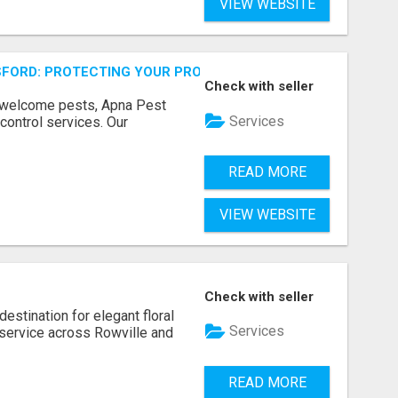
VIEW WEBSITE
FORD: PROTECTING YOUR PROPERTY
Check with seller
unwelcome pests, Apna Pest
Services
control services. Our
READ MORE
VIEW WEBSITE
Check with seller
estination for elegant floral
Services
service across Rowville and
READ MORE