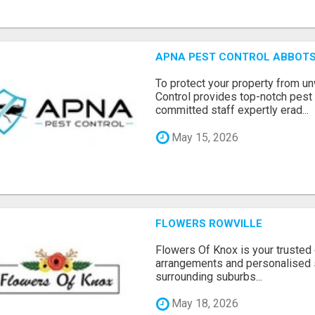
APNA PEST CONTROL ABBOTS
To protect your property from 
Control provides top-notch pest 
committed staff expertly erad...
May 15, 2026
FLOWERS ROWVILLE
Flowers Of Knox is your trusted d
arrangements and personalised 
surrounding suburbs...
May 18, 2026