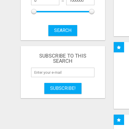
SEARCH
SUBSCRIBE TO THIS
SEARCH
SUBSCRIBE!