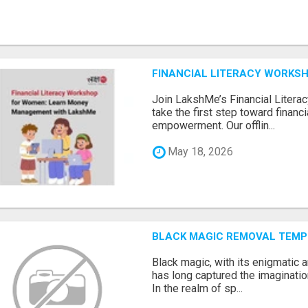
FINANCIAL LITERACY WORKS
Join LakshMe’s Financial Liter
take the first step toward finan
empowerment. Our offlin...
May 18, 2026
BLACK MAGIC REMOVAL TEMP
Black magic, with its enigmatic 
has long captured the imaginatio
In the realm of sp...