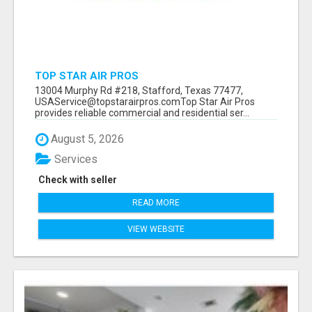
TOP STAR AIR PROS
13004 Murphy Rd #218, Stafford, Texas 77477,
USAService@topstarairpros.comTop Star Air Pros
provides reliable commercial and residential ser...
August 5, 2026
Services
Check with seller
READ MORE
VIEW WEBSITE