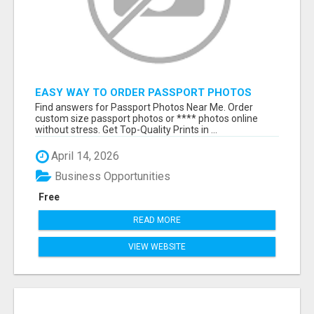
EASY WAY TO ORDER PASSPORT PHOTOS
ONLINE
Find answers for Passport Photos Near Me. Order
custom size passport photos or **** photos online
without stress. Get Top-Quality Prints in ...
April 14, 2026
Business Opportunities
Free
READ MORE
VIEW WEBSITE