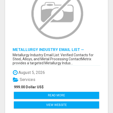
METALLURGY INDUSTRY EMAIL LIST —
VERIFIED CONTACTS ACROSS STEEL, ALLOYS
Metallurgy Industry Email List: Verified Contacts for
& METAL PROCESSING
Steel, Alloys, and Metal Processing ContactMetrix
provides a targeted Metallurgy Indus...
August 5, 2026
Services
999.00 Dollar US$
READ MORE
VIEW WEBSITE