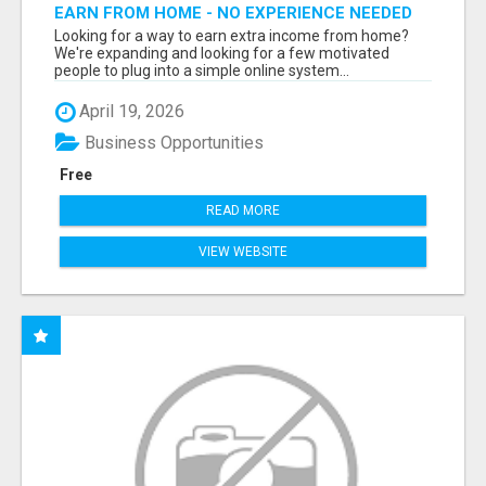
EARN FROM HOME - NO EXPERIENCE NEEDED
(TRAINING INCLUDED)
Looking for a way to earn extra income from home?
We're expanding and looking for a few motivated
people to plug into a simple online system...
April 19, 2026
Business Opportunities
Free
READ MORE
VIEW WEBSITE