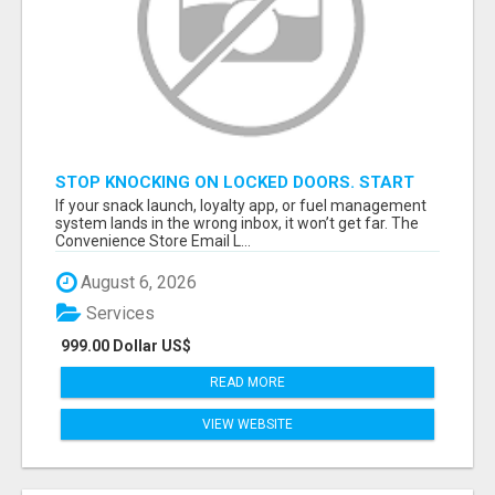
STOP KNOCKING ON LOCKED DOORS. START
TALKING TO C-STORE BUYERS WHO ACTUALLY
If your snack launch, loyalty app, or fuel management
ORDER.
system lands in the wrong inbox, it won’t get far. The
Convenience Store Email L...
August 6, 2026
Services
999.00 Dollar US$
READ MORE
VIEW WEBSITE