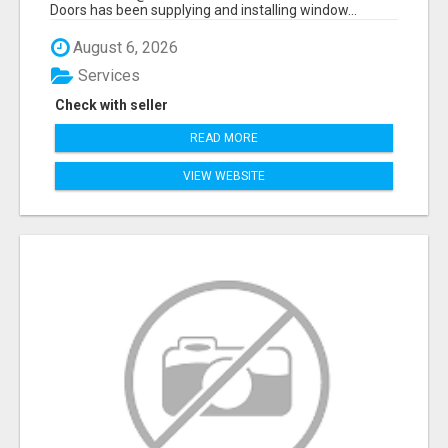
Doors has been supplying and installing window...
August 6, 2026
Services
Check with seller
READ MORE
VIEW WEBSITE