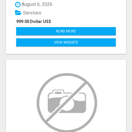
August 6, 2026
Services
999.00 Dollar US$
READ MORE
VIEW WEBSITE