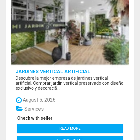
JARDINES VERTICAL ARTIFICIAL
Descubre la mejor empresa de jardines vertical
artificial. Comprar jardín vertical preservado con diseño
exclusivo y decoraci&...
August 5, 2026
Services
Check with seller
READ MORE