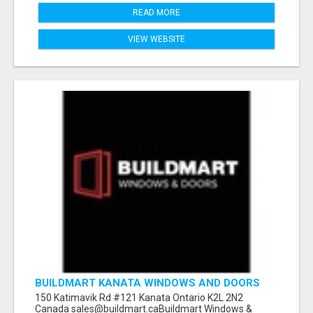
READ MORE
VIEW WEBSITE
BUILDMART KANATA WINDOWS AND DOORS
150 Katimavik Rd #121 Kanata Ontario K2L 2N2
Canada sales@buildmart.caBuildmart Windows &