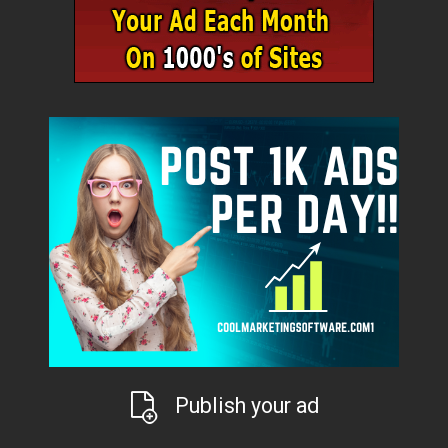
Publish your ad