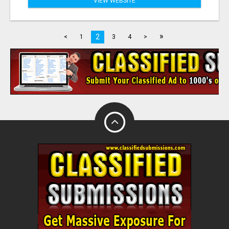
VIEW WEBSITE
»
2
<
1
3
4
>