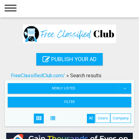
Home
Login
Registration
Contact
PUBLISH YOUR AD
Publish your ad
FreeClassifiedClub.com/
»
Search results
Search
NEWLY LISTED
FILTER
All
Users
Company