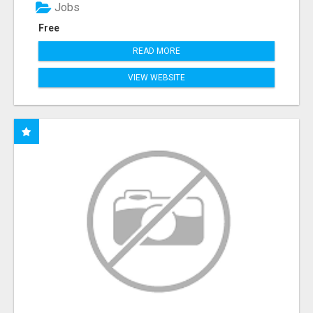
Jobs
Free
READ MORE
VIEW WEBSITE