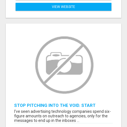
VIEW WEBSITE
STOP PITCHING INTO THE VOID. START
TALKING TO AGENCY BUYERS WHO CONTROL
I've seen advertising technology companies spend six-
THE BUDGET.
figure amounts on outreach to agencies, only for the
messages to end up in the inboxes ...