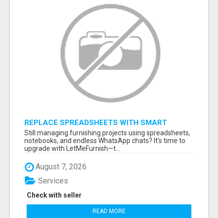
REPLACE SPREADSHEETS WITH SMART
FURNISHING BUSINESS SOFTWARE –
Still managing furnishing projects using spreadsheets,
LETMEFURNISH
notebooks, and endless WhatsApp chats? It's time to
upgrade with LetMeFurnish—t...
August 7, 2026
Services
Check with seller
READ MORE