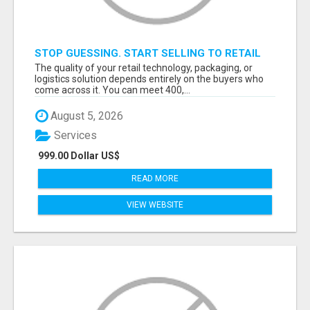
STOP GUESSING. START SELLING TO RETAIL
DECISION-MAKERS WHO ACTUALLY BUY.
The quality of your retail technology, packaging, or
logistics solution depends entirely on the buyers who
come across it. You can meet 400,...
August 5, 2026
Services
999.00 Dollar US$
READ MORE
VIEW WEBSITE