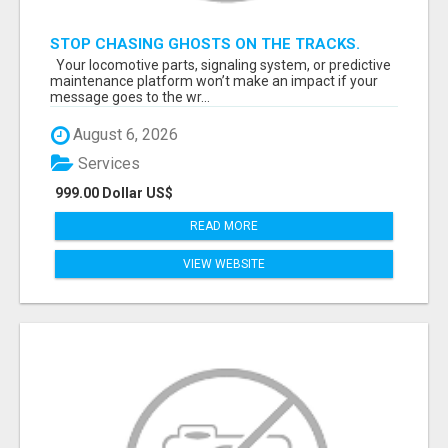
STOP CHASING GHOSTS ON THE TRACKS.
START TALKING TO RAIL DECISION-MAKERS
Your locomotive parts, signaling system, or predictive
WHO ACTUALLY BUY.
maintenance platform won’t make an impact if your
message goes to the wr...
August 6, 2026
Services
999.00 Dollar US$
READ MORE
VIEW WEBSITE