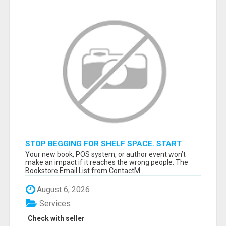
STOP BEGGING FOR SHELF SPACE. START
TALKING TO THE BUYERS WHO STOCK
Your new book, POS system, or author event won’t
SHELVES.
make an impact if it reaches the wrong people. The
Bookstore Email List from ContactM...
August 6, 2026
Services
Check with seller