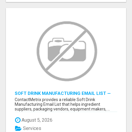
SOFT DRINK MANUFACTURING EMAIL LIST —
VERIFIED CONTACTS FOR BEVERAGE
ContactMetrix provides a reliable Soft Drink
INDUSTRY SUPPLIERS
Manufacturing Email List that helps ingredient
suppliers, packaging vendors, equipment makers, ...
August 5, 2026
Services