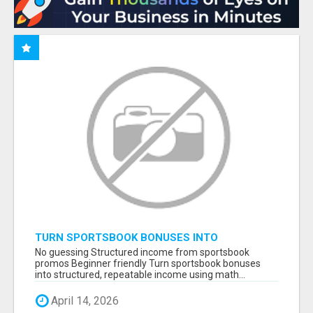
TURN SPORTSBOOK BONUSES INTO
STRUCTURED, REPEATABLE INCOME USING
No guessing Structured income from sportsbook
MATH, NOT LUCK
promos Beginner friendly Turn sportsbook bonuses
into structured, repeatable income using math...
April 14, 2026