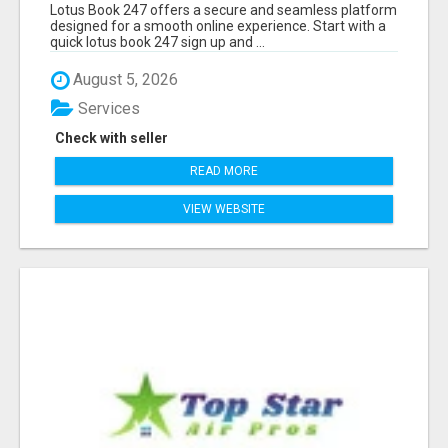
Lotus Book 247 offers a secure and seamless platform
designed for a smooth online experience. Start with a
quick lotus book 247 sign up and ...
August 5, 2026
Services
Check with seller
READ MORE
VIEW WEBSITE