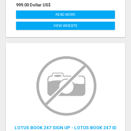
999.00 Dollar US$
READ MORE
VIEW WEBSITE
LOTUS BOOK 247 SIGN UP - LOTUS BOOK 247 ID