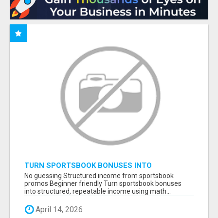
TURN SPORTSBOOK BONUSES INTO
STRUCTURED, REPEATABLE INCOME USING
No guessing Structured income from sportsbook
MATH, NOT LUCK
promos Beginner friendly Turn sportsbook bonuses
into structured, repeatable income using math...
April 14, 2026