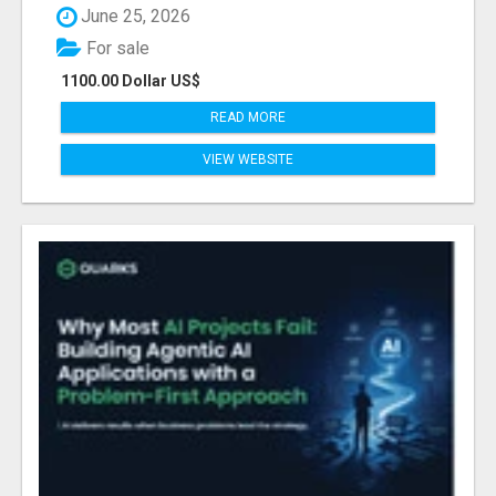
June 25, 2026
For sale
1100.00 Dollar US$
READ MORE
VIEW WEBSITE