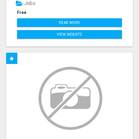
Jobs
Free
READ MORE
VIEW WEBSITE