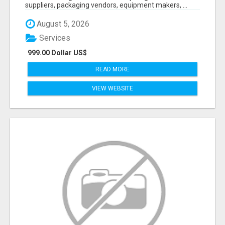
suppliers, packaging vendors, equipment makers, ...
August 5, 2026
Services
999.00 Dollar US$
READ MORE
VIEW WEBSITE