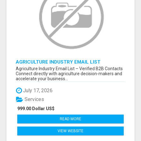
AGRICULTURE INDUSTRY EMAIL LIST
Agriculture Industry Email List – Verified B2B Contacts
Connect directly with agriculture decision-makers and
accelerate your business...
July 17, 2026
Services
999.00 Dollar US$
READ MORE
VIEW WEBSITE