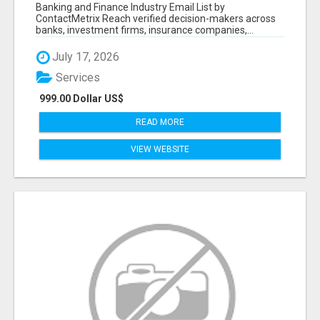
Banking and Finance Industry Email List by
ContactMetrix Reach verified decision-makers across
banks, investment firms, insurance companies,...
July 17, 2026
Services
999.00 Dollar US$
READ MORE
VIEW WEBSITE