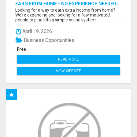
EARN FROM HOME - NO EXPERIENCE NEEDED
(TRAINING INCLUDED)
Looking for a way to earn extra income from home?
We're expanding and looking for a few motivated
people to plug into a simple online system...
April 19, 2026
Business Opportunities
Free
READ MORE
VIEW WEBSITE