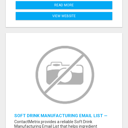
READ MORE
VIEW WEBSITE
SOFT DRINK MANUFACTURING EMAIL LIST —
VERIFIED CONTACTS FOR BEVERAGE
ContactMetrix provides a reliable Soft Drink
INDUSTRY SUPPLIERS
Manufacturing Email List that helps ingredient