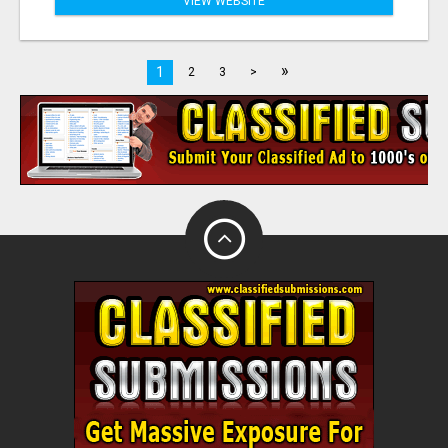
VIEW WEBSITE
»
1
2
3
>