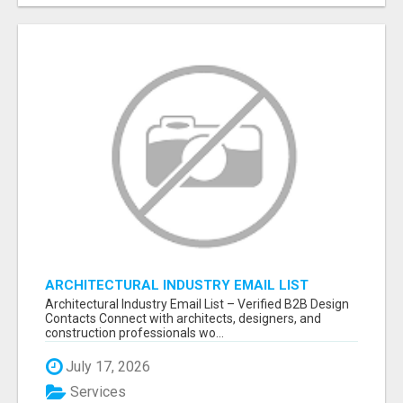
ARCHITECTURAL INDUSTRY EMAIL LIST
Architectural Industry Email List – Verified B2B Design
Contacts Connect with architects, designers, and
construction professionals wo...
July 17, 2026
Services