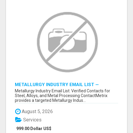
METALLURGY INDUSTRY EMAIL LIST —
VERIFIED CONTACTS ACROSS STEEL, ALLOYS
Metallurgy Industry Email List: Verified Contacts for
& METAL PROCESSING
Steel, Alloys, and Metal Processing ContactMetrix
provides a targeted Metallurgy Indus...
August 5, 2026
Services
999.00 Dollar US$