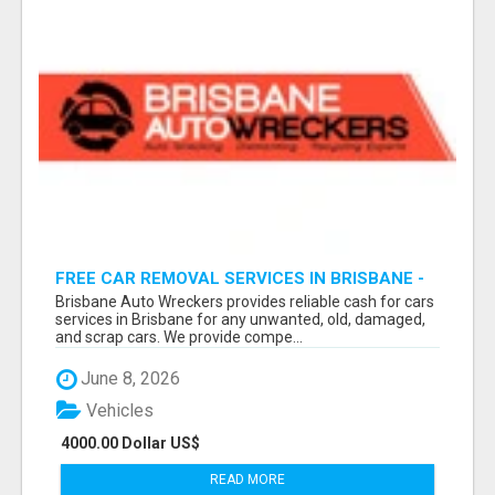
FREE CAR REMOVAL SERVICES IN BRISBANE -
BRISBANE AUTO WRECKERS
Brisbane Auto Wreckers provides reliable cash for cars
services in Brisbane for any unwanted, old, damaged,
and scrap cars. We provide compe...
June 8, 2026
Vehicles
4000.00 Dollar US$
READ MORE