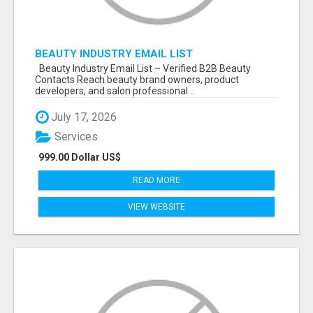
BEAUTY INDUSTRY EMAIL LIST
Beauty Industry Email List – Verified B2B Beauty
Contacts Reach beauty brand owners, product
developers, and salon professional...
July 17, 2026
Services
999.00 Dollar US$
READ MORE
VIEW WEBSITE