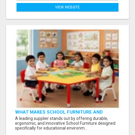
VIEW WEBSITE
WHAT MAKES SCHOOL FURNITURE AND
CLASSROOM FURNITURE SUPPLIERS STAND
A leading supplier stands out by offering durable,
OUT?
ergonomic, and innovative School Furniture designed
specifically for educational environm...