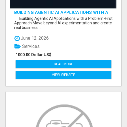
BUILDING AGENTIC AI APPLICATIONS WITH A
PROBLEM-FIRST APPROACH
Building Agentic AI Applications with a Problem-First
Approach Move beyond AI experimentation and create
real business ...
June 12, 2026
Services
1000.00 Dollar US$
READ MORE
VIEW WEBSITE