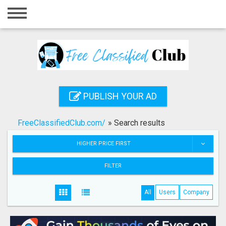
Home
Login
Registration
Contact
PUBLISH YOUR AD
Publish your ad
FreeClassifiedClub.com/
»
Search results
Search
HIGHER PRICE FIRST
FILTER
All
Users
Company