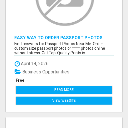
EASY WAY TO ORDER PASSPORT PHOTOS
ONLINE
Find answers for Passport Photos Near Me. Order
custom size passport photos or **** photos online
without stress. Get Top-Quality Prints in ...
April 14, 2026
Business Opportunities
Free
READ MORE
VIEW WEBSITE