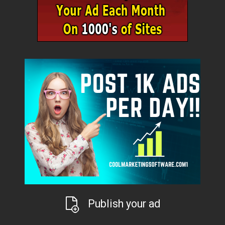
Publish your ad