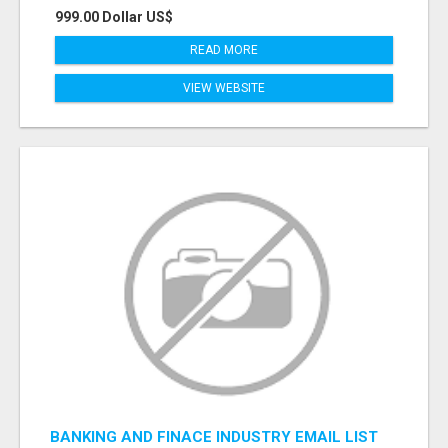
999.00 Dollar US$
READ MORE
VIEW WEBSITE
BANKING AND FINACE INDUSTRY EMAIL LIST