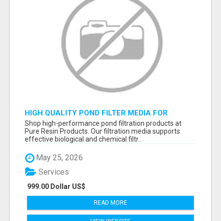
HIGH QUALITY POND FILTER MEDIA FOR
HEALTHY AQUATIC SYSTEMS
Shop high-performance pond filtration products at
Pure Resin Products. Our filtration media supports
effective biological and chemical filtr...
May 25, 2026
Services
999.00 Dollar US$
READ MORE