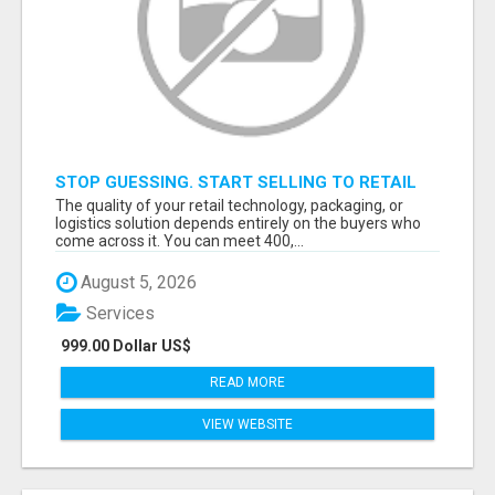
STOP GUESSING. START SELLING TO RETAIL
DECISION-MAKERS WHO ACTUALLY BUY.
The quality of your retail technology, packaging, or
logistics solution depends entirely on the buyers who
come across it. You can meet 400,...
August 5, 2026
Services
999.00 Dollar US$
READ MORE
VIEW WEBSITE