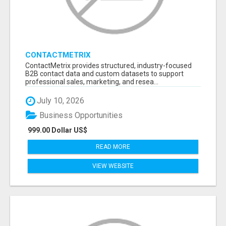
CONTACTMETRIX
ContactMetrix provides structured, industry-focused
B2B contact data and custom datasets to support
professional sales, marketing, and resea...
July 10, 2026
Business Opportunities
999.00 Dollar US$
READ MORE
VIEW WEBSITE