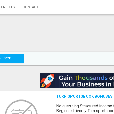
 CREDITS
CONTACT
 LISTED
TURN SPORTSBOOK BONUSES I
No guessing Structured income
Beginner friendly Turn sportsboo