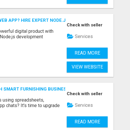
EB APP? HIRE EXPERT NODE.JS DEVELOPERS TODAY
Check with seller
werful digital product with
Services
l Node.js development
READ MORE
VIEW WEBSITE
H SMART FURNISHING BUSINESS SOFTWARE – LETMEFURNI
Check with seller
ts using spreadsheets,
Services
p chats? It's time to upgrade
READ MORE