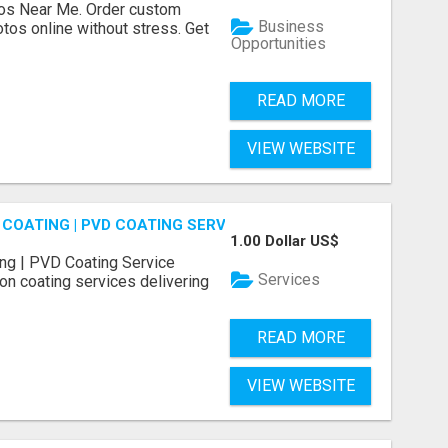
os Near Me. Order custom
Business
tos online without stress. Get
Opportunities
READ MORE
VIEW WEBSITE
COATING | PVD COATING SERVICE EXPERTS
1.00 Dollar US$
ng | PVD Coating Service
Services
on coating services delivering
READ MORE
VIEW WEBSITE