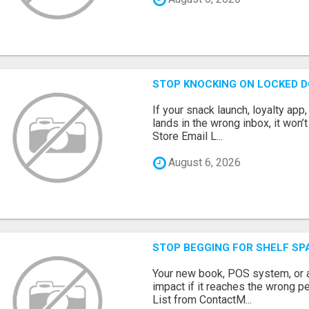
STOP KNOCKING ON LOCKED D
If your snack launch, loyalty ap
lands in the wrong inbox, it won’
Store Email L...
August 6, 2026
STOP BEGGING FOR SHELF SP
Your new book, POS system, or 
impact if it reaches the wrong 
List from ContactM...