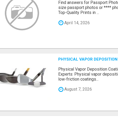
Find answers for Passport Phot
size passport photos or **** pho
Top-Quality Prints in ...
April 14, 2026
PHYSICAL VAPOR DEPOSITION 
Physical Vapor Deposition Coati
Experts: Physical vapor depositi
low-friction coatings...
August 7, 2026