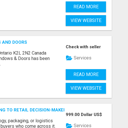
READ MORE
VIEW WEBSITE
S AND DOORS
Check with seller
Ontario K2L 2N2 Canada
Services
indows & Doors has been
.
READ MORE
VIEW WEBSITE
ING TO RETAIL DECISION-MAKERS WHO ACTUALLY BUY.
999.00 Dollar US$
ogy, packaging, or logistics
Services
e buyers who come across it.