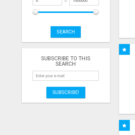
SEARCH
SUBSCRIBE TO THIS
SEARCH
SUBSCRIBE!