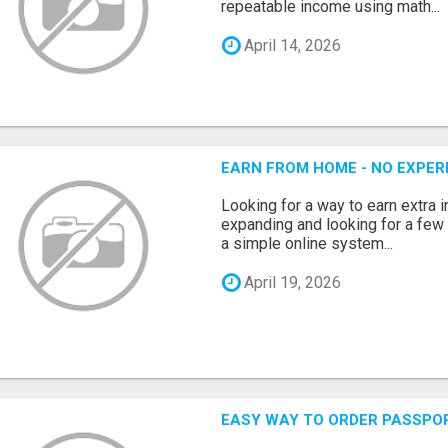
repeatable income using math...
April 14, 2026
EARN FROM HOME - NO EXPERI
Looking for a way to earn extra
expanding and looking for a few 
a simple online system...
April 19, 2026
EASY WAY TO ORDER PASSPO