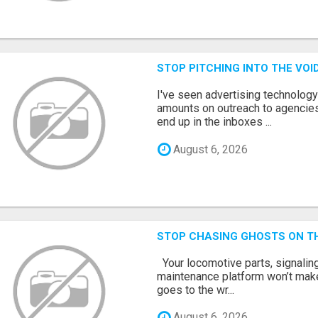
STOP PITCHING INTO THE VO
I've seen advertising technolog
amounts on outreach to agencies
end up in the inboxes ...
August 6, 2026
STOP CHASING GHOSTS ON TH
Your locomotive parts, signaling
maintenance platform won’t mak
goes to the wr...
August 6, 2026