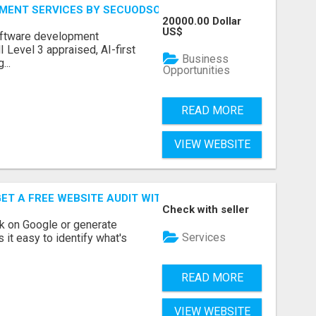
MENT SERVICES BY SECUODSOFT
20000.00 Dollar
US$
software development
Level 3 appraised, AI-first
Business
...
Opportunities
READ MORE
VIEW WEBSITE
ET A FREE WEBSITE AUDIT WITH ON AIR SEO
Check with seller
nk on Google or generate
Services
 it easy to identify what's
READ MORE
VIEW WEBSITE