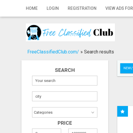
Home
HOME
LOGIN
REGISTRATION
VIEW ADS FOR
Login
Registration
Contact
FreeClassifiedClub.com/
»
Search results
Publish your ad
NEWLY
SEARCH
Search
PRICE