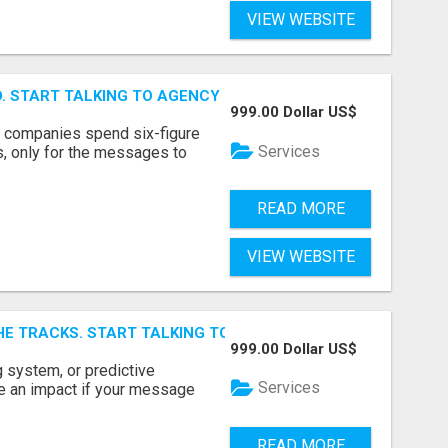
VIEW WEBSITE
ID. START TALKING TO AGENCY BUYERS WHO CONTROL THE B
999.00 Dollar US$
y companies spend six-figure
Services
, only for the messages to
READ MORE
VIEW WEBSITE
E TRACKS. START TALKING TO RAIL DECISION-MAKERS WHO
999.00 Dollar US$
 system, or predictive
Services
e an impact if your message
READ MORE