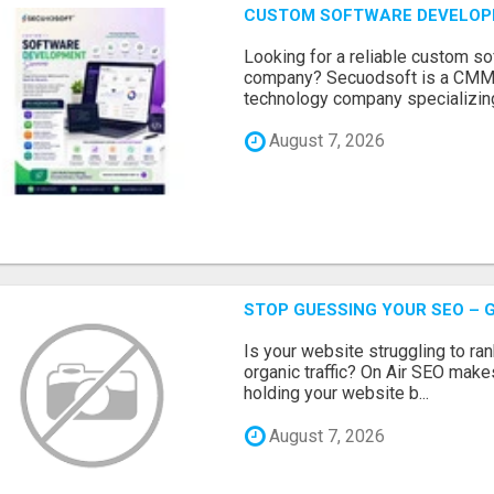
CUSTOM SOFTWARE DEVELOP
Looking for a reliable custom 
company? Secuodsoft is a CMMI 
technology company specializing
August 7, 2026
STOP GUESSING YOUR SEO – G
Is your website struggling to ra
organic traffic? On Air SEO makes
holding your website b...
August 7, 2026