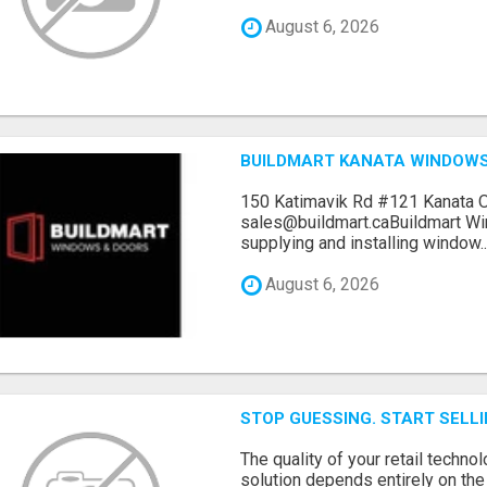
August 6, 2026
BUILDMART KANATA WINDOW
150 Katimavik Rd #121 Kanata 
sales@buildmart.caBuildmart W
supplying and installing window..
August 6, 2026
STOP GUESSING. START SELL
The quality of your retail technol
solution depends entirely on th