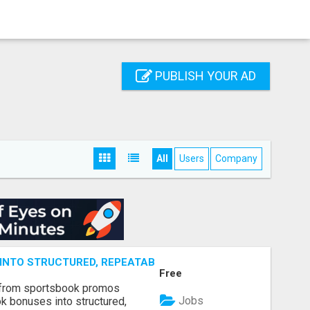
PUBLISH YOUR AD
All
Users
Company
NTO STRUCTURED, REPEATABLE INCOME USING MATH, NOT
Free
 from sportsbook promos
Jobs
k bonuses into structured,