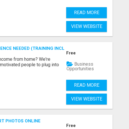
READ MORE
VIEW WEBSITE
ENCE NEEDED (TRAINING INCLUDED)
Free
 income from home? We're
Business
motivated people to plug into
Opportunities
READ MORE
VIEW WEBSITE
RT PHOTOS ONLINE
Free