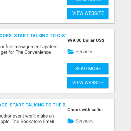
VIEW WEBSITE
OORS. START TALKING TO C-STORE BUYERS WHO ACTUALLY
999.00 Dollar US$
p, or fuel management system
Services
t get far. The Convenience
READ MORE
VIEW WEBSITE
ACE. START TALKING TO THE BUYERS WHO STOCK SHELVES.
Check with seller
author event won’t make an
Services
people. The Bookstore Email