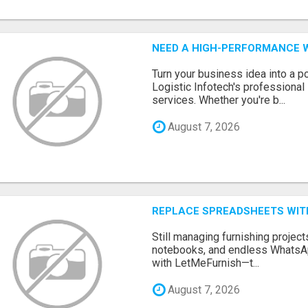
NEED A HIGH-PERFORMANCE W
Turn your business idea into a po
Logistic Infotech's professiona
services. Whether you're b...
August 7, 2026
REPLACE SPREADSHEETS WIT
Still managing furnishing projec
notebooks, and endless WhatsAp
with LetMeFurnish—t...
August 7, 2026