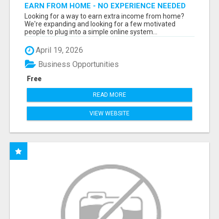
EARN FROM HOME - NO EXPERIENCE NEEDED
(TRAINING INCLUDED)
Looking for a way to earn extra income from home?
We're expanding and looking for a few motivated
people to plug into a simple online system...
April 19, 2026
Business Opportunities
Free
READ MORE
VIEW WEBSITE