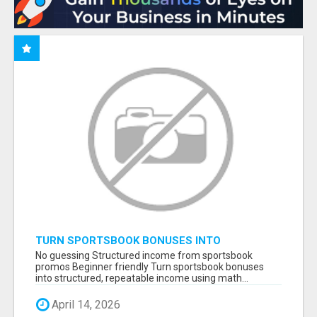
TURN SPORTSBOOK BONUSES INTO
STRUCTURED, REPEATABLE INCOME USING
No guessing Structured income from sportsbook
MATH, NOT LUCK
promos Beginner friendly Turn sportsbook bonuses
into structured, repeatable income using math...
April 14, 2026