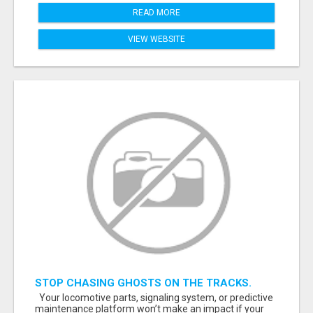
READ MORE
VIEW WEBSITE
STOP CHASING GHOSTS ON THE TRACKS.
START TALKING TO RAIL DECISION-MAKERS
Your locomotive parts, signaling system, or predictive
WHO ACTUALLY BUY.
maintenance platform won’t make an impact if your