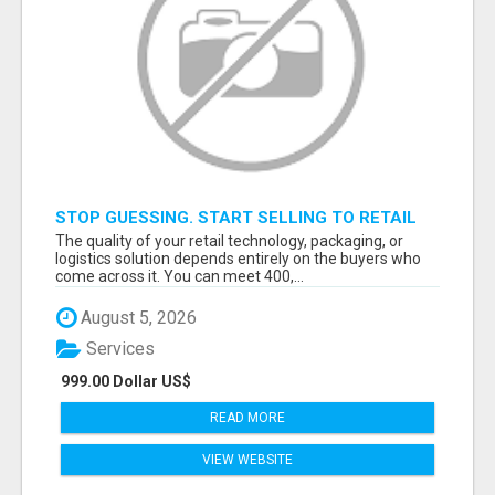
STOP GUESSING. START SELLING TO RETAIL
DECISION-MAKERS WHO ACTUALLY BUY.
The quality of your retail technology, packaging, or
logistics solution depends entirely on the buyers who
come across it. You can meet 400,...
August 5, 2026
Services
999.00 Dollar US$
READ MORE
VIEW WEBSITE