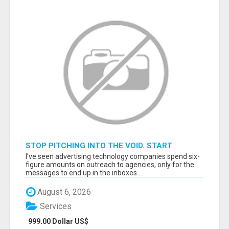
STOP PITCHING INTO THE VOID. START
TALKING TO AGENCY BUYERS WHO CONTROL
I've seen advertising technology companies spend six-
THE BUDGET.
figure amounts on outreach to agencies, only for the
messages to end up in the inboxes ...
August 6, 2026
Services
999.00 Dollar US$