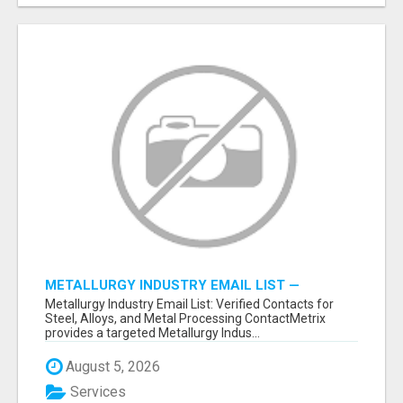
METALLURGY INDUSTRY EMAIL LIST —
VERIFIED CONTACTS ACROSS STEEL, ALLOYS
Metallurgy Industry Email List: Verified Contacts for
& METAL PROCESSING
Steel, Alloys, and Metal Processing ContactMetrix
provides a targeted Metallurgy Indus...
August 5, 2026
Services