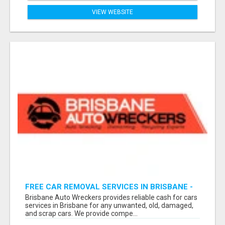
VIEW WEBSITE
FREE CAR REMOVAL SERVICES IN BRISBANE -
BRISBANE AUTO WRECKERS
Brisbane Auto Wreckers provides reliable cash for cars
services in Brisbane for any unwanted, old, damaged,
and scrap cars. We provide compe...