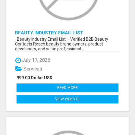
BEAUTY INDUSTRY EMAIL LIST
Beauty Industry Email List – Verified B2B Beauty
Contacts Reach beauty brand owners, product
developers, and salon professional...
July 17, 2026
Services
999.00 Dollar US$
READ MORE
VIEW WEBSITE