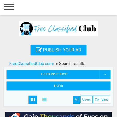
Home
Login
Registration
Contact
PUBLISH YOUR AD
Publish your ad
FreeClassifiedClub.com/
»
Search results
Search
HIGHER PRICE FIRST
FILTER
All
Users
Company