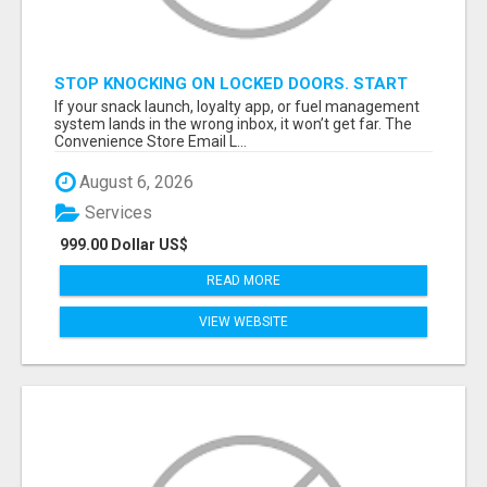
STOP KNOCKING ON LOCKED DOORS. START
TALKING TO C-STORE BUYERS WHO ACTUALLY
If your snack launch, loyalty app, or fuel management
ORDER.
system lands in the wrong inbox, it won’t get far. The
Convenience Store Email L...
August 6, 2026
Services
999.00 Dollar US$
READ MORE
VIEW WEBSITE