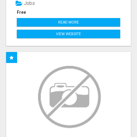
Jobs
Free
READ MORE
VIEW WEBSITE