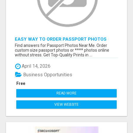
EASY WAY TO ORDER PASSPORT PHOTOS
ONLINE
Find answers for Passport Photos Near Me. Order
custom size passport photos or **** photos online
without stress. Get Top-Quality Prints in ...
April 14, 2026
Business Opportunities
Free
READ MORE
VIEW WEBSITE