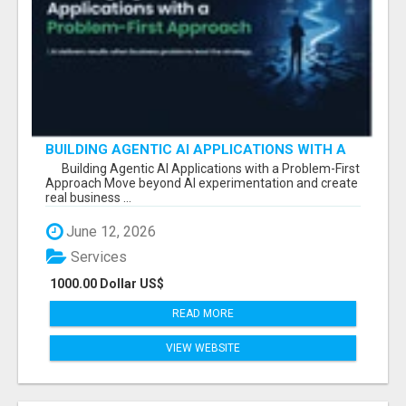
BUILDING AGENTIC AI APPLICATIONS WITH A
PROBLEM-FIRST APPROACH
Building Agentic AI Applications with a Problem-First
Approach Move beyond AI experimentation and create
real business ...
June 12, 2026
Services
1000.00 Dollar US$
READ MORE
VIEW WEBSITE