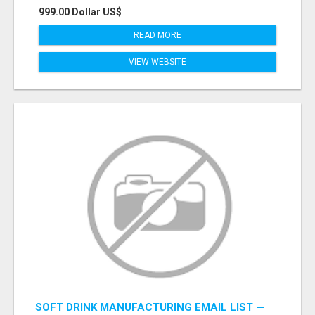
999.00 Dollar US$
READ MORE
VIEW WEBSITE
SOFT DRINK MANUFACTURING EMAIL LIST —