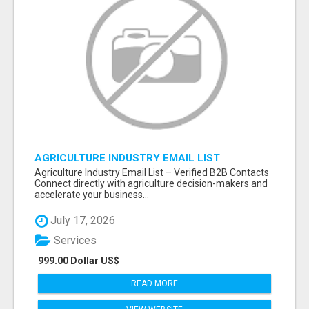
AGRICULTURE INDUSTRY EMAIL LIST
Agriculture Industry Email List – Verified B2B Contacts
Connect directly with agriculture decision-makers and
accelerate your business...
July 17, 2026
Services
999.00 Dollar US$
READ MORE