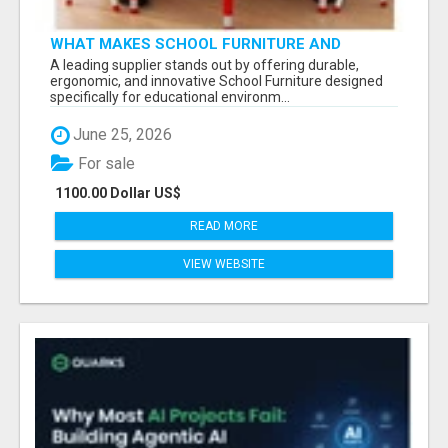
WHAT MAKES SCHOOL FURNITURE AND
CLASSROOM FURNITURE SUPPLIERS STAND
A leading supplier stands out by offering durable,
OUT?
ergonomic, and innovative School Furniture designed
specifically for educational environm...
June 25, 2026
For sale
1100.00 Dollar US$
READ MORE
VIEW WEBSITE