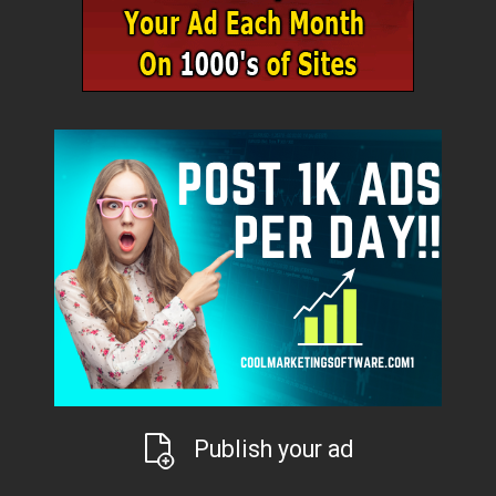
Publish your ad