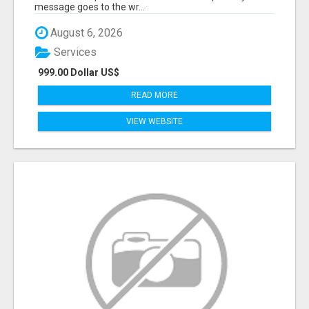
message goes to the wr...
August 6, 2026
Services
999.00 Dollar US$
READ MORE
VIEW WEBSITE