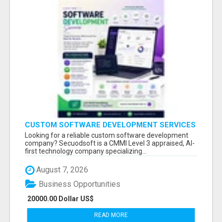
CUSTOM SOFTWARE DEVELOPMENT SERVICES
BY SECUODSOFT
Looking for a reliable custom software development
company? Secuodsoft is a CMMI Level 3 appraised, AI-
first technology company specializing...
August 7, 2026
Business Opportunities
20000.00 Dollar US$
READ MORE