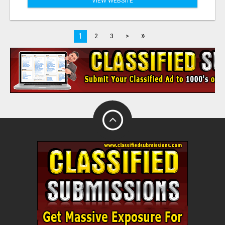
VIEW WEBSITE
»
1
2
3
>