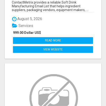
VERIFIED CONTACTS FOR BEVERAGE
ContactMetrix provides a reliable Soft Drink
INDUSTRY SUPPLIERS
Manufacturing Email List that helps ingredient
suppliers, packaging vendors, equipment makers, ...
August 5, 2026
Services
999.00 Dollar US$
READ MORE
VIEW WEBSITE