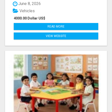
June 8, 2026
Vehicles
4000.00 Dollar US$
READ MORE
VIEW WEBSITE