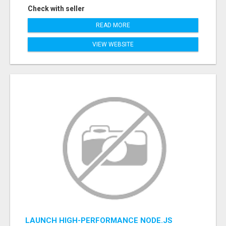
Check with seller
READ MORE
VIEW WEBSITE
LAUNCH HIGH-PERFORMANCE NODE.JS