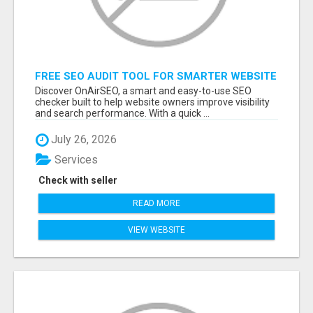
FREE SEO AUDIT TOOL FOR SMARTER WEBSITE
GROWTH – ONAIRSEO
Discover OnAirSEO, a smart and easy-to-use SEO
checker built to help website owners improve visibility
and search performance. With a quick ...
July 26, 2026
Services
Check with seller
READ MORE
VIEW WEBSITE