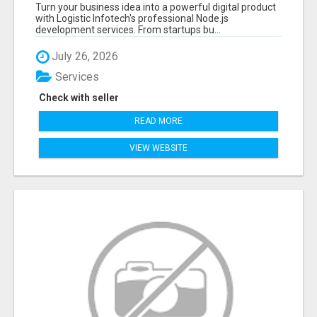
APPLICATIONS WITH TRUSTED DEVELOPMENT
Turn your business idea into a powerful digital product
EXPERTS
with Logistic Infotech's professional Node.js
development services. From startups bu...
July 26, 2026
Services
Check with seller
READ MORE
VIEW WEBSITE