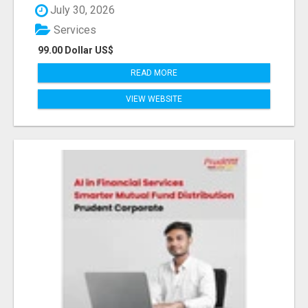
July 30, 2026
Services
99.00 Dollar US$
READ MORE
VIEW WEBSITE