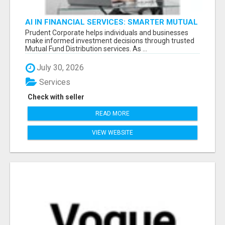
AI IN FINANCIAL SERVICES: SMARTER MUTUAL
FUND DISTRIBUTION | PRUDENT CORPORATE -
Prudent Corporate helps individuals and businesses
make informed investment decisions through trusted
Mutual Fund Distribution services. As ...
July 30, 2026
Services
Check with seller
READ MORE
VIEW WEBSITE