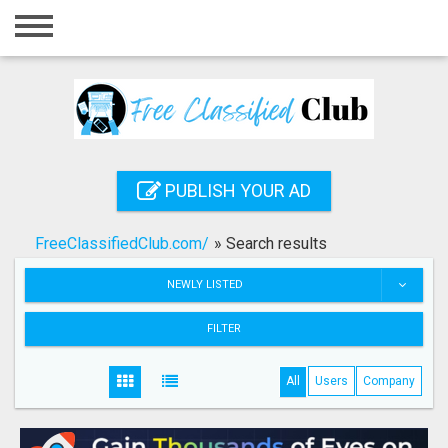
Home
Login
Registration
Contact
PUBLISH YOUR AD
Publish your ad
FreeClassifiedClub.com/
»
Search results
Search
NEWLY LISTED
FILTER
All
Users
Company