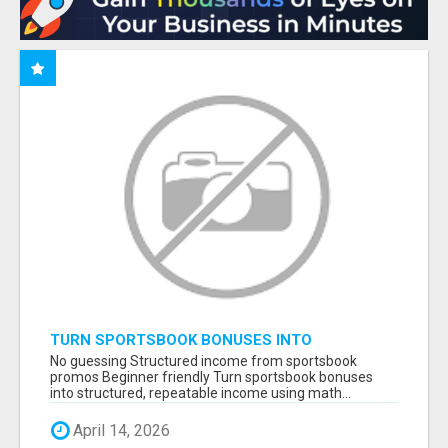
TURN SPORTSBOOK BONUSES INTO
STRUCTURED, REPEATABLE INCOME USING
No guessing Structured income from sportsbook
MATH, NOT LUCK
promos Beginner friendly Turn sportsbook bonuses
into structured, repeatable income using math...
April 14, 2026