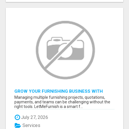
GROW YOUR FURNISHING BUSINESS WITH
SMART PROJECT MANAGEMENT SOFTWARE
Managing multiple furnishing projects, quotations,
payments, and teams can be challenging without the
right tools. LetMeFurnish is a smart f...
July 27, 2026
Services