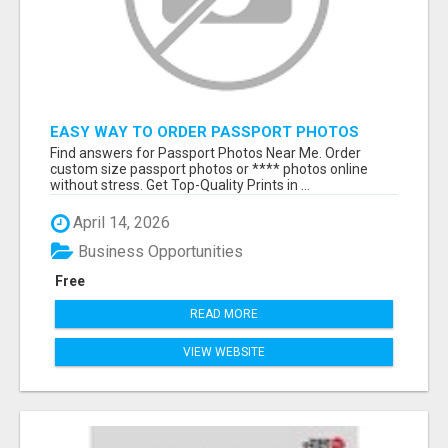
EASY WAY TO ORDER PASSPORT PHOTOS
ONLINE
Find answers for Passport Photos Near Me. Order
custom size passport photos or **** photos online
without stress. Get Top-Quality Prints in ...
April 14, 2026
Business Opportunities
Free
READ MORE
VIEW WEBSITE