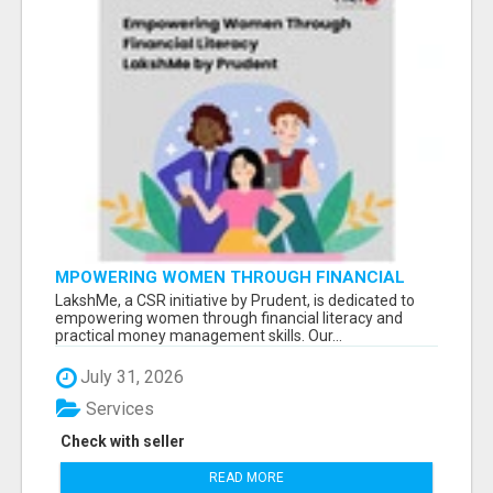
MPOWERING WOMEN THROUGH FINANCIAL
LITERACY | LAKSHME BY PRUDENT
LakshMe, a CSR initiative by Prudent, is dedicated to
empowering women through financial literacy and
practical money management skills. Our...
July 31, 2026
Services
Check with seller
READ MORE