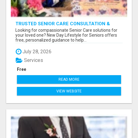
TRUSTED SENIOR CARE CONSULTATION &
PLACEMENT SERVICES
Looking for compassionate Senior Care solutions for
your loved one? New Day Lifestyle for Seniors offers
free, personalized guidance to help...
July 28, 2026
Services
Free
READ MORE
VIEW WEBSITE