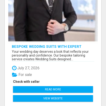
BESPOKE WEDDING SUITS WITH EXPERT
STYLING
Your wedding day deserves a look that reflects your
personality and confidence. Our bespoke tailoring
service creates Wedding Suits designed...
July 27, 2026
For sale
Check with seller
READ MORE
VIEW WEBSITE