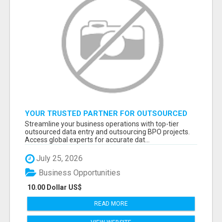
YOUR TRUSTED PARTNER FOR OUTSOURCED
DATA ENTRY AND BPO PROJECTS
Streamline your business operations with top-tier
outsourced data entry and outsourcing BPO projects.
Access global experts for accurate dat...
July 25, 2026
Business Opportunities
10.00 Dollar US$
READ MORE