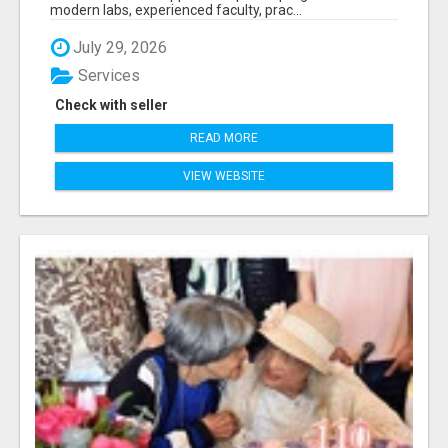
modern labs, experienced faculty, prac...
July 29, 2026
Services
Check with seller
READ MORE
VIEW WEBSITE