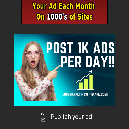
Publish your ad