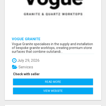
VOGUE GRANITE
Vogue Granite specialises in the supply and installation
of bespoke granite worktops, creating premium stone
surfaces that combine outstandi...
July 29, 2026
Services
Check with seller
READ MORE
VIEW WEBSITE