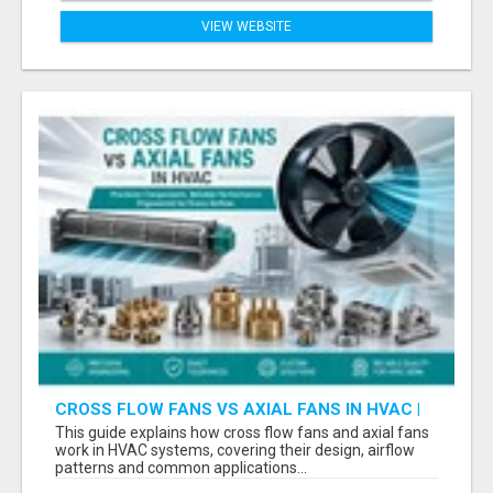
VIEW WEBSITE
CROSS FLOW FANS VS AXIAL FANS IN HVAC |
PRECISION COMPONENTS MANUFACTURER
This guide explains how cross flow fans and axial fans
work in HVAC systems, covering their design, airflow
patterns and common applications...