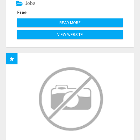
Jobs
Free
READ MORE
VIEW WEBSITE