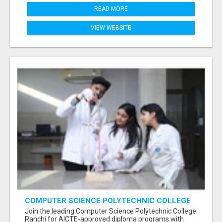
READ MORE
VIEW WEBSITE
COMPUTER SCIENCE POLYTECHNIC COLLEGE
RANCHI
Join the leading Computer Science Polytechnic College
Ranchi for AICTE-approved diploma programs with