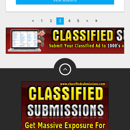
VIEW WEBSITE
»
3
<
1
2
4
5
>