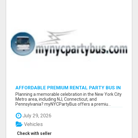
AFFORDABLE PREMIUM RENTAL PARTY BUS IN
NEW YORK AND NEW JERSEY
Planning a memorable celebration in the New York City
Metro area, including NJ, Connecticut, and
Pennsylvania? myNYCPartyBus offers a premiu...
July 29, 2026
Vehicles
Check with seller