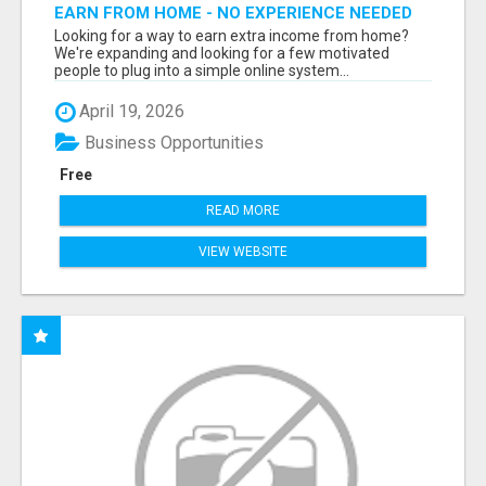
EARN FROM HOME - NO EXPERIENCE NEEDED
(TRAINING INCLUDED)
Looking for a way to earn extra income from home?
We're expanding and looking for a few motivated
people to plug into a simple online system...
April 19, 2026
Business Opportunities
Free
READ MORE
VIEW WEBSITE