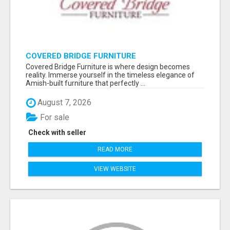
COVERED BRIDGE FURNITURE
Covered Bridge Furniture is where design becomes
reality. Immerse yourself in the timeless elegance of
Amish-built furniture that perfectly ...
August 7, 2026
For sale
Check with seller
READ MORE
VIEW WEBSITE