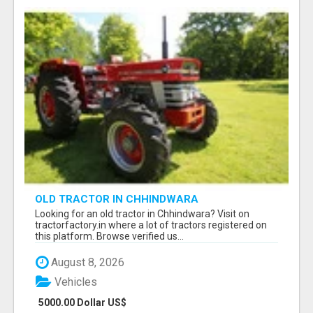
OLD TRACTOR IN CHHINDWARA
Looking for an old tractor in Chhindwara? Visit on
tractorfactory.in where a lot of tractors registered on
this platform. Browse verified us...
August 8, 2026
Vehicles
5000.00 Dollar US$