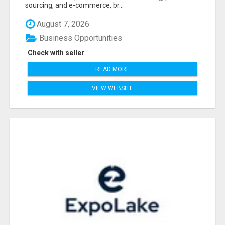
sourcing, and e-commerce, br...
August 7, 2026
Business Opportunities
Check with seller
READ MORE
VIEW WEBSITE