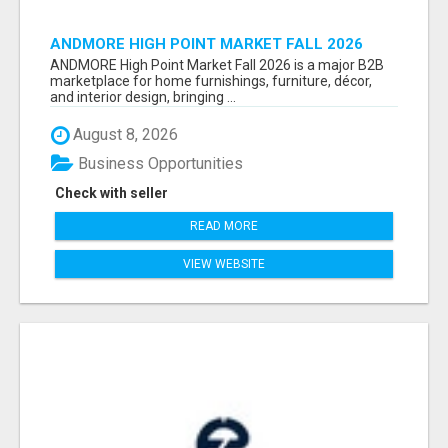
ANDMORE HIGH POINT MARKET FALL 2026
ATTENDEES LIST & EXHIBITORS LIST
ANDMORE High Point Market Fall 2026 is a major B2B
marketplace for home furnishings, furniture, décor,
and interior design, bringing ...
August 8, 2026
Business Opportunities
Check with seller
READ MORE
VIEW WEBSITE