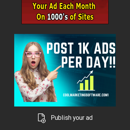
Publish your ad