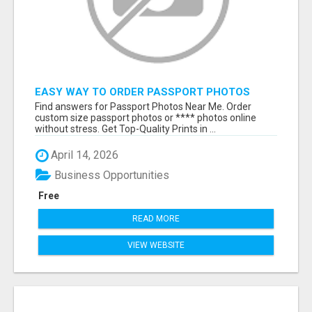
EASY WAY TO ORDER PASSPORT PHOTOS
ONLINE
Find answers for Passport Photos Near Me. Order
custom size passport photos or **** photos online
without stress. Get Top-Quality Prints in ...
April 14, 2026
Business Opportunities
Free
READ MORE
VIEW WEBSITE