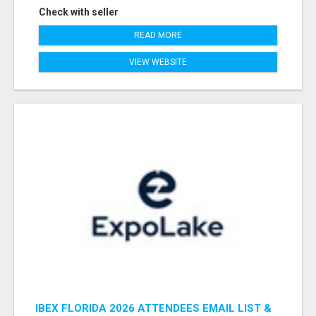
Check with seller
READ MORE
VIEW WEBSITE
IBEX FLORIDA 2026 ATTENDEES EMAIL LIST &