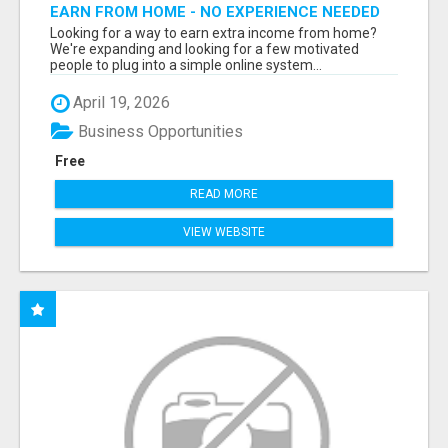
EARN FROM HOME - NO EXPERIENCE NEEDED
(TRAINING INCLUDED)
Looking for a way to earn extra income from home?
We're expanding and looking for a few motivated
people to plug into a simple online system...
April 19, 2026
Business Opportunities
Free
READ MORE
VIEW WEBSITE