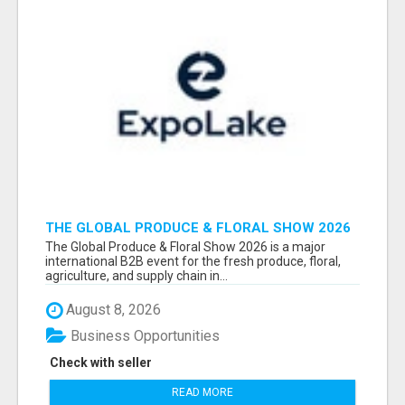
THE GLOBAL PRODUCE & FLORAL SHOW 2026
ATTENDEES & EXHIBITORS EMAIL LIST
The Global Produce & Floral Show 2026 is a major
international B2B event for the fresh produce, floral,
agriculture, and supply chain in...
August 8, 2026
Business Opportunities
Check with seller
READ MORE