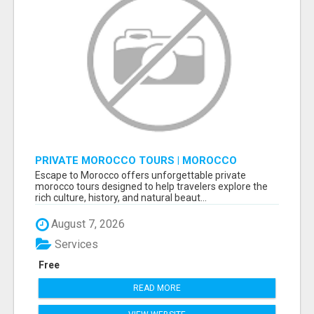
PRIVATE MOROCCO TOURS | MOROCCO
TRAVEL GUIDE | CULTURAL TOURS MOROCCO
Escape to Morocco offers unforgettable private
morocco tours designed to help travelers explore the
rich culture, history, and natural beaut...
August 7, 2026
Services
Free
READ MORE