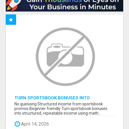
TURN SPORTSBOOK BONUSES INTO
STRUCTURED, REPEATABLE INCOME USING
No guessing Structured income from sportsbook
MATH, NOT LUCK
promos Beginner friendly Turn sportsbook bonuses
into structured, repeatable income using math...
April 14, 2026