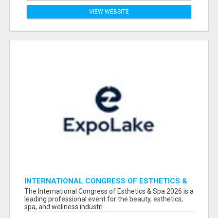
VIEW WEBSITE
INTERNATIONAL CONGRESS OF ESTHETICS &
SPA 2026 ATTENDEES LIST & EXHIBITORS LIST
The International Congress of Esthetics & Spa 2026 is a
leading professional event for the beauty, esthetics,
spa, and wellness industri...