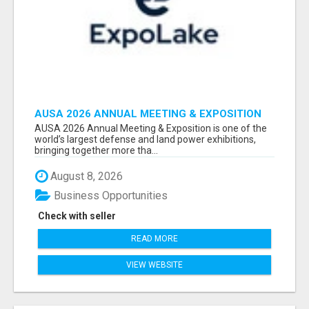
AUSA 2026 ANNUAL MEETING & EXPOSITION
ATTENDEES & EXHIBITORS LIST
AUSA 2026 Annual Meeting & Exposition is one of the
world’s largest defense and land power exhibitions,
bringing together more tha...
August 8, 2026
Business Opportunities
Check with seller
READ MORE
VIEW WEBSITE