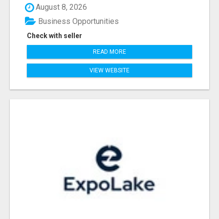
August 8, 2026
Business Opportunities
Check with seller
READ MORE
VIEW WEBSITE