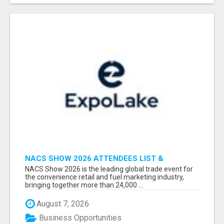
NACS SHOW 2026 ATTENDEES LIST &
EXHIBITORS LIST
NACS Show 2026 is the leading global trade event for
the convenience retail and fuel marketing industry,
bringing together more than 24,000 ...
August 7, 2026
Business Opportunities