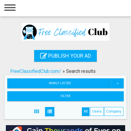
Home
Login
Registration
Contact
PUBLISH YOUR AD
Publish your ad
FreeClassifiedClub.com/
»
Search results
Search
NEWLY LISTED
FILTER
All
Users
Company