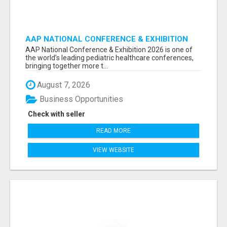
AAP NATIONAL CONFERENCE & EXHIBITION
2026 ATTENDEES LIST & EXHIBITORS LIST
AAP National Conference & Exhibition 2026 is one of
the world’s leading pediatric healthcare conferences,
bringing together more t...
August 7, 2026
Business Opportunities
Check with seller
READ MORE
VIEW WEBSITE