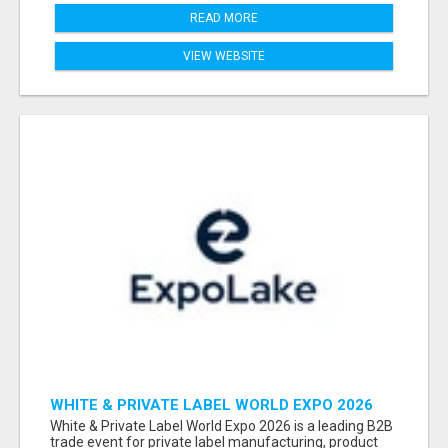
READ MORE
VIEW WEBSITE
WHITE & PRIVATE LABEL WORLD EXPO 2026
ATTENDEES & EXHIBITORS LIST
White & Private Label World Expo 2026 is a leading B2B
trade event for private label manufacturing, product