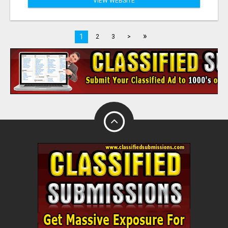
VIEW WEBSITE
»
1
2
3
>