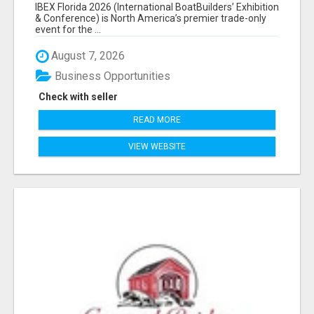
EXHIBITORS LIST
IBEX Florida 2026 (International BoatBuilders’ Exhibition
& Conference) is North America’s premier trade-only
event for the ...
August 7, 2026
Business Opportunities
Check with seller
READ MORE
VIEW WEBSITE