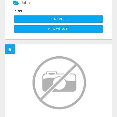
Jobs
Free
READ MORE
VIEW WEBSITE