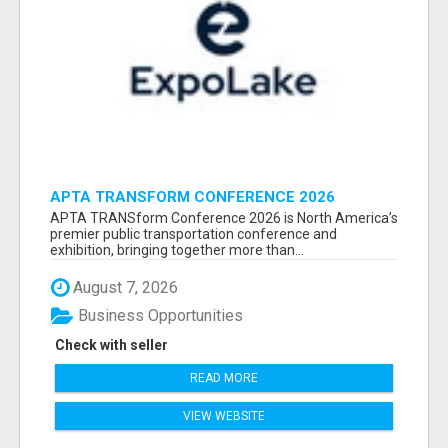
APTA TRANSFORM CONFERENCE 2026
ATTENDEES LIST & EXHIBITORS LIST
APTA TRANSform Conference 2026 is North America’s
premier public transportation conference and
exhibition, bringing together more than...
August 7, 2026
Business Opportunities
Check with seller
READ MORE
VIEW WEBSITE