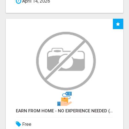
April 14, 2026
EARN FROM HOME - NO EXPERIENCE NEEDED (TRAINING INCLUDED)
Free