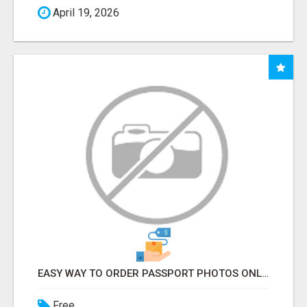
April 19, 2026
EASY WAY TO ORDER PASSPORT PHOTOS ONLINE
Free