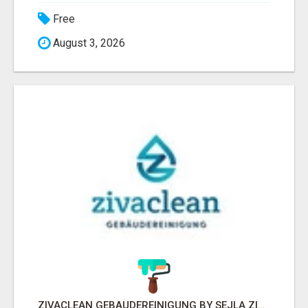
Free
August 3, 2026
ZIVACLEAN GEBÄUDEREINIGUNG BY SEJLA ZIVANOV