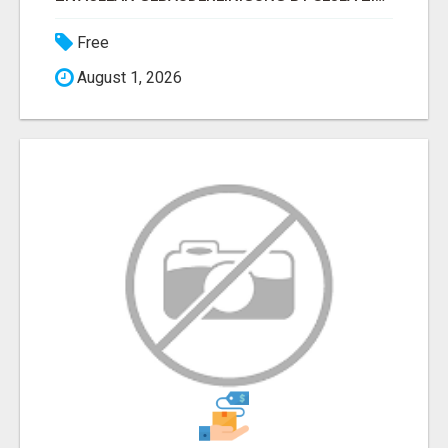
Free
August 1, 2026