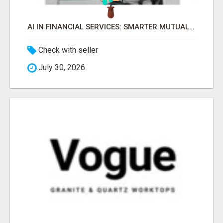
AI IN FINANCIAL SERVICES: SMARTER MUTUAL FUND DISTRIBUTION | PRUDENT CORPORATE -
Check with seller
July 30, 2026