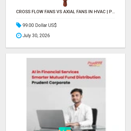
CROSS FLOW FANS VS AXIAL FANS IN HVAC | PRECISION COMPONENTS MANUFACTURER
99.00 Dollar US$
July 30, 2026