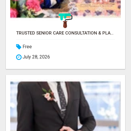
TRUSTED SENIOR CARE CONSULTATION & PLACEMENT SERVICES
Free
July 28, 2026