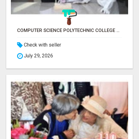
COMPUTER SCIENCE POLYTECHNIC COLLEGE RANCHI
Check with seller
July 29, 2026