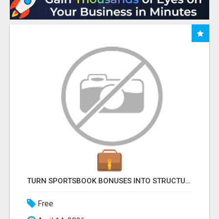
TURN SPORTSBOOK BONUSES INTO STRUCTURED, REPEATABLE INCOME USING MATH, NOT LUCK
Free