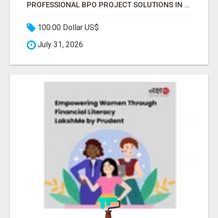
PROFESSIONAL BPO PROJECT SOLUTIONS IN DELHI NCR NOIDA
100.00 Dollar US$
July 31, 2026