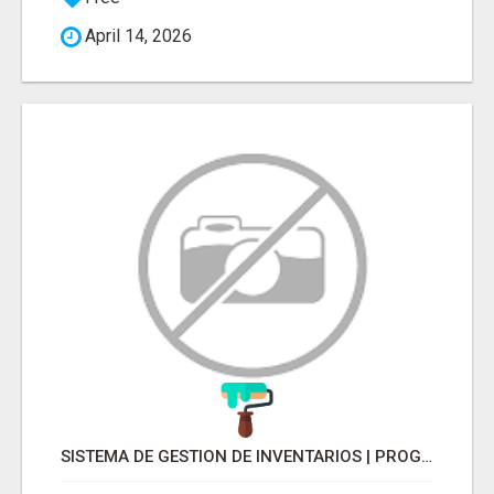
April 14, 2026
SISTEMA DE GESTION DE INVENTARIOS | PROGRAMA PARA LLEVAR INVENTARIOS