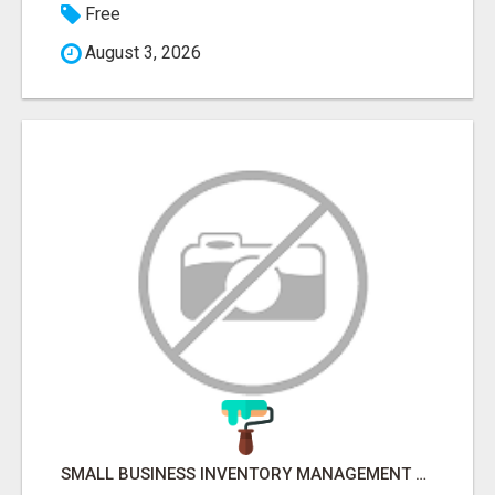
Free
August 3, 2026
SMALL BUSINESS INVENTORY MANAGEMENT SOFTWARE