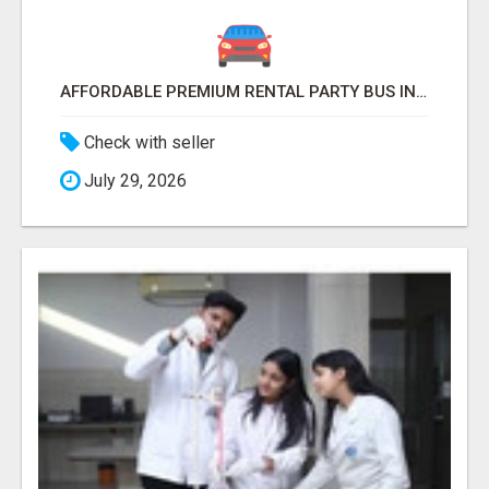
AFFORDABLE PREMIUM RENTAL PARTY BUS IN NEW YORK AND NEW JERSEY
Check with seller
July 29, 2026