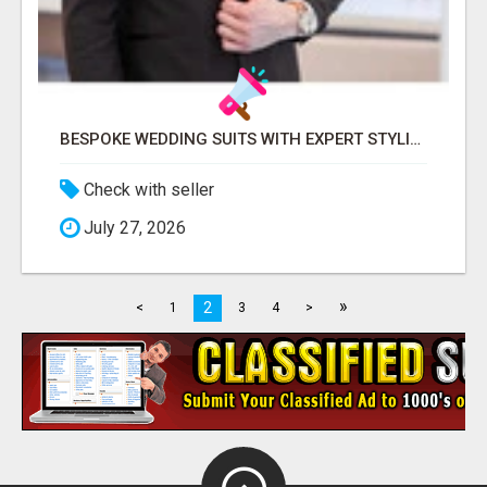
BESPOKE WEDDING SUITS WITH EXPERT STYLING
Check with seller
July 27, 2026
»
2
<
1
3
4
>