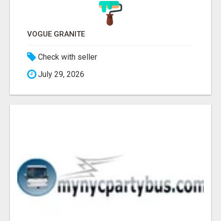
VOGUE GRANITE
Check with seller
July 29, 2026