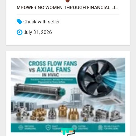
MPOWERING WOMEN THROUGH FINANCIAL LITERACY | LAKSHME BY PRUDENT
Check with seller
July 31, 2026