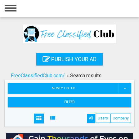
Home
Login
Registration
Contact
PUBLISH YOUR AD
Publish your ad
FreeClassifiedClub.com/
»
Search results
Search
NEWLY LISTED
FILTER
All
Users
Company