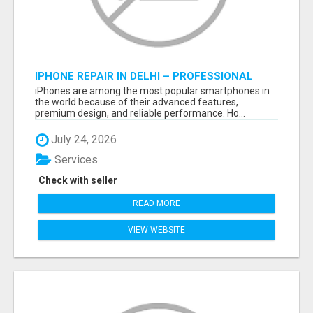
IPHONE REPAIR IN DELHI – PROFESSIONAL
REPAIR SERVICES BY NOOR COMMUNICATIONS
iPhones are among the most popular smartphones in
the world because of their advanced features,
premium design, and reliable performance. Ho...
July 24, 2026
Services
Check with seller
READ MORE
VIEW WEBSITE