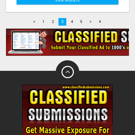
VIEW WEBSITE
»
3
<
1
2
4
5
>