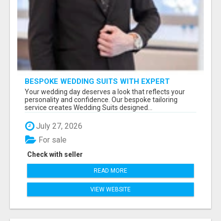
BESPOKE WEDDING SUITS WITH EXPERT
STYLING
Your wedding day deserves a look that reflects your
personality and confidence. Our bespoke tailoring
service creates Wedding Suits designed...
July 27, 2026
For sale
Check with seller
READ MORE
VIEW WEBSITE