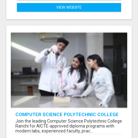
VIEW WEBSITE
COMPUTER SCIENCE POLYTECHNIC COLLEGE
RANCHI
Join the leading Computer Science Polytechnic College
Ranchi for AICTE-approved diploma programs with
modern labs, experienced faculty, prac...