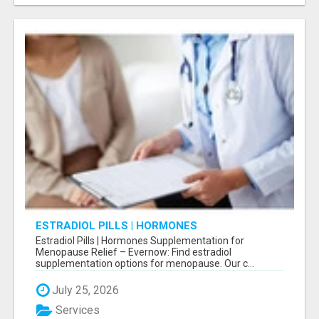
ESTRADIOL PILLS | HORMONES
SUPPLEMENTATION FOR MENOPAUSE RELIEF
Estradiol Pills | Hormones Supplementation for
Menopause Relief – Evernow: Find estradiol
supplementation options for menopause. Our c...
July 25, 2026
Services