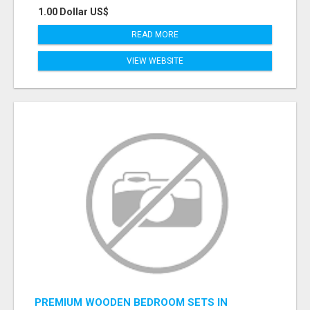
1.00 Dollar US$
READ MORE
VIEW WEBSITE
PREMIUM WOODEN BEDROOM SETS IN