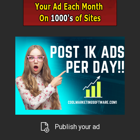
Publish your ad