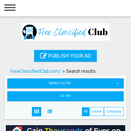
Home
Login
Registration
Contact
PUBLISH YOUR AD
Publish your ad
FreeClassifiedClub.com/
»
Search results
Search
NEWLY LISTED
FILTER
All
Users
Company