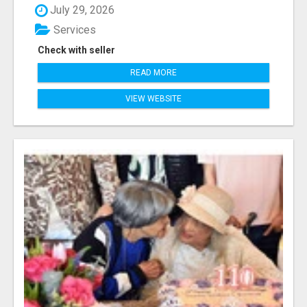
July 29, 2026
Services
Check with seller
READ MORE
VIEW WEBSITE