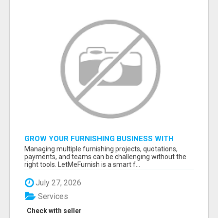
GROW YOUR FURNISHING BUSINESS WITH
SMART PROJECT MANAGEMENT SOFTWARE
Managing multiple furnishing projects, quotations,
payments, and teams can be challenging without the
right tools. LetMeFurnish is a smart f...
July 27, 2026
Services
Check with seller