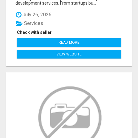
development services. From startups bu...
July 26, 2026
Services
Check with seller
READ MORE
VIEW WEBSITE