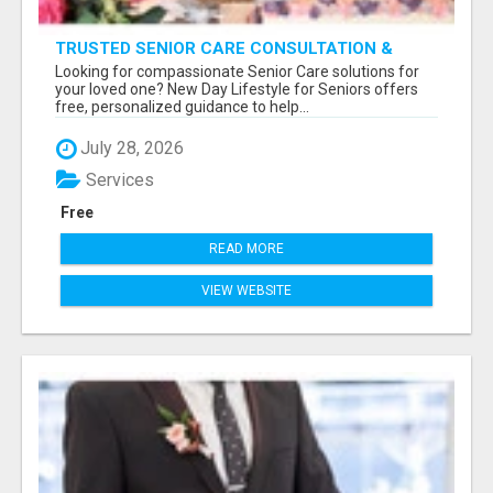
TRUSTED SENIOR CARE CONSULTATION &
PLACEMENT SERVICES
Looking for compassionate Senior Care solutions for
your loved one? New Day Lifestyle for Seniors offers
free, personalized guidance to help...
July 28, 2026
Services
Free
READ MORE
VIEW WEBSITE