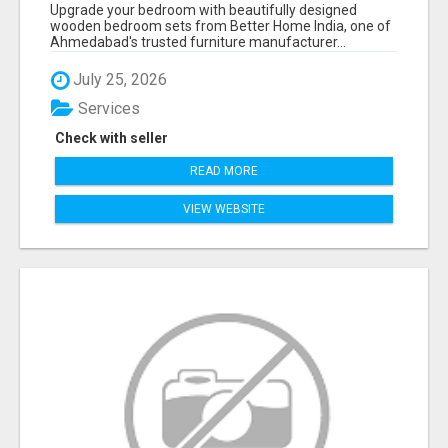
AHMEDABAD | MODERN & CUSTOM BEDROOM
Upgrade your bedroom with beautifully designed
FURNITURE – BETTER HOME INDIA
wooden bedroom sets from Better Home India, one of
Ahmedabad's trusted furniture manufacturer...
July 25, 2026
Services
Check with seller
READ MORE
VIEW WEBSITE