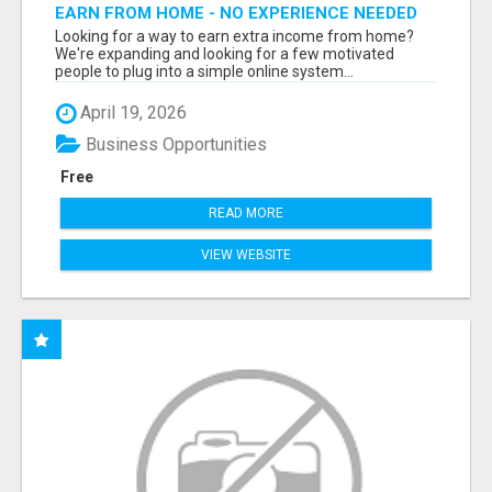
EARN FROM HOME - NO EXPERIENCE NEEDED
(TRAINING INCLUDED)
Looking for a way to earn extra income from home?
We're expanding and looking for a few motivated
people to plug into a simple online system...
April 19, 2026
Business Opportunities
Free
READ MORE
VIEW WEBSITE