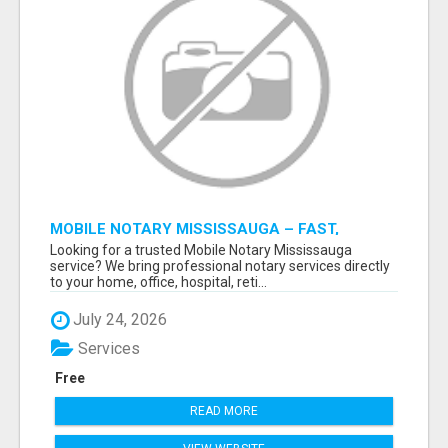
MOBILE NOTARY MISSISSAUGA – FAST,
RELIABLE & CONVENIENT NOTARY SERVICES
Looking for a trusted Mobile Notary Mississauga
service? We bring professional notary services directly
to your home, office, hospital, reti...
July 24, 2026
Services
Free
READ MORE