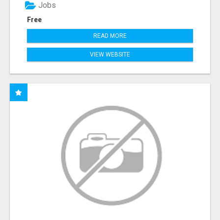
Jobs
Free
READ MORE
VIEW WEBSITE