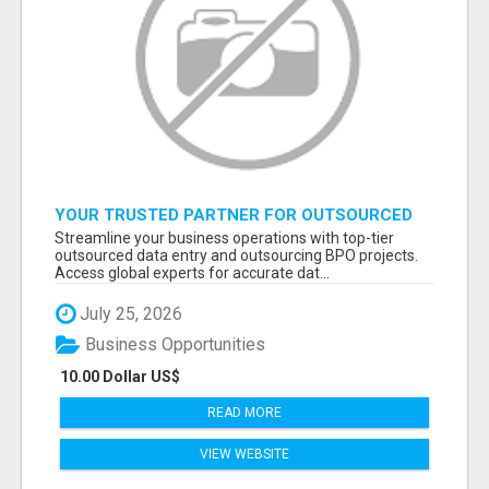
YOUR TRUSTED PARTNER FOR OUTSOURCED
DATA ENTRY AND BPO PROJECTS
Streamline your business operations with top-tier
outsourced data entry and outsourcing BPO projects.
Access global experts for accurate dat...
July 25, 2026
Business Opportunities
10.00 Dollar US$
READ MORE
VIEW WEBSITE