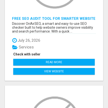
FREE SEO AUDIT TOOL FOR SMARTER WEBSITE
GROWTH – ONAIRSEO
Discover OnAirSEO, a smart and easy-to-use SEO
checker built to help website owners improve visibility
and search performance. With a quick ...
July 26, 2026
Services
Check with seller
READ MORE
VIEW WEBSITE