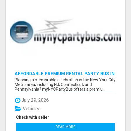
AFFORDABLE PREMIUM RENTAL PARTY BUS IN
NEW YORK AND NEW JERSEY
Planning a memorable celebration in the New York City
Metro area, including NJ, Connecticut, and
Pennsylvania? myNYCPartyBus offers a premiu...
July 29, 2026
Vehicles
Check with seller
READ MORE