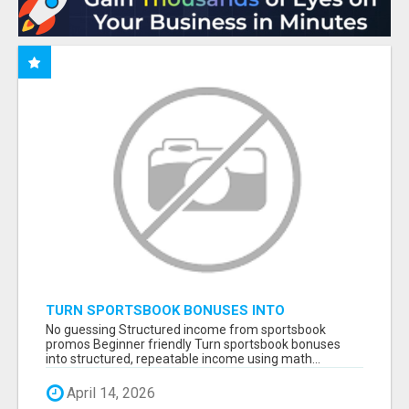
TURN SPORTSBOOK BONUSES INTO
STRUCTURED, REPEATABLE INCOME USING
No guessing Structured income from sportsbook
MATH, NOT LUCK
promos Beginner friendly Turn sportsbook bonuses
into structured, repeatable income using math...
April 14, 2026