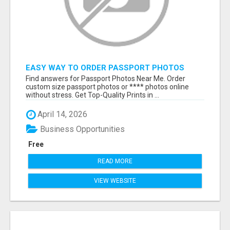
EASY WAY TO ORDER PASSPORT PHOTOS
ONLINE
Find answers for Passport Photos Near Me. Order
custom size passport photos or **** photos online
without stress. Get Top-Quality Prints in ...
April 14, 2026
Business Opportunities
Free
READ MORE
VIEW WEBSITE