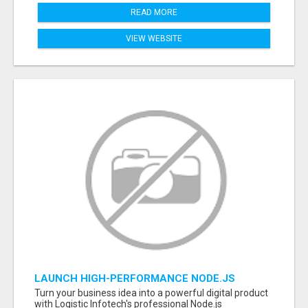
READ MORE
VIEW WEBSITE
LAUNCH HIGH-PERFORMANCE NODE.JS
APPLICATIONS WITH TRUSTED DEVELOPMENT
Turn your business idea into a powerful digital product
EXPERTS
with Logistic Infotech's professional Node.js