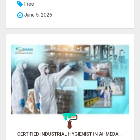
Free
June 5, 2026
CERTIFIED INDUSTRIAL HYGIENIST IN AHMEDABAD FOR WORKPLACE SAFETY