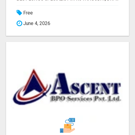
Free
June 4, 2026