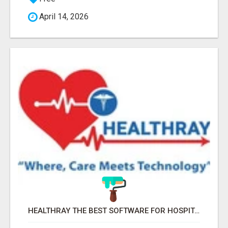
April 14, 2026
HEALTHRAY THE BEST SOFTWARE FOR HOSPITAL MANAGEMENT SYSTEM