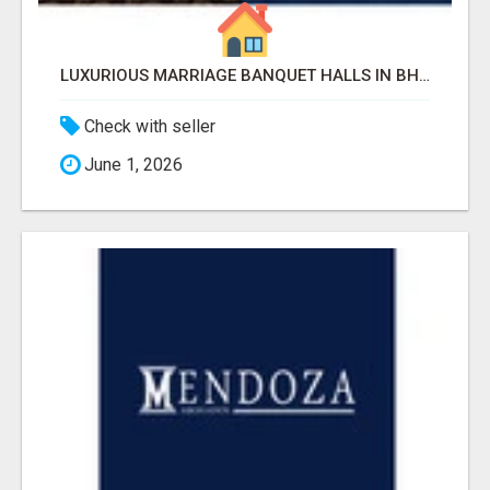
LUXURIOUS MARRIAGE BANQUET HALLS IN BHUBANESWAR
Check with seller
June 1, 2026