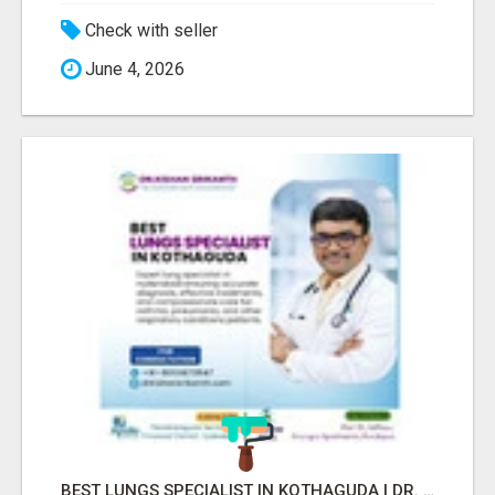
Check with seller
June 4, 2026
BEST LUNGS SPECIALIST IN KOTHAGUDA | DR. KISHAN SRIKANTH