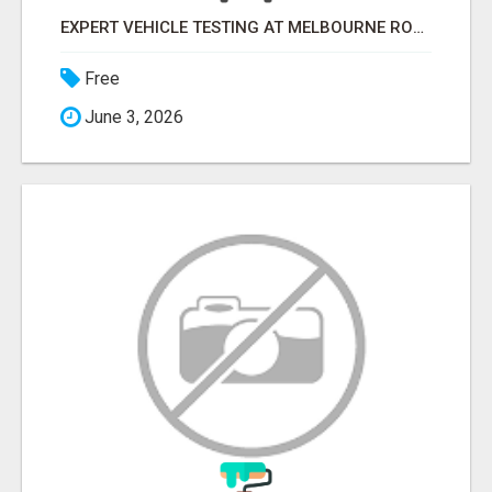
EXPERT VEHICLE TESTING AT MELBOURNE ROADWORTHY CENTRE
Free
June 3, 2026