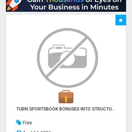
TURN SPORTSBOOK BONUSES INTO STRUCTURED, REPEATABLE INCOME USING MATH, NOT LUCK
Free