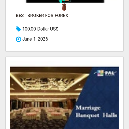
BEST BROKER FOR FOREX
100.00 Dollar US$
June 1, 2026