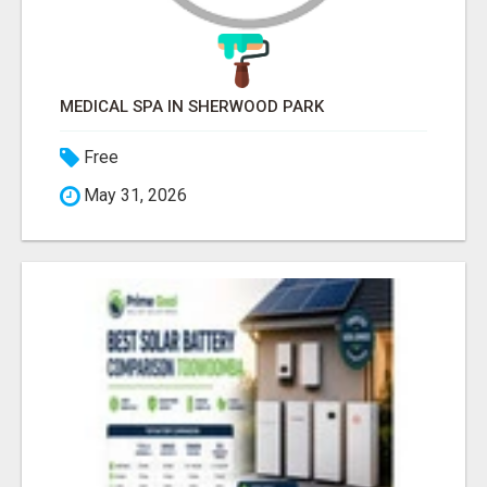
MEDICAL SPA IN SHERWOOD PARK
Free
May 31, 2026