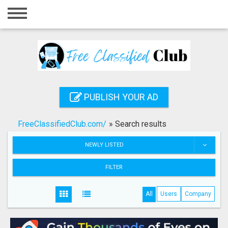
Home
Login
Registration
Contact
PUBLISH YOUR AD
Publish your ad
FreeClassifiedClub.com/
»
Search results
Search
NEWLY LISTED
FILTER
All
Users
Company