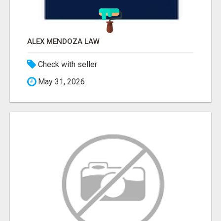
ALEX MENDOZA LAW
Check with seller
May 31, 2026