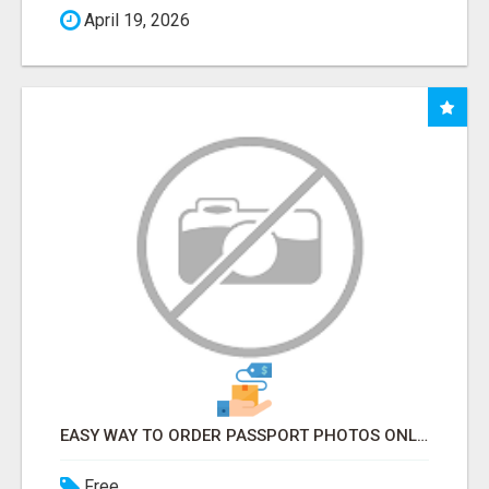
April 19, 2026
EASY WAY TO ORDER PASSPORT PHOTOS ONLINE
Free