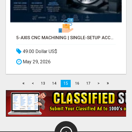
5-AXIS CNC MACHINING | SINGLE-SETUP ACCURACY
49.00 Dollar US$
May 29, 2026
«
»
15
<
13
14
16
17
>