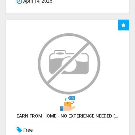
April 14, 2026
EARN FROM HOME - NO EXPERIENCE NEEDED (TRAINING INCLUDED)
Free