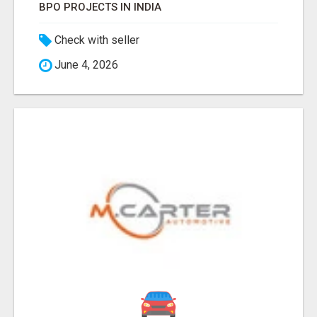
BPO PROJECTS IN INDIA
Check with seller
June 4, 2026