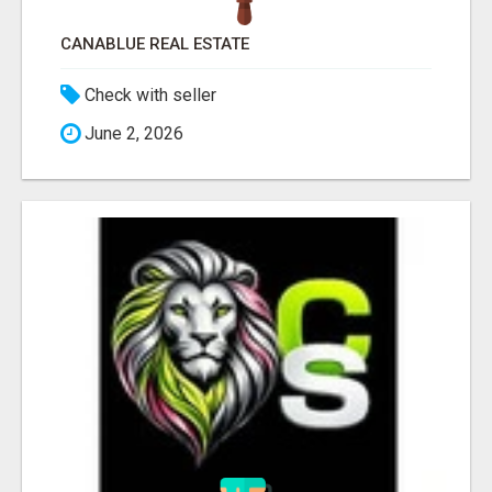
CANABLUE REAL ESTATE
Check with seller
June 2, 2026