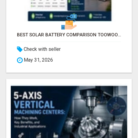
BEST SOLAR BATTERY COMPARISON TOOWOOMBA
Check with seller
May 31, 2026