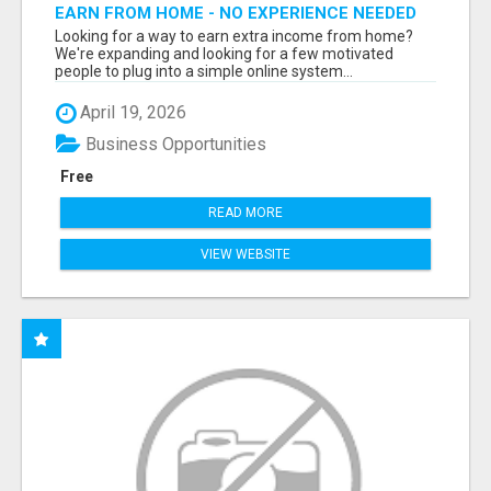
EARN FROM HOME - NO EXPERIENCE NEEDED
(TRAINING INCLUDED)
Looking for a way to earn extra income from home?
We're expanding and looking for a few motivated
people to plug into a simple online system...
April 19, 2026
Business Opportunities
Free
READ MORE
VIEW WEBSITE