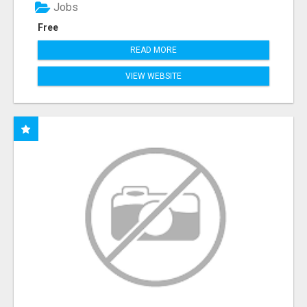
Jobs
Free
READ MORE
VIEW WEBSITE