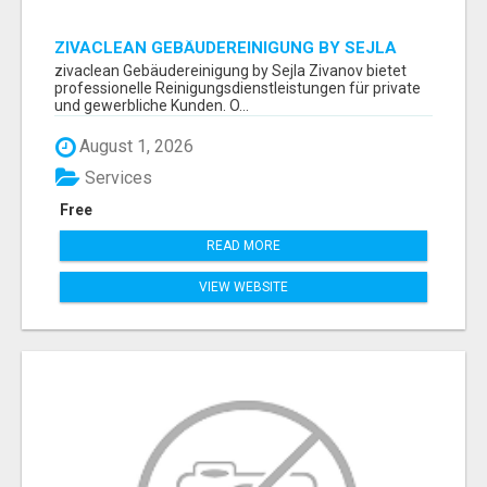
ZIVACLEAN GEBÄUDEREINIGUNG BY SEJLA
ZIVANOV
zivaclean Gebäudereinigung by Sejla Zivanov bietet
professionelle Reinigungsdienstleistungen für private
und gewerbliche Kunden. O...
August 1, 2026
Services
Free
READ MORE
VIEW WEBSITE