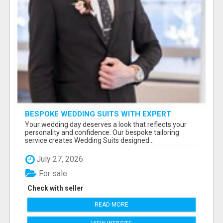
BESPOKE WEDDING SUITS WITH EXPERT
STYLING
Your wedding day deserves a look that reflects your
personality and confidence. Our bespoke tailoring
service creates Wedding Suits designed...
July 27, 2026
For sale
Check with seller
READ MORE