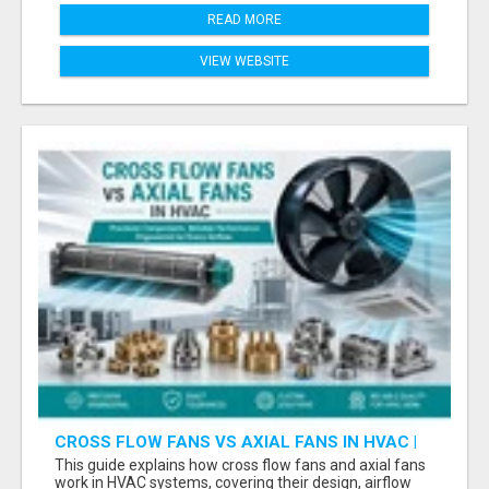
READ MORE
VIEW WEBSITE
CROSS FLOW FANS VS AXIAL FANS IN HVAC |
PRECISION COMPONENTS MANUFACTURER
This guide explains how cross flow fans and axial fans
work in HVAC systems, covering their design, airflow