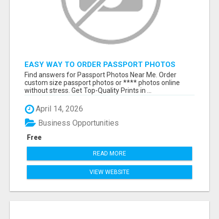
EASY WAY TO ORDER PASSPORT PHOTOS
ONLINE
Find answers for Passport Photos Near Me. Order
custom size passport photos or **** photos online
without stress. Get Top-Quality Prints in ...
April 14, 2026
Business Opportunities
Free
READ MORE
VIEW WEBSITE