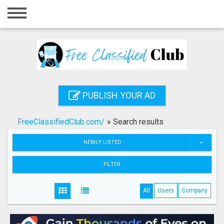
Home
Login
Registration
Contact
PUBLISH YOUR AD
Publish your ad
FreeClassifiedClub.com/
»
Search results
Search
NEWLY LISTED
FILTER
All
Users
Company