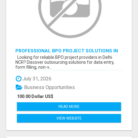
PROFESSIONAL BPO PROJECT SOLUTIONS IN
DELHI NCR NOIDA
Looking for reliable BPO project providers in Delhi
NCR? Discover outsourcing solutions for data entry,
form filling, non-v...
July 31, 2026
Business Opportunities
100.00 Dollar US$
READ MORE
VIEW WEBSITE