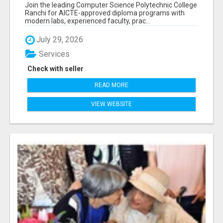
RANCHI
Join the leading Computer Science Polytechnic College
Ranchi for AICTE-approved diploma programs with
modern labs, experienced faculty, prac...
July 29, 2026
Services
Check with seller
READ MORE
VIEW WEBSITE