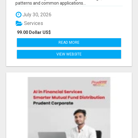
patterns and common applications...
July 30, 2026
Services
99.00 Dollar US$
READ MORE
VIEW WEBSITE