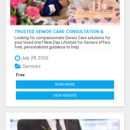
TRUSTED SENIOR CARE CONSULTATION &
PLACEMENT SERVICES
Looking for compassionate Senior Care solutions for
your loved one? New Day Lifestyle for Seniors offers
free, personalized guidance to help...
July 28, 2026
Services
Free
READ MORE
VIEW WEBSITE