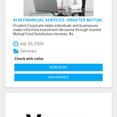
AI IN FINANCIAL SERVICES: SMARTER MUTUAL
FUND DISTRIBUTION | PRUDENT CORPORATE -
Prudent Corporate helps individuals and businesses
make informed investment decisions through trusted
Mutual Fund Distribution services. As ...
July 30, 2026
Services
Check with seller
READ MORE
VIEW WEBSITE