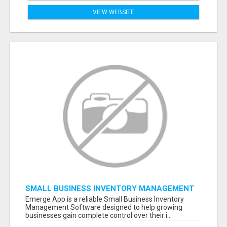
VIEW WEBSITE
SMALL BUSINESS INVENTORY MANAGEMENT
SOFTWARE
Emerge App is a reliable Small Business Inventory
Management Software designed to help growing
businesses gain complete control over their i...