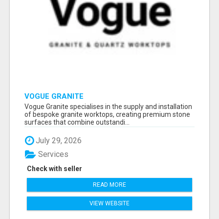
VOGUE GRANITE
Vogue Granite specialises in the supply and installation
of bespoke granite worktops, creating premium stone
surfaces that combine outstandi...
July 29, 2026
Services
Check with seller
READ MORE
VIEW WEBSITE