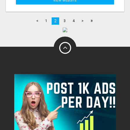
VIEW WEBSITE
»
2
<
1
3
4
>