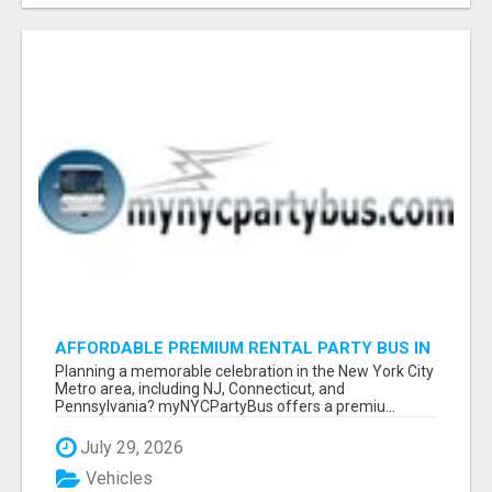
AFFORDABLE PREMIUM RENTAL PARTY BUS IN
NEW YORK AND NEW JERSEY
Planning a memorable celebration in the New York City
Metro area, including NJ, Connecticut, and
Pennsylvania? myNYCPartyBus offers a premiu...
July 29, 2026
Vehicles