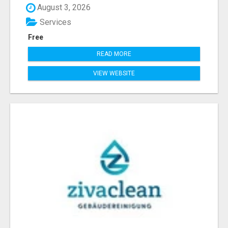
August 3, 2026
Services
Free
READ MORE
VIEW WEBSITE