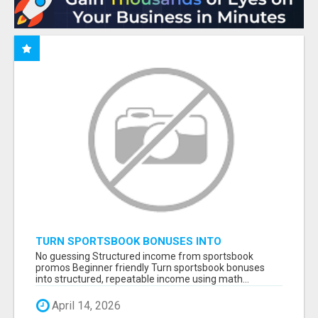
TURN SPORTSBOOK BONUSES INTO
STRUCTURED, REPEATABLE INCOME USING
No guessing Structured income from sportsbook
MATH, NOT LUCK
promos Beginner friendly Turn sportsbook bonuses
into structured, repeatable income using math...
April 14, 2026