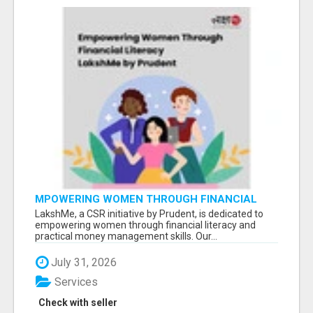
MPOWERING WOMEN THROUGH FINANCIAL
LITERACY | LAKSHME BY PRUDENT
LakshMe, a CSR initiative by Prudent, is dedicated to
empowering women through financial literacy and
practical money management skills. Our...
July 31, 2026
Services
Check with seller