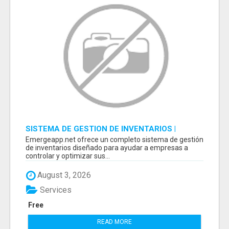
SISTEMA DE GESTION DE INVENTARIOS |
PROGRAMA PARA LLEVAR INVENTARIOS
Emergeapp.net ofrece un completo sistema de gestión
de inventarios diseñado para ayudar a empresas a
controlar y optimizar sus...
August 3, 2026
Services
Free
READ MORE