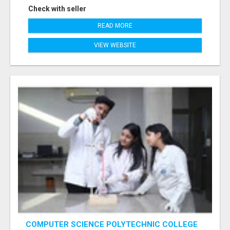
Check with seller
READ MORE
VIEW WEBSITE
COMPUTER SCIENCE POLYTECHNIC COLLEGE