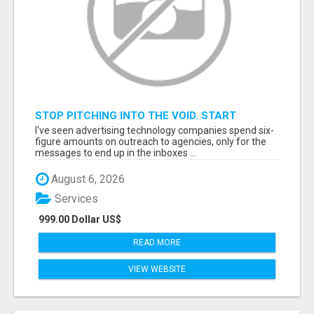
STOP PITCHING INTO THE VOID. START
TALKING TO AGENCY BUYERS WHO CONTROL
I've seen advertising technology companies spend six-
THE BUDGET.
figure amounts on outreach to agencies, only for the
messages to end up in the inboxes ...
August 6, 2026
Services
999.00 Dollar US$
READ MORE
VIEW WEBSITE