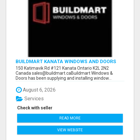
BUILDMART KANATA WINDOWS AND DOORS
150 Katimavik Rd #121 Kanata Ontario K2L 2N2
Canada sales@buildmart.caBuildmart Windows &
Doors has been supplying and installing window...
August 6, 2026
Services
Check with seller
READ MORE
VIEW WEBSITE