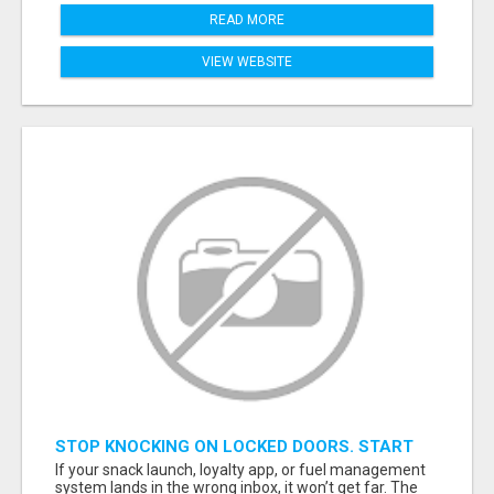
READ MORE
VIEW WEBSITE
STOP KNOCKING ON LOCKED DOORS. START
TALKING TO C-STORE BUYERS WHO ACTUALLY
If your snack launch, loyalty app, or fuel management
ORDER.
system lands in the wrong inbox, it won’t get far. The