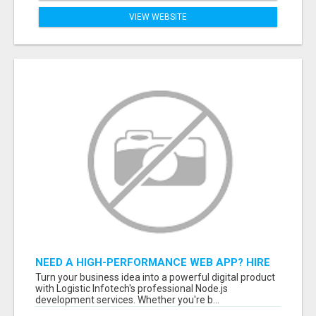
VIEW WEBSITE
NEED A HIGH-PERFORMANCE WEB APP? HIRE
EXPERT NODE.JS DEVELOPERS TODAY
Turn your business idea into a powerful digital product
with Logistic Infotech's professional Node.js
development services. Whether you're b...