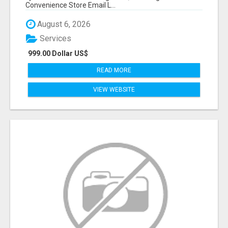
Convenience Store Email L...
August 6, 2026
Services
999.00 Dollar US$
READ MORE
VIEW WEBSITE