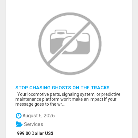
STOP CHASING GHOSTS ON THE TRACKS.
START TALKING TO RAIL DECISION-MAKERS
Your locomotive parts, signaling system, or predictive
WHO ACTUALLY BUY.
maintenance platform won’t make an impact if your
message goes to the wr...
August 6, 2026
Services
999.00 Dollar US$