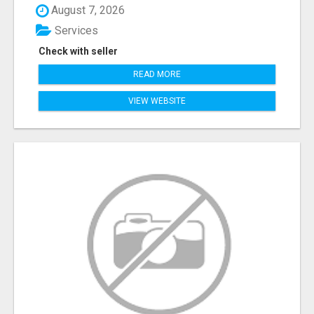
August 7, 2026
Services
Check with seller
READ MORE
VIEW WEBSITE