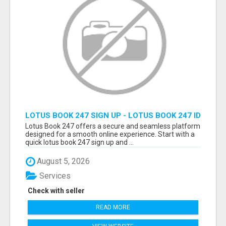
LOTUS BOOK 247 SIGN UP - LOTUS BOOK 247 ID
Lotus Book 247 offers a secure and seamless platform
designed for a smooth online experience. Start with a
quick lotus book 247 sign up and ...
August 5, 2026
Services
Check with seller
READ MORE