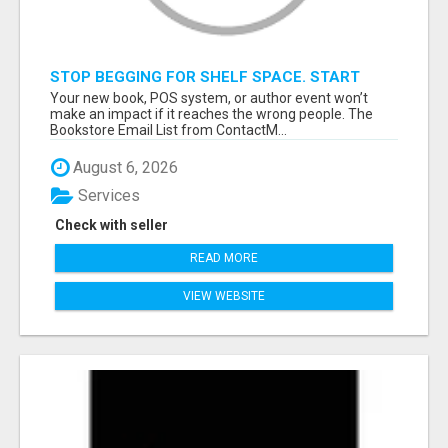
STOP BEGGING FOR SHELF SPACE. START
TALKING TO THE BUYERS WHO STOCK
Your new book, POS system, or author event won’t
SHELVES.
make an impact if it reaches the wrong people. The
Bookstore Email List from ContactM...
August 6, 2026
Services
Check with seller
READ MORE
VIEW WEBSITE