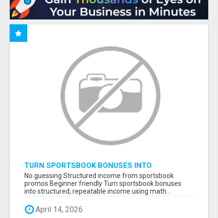
TURN SPORTSBOOK BONUSES INTO
STRUCTURED, REPEATABLE INCOME USING
No guessing Structured income from sportsbook
MATH, NOT LUCK
promos Beginner friendly Turn sportsbook bonuses
into structured, repeatable income using math...
April 14, 2026