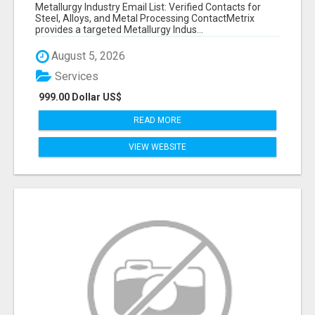
VERIFIED CONTACTS ACROSS STEEL, ALLOYS
Metallurgy Industry Email List: Verified Contacts for
& METAL PROCESSING
Steel, Alloys, and Metal Processing ContactMetrix
provides a targeted Metallurgy Indus...
August 5, 2026
Services
999.00 Dollar US$
READ MORE
VIEW WEBSITE