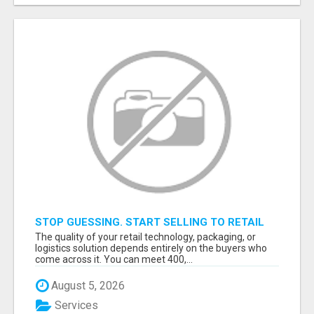
STOP GUESSING. START SELLING TO RETAIL
DECISION-MAKERS WHO ACTUALLY BUY.
The quality of your retail technology, packaging, or
logistics solution depends entirely on the buyers who
come across it. You can meet 400,...
August 5, 2026
Services