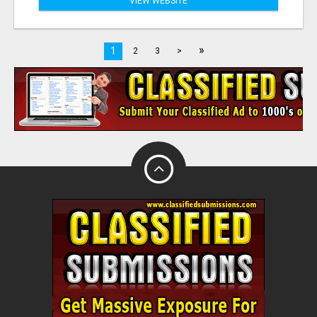
VIEW WEBSITE
»
1
2
3
>