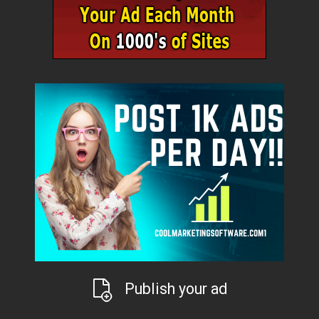
Publish your ad