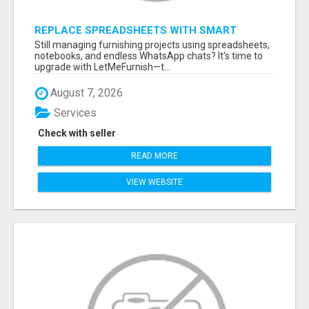
REPLACE SPREADSHEETS WITH SMART
FURNISHING BUSINESS SOFTWARE –
Still managing furnishing projects using spreadsheets,
LETMEFURNISH
notebooks, and endless WhatsApp chats? It's time to
upgrade with LetMeFurnish—t...
August 7, 2026
Services
Check with seller
READ MORE
VIEW WEBSITE