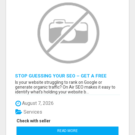
STOP GUESSING YOUR SEO – GET A FREE
WEBSITE AUDIT WITH ON AIR SEO
Is your website struggling to rank on Google or
generate organic traffic? On Air SEO makes it easy to
identify what's holding your website b...
August 7, 2026
Services
Check with seller
READ MORE