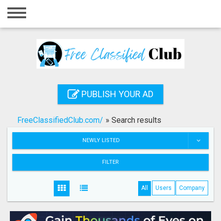
Home
Login
Registration
Contact
PUBLISH YOUR AD
Publish your ad
FreeClassifiedClub.com/
»
Search results
Search
NEWLY LISTED
FILTER
All
Users
Company