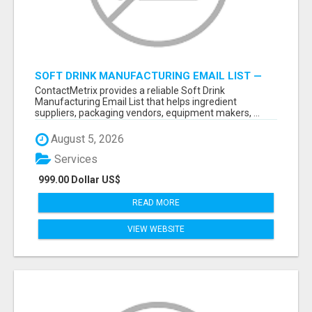
SOFT DRINK MANUFACTURING EMAIL LIST —
VERIFIED CONTACTS FOR BEVERAGE
ContactMetrix provides a reliable Soft Drink
INDUSTRY SUPPLIERS
Manufacturing Email List that helps ingredient
suppliers, packaging vendors, equipment makers, ...
August 5, 2026
Services
999.00 Dollar US$
READ MORE
VIEW WEBSITE