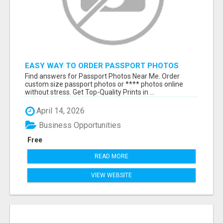
EASY WAY TO ORDER PASSPORT PHOTOS
ONLINE
Find answers for Passport Photos Near Me. Order
custom size passport photos or **** photos online
without stress. Get Top-Quality Prints in ...
April 14, 2026
Business Opportunities
Free
READ MORE
VIEW WEBSITE