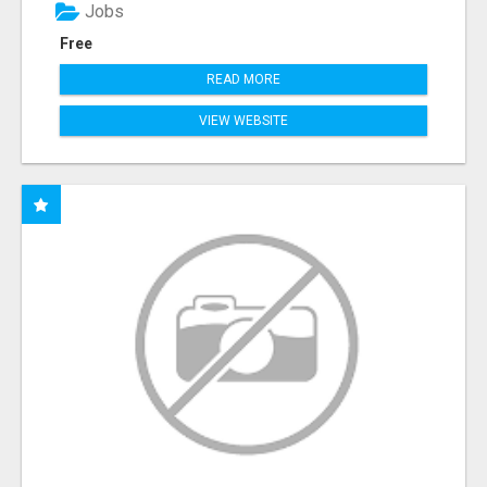
Jobs
Free
READ MORE
VIEW WEBSITE