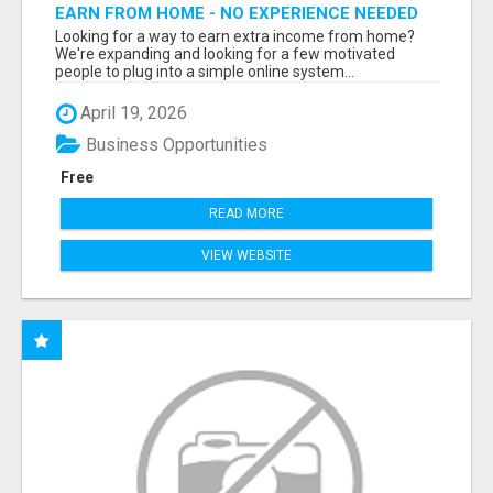
EARN FROM HOME - NO EXPERIENCE NEEDED
(TRAINING INCLUDED)
Looking for a way to earn extra income from home?
We're expanding and looking for a few motivated
people to plug into a simple online system...
April 19, 2026
Business Opportunities
Free
READ MORE
VIEW WEBSITE