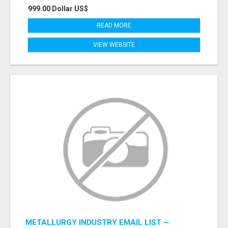
999.00 Dollar US$
READ MORE
VIEW WEBSITE
METALLURGY INDUSTRY EMAIL LIST —