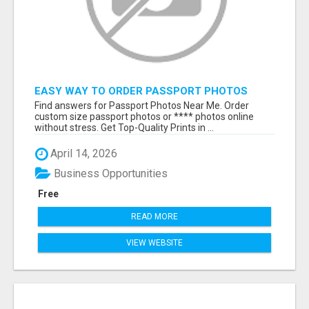
EASY WAY TO ORDER PASSPORT PHOTOS
ONLINE
Find answers for Passport Photos Near Me. Order
custom size passport photos or **** photos online
without stress. Get Top-Quality Prints in ...
April 14, 2026
Business Opportunities
Free
READ MORE
VIEW WEBSITE