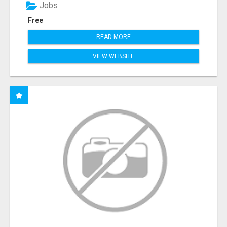
Jobs
Free
READ MORE
VIEW WEBSITE