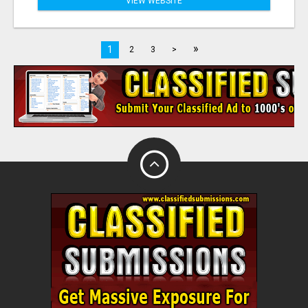
VIEW WEBSITE
»
1
2
3
>