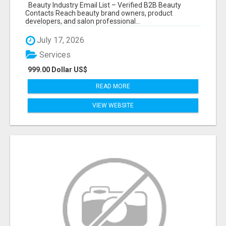
Beauty Industry Email List – Verified B2B Beauty
Contacts Reach beauty brand owners, product
developers, and salon professional...
July 17, 2026
Services
999.00 Dollar US$
READ MORE
VIEW WEBSITE