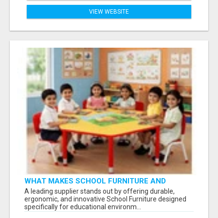
VIEW WEBSITE
WHAT MAKES SCHOOL FURNITURE AND
CLASSROOM FURNITURE SUPPLIERS STAND
A leading supplier stands out by offering durable,
OUT?
ergonomic, and innovative School Furniture designed
specifically for educational environm...