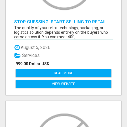
STOP GUESSING. START SELLING TO RETAIL
DECISION-MAKERS WHO ACTUALLY BUY.
The quality of your retail technology, packaging, or
logistics solution depends entirely on the buyers who
come across it. You can meet 400,...
August 5, 2026
Services
999.00 Dollar US$
READ MORE
VIEW WEBSITE