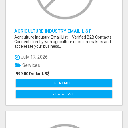
AGRICULTURE INDUSTRY EMAIL LIST
Agriculture Industry Email List – Verified B2B Contacts
Connect directly with agriculture decision-makers and
accelerate your business...
July 17, 2026
Services
999.00 Dollar US$
READ MORE
VIEW WEBSITE