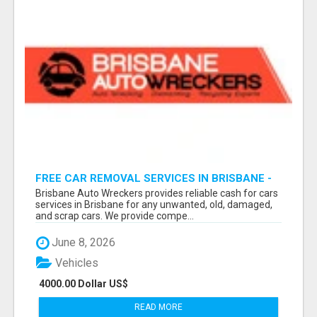
FREE CAR REMOVAL SERVICES IN BRISBANE -
BRISBANE AUTO WRECKERS
Brisbane Auto Wreckers provides reliable cash for cars
services in Brisbane for any unwanted, old, damaged,
and scrap cars. We provide compe...
June 8, 2026
Vehicles
4000.00 Dollar US$
READ MORE