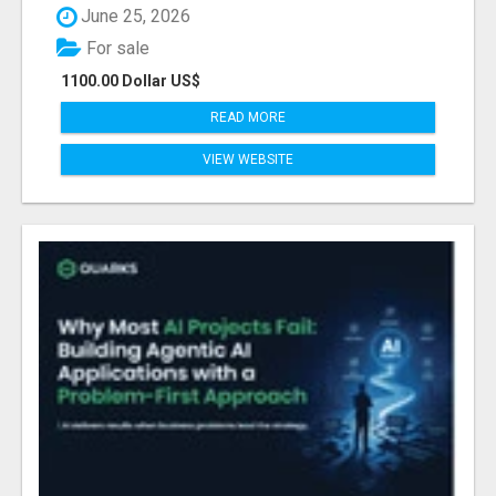
June 25, 2026
For sale
1100.00 Dollar US$
READ MORE
VIEW WEBSITE