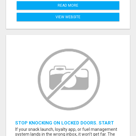
READ MORE
VIEW WEBSITE
STOP KNOCKING ON LOCKED DOORS. START
TALKING TO C-STORE BUYERS WHO ACTUALLY
If your snack launch, loyalty app, or fuel management
ORDER.
system lands in the wrong inbox, it won’t get far. The