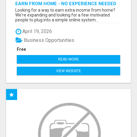
EARN FROM HOME - NO EXPERIENCE NEEDED
(TRAINING INCLUDED)
Looking for a way to earn extra income from home?
We're expanding and looking for a few motivated
people to plug into a simple online system...
April 19, 2026
Business Opportunities
Free
READ MORE
VIEW WEBSITE