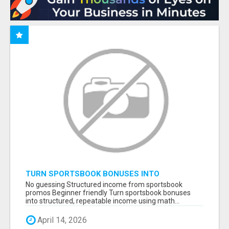
TURN SPORTSBOOK BONUSES INTO
STRUCTURED, REPEATABLE INCOME USING
No guessing Structured income from sportsbook
MATH, NOT LUCK
promos Beginner friendly Turn sportsbook bonuses
into structured, repeatable income using math...
April 14, 2026