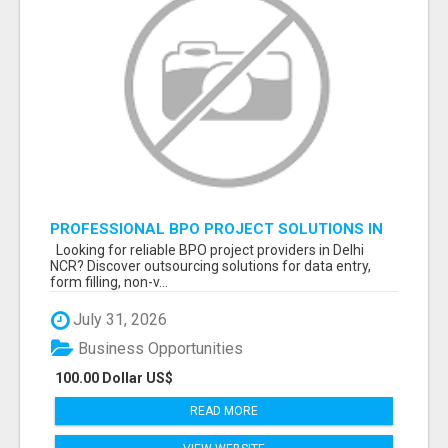
PROFESSIONAL BPO PROJECT SOLUTIONS IN
DELHI NCR NOIDA
Looking for reliable BPO project providers in Delhi
NCR? Discover outsourcing solutions for data entry,
form filling, non-v...
July 31, 2026
Business Opportunities
100.00 Dollar US$
READ MORE