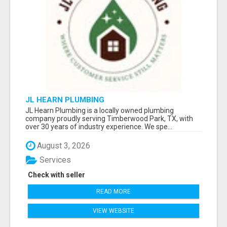
JL HEARN PLUMBING
JL Hearn Plumbing is a locally owned plumbing
company proudly serving Timberwood Park, TX, with
over 30 years of industry experience. We spe...
August 3, 2026
Services
Check with seller
READ MORE
VIEW WEBSITE