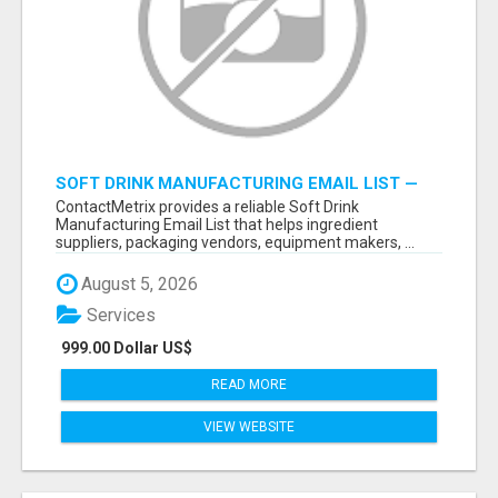
SOFT DRINK MANUFACTURING EMAIL LIST —
VERIFIED CONTACTS FOR BEVERAGE
ContactMetrix provides a reliable Soft Drink
INDUSTRY SUPPLIERS
Manufacturing Email List that helps ingredient
suppliers, packaging vendors, equipment makers, ...
August 5, 2026
Services
999.00 Dollar US$
READ MORE
VIEW WEBSITE