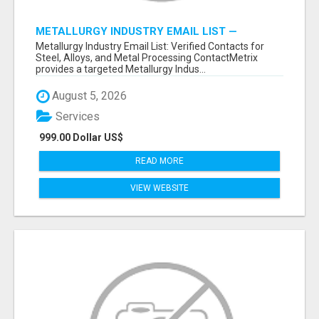
METALLURGY INDUSTRY EMAIL LIST —
VERIFIED CONTACTS ACROSS STEEL, ALLOYS
Metallurgy Industry Email List: Verified Contacts for
& METAL PROCESSING
Steel, Alloys, and Metal Processing ContactMetrix
provides a targeted Metallurgy Indus...
August 5, 2026
Services
999.00 Dollar US$
READ MORE
VIEW WEBSITE