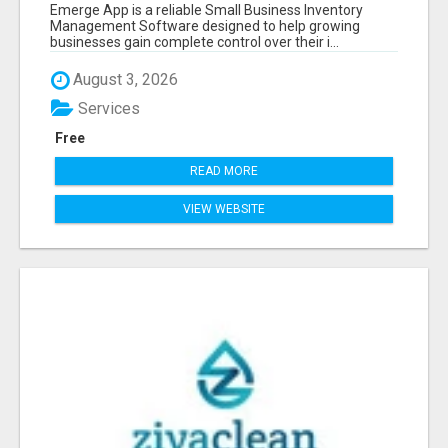
SOFTWARE
Emerge App is a reliable Small Business Inventory
Management Software designed to help growing
businesses gain complete control over their i...
August 3, 2026
Services
Free
READ MORE
VIEW WEBSITE