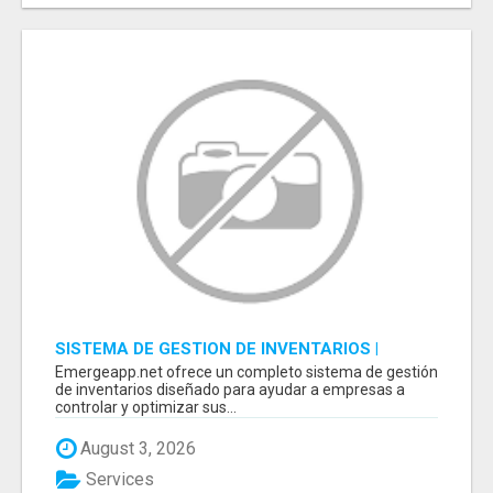
SISTEMA DE GESTION DE INVENTARIOS |
PROGRAMA PARA LLEVAR INVENTARIOS
Emergeapp.net ofrece un completo sistema de gestión
de inventarios diseñado para ayudar a empresas a
controlar y optimizar sus...
August 3, 2026
Services