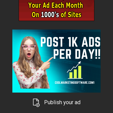
Publish your ad