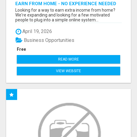
EARN FROM HOME - NO EXPERIENCE NEEDED
(TRAINING INCLUDED)
Looking for a way to earn extra income from home?
We're expanding and looking for a few motivated
people to plug into a simple online system...
April 19, 2026
Business Opportunities
Free
READ MORE
VIEW WEBSITE