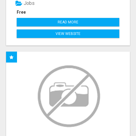
Jobs
Free
READ MORE
VIEW WEBSITE