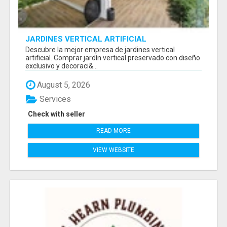
JARDINES VERTICAL ARTIFICIAL
Descubre la mejor empresa de jardines vertical
artificial. Comprar jardín vertical preservado con diseño
exclusivo y decoraci&...
August 5, 2026
Services
Check with seller
READ MORE
VIEW WEBSITE