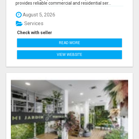
provides reliable commercial and residential ser...
August 5, 2026
Services
Check with seller
READ MORE
VIEW WEBSITE