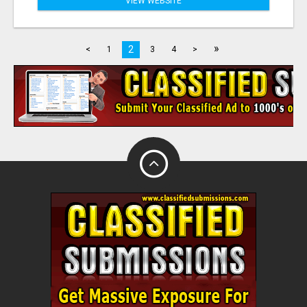
VIEW WEBSITE
»
2
<
1
3
4
>