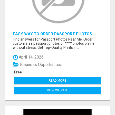
EASY WAY TO ORDER PASSPORT PHOTOS
ONLINE
Find answers for Passport Photos Near Me. Order
custom size passport photos or **** photos online
without stress. Get Top-Quality Prints in ...
April 14, 2026
Business Opportunities
Free
READ MORE
VIEW WEBSITE