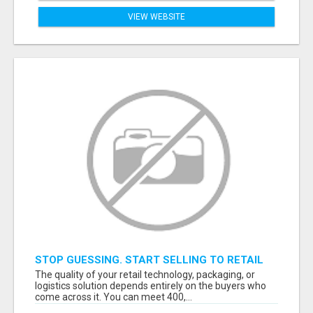
VIEW WEBSITE
STOP GUESSING. START SELLING TO RETAIL
DECISION-MAKERS WHO ACTUALLY BUY.
The quality of your retail technology, packaging, or
logistics solution depends entirely on the buyers who
come across it. You can meet 400,...