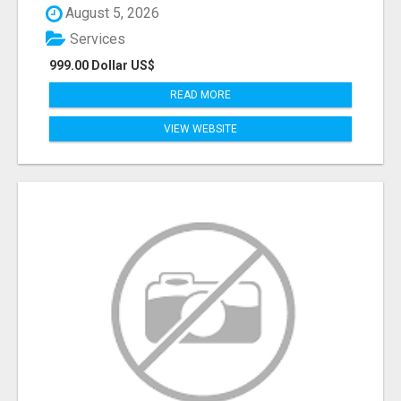
August 5, 2026
Services
999.00 Dollar US$
READ MORE
VIEW WEBSITE