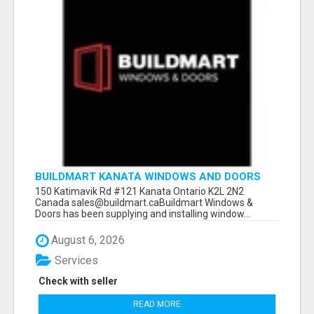
BUILDMART KANATA WINDOWS AND DOORS
150 Katimavik Rd #121 Kanata Ontario K2L 2N2
Canada sales@buildmart.caBuildmart Windows &
Doors has been supplying and installing window...
August 6, 2026
Services
Check with seller
READ MORE