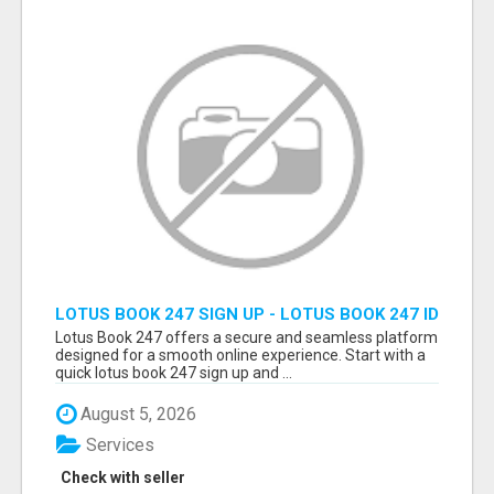
LOTUS BOOK 247 SIGN UP - LOTUS BOOK 247 ID
Lotus Book 247 offers a secure and seamless platform
designed for a smooth online experience. Start with a
quick lotus book 247 sign up and ...
August 5, 2026
Services
Check with seller