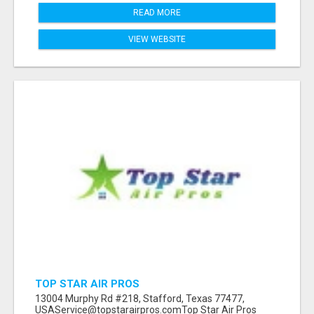
READ MORE
VIEW WEBSITE
TOP STAR AIR PROS
13004 Murphy Rd #218, Stafford, Texas 77477,
USAService@topstarairpros.comTop Star Air Pros