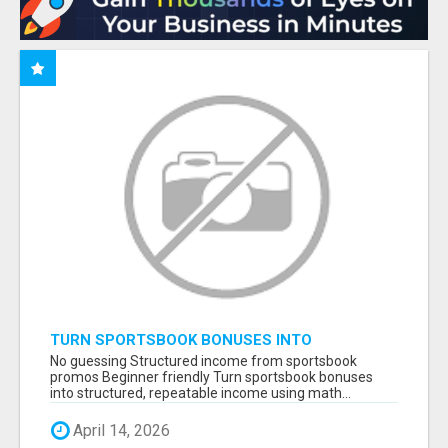
TURN SPORTSBOOK BONUSES INTO
STRUCTURED, REPEATABLE INCOME USING
No guessing Structured income from sportsbook
MATH, NOT LUCK
promos Beginner friendly Turn sportsbook bonuses
into structured, repeatable income using math...
April 14, 2026