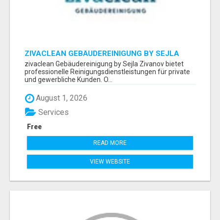
ZIVACLEAN GEBÄUDEREINIGUNG BY SEJLA
ZIVANOV
zivaclean Gebäudereinigung by Sejla Zivanov bietet
professionelle Reinigungsdienstleistungen für private
und gewerbliche Kunden. O...
August 1, 2026
Services
Free
READ MORE
VIEW WEBSITE