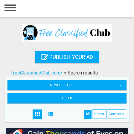
Home
Login
Registration
Contact
PUBLISH YOUR AD
Publish your ad
FreeClassifiedClub.com/
»
Search results
Search
NEWLY LISTED
FILTER
All
Users
Company