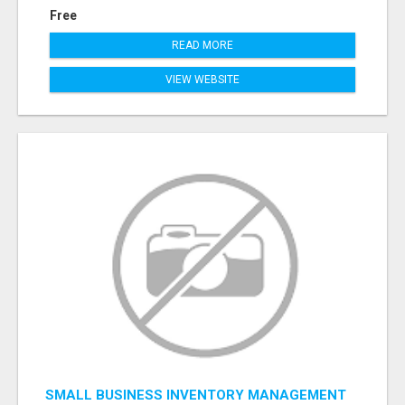
Free
READ MORE
VIEW WEBSITE
SMALL BUSINESS INVENTORY MANAGEMENT