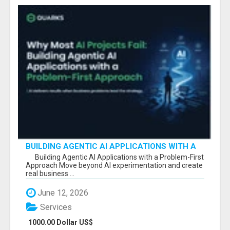
BUILDING AGENTIC AI APPLICATIONS WITH A
PROBLEM-FIRST APPROACH
Building Agentic AI Applications with a Problem-First
Approach Move beyond AI experimentation and create
real business ...
June 12, 2026
Services
1000.00 Dollar US$