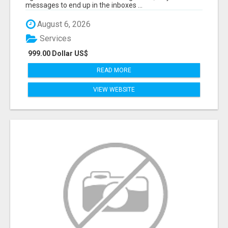
messages to end up in the inboxes ...
August 6, 2026
Services
999.00 Dollar US$
READ MORE
VIEW WEBSITE