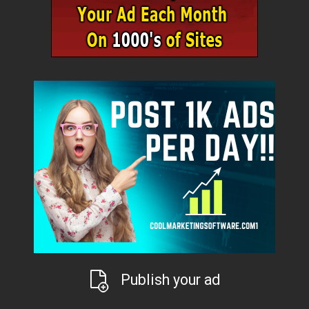
Publish your ad