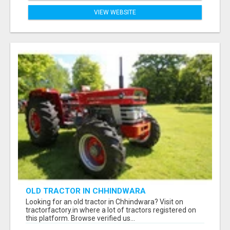
VIEW WEBSITE
OLD TRACTOR IN CHHINDWARA
Looking for an old tractor in Chhindwara? Visit on
tractorfactory.in where a lot of tractors registered on
this platform. Browse verified us...