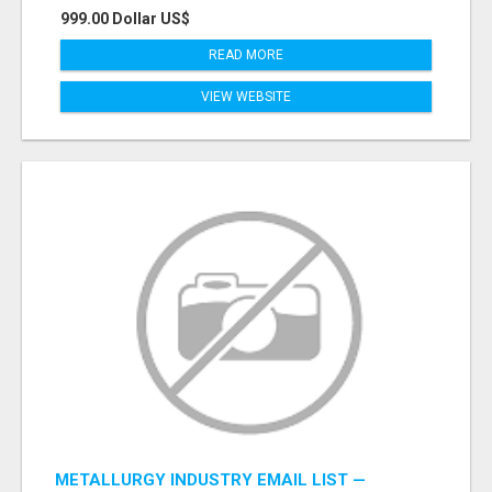
999.00 Dollar US$
READ MORE
VIEW WEBSITE
METALLURGY INDUSTRY EMAIL LIST —