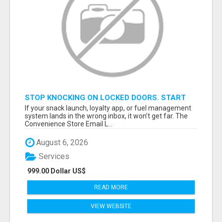
STOP KNOCKING ON LOCKED DOORS. START
TALKING TO C-STORE BUYERS WHO ACTUALLY
If your snack launch, loyalty app, or fuel management
ORDER.
system lands in the wrong inbox, it won’t get far. The
Convenience Store Email L...
August 6, 2026
Services
999.00 Dollar US$
READ MORE
VIEW WEBSITE