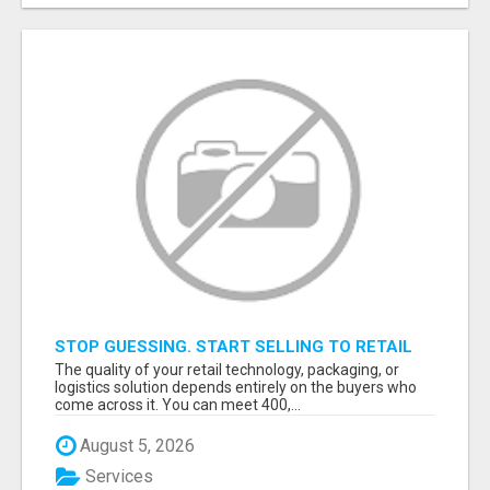
STOP GUESSING. START SELLING TO RETAIL
DECISION-MAKERS WHO ACTUALLY BUY.
The quality of your retail technology, packaging, or
logistics solution depends entirely on the buyers who
come across it. You can meet 400,...
August 5, 2026
Services