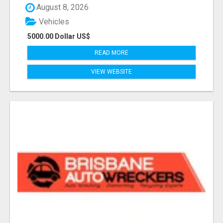
August 8, 2026
Vehicles
5000.00 Dollar US$
READ MORE
VIEW WEBSITE