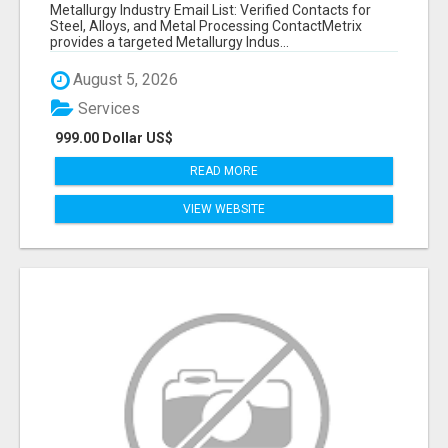
VERIFIED CONTACTS ACROSS STEEL, ALLOYS
Metallurgy Industry Email List: Verified Contacts for
& METAL PROCESSING
Steel, Alloys, and Metal Processing ContactMetrix
provides a targeted Metallurgy Indus...
August 5, 2026
Services
999.00 Dollar US$
READ MORE
VIEW WEBSITE