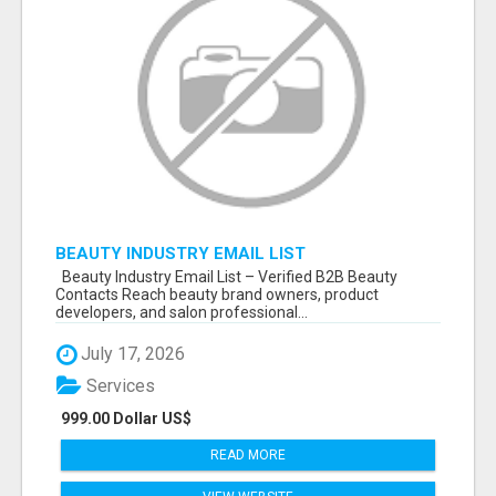
BEAUTY INDUSTRY EMAIL LIST
Beauty Industry Email List – Verified B2B Beauty
Contacts Reach beauty brand owners, product
developers, and salon professional...
July 17, 2026
Services
999.00 Dollar US$
READ MORE