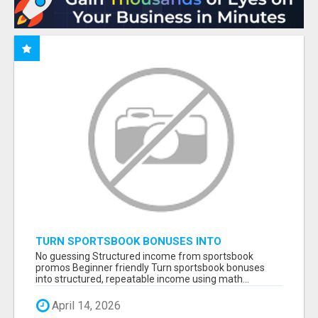
TURN SPORTSBOOK BONUSES INTO
STRUCTURED, REPEATABLE INCOME USING
No guessing Structured income from sportsbook
MATH, NOT LUCK
promos Beginner friendly Turn sportsbook bonuses
into structured, repeatable income using math...
April 14, 2026