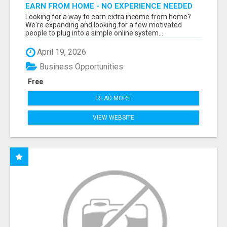
EARN FROM HOME - NO EXPERIENCE NEEDED
(TRAINING INCLUDED)
Looking for a way to earn extra income from home?
We're expanding and looking for a few motivated
people to plug into a simple online system...
April 19, 2026
Business Opportunities
Free
READ MORE
VIEW WEBSITE