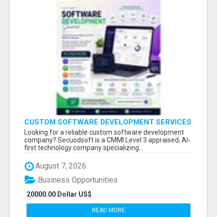
CUSTOM SOFTWARE DEVELOPMENT SERVICES
BY SECUODSOFT
Looking for a reliable custom software development
company? Secuodsoft is a CMMI Level 3 appraised, AI-
first technology company specializing...
August 7, 2026
Business Opportunities
20000.00 Dollar US$
READ MORE