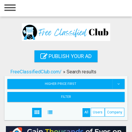
Home
Login
Registration
Contact
PUBLISH YOUR AD
Publish your ad
FreeClassifiedClub.com/
»
Search results
Search
HIGHER PRICE FIRST
FILTER
All
Users
Company