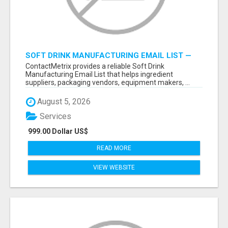
SOFT DRINK MANUFACTURING EMAIL LIST —
VERIFIED CONTACTS FOR BEVERAGE
ContactMetrix provides a reliable Soft Drink
INDUSTRY SUPPLIERS
Manufacturing Email List that helps ingredient
suppliers, packaging vendors, equipment makers, ...
August 5, 2026
Services
999.00 Dollar US$
READ MORE
VIEW WEBSITE