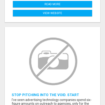
READ MORE
VIEW WEBSITE
STOP PITCHING INTO THE VOID. START
TALKING TO AGENCY BUYERS WHO CONTROL
I've seen advertising technology companies spend six-
THE BUDGET.
figure amounts on outreach to agencies, only for the