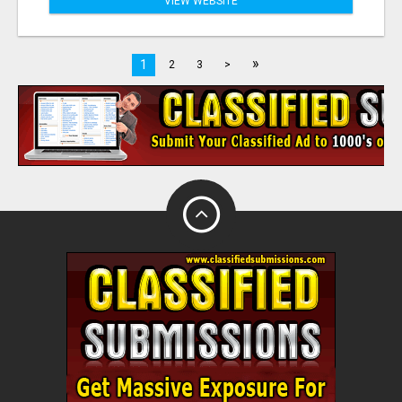
VIEW WEBSITE
»
1
2
3
>