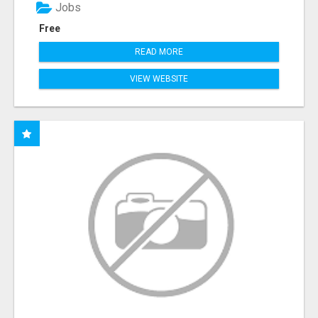
Jobs
Free
READ MORE
VIEW WEBSITE