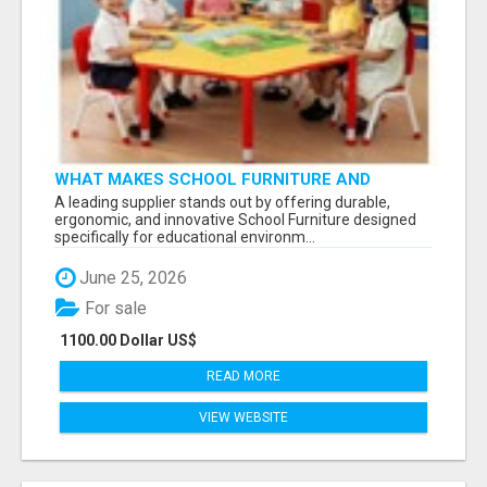
WHAT MAKES SCHOOL FURNITURE AND
CLASSROOM FURNITURE SUPPLIERS STAND
A leading supplier stands out by offering durable,
OUT?
ergonomic, and innovative School Furniture designed
specifically for educational environm...
June 25, 2026
For sale
1100.00 Dollar US$
READ MORE
VIEW WEBSITE