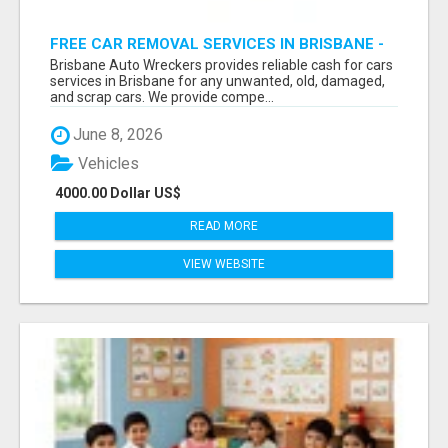
FREE CAR REMOVAL SERVICES IN BRISBANE -
BRISBANE AUTO WRECKERS
Brisbane Auto Wreckers provides reliable cash for cars
services in Brisbane for any unwanted, old, damaged,
and scrap cars. We provide compe...
June 8, 2026
Vehicles
4000.00 Dollar US$
READ MORE
VIEW WEBSITE