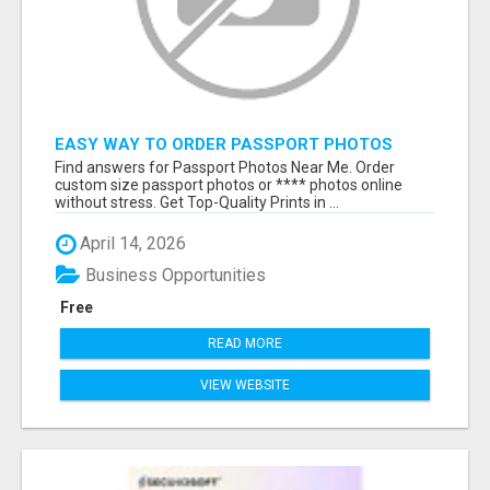
EASY WAY TO ORDER PASSPORT PHOTOS
ONLINE
Find answers for Passport Photos Near Me. Order
custom size passport photos or **** photos online
without stress. Get Top-Quality Prints in ...
April 14, 2026
Business Opportunities
Free
READ MORE
VIEW WEBSITE