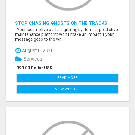
STOP CHASING GHOSTS ON THE TRACKS.
START TALKING TO RAIL DECISION-MAKERS
Your locomotive parts, signaling system, or predictive
WHO ACTUALLY BUY.
maintenance platform won’t make an impact if your
message goes to the wr...
August 6, 2026
Services
999.00 Dollar US$
READ MORE
VIEW WEBSITE