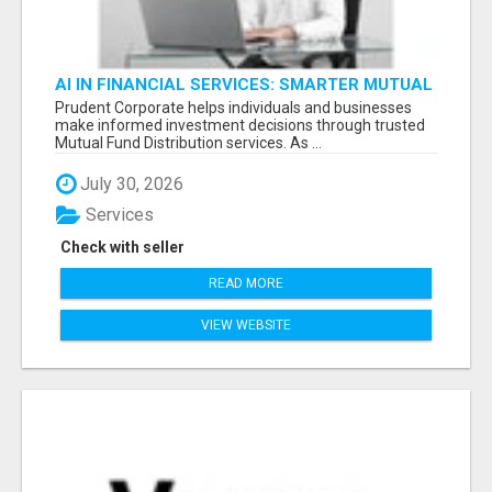
AI IN FINANCIAL SERVICES: SMARTER MUTUAL
FUND DISTRIBUTION | PRUDENT CORPORATE -
Prudent Corporate helps individuals and businesses
make informed investment decisions through trusted
Mutual Fund Distribution services. As ...
July 30, 2026
Services
Check with seller
READ MORE
VIEW WEBSITE