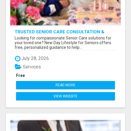
TRUSTED SENIOR CARE CONSULTATION &
PLACEMENT SERVICES
Looking for compassionate Senior Care solutions for
your loved one? New Day Lifestyle for Seniors offers
free, personalized guidance to help...
July 28, 2026
Services
Free
READ MORE
VIEW WEBSITE