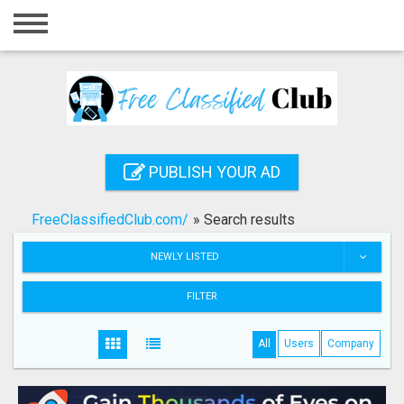
Home
Login
Registration
Contact
PUBLISH YOUR AD
Publish your ad
FreeClassifiedClub.com/
»
Search results
Search
NEWLY LISTED
FILTER
All
Users
Company