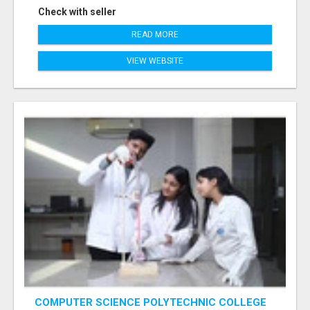
Check with seller
READ MORE
VIEW WEBSITE
COMPUTER SCIENCE POLYTECHNIC COLLEGE