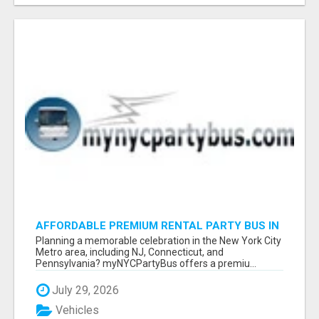
AFFORDABLE PREMIUM RENTAL PARTY BUS IN
NEW YORK AND NEW JERSEY
Planning a memorable celebration in the New York City
Metro area, including NJ, Connecticut, and
Pennsylvania? myNYCPartyBus offers a premiu...
July 29, 2026
Vehicles