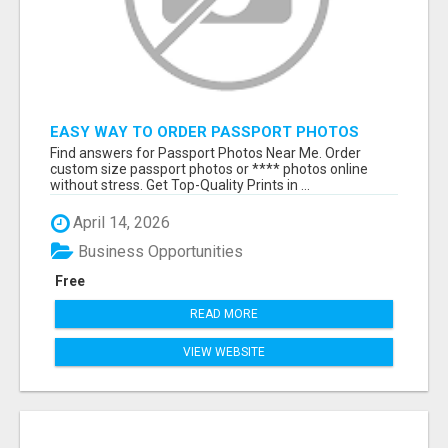
EASY WAY TO ORDER PASSPORT PHOTOS
ONLINE
Find answers for Passport Photos Near Me. Order
custom size passport photos or **** photos online
without stress. Get Top-Quality Prints in ...
April 14, 2026
Business Opportunities
Free
READ MORE
VIEW WEBSITE