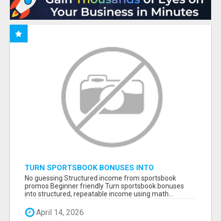
TURN SPORTSBOOK BONUSES INTO
STRUCTURED, REPEATABLE INCOME USING
No guessing Structured income from sportsbook
MATH, NOT LUCK
promos Beginner friendly Turn sportsbook bonuses
into structured, repeatable income using math...
April 14, 2026