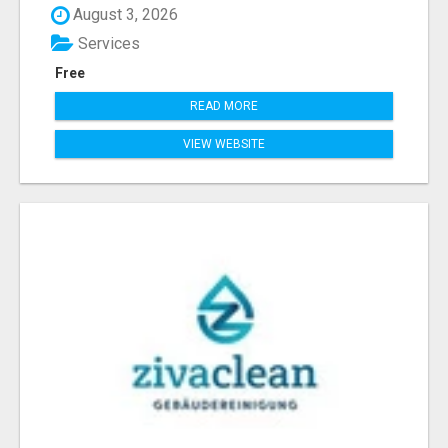
August 3, 2026
Services
Free
READ MORE
VIEW WEBSITE