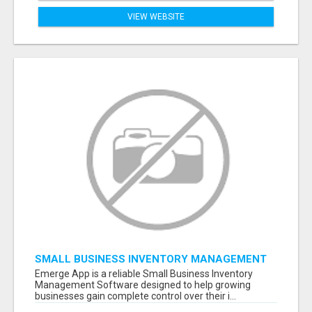
VIEW WEBSITE
SMALL BUSINESS INVENTORY MANAGEMENT
SOFTWARE
Emerge App is a reliable Small Business Inventory
Management Software designed to help growing
businesses gain complete control over their i...