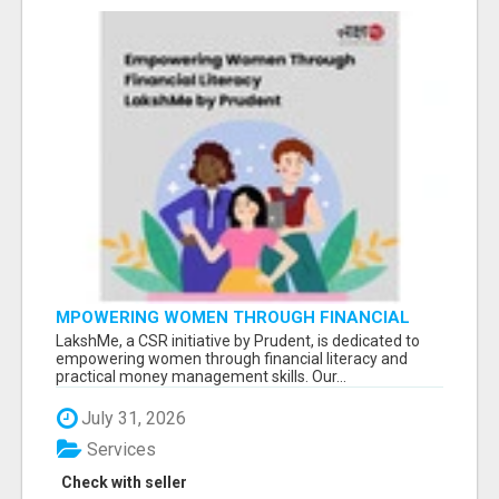
MPOWERING WOMEN THROUGH FINANCIAL
LITERACY | LAKSHME BY PRUDENT
LakshMe, a CSR initiative by Prudent, is dedicated to
empowering women through financial literacy and
practical money management skills. Our...
July 31, 2026
Services
Check with seller