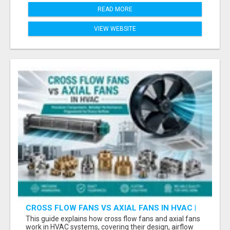
READ MORE
VIEW WEBSITE
CROSS FLOW FANS VS AXIAL FANS IN HVAC |
PRECISION COMPONENTS MANUFACTURER
This guide explains how cross flow fans and axial fans
work in HVAC systems, covering their design, airflow