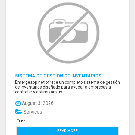
SISTEMA DE GESTION DE INVENTARIOS |
PROGRAMA PARA LLEVAR INVENTARIOS
Emergeapp.net ofrece un completo sistema de gestión
de inventarios diseñado para ayudar a empresas a
controlar y optimizar sus...
August 3, 2026
Services
Free
READ MORE