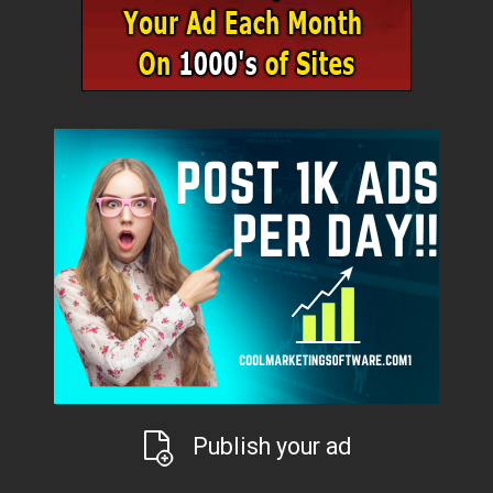
Publish your ad