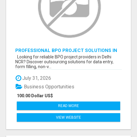
PROFESSIONAL BPO PROJECT SOLUTIONS IN
DELHI NCR NOIDA
Looking for reliable BPO project providers in Delhi
NCR? Discover outsourcing solutions for data entry,
form filling, non-v...
July 31, 2026
Business Opportunities
100.00 Dollar US$
READ MORE
VIEW WEBSITE