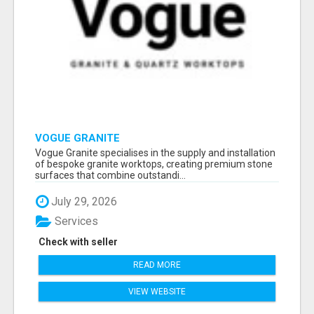
VOGUE GRANITE
Vogue Granite specialises in the supply and installation
of bespoke granite worktops, creating premium stone
surfaces that combine outstandi...
July 29, 2026
Services
Check with seller
READ MORE
VIEW WEBSITE