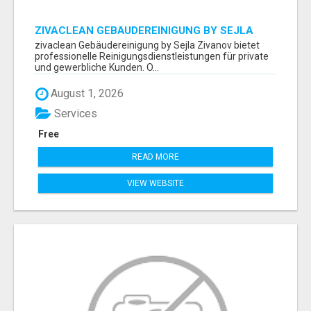
ZIVACLEAN GEBÄUDEREINIGUNG BY SEJLA
ZIVANOV
zivaclean Gebäudereinigung by Sejla Zivanov bietet
professionelle Reinigungsdienstleistungen für private
und gewerbliche Kunden. O...
August 1, 2026
Services
Free
READ MORE
VIEW WEBSITE