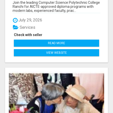
RANCHI
Join the leading Computer Science Polytechnic College
Ranchi for AICTE-approved diploma programs with
modern labs, experienced faculty, prac...
July 29, 2026
Services
Check with seller
READ MORE
VIEW WEBSITE