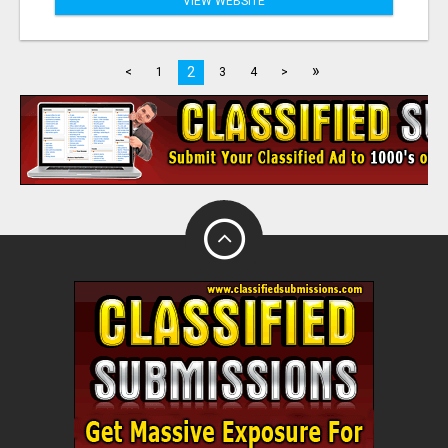
VIEW WEBSITE
»
2
<
1
3
4
>