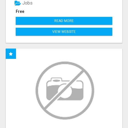
Jobs
Free
READ MORE
VIEW WEBSITE