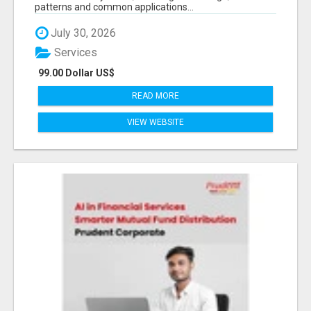
patterns and common applications...
July 30, 2026
Services
99.00 Dollar US$
READ MORE
VIEW WEBSITE