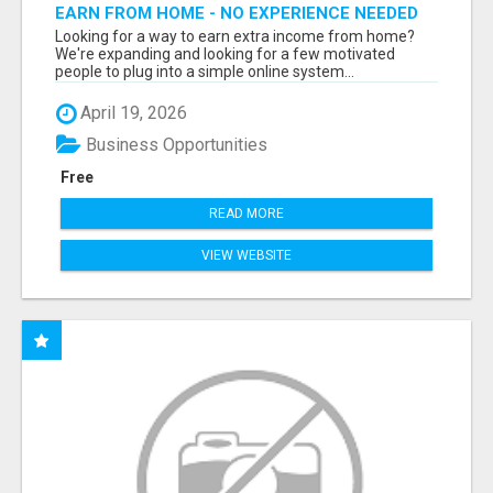
EARN FROM HOME - NO EXPERIENCE NEEDED
(TRAINING INCLUDED)
Looking for a way to earn extra income from home?
We're expanding and looking for a few motivated
people to plug into a simple online system...
April 19, 2026
Business Opportunities
Free
READ MORE
VIEW WEBSITE