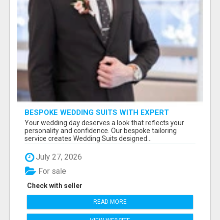
BESPOKE WEDDING SUITS WITH EXPERT
STYLING
Your wedding day deserves a look that reflects your
personality and confidence. Our bespoke tailoring
service creates Wedding Suits designed...
July 27, 2026
For sale
Check with seller
READ MORE