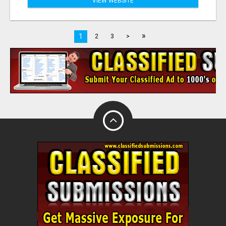
VIEW WEBSITE
»
1
2
3
>