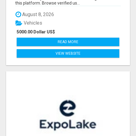
this platform. Browse verified us...
August 8, 2026
Vehicles
5000.00 Dollar US$
READ MORE
VIEW WEBSITE