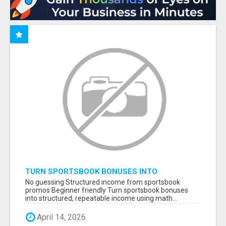
TURN SPORTSBOOK BONUSES INTO
STRUCTURED, REPEATABLE INCOME USING
No guessing Structured income from sportsbook
MATH, NOT LUCK
promos Beginner friendly Turn sportsbook bonuses
into structured, repeatable income using math...
April 14, 2026