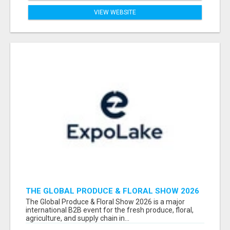
VIEW WEBSITE
THE GLOBAL PRODUCE & FLORAL SHOW 2026
ATTENDEES & EXHIBITORS EMAIL LIST
The Global Produce & Floral Show 2026 is a major
international B2B event for the fresh produce, floral,
agriculture, and supply chain in...