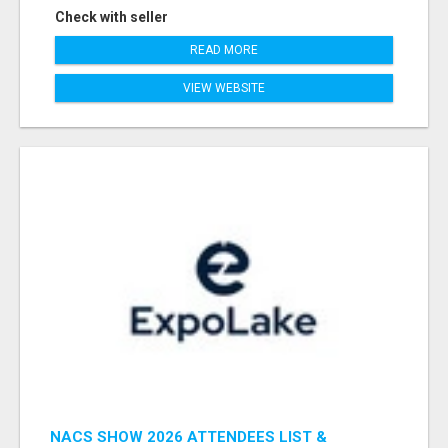
Check with seller
READ MORE
VIEW WEBSITE
NACS SHOW 2026 ATTENDEES LIST &