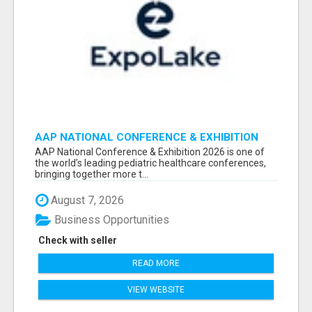
AAP NATIONAL CONFERENCE & EXHIBITION
2026 ATTENDEES LIST & EXHIBITORS LIST
AAP National Conference & Exhibition 2026 is one of
the world’s leading pediatric healthcare conferences,
bringing together more t...
August 7, 2026
Business Opportunities
Check with seller
READ MORE
VIEW WEBSITE