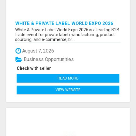
WHITE & PRIVATE LABEL WORLD EXPO 2026
ATTENDEES & EXHIBITORS LIST
White & Private Label World Expo 2026 is a leading B2B
trade event for private label manufacturing, product
sourcing, and e-commerce, br...
August 7, 2026
Business Opportunities
Check with seller
READ MORE
VIEW WEBSITE