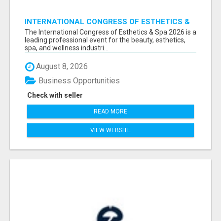
INTERNATIONAL CONGRESS OF ESTHETICS &
SPA 2026 ATTENDEES LIST & EXHIBITORS LIST
The International Congress of Esthetics & Spa 2026 is a
leading professional event for the beauty, esthetics,
spa, and wellness industri...
August 8, 2026
Business Opportunities
Check with seller
READ MORE
VIEW WEBSITE