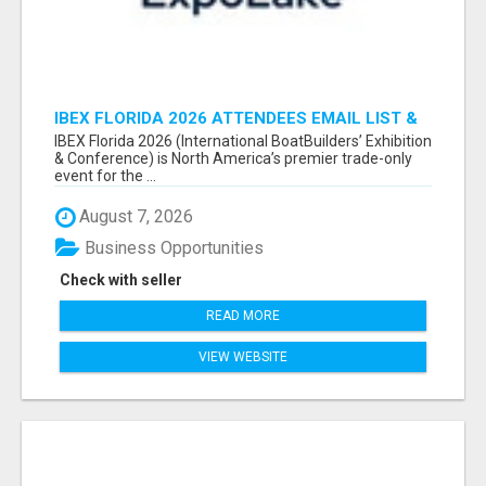
IBEX FLORIDA 2026 ATTENDEES EMAIL LIST &
EXHIBITORS LIST
IBEX Florida 2026 (International BoatBuilders’ Exhibition
& Conference) is North America’s premier trade-only
event for the ...
August 7, 2026
Business Opportunities
Check with seller
READ MORE
VIEW WEBSITE