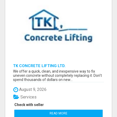
TK CONCRETE LIFTING LTD.
We offer a quick, clean, and inexpensive way to fix
uneven concrete without completely replacing it. Don't
spend thousands of dollars on new...
August 9, 2026
Services
Check with seller
READ MORE