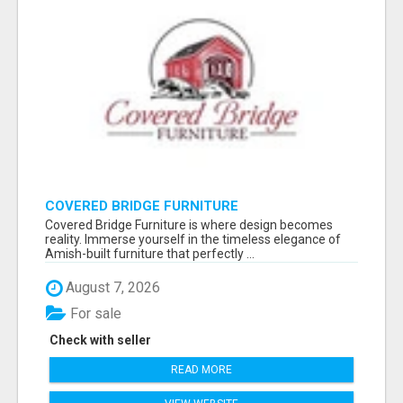
COVERED BRIDGE FURNITURE
Covered Bridge Furniture is where design becomes
reality. Immerse yourself in the timeless elegance of
Amish-built furniture that perfectly ...
August 7, 2026
For sale
Check with seller
READ MORE