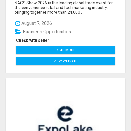
EXHIBITORS LIST
NACS Show 2026 is the leading global trade event for
the convenience retail and fuel marketing industry,
bringing together more than 24,000 ...
August 7, 2026
Business Opportunities
Check with seller
READ MORE
VIEW WEBSITE