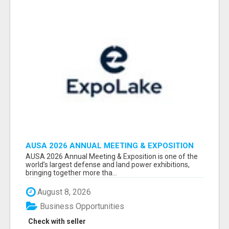
AUSA 2026 ANNUAL MEETING & EXPOSITION
ATTENDEES & EXHIBITORS LIST
AUSA 2026 Annual Meeting & Exposition is one of the
world’s largest defense and land power exhibitions,
bringing together more tha...
August 8, 2026
Business Opportunities
Check with seller