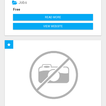
Jobs
Free
READ MORE
VIEW WEBSITE