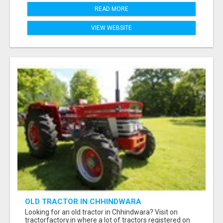
READ MORE
VIEW WEBSITE
OLD TRACTOR IN CHHINDWARA
Looking for an old tractor in Chhindwara? Visit on
tractorfactory.in where a lot of tractors registered on