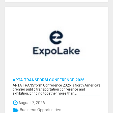
APTA TRANSFORM CONFERENCE 2026
ATTENDEES LIST & EXHIBITORS LIST
APTA TRANSform Conference 2026 is North America’s
premier public transportation conference and
exhibition, bringing together more than...
August 7, 2026
Business Opportunities