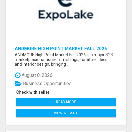
ANDMORE HIGH POINT MARKET FALL 2026
ATTENDEES LIST & EXHIBITORS LIST
ANDMORE High Point Market Fall 2026 is a major B2B
marketplace for home furnishings, furniture, décor,
and interior design, bringing ...
August 8, 2026
Business Opportunities
Check with seller
READ MORE
VIEW WEBSITE