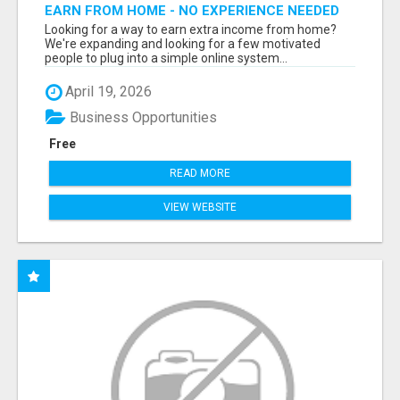
EARN FROM HOME - NO EXPERIENCE NEEDED
(TRAINING INCLUDED)
Looking for a way to earn extra income from home?
We're expanding and looking for a few motivated
people to plug into a simple online system...
April 19, 2026
Business Opportunities
Free
READ MORE
VIEW WEBSITE