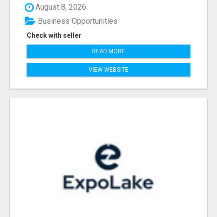
August 8, 2026
Business Opportunities
Check with seller
READ MORE
VIEW WEBSITE