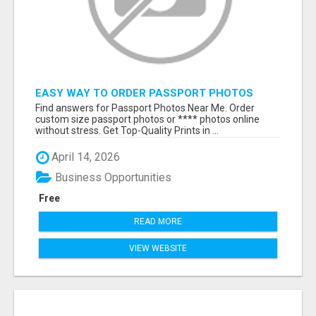
EASY WAY TO ORDER PASSPORT PHOTOS
ONLINE
Find answers for Passport Photos Near Me. Order
custom size passport photos or **** photos online
without stress. Get Top-Quality Prints in ...
April 14, 2026
Business Opportunities
Free
READ MORE
VIEW WEBSITE