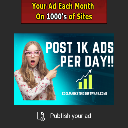
Publish your ad