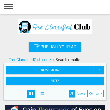
Home
Login
Registration
Contact
PUBLISH YOUR AD
Publish your ad
FreeClassifiedClub.com/
»
Search results
Search
NEWLY LISTED
FILTER
All
Users
Company