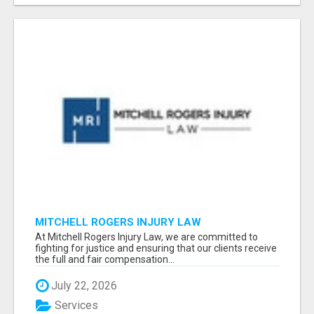
MITCHELL ROGERS INJURY LAW
At Mitchell Rogers Injury Law, we are committed to
fighting for justice and ensuring that our clients receive
the full and fair compensation...
July 22, 2026
Services