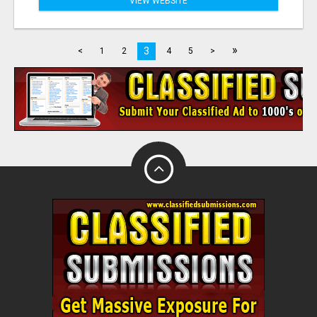
VIEW WEBSITE
»
3
<
1
2
4
5
>