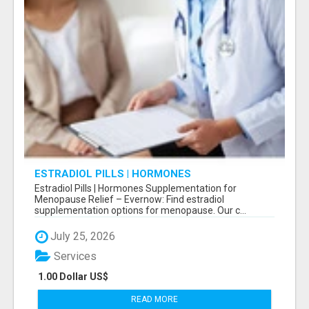
ESTRADIOL PILLS | HORMONES
SUPPLEMENTATION FOR MENOPAUSE RELIEF
Estradiol Pills | Hormones Supplementation for
Menopause Relief – Evernow: Find estradiol
supplementation options for menopause. Our c...
July 25, 2026
Services
1.00 Dollar US$
READ MORE