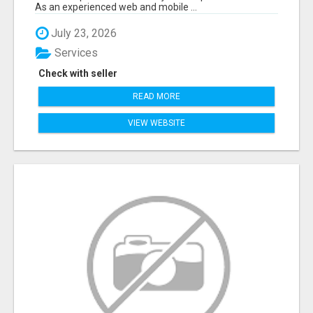
As an experienced web and mobile ...
July 23, 2026
Services
Check with seller
READ MORE
VIEW WEBSITE