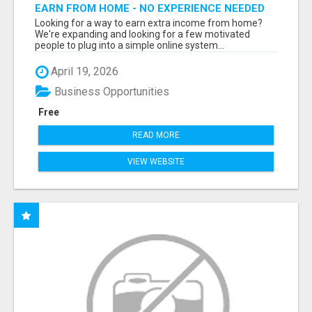
EARN FROM HOME - NO EXPERIENCE NEEDED
(TRAINING INCLUDED)
Looking for a way to earn extra income from home?
We're expanding and looking for a few motivated
people to plug into a simple online system...
April 19, 2026
Business Opportunities
Free
READ MORE
VIEW WEBSITE