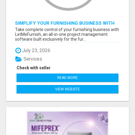
SIMPLIFY YOUR FURNISHING BUSINESS WITH
LETMEFURNISH SOFTWARE
Take complete control of your furnishing business with
LetMeFurnish, an all-in-one project management
software built exclusively for the fur...
July 23, 2026
Services
Check with seller
READ MORE
VIEW WEBSITE