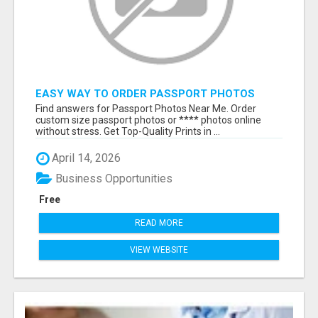
EASY WAY TO ORDER PASSPORT PHOTOS
ONLINE
Find answers for Passport Photos Near Me. Order
custom size passport photos or **** photos online
without stress. Get Top-Quality Prints in ...
April 14, 2026
Business Opportunities
Free
READ MORE
VIEW WEBSITE