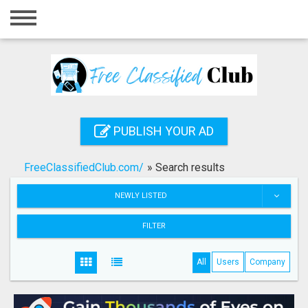
Home
Login
Registration
Contact
PUBLISH YOUR AD
Publish your ad
FreeClassifiedClub.com/
»
Search results
Search
NEWLY LISTED
FILTER
All
Users
Company