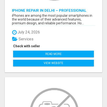
IPHONE REPAIR IN DELHI – PROFESSIONAL
REPAIR SERVICES BY NOOR COMMUNICATIONS
iPhones are among the most popular smartphones in
the world because of their advanced features,
premium design, and reliable performance. Ho...
July 24, 2026
Services
Check with seller
READ MORE
VIEW WEBSITE