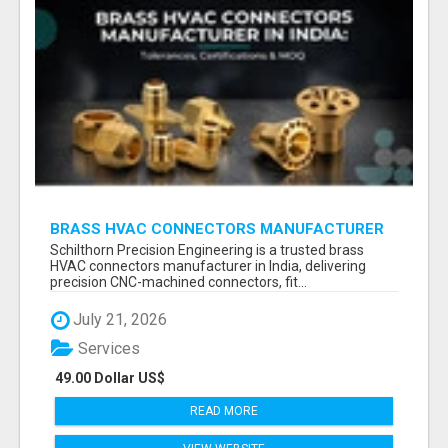
BRASS HVAC CONNECTORS MANUFACTURER
INDIA | SCHILTHORN PRECISION
Schilthorn Precision Engineering is a trusted brass
HVAC connectors manufacturer in India, delivering
precision CNC-machined connectors, fit...
July 21, 2026
Services
49.00 Dollar US$
READ MORE