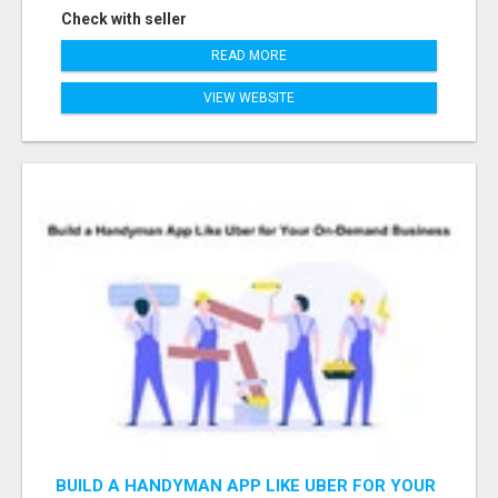
Check with seller
READ MORE
VIEW WEBSITE
BUILD A HANDYMAN APP LIKE UBER FOR YOUR