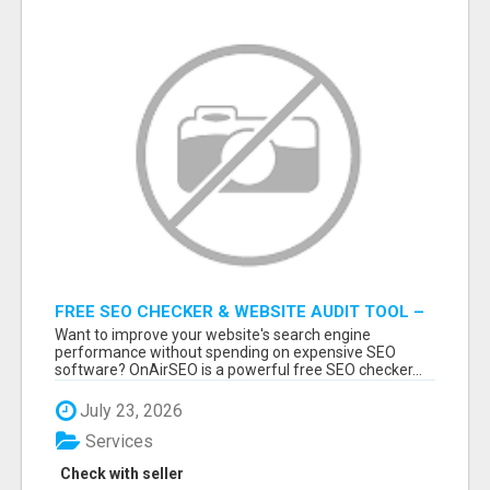
FREE SEO CHECKER & WEBSITE AUDIT TOOL –
ANALYZE YOUR WEBSITE INSTANTLY
Want to improve your website's search engine
performance without spending on expensive SEO
software? OnAirSEO is a powerful free SEO checker...
July 23, 2026
Services
Check with seller