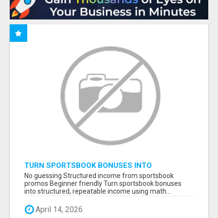
TURN SPORTSBOOK BONUSES INTO
STRUCTURED, REPEATABLE INCOME USING
No guessing Structured income from sportsbook
MATH, NOT LUCK
promos Beginner friendly Turn sportsbook bonuses
into structured, repeatable income using math...
April 14, 2026