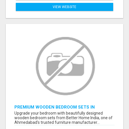
VIEW WEBSITE
PREMIUM WOODEN BEDROOM SETS IN
AHMEDABAD | MODERN & CUSTOM BEDROOM
Upgrade your bedroom with beautifully designed
FURNITURE – BETTER HOME INDIA
wooden bedroom sets from Better Home India, one of
Ahmedabad's trusted furniture manufacturer...