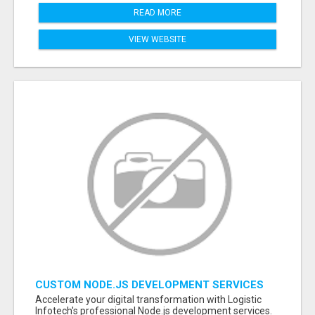
READ MORE
VIEW WEBSITE
CUSTOM NODE.JS DEVELOPMENT SERVICES
FOR SCALABLE BUSINESS APPLICATIONS
Accelerate your digital transformation with Logistic
Infotech's professional Node.js development services.