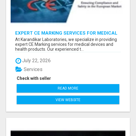
EXPERT CE MARKING SERVICES FOR MEDICAL
DEVICES AND HEALTH PRODUCTS
At Karandikar Laboratories, we specialize in providing
expert CE Marking services for medical devices and
health products. Our experienced t...
July 22, 2026
Services
Check with seller
READ MORE
VIEW WEBSITE