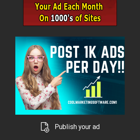
Publish your ad