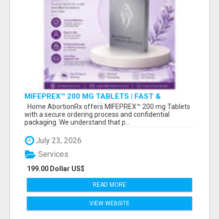
MIFEPREX™ 200 MG TABLETS | FAST &
CONFIDENTIAL SHIPPING
Home AbortionRx offers MIFEPREX™ 200 mg Tablets
with a secure ordering process and confidential
packaging. We understand that p...
July 23, 2026
Services
199.00 Dollar US$
READ MORE
VIEW WEBSITE