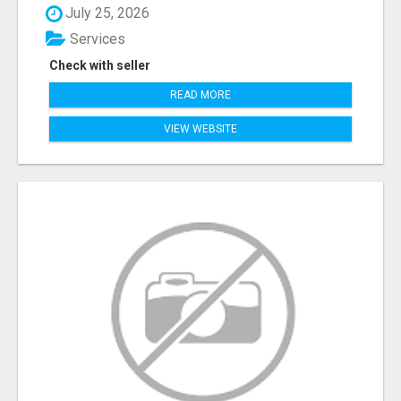
July 25, 2026
Services
Check with seller
READ MORE
VIEW WEBSITE