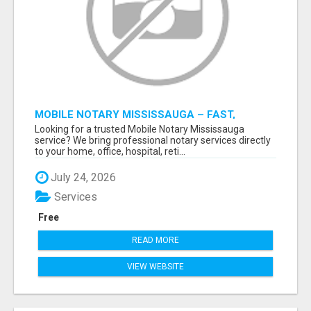
MOBILE NOTARY MISSISSAUGA – FAST,
RELIABLE & CONVENIENT NOTARY SERVICES
Looking for a trusted Mobile Notary Mississauga
service? We bring professional notary services directly
to your home, office, hospital, reti...
July 24, 2026
Services
Free
READ MORE
VIEW WEBSITE