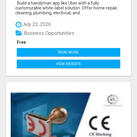
ON-DEMAND BUSINESS
Build a handyman app like Uber with a fully
customizable white-label solution. Offer home repair,
cleaning, plumbing, electrical, and...
July 22, 2026
Business Opportunities
Free
READ MORE
VIEW WEBSITE