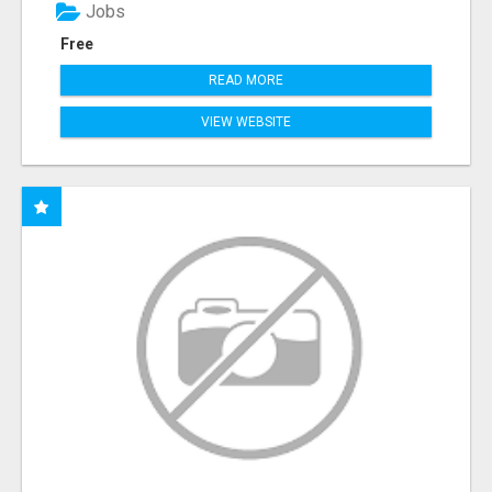
Jobs
Free
READ MORE
VIEW WEBSITE