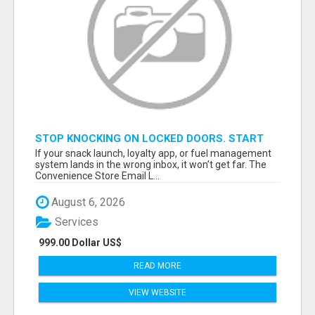
STOP KNOCKING ON LOCKED DOORS. START
TALKING TO C-STORE BUYERS WHO ACTUALLY
If your snack launch, loyalty app, or fuel management
ORDER.
system lands in the wrong inbox, it won’t get far. The
Convenience Store Email L...
August 6, 2026
Services
999.00 Dollar US$
READ MORE
VIEW WEBSITE