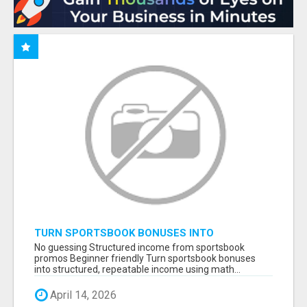
TURN SPORTSBOOK BONUSES INTO
STRUCTURED, REPEATABLE INCOME USING
No guessing Structured income from sportsbook
MATH, NOT LUCK
promos Beginner friendly Turn sportsbook bonuses
into structured, repeatable income using math...
April 14, 2026