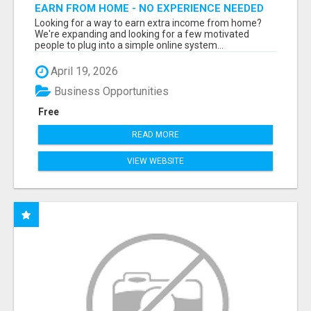
EARN FROM HOME - NO EXPERIENCE NEEDED
(TRAINING INCLUDED)
Looking for a way to earn extra income from home?
We're expanding and looking for a few motivated
people to plug into a simple online system...
April 19, 2026
Business Opportunities
Free
READ MORE
VIEW WEBSITE