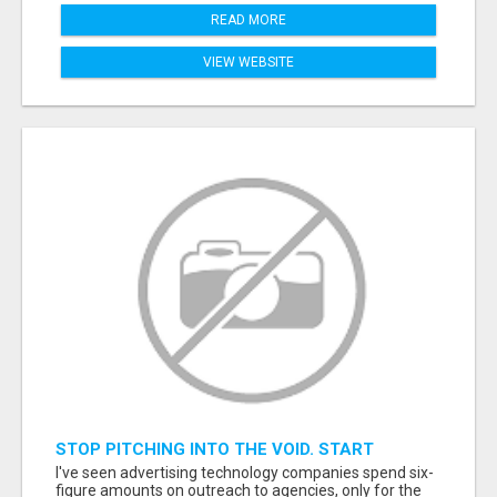
READ MORE
VIEW WEBSITE
STOP PITCHING INTO THE VOID. START
TALKING TO AGENCY BUYERS WHO CONTROL
I've seen advertising technology companies spend six-
THE BUDGET.
figure amounts on outreach to agencies, only for the