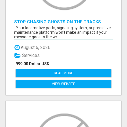
STOP CHASING GHOSTS ON THE TRACKS.
START TALKING TO RAIL DECISION-MAKERS
Your locomotive parts, signaling system, or predictive
WHO ACTUALLY BUY.
maintenance platform won’t make an impact if your
message goes to the wr...
August 6, 2026
Services
999.00 Dollar US$
READ MORE
VIEW WEBSITE