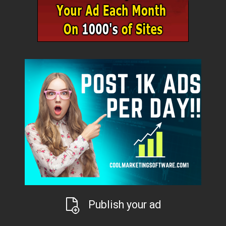
Publish your ad