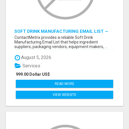
SOFT DRINK MANUFACTURING EMAIL LIST —
VERIFIED CONTACTS FOR BEVERAGE
ContactMetrix provides a reliable Soft Drink
INDUSTRY SUPPLIERS
Manufacturing Email List that helps ingredient
suppliers, packaging vendors, equipment makers, ...
August 5, 2026
Services
999.00 Dollar US$
READ MORE
VIEW WEBSITE