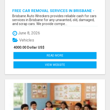
FREE CAR REMOVAL SERVICES IN BRISBANE -
BRISBANE AUTO WRECKERS
Brisbane Auto Wreckers provides reliable cash for cars
services in Brisbane for any unwanted, old, damaged,
and scrap cars. We provide compe...
June 8, 2026
Vehicles
4000.00 Dollar US$
READ MORE
VIEW WEBSITE