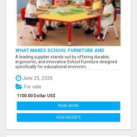
WHAT MAKES SCHOOL FURNITURE AND
CLASSROOM FURNITURE SUPPLIERS STAND
A leading supplier stands out by offering durable,
OUT?
ergonomic, and innovative School Furniture designed
specifically for educational environm...
June 25, 2026
For sale
1100.00 Dollar US$
READ MORE
VIEW WEBSITE