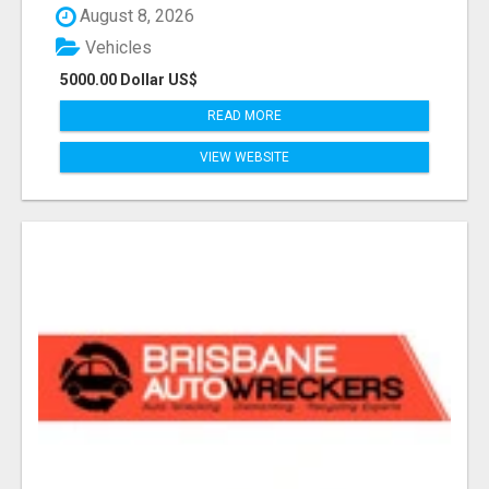
August 8, 2026
Vehicles
5000.00 Dollar US$
READ MORE
VIEW WEBSITE