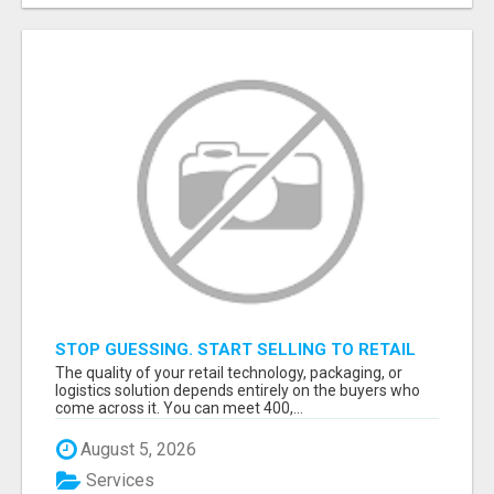
STOP GUESSING. START SELLING TO RETAIL
DECISION-MAKERS WHO ACTUALLY BUY.
The quality of your retail technology, packaging, or
logistics solution depends entirely on the buyers who
come across it. You can meet 400,...
August 5, 2026
Services