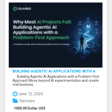
BUILDING AGENTIC AI APPLICATIONS WITH A
PROBLEM-FIRST APPROACH
Building Agentic AI Applications with a Problem-First
Approach Move beyond AI experimentation and create
real business ...
June 12, 2026
Services
1000.00 Dollar US$