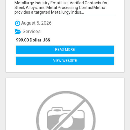
VERIFIED CONTACTS ACROSS STEEL, ALLOYS
Metallurgy Industry Email List: Verified Contacts for
& METAL PROCESSING
Steel, Alloys, and Metal Processing ContactMetrix
provides a targeted Metallurgy Indus...
August 5, 2026
Services
999.00 Dollar US$
READ MORE
VIEW WEBSITE