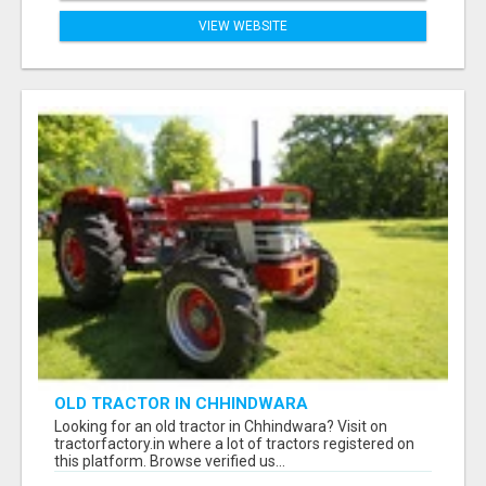
VIEW WEBSITE
OLD TRACTOR IN CHHINDWARA
Looking for an old tractor in Chhindwara? Visit on
tractorfactory.in where a lot of tractors registered on
this platform. Browse verified us...