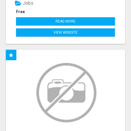
Jobs
Free
READ MORE
VIEW WEBSITE