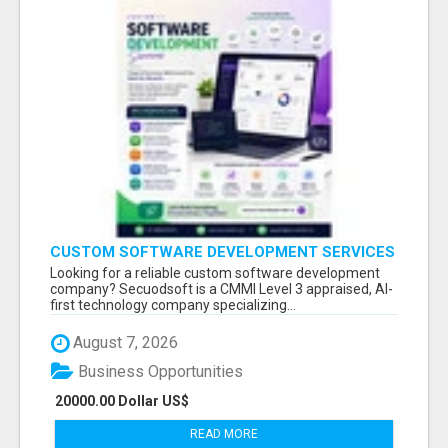
CUSTOM SOFTWARE DEVELOPMENT SERVICES
BY SECUODSOFT
Looking for a reliable custom software development
company? Secuodsoft is a CMMI Level 3 appraised, AI-
first technology company specializing...
August 7, 2026
Business Opportunities
20000.00 Dollar US$
READ MORE