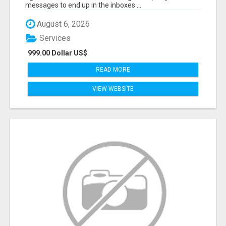
messages to end up in the inboxes ...
August 6, 2026
Services
999.00 Dollar US$
READ MORE
VIEW WEBSITE