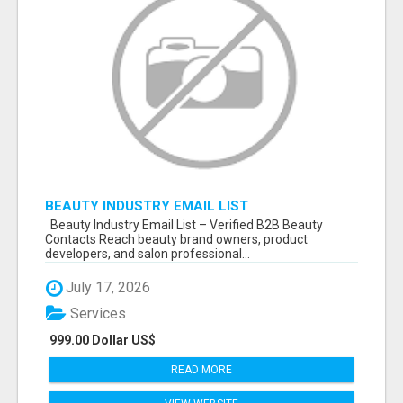
BEAUTY INDUSTRY EMAIL LIST
Beauty Industry Email List – Verified B2B Beauty
Contacts Reach beauty brand owners, product
developers, and salon professional...
July 17, 2026
Services
999.00 Dollar US$
READ MORE