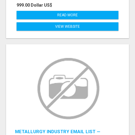
999.00 Dollar US$
READ MORE
VIEW WEBSITE
METALLURGY INDUSTRY EMAIL LIST —