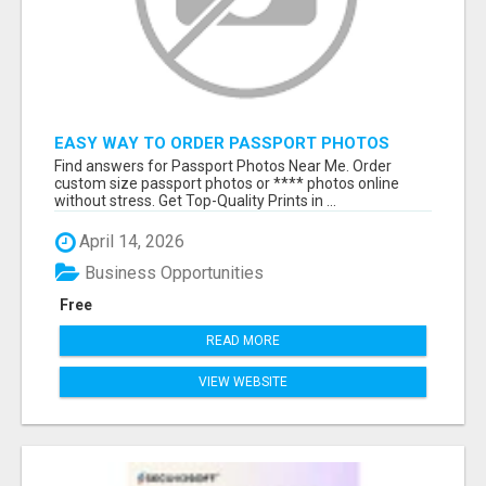
EASY WAY TO ORDER PASSPORT PHOTOS
ONLINE
Find answers for Passport Photos Near Me. Order
custom size passport photos or **** photos online
without stress. Get Top-Quality Prints in ...
April 14, 2026
Business Opportunities
Free
READ MORE
VIEW WEBSITE