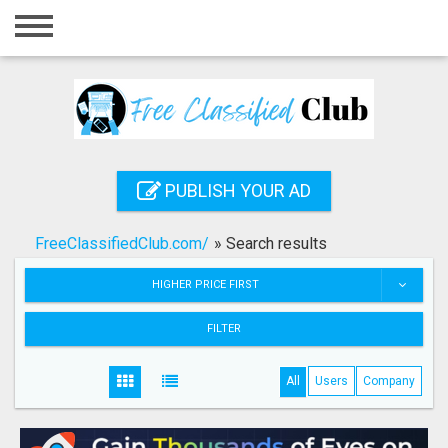
Home
Login
Registration
Contact
PUBLISH YOUR AD
Publish your ad
FreeClassifiedClub.com/
»
Search results
Search
HIGHER PRICE FIRST
FILTER
All
Users
Company