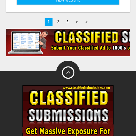
VIEW WEBSITE
»
1
2
3
>