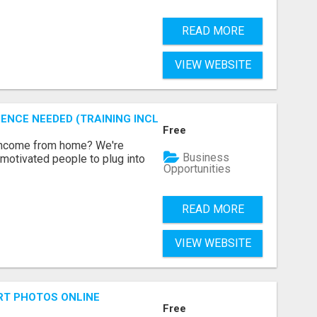
READ MORE
VIEW WEBSITE
ENCE NEEDED (TRAINING INCLUDED)
Free
 income from home? We're
Business
motivated people to plug into
Opportunities
READ MORE
VIEW WEBSITE
RT PHOTOS ONLINE
Free