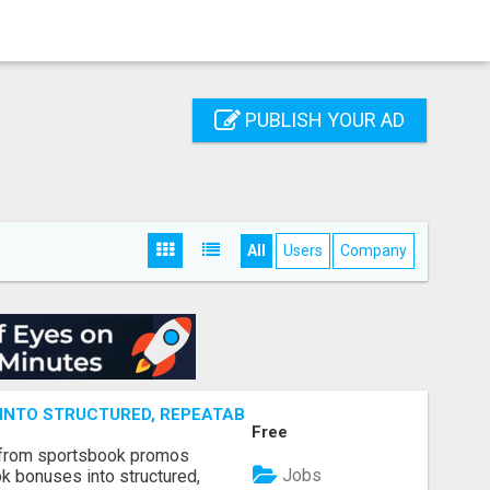
PUBLISH YOUR AD
All
Users
Company
NTO STRUCTURED, REPEATABLE INCOME USING MATH, NOT
Free
 from sportsbook promos
Jobs
k bonuses into structured,