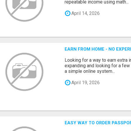
repeatable income using math...
April 14, 2026
EARN FROM HOME - NO EXPERI
Looking for a way to earn extra
expanding and looking for a few 
a simple online system...
April 19, 2026
EASY WAY TO ORDER PASSPO