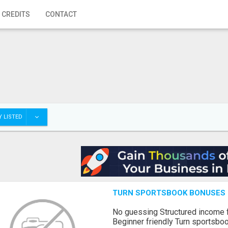
 CREDITS
CONTACT
 LISTED
TURN SPORTSBOOK BONUSES I
No guessing Structured income
Beginner friendly Turn sportsboo