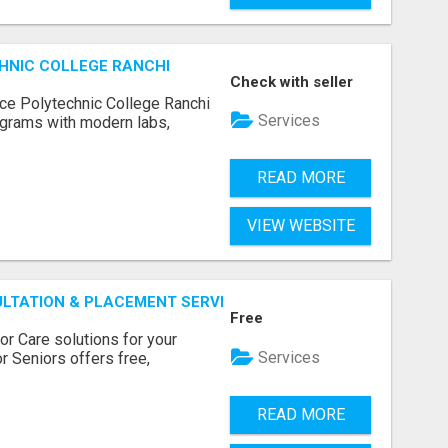
HNIC COLLEGE RANCHI
Check with seller
ce Polytechnic College Ranchi
Services
grams with modern labs,
READ MORE
VIEW WEBSITE
ULTATION & PLACEMENT SERVICES
Free
r Care solutions for your
Services
r Seniors offers free,
READ MORE