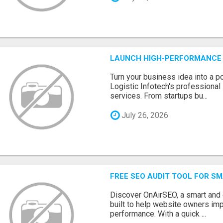
LAUNCH HIGH-PERFORMANCE 
Turn your business idea into a po
Logistic Infotech's professiona
services. From startups bu...
July 26, 2026
FREE SEO AUDIT TOOL FOR S
Discover OnAirSEO, a smart and
built to help website owners imp
performance. With a quick ...