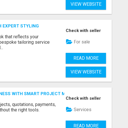
VIEW WEBSITE
H EXPERT STYLING
Check with seller
k that reflects your
For sale
bespoke tailoring service
..
READ MORE
VIEW WEBSITE
INESS WITH SMART PROJECT MANAGEMENT SOFTWARE
Check with seller
jects, quotations, payments,
Services
hout the right tools.
READ MORE