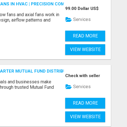
FANS IN HVAC | PRECISION COMPONENTS MANUFACTURER
99.00 Dollar US$
ow fans and axial fans work in
Services
sign, airflow patterns and
READ MORE
VIEW WEBSITE
SMARTER MUTUAL FUND DISTRIBUTION | PRUDENT CORPORATE 
Check with seller
duals and businesses make
Services
through trusted Mutual Fund
READ MORE
VIEW WEBSITE