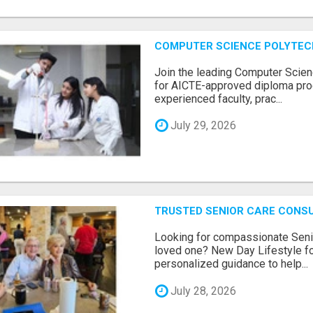
COMPUTER SCIENCE POLYTEC
Join the leading Computer Scien
for AICTE-approved diploma pro
experienced faculty, prac...
July 29, 2026
TRUSTED SENIOR CARE CONS
Looking for compassionate Senio
loved one? New Day Lifestyle fo
personalized guidance to help...
July 28, 2026