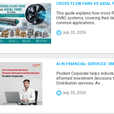
CROSS FLOW FANS VS AXIAL 
This guide explains how cross fl
HVAC systems, covering their de
common applications...
July 30, 2026
AI IN FINANCIAL SERVICES: 
Prudent Corporate helps indivi
informed investment decisions 
Distribution services. As ...
July 30, 2026