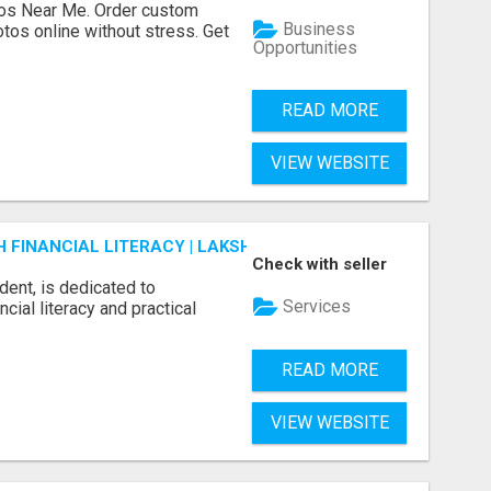
os Near Me. Order custom
Business
tos online without stress. Get
Opportunities
READ MORE
VIEW WEBSITE
FINANCIAL LITERACY | LAKSHME BY PRUDENT
Check with seller
dent, is dedicated to
Services
ial literacy and practical
READ MORE
VIEW WEBSITE