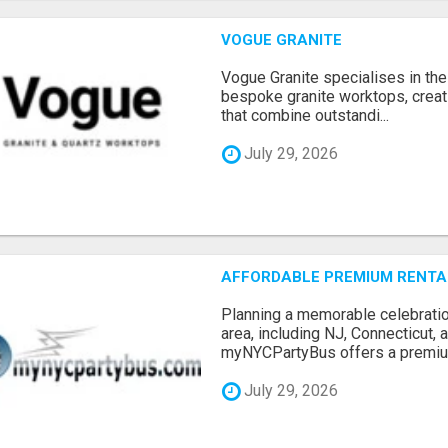
VOGUE GRANITE
Vogue Granite specialises in the 
bespoke granite worktops, crea
that combine outstandi...
July 29, 2026
AFFORDABLE PREMIUM RENTAL
Planning a memorable celebratio
area, including NJ, Connecticut,
myNYCPartyBus offers a premiu.
July 29, 2026