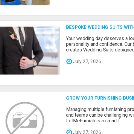
BESPOKE WEDDING SUITS WIT
Your wedding day deserves a loo
personality and confidence. Our 
creates Wedding Suits designed.
July 27, 2026
GROW YOUR FURNISHING BUS
Managing multiple furnishing pro
and teams can be challenging wit
LetMeFurnish is a smart f...
July 27, 2026