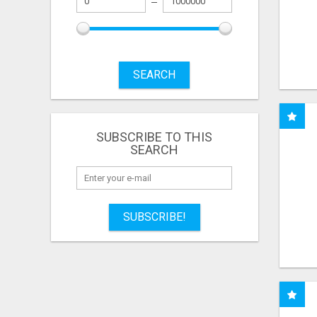
SEARCH
SUBSCRIBE TO THIS
SEARCH
SUBSCRIBE!