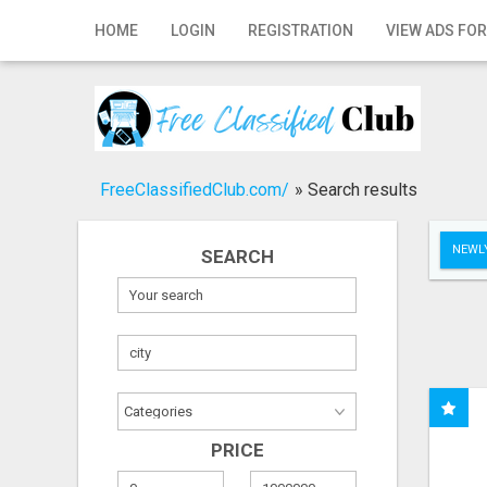
Home
HOME
LOGIN
REGISTRATION
VIEW ADS FOR
Login
Registration
Contact
FreeClassifiedClub.com/
»
Search results
Publish your ad
NEWLY
SEARCH
Search
PRICE