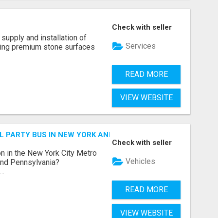
Check with seller
supply and installation of
Services
ting premium stone surfaces
READ MORE
VIEW WEBSITE
 PARTY BUS IN NEW YORK AND NEW JERSEY
Check with seller
n in the New York City Metro
Vehicles
 and Pennsylvania?
..
READ MORE
VIEW WEBSITE