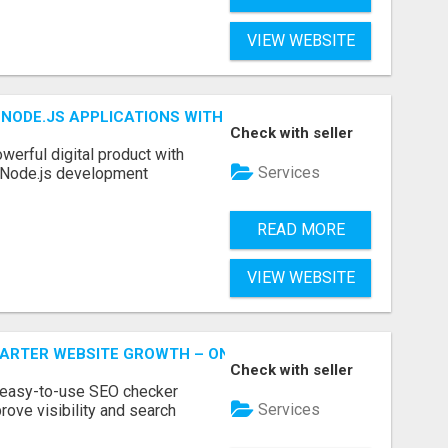
VIEW WEBSITE
NODE.JS APPLICATIONS WITH TRUSTED DEVELOPMENT EXP
Check with seller
werful digital product with
Services
l Node.js development
READ MORE
VIEW WEBSITE
MARTER WEBSITE GROWTH – ONAIRSEO
Check with seller
 easy-to-use SEO checker
Services
rove visibility and search