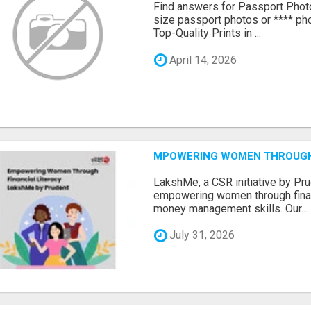
Find answers for Passport Phot
size passport photos or **** pho
Top-Quality Prints in ...
April 14, 2026
MPOWERING WOMEN THROUGH 
LakshMe, a CSR initiative by Pru
empowering women through financ
money management skills. Our...
July 31, 2026