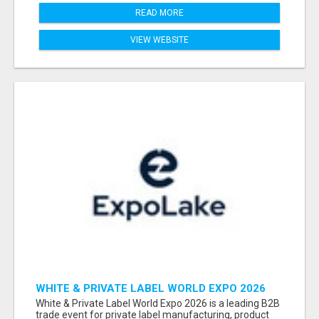
READ MORE
VIEW WEBSITE
WHITE & PRIVATE LABEL WORLD EXPO 2026
ATTENDEES & EXHIBITORS LIST
White & Private Label World Expo 2026 is a leading B2B
trade event for private label manufacturing, product