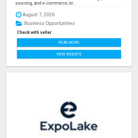
sourcing, and e-commerce, br...
August 7, 2026
Business Opportunities
Check with seller
READ MORE
VIEW WEBSITE