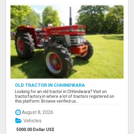
OLD TRACTOR IN CHHINDWARA
Looking for an old tractor in Chhindwara? Visit on
tractorfactory.in where a lot of tractors registered on
this platform. Browse verified us...
August 8, 2026
Vehicles
5000.00 Dollar US$