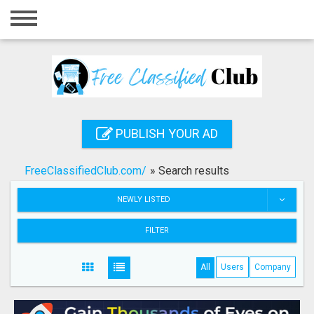
Home
Login
Registration
Contact
PUBLISH YOUR AD
Publish your ad
FreeClassifiedClub.com/
»
Search results
Search
NEWLY LISTED
FILTER
All
Users
Company