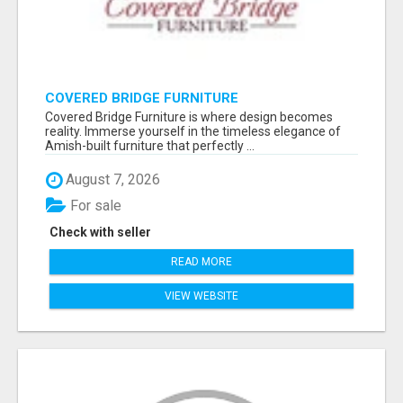
COVERED BRIDGE FURNITURE
Covered Bridge Furniture is where design becomes
reality. Immerse yourself in the timeless elegance of
Amish-built furniture that perfectly ...
August 7, 2026
For sale
Check with seller
READ MORE
VIEW WEBSITE