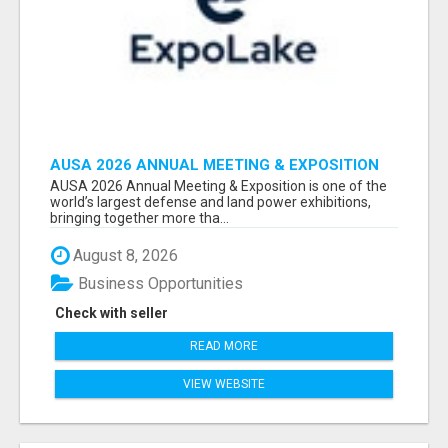
AUSA 2026 ANNUAL MEETING & EXPOSITION
ATTENDEES & EXHIBITORS LIST
AUSA 2026 Annual Meeting & Exposition is one of the
world’s largest defense and land power exhibitions,
bringing together more tha...
August 8, 2026
Business Opportunities
Check with seller
READ MORE
VIEW WEBSITE