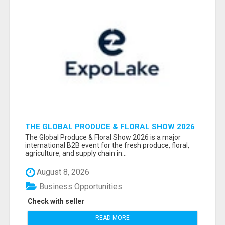
THE GLOBAL PRODUCE & FLORAL SHOW 2026
ATTENDEES & EXHIBITORS EMAIL LIST
The Global Produce & Floral Show 2026 is a major
international B2B event for the fresh produce, floral,
agriculture, and supply chain in...
August 8, 2026
Business Opportunities
Check with seller
READ MORE