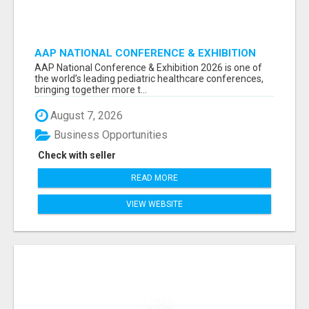
AAP NATIONAL CONFERENCE & EXHIBITION
2026 ATTENDEES LIST & EXHIBITORS LIST
AAP National Conference & Exhibition 2026 is one of
the world’s leading pediatric healthcare conferences,
bringing together more t...
August 7, 2026
Business Opportunities
Check with seller
READ MORE
VIEW WEBSITE