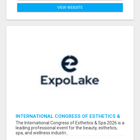
VIEW WEBSITE
INTERNATIONAL CONGRESS OF ESTHETICS &
SPA 2026 ATTENDEES LIST & EXHIBITORS LIST
The International Congress of Esthetics & Spa 2026 is a
leading professional event for the beauty, esthetics,
spa, and wellness industri...