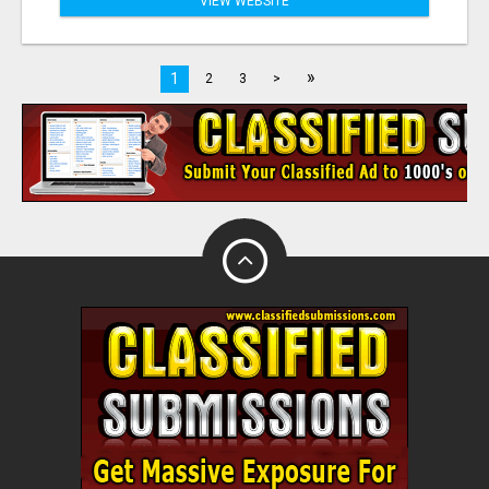
VIEW WEBSITE
»
1
2
3
>