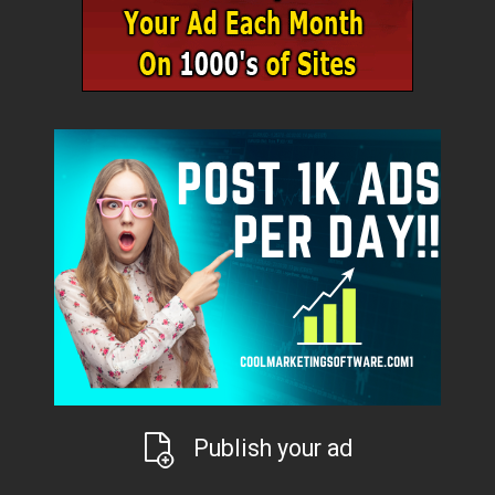
Publish your ad