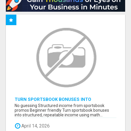
TURN SPORTSBOOK BONUSES INTO
STRUCTURED, REPEATABLE INCOME USING
No guessing Structured income from sportsbook
MATH, NOT LUCK
promos Beginner friendly Turn sportsbook bonuses
into structured, repeatable income using math...
April 14, 2026