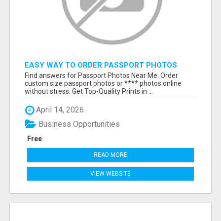
EASY WAY TO ORDER PASSPORT PHOTOS
ONLINE
Find answers for Passport Photos Near Me. Order
custom size passport photos or **** photos online
without stress. Get Top-Quality Prints in ...
April 14, 2026
Business Opportunities
Free
READ MORE
VIEW WEBSITE