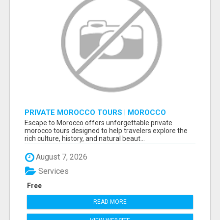
PRIVATE MOROCCO TOURS | MOROCCO
TRAVEL GUIDE | CULTURAL TOURS MOROCCO
Escape to Morocco offers unforgettable private
morocco tours designed to help travelers explore the
rich culture, history, and natural beaut...
August 7, 2026
Services
Free
READ MORE