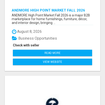
ANDMORE HIGH POINT MARKET FALL 2026
ATTENDEES LIST & EXHIBITORS LIST
ANDMORE High Point Market Fall 2026 is a major B2B
marketplace for home furnishings, furniture, décor,
and interior design, bringing ...
August 8, 2026
Business Opportunities
Check with seller
READ MORE
VIEW WEBSITE