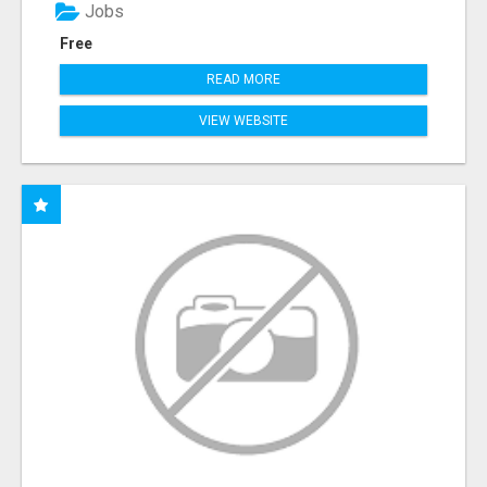
Jobs
Free
READ MORE
VIEW WEBSITE