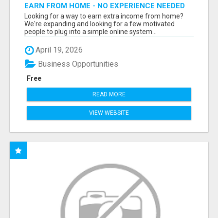
EARN FROM HOME - NO EXPERIENCE NEEDED
(TRAINING INCLUDED)
Looking for a way to earn extra income from home?
We're expanding and looking for a few motivated
people to plug into a simple online system...
April 19, 2026
Business Opportunities
Free
READ MORE
VIEW WEBSITE