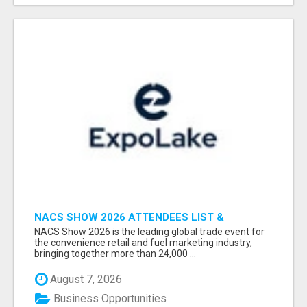
NACS SHOW 2026 ATTENDEES LIST &
EXHIBITORS LIST
NACS Show 2026 is the leading global trade event for
the convenience retail and fuel marketing industry,
bringing together more than 24,000 ...
August 7, 2026
Business Opportunities