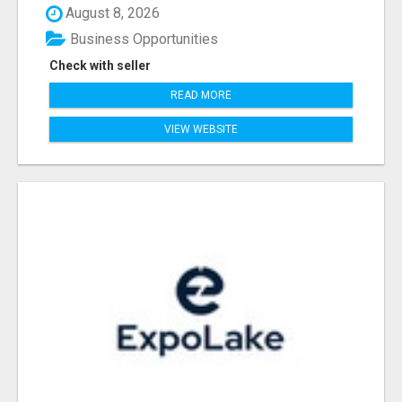
August 8, 2026
Business Opportunities
Check with seller
READ MORE
VIEW WEBSITE