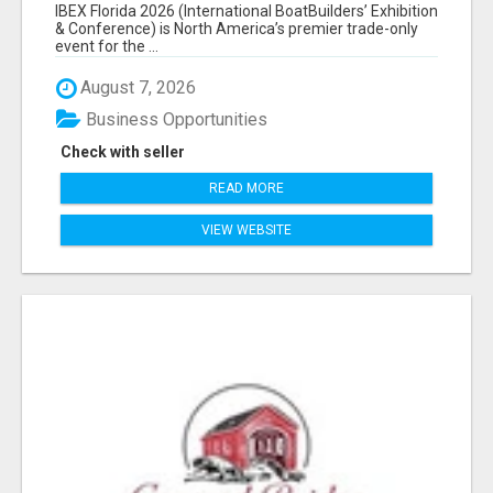
EXHIBITORS LIST
IBEX Florida 2026 (International BoatBuilders’ Exhibition
& Conference) is North America’s premier trade-only
event for the ...
August 7, 2026
Business Opportunities
Check with seller
READ MORE
VIEW WEBSITE