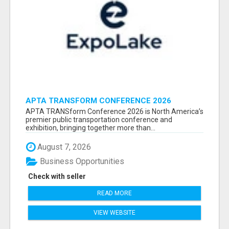
APTA TRANSFORM CONFERENCE 2026
ATTENDEES LIST & EXHIBITORS LIST
APTA TRANSform Conference 2026 is North America’s
premier public transportation conference and
exhibition, bringing together more than...
August 7, 2026
Business Opportunities
Check with seller
READ MORE
VIEW WEBSITE