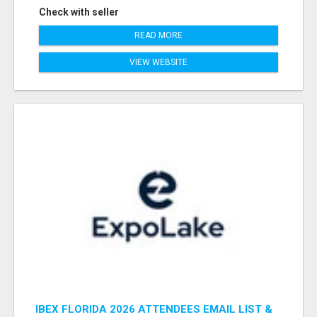
Check with seller
READ MORE
VIEW WEBSITE
IBEX FLORIDA 2026 ATTENDEES EMAIL LIST &