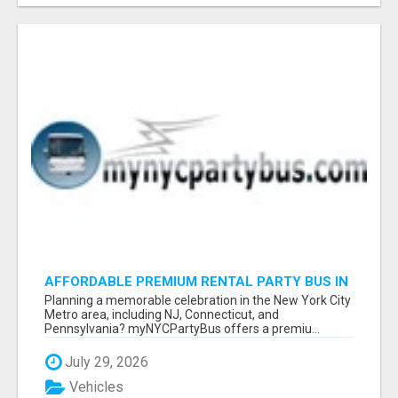
AFFORDABLE PREMIUM RENTAL PARTY BUS IN
NEW YORK AND NEW JERSEY
Planning a memorable celebration in the New York City
Metro area, including NJ, Connecticut, and
Pennsylvania? myNYCPartyBus offers a premiu...
July 29, 2026
Vehicles