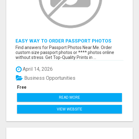
EASY WAY TO ORDER PASSPORT PHOTOS
ONLINE
Find answers for Passport Photos Near Me. Order
custom size passport photos or **** photos online
without stress. Get Top-Quality Prints in ...
April 14, 2026
Business Opportunities
Free
READ MORE
VIEW WEBSITE