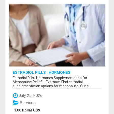
ESTRADIOL PILLS | HORMONES
SUPPLEMENTATION FOR MENOPAUSE RELIEF
Estradiol Pills | Hormones Supplementation for
Menopause Relief – Evernow: Find estradiol
supplementation options for menopause. Our c...
July 25, 2026
Services
1.00 Dollar US$