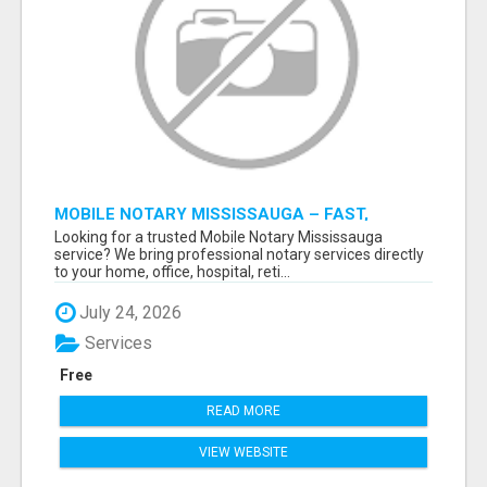
MOBILE NOTARY MISSISSAUGA – FAST,
RELIABLE & CONVENIENT NOTARY SERVICES
Looking for a trusted Mobile Notary Mississauga
service? We bring professional notary services directly
to your home, office, hospital, reti...
July 24, 2026
Services
Free
READ MORE
VIEW WEBSITE