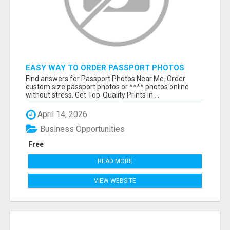
EASY WAY TO ORDER PASSPORT PHOTOS
ONLINE
Find answers for Passport Photos Near Me. Order
custom size passport photos or **** photos online
without stress. Get Top-Quality Prints in ...
April 14, 2026
Business Opportunities
Free
READ MORE
VIEW WEBSITE