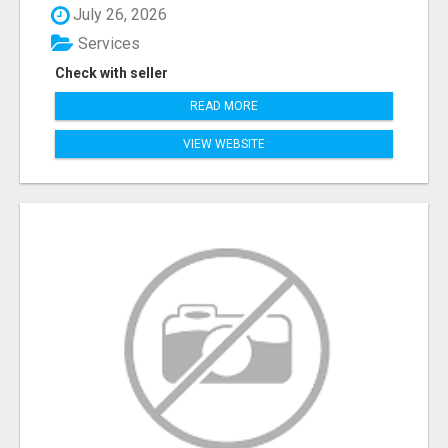
July 26, 2026
Services
Check with seller
READ MORE
VIEW WEBSITE