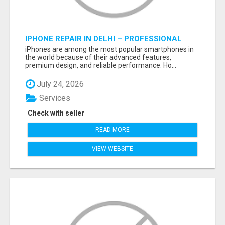
IPHONE REPAIR IN DELHI – PROFESSIONAL
REPAIR SERVICES BY NOOR COMMUNICATIONS
iPhones are among the most popular smartphones in
the world because of their advanced features,
premium design, and reliable performance. Ho...
July 24, 2026
Services
Check with seller
READ MORE
VIEW WEBSITE