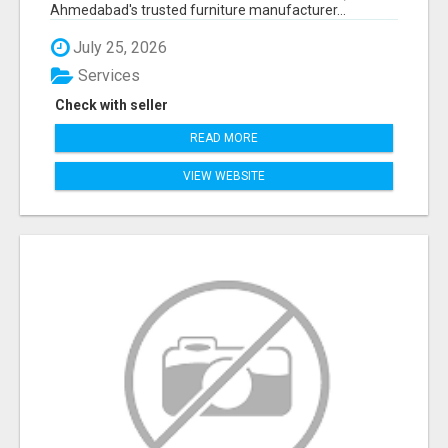
Ahmedabad's trusted furniture manufacturer...
July 25, 2026
Services
Check with seller
READ MORE
VIEW WEBSITE