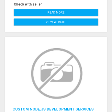
Check with seller
READ MORE
VIEW WEBSITE
CUSTOM NODE.JS DEVELOPMENT SERVICES