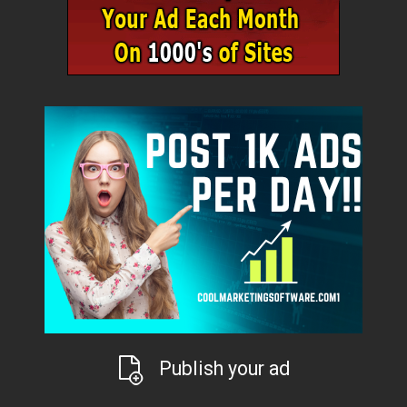
Publish your ad