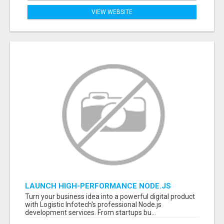
VIEW WEBSITE
LAUNCH HIGH-PERFORMANCE NODE.JS
APPLICATIONS WITH TRUSTED DEVELOPMENT
Turn your business idea into a powerful digital product
EXPERTS
with Logistic Infotech's professional Node.js
development services. From startups bu...