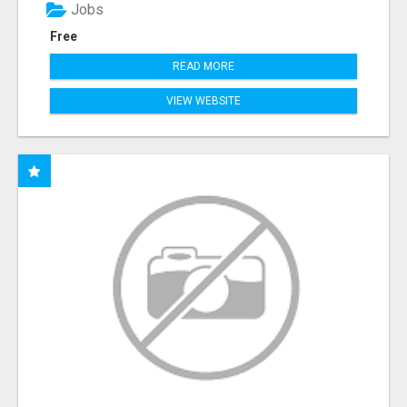
Jobs
Free
READ MORE
VIEW WEBSITE