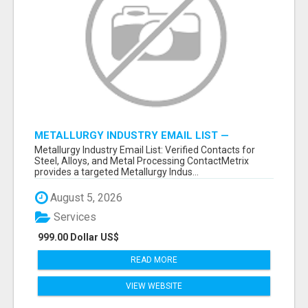
METALLURGY INDUSTRY EMAIL LIST —
VERIFIED CONTACTS ACROSS STEEL, ALLOYS
Metallurgy Industry Email List: Verified Contacts for
& METAL PROCESSING
Steel, Alloys, and Metal Processing ContactMetrix
provides a targeted Metallurgy Indus...
August 5, 2026
Services
999.00 Dollar US$
READ MORE
VIEW WEBSITE