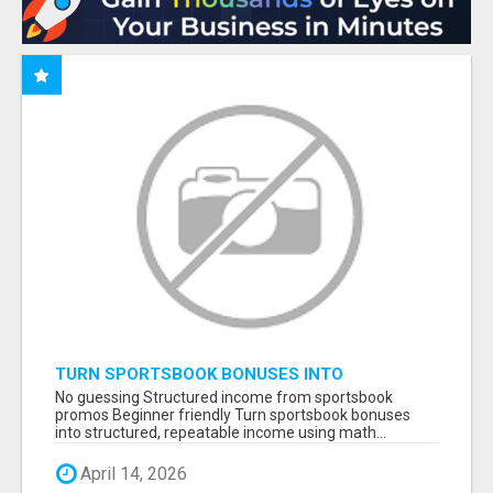
TURN SPORTSBOOK BONUSES INTO
STRUCTURED, REPEATABLE INCOME USING
No guessing Structured income from sportsbook
MATH, NOT LUCK
promos Beginner friendly Turn sportsbook bonuses
into structured, repeatable income using math...
April 14, 2026