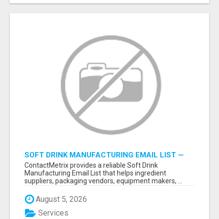
SOFT DRINK MANUFACTURING EMAIL LIST —
VERIFIED CONTACTS FOR BEVERAGE
ContactMetrix provides a reliable Soft Drink
INDUSTRY SUPPLIERS
Manufacturing Email List that helps ingredient
suppliers, packaging vendors, equipment makers, ...
August 5, 2026
Services