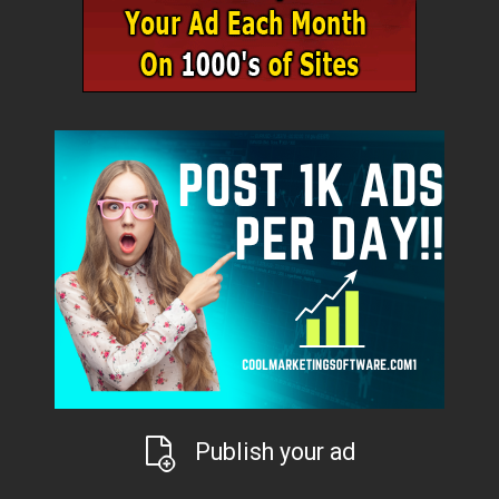
Publish your ad