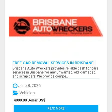
FREE CAR REMOVAL SERVICES IN BRISBANE -
BRISBANE AUTO WRECKERS
Brisbane Auto Wreckers provides reliable cash for cars
services in Brisbane for any unwanted, old, damaged,
and scrap cars. We provide compe...
June 8, 2026
Vehicles
4000.00 Dollar US$
READ MORE