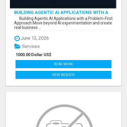
BUILDING AGENTIC AI APPLICATIONS WITH A
PROBLEM-FIRST APPROACH
Building Agentic AI Applications with a Problem-First
Approach Move beyond AI experimentation and create
real business ...
June 12, 2026
Services
1000.00 Dollar US$
READ MORE
VIEW WEBSITE