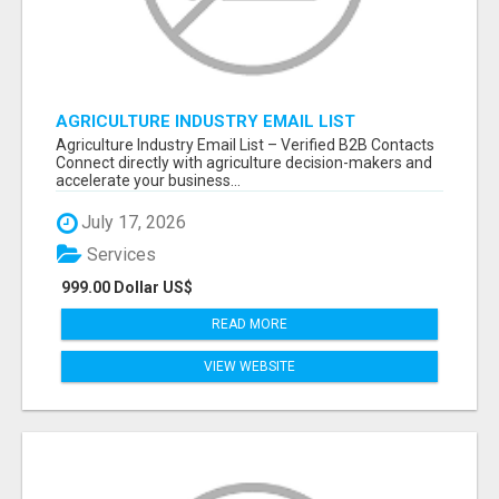
AGRICULTURE INDUSTRY EMAIL LIST
Agriculture Industry Email List – Verified B2B Contacts
Connect directly with agriculture decision-makers and
accelerate your business...
July 17, 2026
Services
999.00 Dollar US$
READ MORE
VIEW WEBSITE