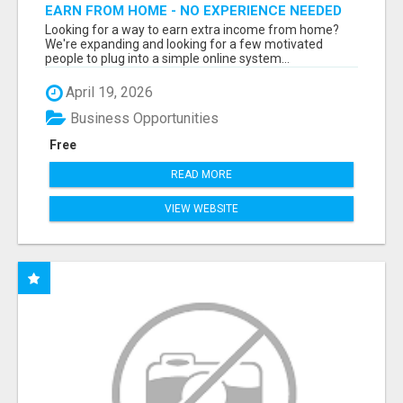
EARN FROM HOME - NO EXPERIENCE NEEDED
(TRAINING INCLUDED)
Looking for a way to earn extra income from home?
We're expanding and looking for a few motivated
people to plug into a simple online system...
April 19, 2026
Business Opportunities
Free
READ MORE
VIEW WEBSITE