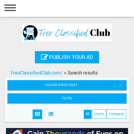
Home
Login
Registration
Contact
PUBLISH YOUR AD
Publish your ad
FreeClassifiedClub.com/
»
Search results
Search
HIGHER PRICE FIRST
FILTER
All
Users
Company