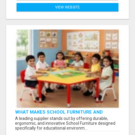
VIEW WEBSITE
WHAT MAKES SCHOOL FURNITURE AND
CLASSROOM FURNITURE SUPPLIERS STAND
A leading supplier stands out by offering durable,
OUT?
ergonomic, and innovative School Furniture designed
specifically for educational environm...