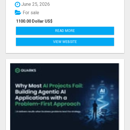
June 25, 2026
For sale
1100.00 Dollar US$
READ MORE
VIEW WEBSITE