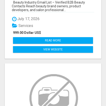
Beauty Industry Email List – Verified B2B Beauty
Contacts Reach beauty brand owners, product
developers, and salon professional...
July 17, 2026
Services
999.00 Dollar US$
READ MORE
VIEW WEBSITE