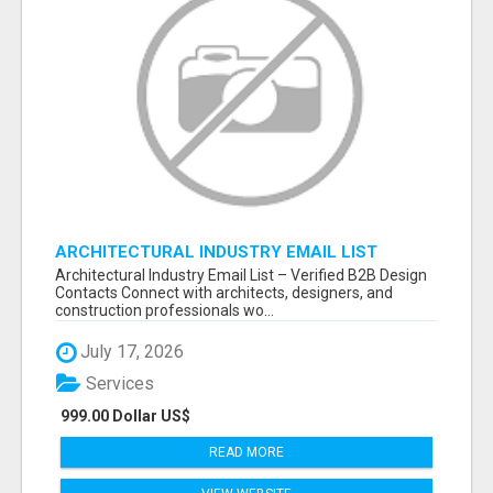
ARCHITECTURAL INDUSTRY EMAIL LIST
Architectural Industry Email List – Verified B2B Design
Contacts Connect with architects, designers, and
construction professionals wo...
July 17, 2026
Services
999.00 Dollar US$
READ MORE