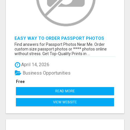
EASY WAY TO ORDER PASSPORT PHOTOS
ONLINE
Find answers for Passport Photos Near Me. Order
custom size passport photos or **** photos online
without stress. Get Top-Quality Prints in ...
April 14, 2026
Business Opportunities
Free
READ MORE
VIEW WEBSITE