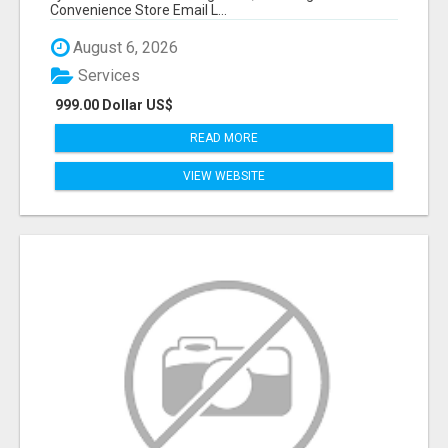
Convenience Store Email L...
August 6, 2026
Services
999.00 Dollar US$
READ MORE
VIEW WEBSITE