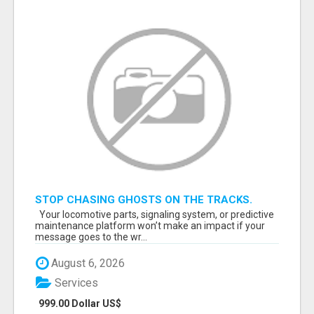
STOP CHASING GHOSTS ON THE TRACKS.
START TALKING TO RAIL DECISION-MAKERS
Your locomotive parts, signaling system, or predictive
WHO ACTUALLY BUY.
maintenance platform won’t make an impact if your
message goes to the wr...
August 6, 2026
Services
999.00 Dollar US$