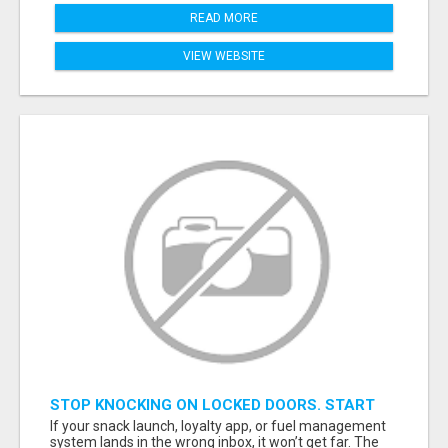
READ MORE
VIEW WEBSITE
STOP KNOCKING ON LOCKED DOORS. START
TALKING TO C-STORE BUYERS WHO ACTUALLY
If your snack launch, loyalty app, or fuel management
ORDER.
system lands in the wrong inbox, it won’t get far. The