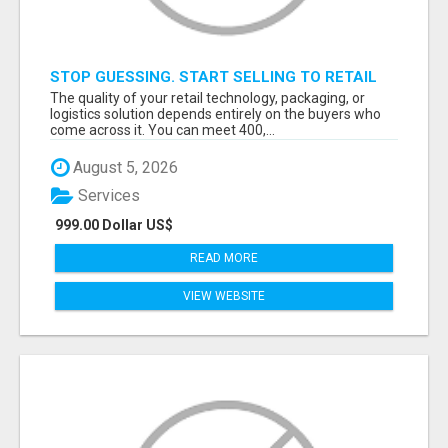
STOP GUESSING. START SELLING TO RETAIL
DECISION-MAKERS WHO ACTUALLY BUY.
The quality of your retail technology, packaging, or
logistics solution depends entirely on the buyers who
come across it. You can meet 400,...
August 5, 2026
Services
999.00 Dollar US$
READ MORE
VIEW WEBSITE