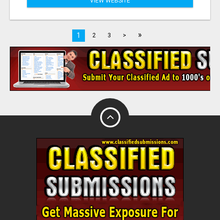
VIEW WEBSITE
»
1
2
3
>