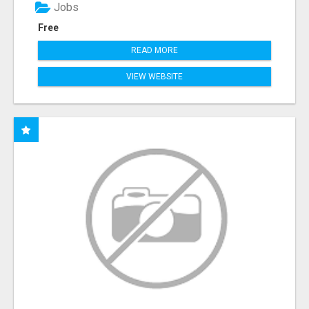
Jobs
Free
READ MORE
VIEW WEBSITE