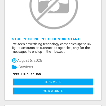
STOP PITCHING INTO THE VOID. START
TALKING TO AGENCY BUYERS WHO CONTROL
I've seen advertising technology companies spend six-
THE BUDGET.
figure amounts on outreach to agencies, only for the
messages to end up in the inboxes ...
August 6, 2026
Services
999.00 Dollar US$
READ MORE
VIEW WEBSITE