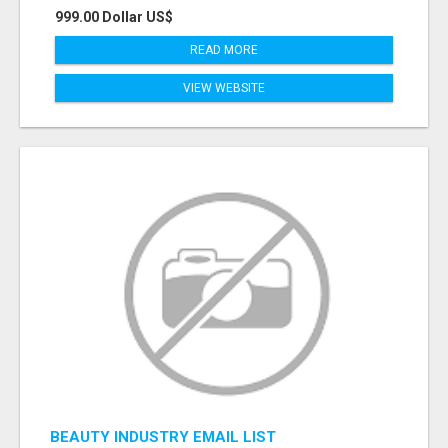
999.00 Dollar US$
READ MORE
VIEW WEBSITE
BEAUTY INDUSTRY EMAIL LIST