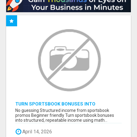
TURN SPORTSBOOK BONUSES INTO
STRUCTURED, REPEATABLE INCOME USING
No guessing Structured income from sportsbook
MATH, NOT LUCK
promos Beginner friendly Turn sportsbook bonuses
into structured, repeatable income using math...
April 14, 2026