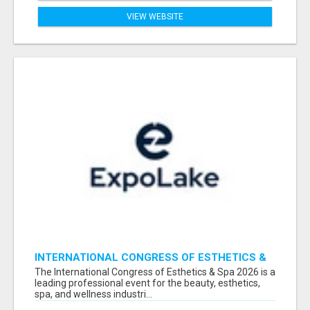
VIEW WEBSITE
INTERNATIONAL CONGRESS OF ESTHETICS &
SPA 2026 ATTENDEES LIST & EXHIBITORS LIST
The International Congress of Esthetics & Spa 2026 is a
leading professional event for the beauty, esthetics,
spa, and wellness industri...