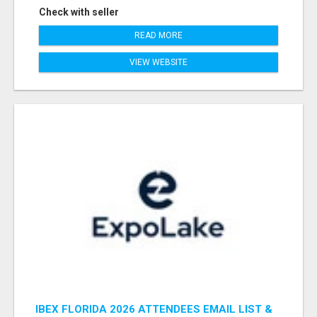
Check with seller
READ MORE
VIEW WEBSITE
IBEX FLORIDA 2026 ATTENDEES EMAIL LIST &