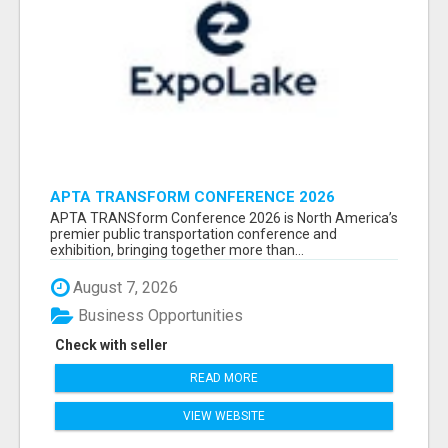
APTA TRANSFORM CONFERENCE 2026
ATTENDEES LIST & EXHIBITORS LIST
APTA TRANSform Conference 2026 is North America’s
premier public transportation conference and
exhibition, bringing together more than...
August 7, 2026
Business Opportunities
Check with seller
READ MORE
VIEW WEBSITE