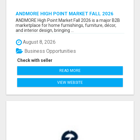
ANDMORE HIGH POINT MARKET FALL 2026
ATTENDEES LIST & EXHIBITORS LIST
ANDMORE High Point Market Fall 2026 is a major B2B
marketplace for home furnishings, furniture, décor,
and interior design, bringing ...
August 8, 2026
Business Opportunities
Check with seller
READ MORE
VIEW WEBSITE