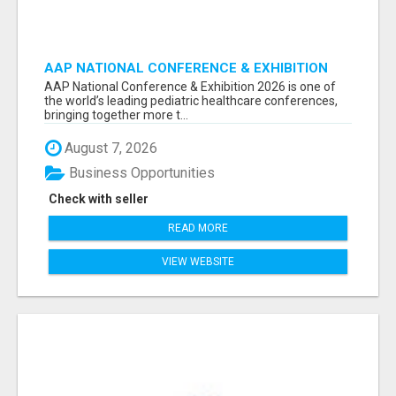
AAP NATIONAL CONFERENCE & EXHIBITION
2026 ATTENDEES LIST & EXHIBITORS LIST
AAP National Conference & Exhibition 2026 is one of
the world’s leading pediatric healthcare conferences,
bringing together more t...
August 7, 2026
Business Opportunities
Check with seller
READ MORE
VIEW WEBSITE