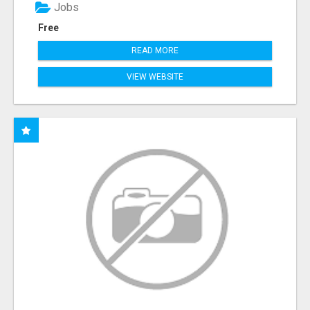
Jobs
Free
READ MORE
VIEW WEBSITE