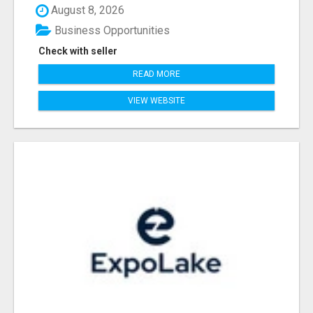
August 8, 2026
Business Opportunities
Check with seller
READ MORE
VIEW WEBSITE