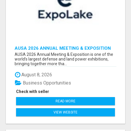
AUSA 2026 ANNUAL MEETING & EXPOSITION
ATTENDEES & EXHIBITORS LIST
AUSA 2026 Annual Meeting & Exposition is one of the
world’s largest defense and land power exhibitions,
bringing together more tha...
August 8, 2026
Business Opportunities
Check with seller
READ MORE
VIEW WEBSITE