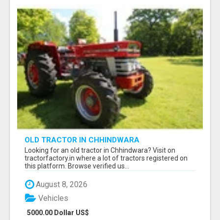
OLD TRACTOR IN CHHINDWARA
Looking for an old tractor in Chhindwara? Visit on
tractorfactory.in where a lot of tractors registered on
this platform. Browse verified us...
August 8, 2026
Vehicles
5000.00 Dollar US$