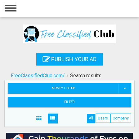
Home
Login
Registration
Contact
PUBLISH YOUR AD
Publish your ad
FreeClassifiedClub.com/
»
Search results
Search
NEWLY LISTED
FILTER
All
Users
Company