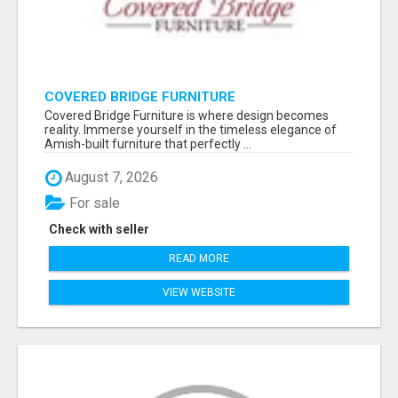
COVERED BRIDGE FURNITURE
Covered Bridge Furniture is where design becomes
reality. Immerse yourself in the timeless elegance of
Amish-built furniture that perfectly ...
August 7, 2026
For sale
Check with seller
READ MORE
VIEW WEBSITE