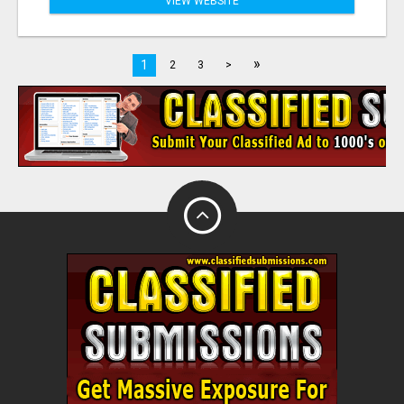
VIEW WEBSITE
»
1
2
3
>