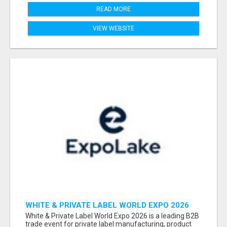
READ MORE
VIEW WEBSITE
WHITE & PRIVATE LABEL WORLD EXPO 2026
ATTENDEES & EXHIBITORS LIST
White & Private Label World Expo 2026 is a leading B2B
trade event for private label manufacturing, product