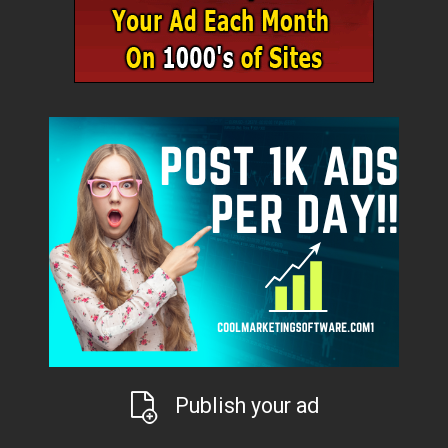
Publish your ad