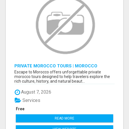
PRIVATE MOROCCO TOURS | MOROCCO
TRAVEL GUIDE | CULTURAL TOURS MOROCCO
Escape to Morocco offers unforgettable private
morocco tours designed to help travelers explore the
rich culture, history, and natural beaut...
August 7, 2026
Services
Free
READ MORE