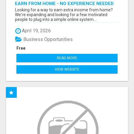
EARN FROM HOME - NO EXPERIENCE NEEDED
(TRAINING INCLUDED)
Looking for a way to earn extra income from home?
We're expanding and looking for a few motivated
people to plug into a simple online system...
April 19, 2026
Business Opportunities
Free
READ MORE
VIEW WEBSITE