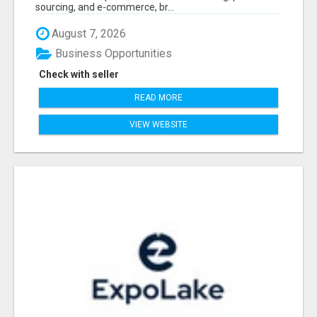
sourcing, and e-commerce, br...
August 7, 2026
Business Opportunities
Check with seller
READ MORE
VIEW WEBSITE