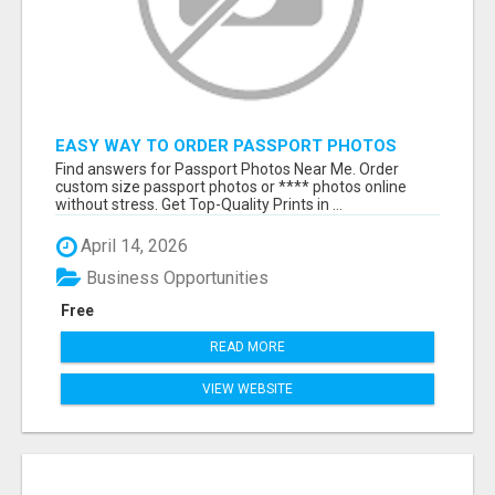
EASY WAY TO ORDER PASSPORT PHOTOS
ONLINE
Find answers for Passport Photos Near Me. Order
custom size passport photos or **** photos online
without stress. Get Top-Quality Prints in ...
April 14, 2026
Business Opportunities
Free
READ MORE
VIEW WEBSITE