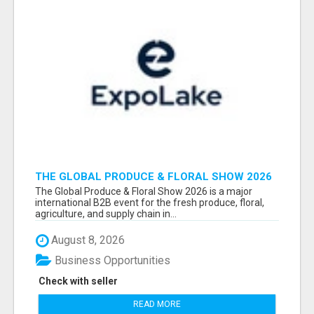
THE GLOBAL PRODUCE & FLORAL SHOW 2026
ATTENDEES & EXHIBITORS EMAIL LIST
The Global Produce & Floral Show 2026 is a major
international B2B event for the fresh produce, floral,
agriculture, and supply chain in...
August 8, 2026
Business Opportunities
Check with seller
READ MORE