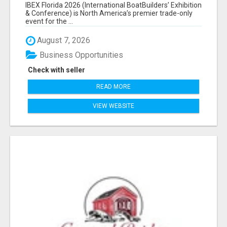
EXHIBITORS LIST
IBEX Florida 2026 (International BoatBuilders’ Exhibition
& Conference) is North America’s premier trade-only
event for the ...
August 7, 2026
Business Opportunities
Check with seller
READ MORE
VIEW WEBSITE