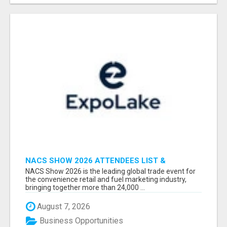
NACS SHOW 2026 ATTENDEES LIST &
EXHIBITORS LIST
NACS Show 2026 is the leading global trade event for
the convenience retail and fuel marketing industry,
bringing together more than 24,000 ...
August 7, 2026
Business Opportunities