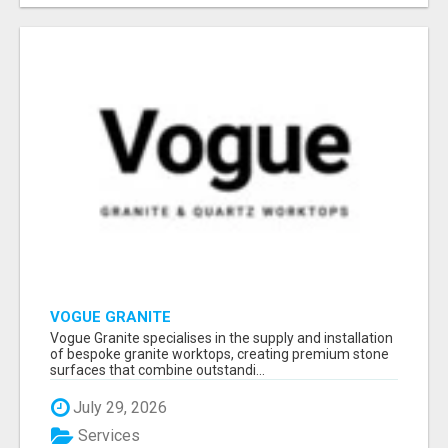
VOGUE GRANITE
Vogue Granite specialises in the supply and installation
of bespoke granite worktops, creating premium stone
surfaces that combine outstandi...
July 29, 2026
Services