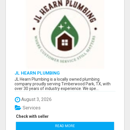
JL HEARN PLUMBING
JL Hearn Plumbing is a locally owned plumbing
company proudly serving Timberwood Park, TX, with
over 30 years of industry experience. We spe...
August 3, 2026
Services
Check with seller
READ MORE