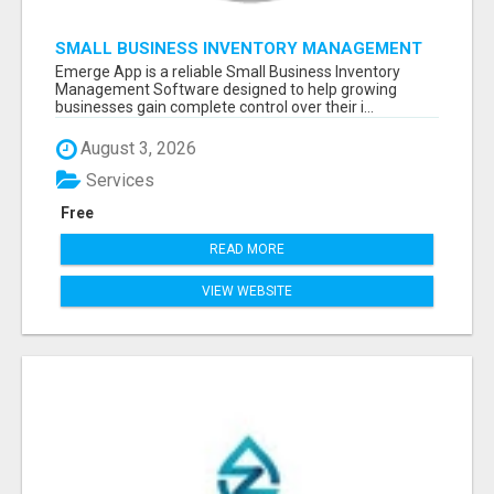
SMALL BUSINESS INVENTORY MANAGEMENT
SOFTWARE
Emerge App is a reliable Small Business Inventory
Management Software designed to help growing
businesses gain complete control over their i...
August 3, 2026
Services
Free
READ MORE
VIEW WEBSITE