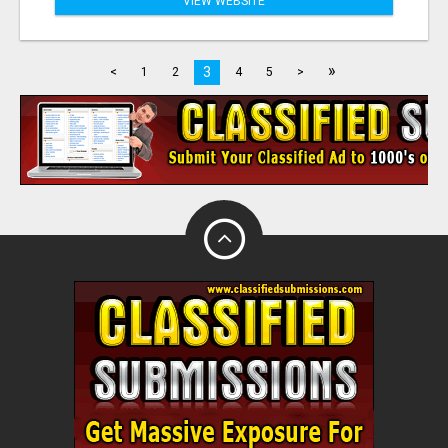
VIEW WEBSITE
»
3
<
1
2
4
5
>