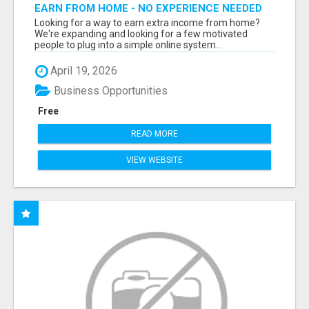
EARN FROM HOME - NO EXPERIENCE NEEDED
(TRAINING INCLUDED)
Looking for a way to earn extra income from home?
We're expanding and looking for a few motivated
people to plug into a simple online system...
April 19, 2026
Business Opportunities
Free
READ MORE
VIEW WEBSITE