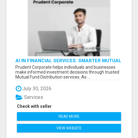
AI IN FINANCIAL SERVICES: SMARTER MUTUAL
FUND DISTRIBUTION | PRUDENT CORPORATE -
Prudent Corporate helps individuals and businesses
make informed investment decisions through trusted
Mutual Fund Distribution services. As ...
July 30, 2026
Services
Check with seller
READ MORE
VIEW WEBSITE