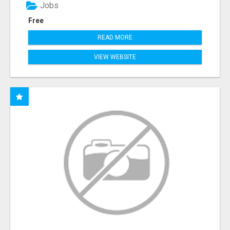
Jobs
Free
READ MORE
VIEW WEBSITE