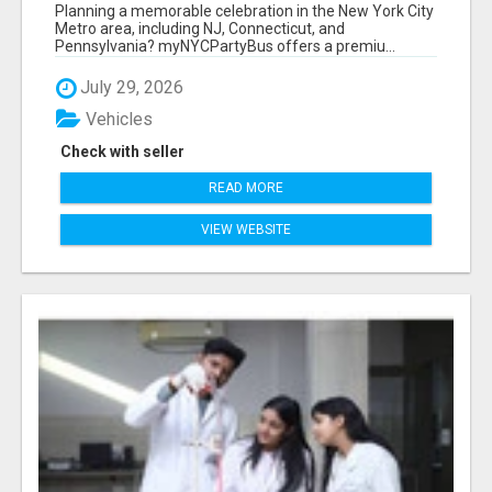
NEW YORK AND NEW JERSEY
Planning a memorable celebration in the New York City
Metro area, including NJ, Connecticut, and
Pennsylvania? myNYCPartyBus offers a premiu...
July 29, 2026
Vehicles
Check with seller
READ MORE
VIEW WEBSITE