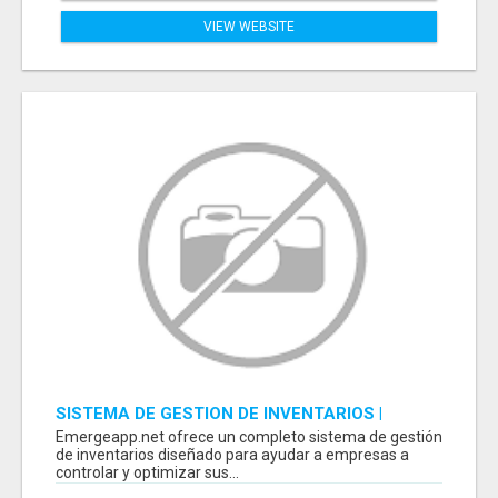
VIEW WEBSITE
SISTEMA DE GESTION DE INVENTARIOS |
PROGRAMA PARA LLEVAR INVENTARIOS
Emergeapp.net ofrece un completo sistema de gestión
de inventarios diseñado para ayudar a empresas a
controlar y optimizar sus...