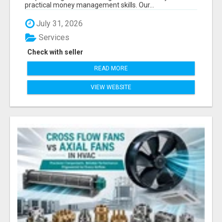
practical money management skills. Our...
July 31, 2026
Services
Check with seller
READ MORE
VIEW WEBSITE