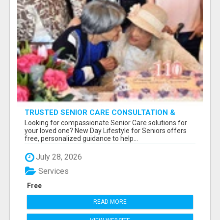
TRUSTED SENIOR CARE CONSULTATION &
PLACEMENT SERVICES
Looking for compassionate Senior Care solutions for
your loved one? New Day Lifestyle for Seniors offers
free, personalized guidance to help...
July 28, 2026
Services
Free
READ MORE