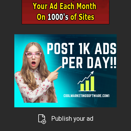
Publish your ad