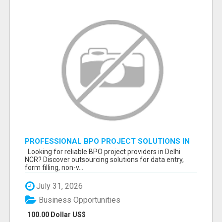
PROFESSIONAL BPO PROJECT SOLUTIONS IN
DELHI NCR NOIDA
Looking for reliable BPO project providers in Delhi
NCR? Discover outsourcing solutions for data entry,
form filling, non-v...
July 31, 2026
Business Opportunities
100.00 Dollar US$