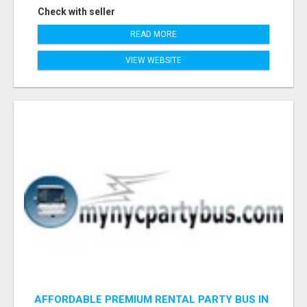
Check with seller
READ MORE
VIEW WEBSITE
AFFORDABLE PREMIUM RENTAL PARTY BUS IN