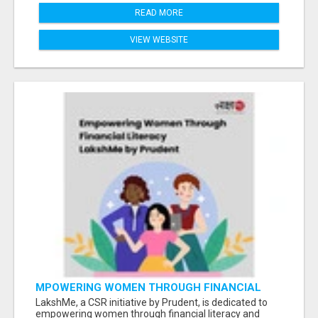
READ MORE
VIEW WEBSITE
MPOWERING WOMEN THROUGH FINANCIAL
LITERACY | LAKSHME BY PRUDENT
LakshMe, a CSR initiative by Prudent, is dedicated to
empowering women through financial literacy and