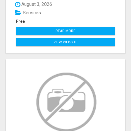
August 3, 2026
Services
Free
READ MORE
VIEW WEBSITE