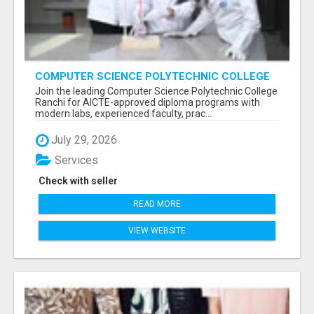
COMPUTER SCIENCE POLYTECHNIC COLLEGE
RANCHI
Join the leading Computer Science Polytechnic College
Ranchi for AICTE-approved diploma programs with
modern labs, experienced faculty, prac...
July 29, 2026
Services
Check with seller
READ MORE
VIEW WEBSITE