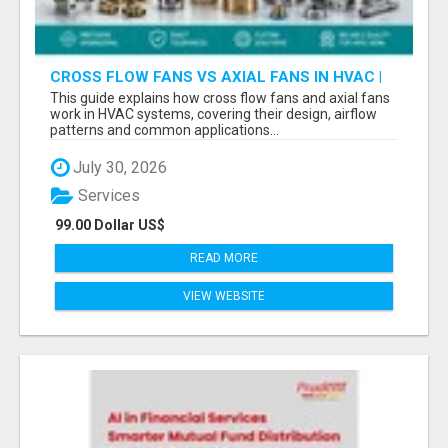
CROSS FLOW FANS VS AXIAL FANS IN HVAC |
PRECISION COMPONENTS MANUFACTURER
This guide explains how cross flow fans and axial fans
work in HVAC systems, covering their design, airflow
patterns and common applications...
July 30, 2026
Services
99.00 Dollar US$
READ MORE
VIEW WEBSITE