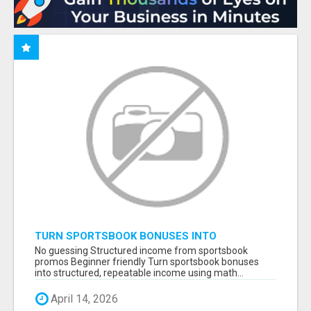
TURN SPORTSBOOK BONUSES INTO
STRUCTURED, REPEATABLE INCOME USING
No guessing Structured income from sportsbook
MATH, NOT LUCK
promos Beginner friendly Turn sportsbook bonuses
into structured, repeatable income using math...
April 14, 2026