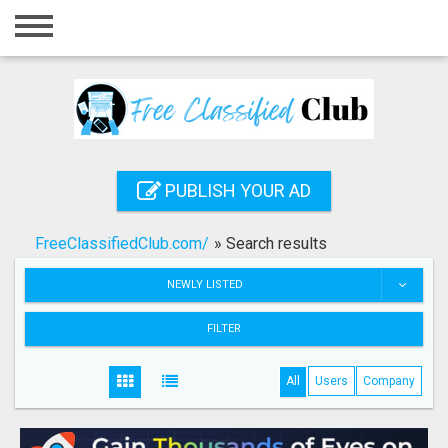
Home
Login
Registration
Contact
PUBLISH YOUR AD
Publish your ad
FreeClassifiedClub.com/
»
Search results
Search
NEWLY LISTED
FILTER
All
Users
Company