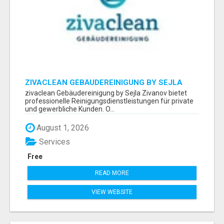
ZIVACLEAN GEBÄUDEREINIGUNG BY SEJLA
ZIVANOV
zivaclean Gebäudereinigung by Sejla Zivanov bietet
professionelle Reinigungsdienstleistungen für private
und gewerbliche Kunden. O...
August 1, 2026
Services
Free
READ MORE
VIEW WEBSITE