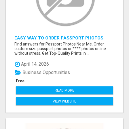
EASY WAY TO ORDER PASSPORT PHOTOS
ONLINE
Find answers for Passport Photos Near Me. Order
custom size passport photos or **** photos online
without stress. Get Top-Quality Prints in ...
April 14, 2026
Business Opportunities
Free
READ MORE
VIEW WEBSITE