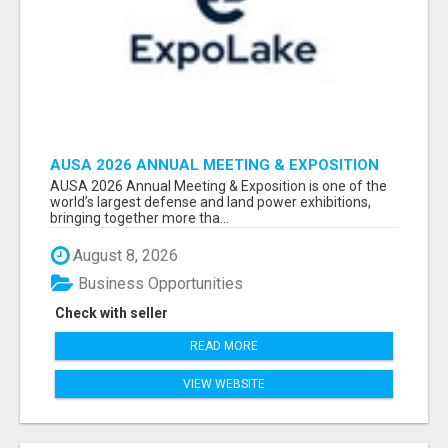
AUSA 2026 ANNUAL MEETING & EXPOSITION
ATTENDEES & EXHIBITORS LIST
AUSA 2026 Annual Meeting & Exposition is one of the
world’s largest defense and land power exhibitions,
bringing together more tha...
August 8, 2026
Business Opportunities
Check with seller
READ MORE
VIEW WEBSITE