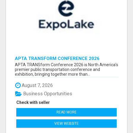
APTA TRANSFORM CONFERENCE 2026
ATTENDEES LIST & EXHIBITORS LIST
APTA TRANSform Conference 2026 is North America’s
premier public transportation conference and
exhibition, bringing together more than...
August 7, 2026
Business Opportunities
Check with seller
READ MORE
VIEW WEBSITE