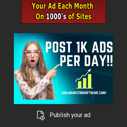
Publish your ad