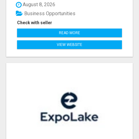
August 8, 2026
Business Opportunities
Check with seller
READ MORE
VIEW WEBSITE