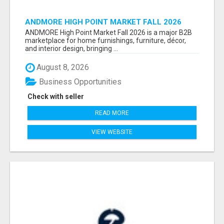
ANDMORE HIGH POINT MARKET FALL 2026
ATTENDEES LIST & EXHIBITORS LIST
ANDMORE High Point Market Fall 2026 is a major B2B
marketplace for home furnishings, furniture, décor,
and interior design, bringing ...
August 8, 2026
Business Opportunities
Check with seller
READ MORE
VIEW WEBSITE