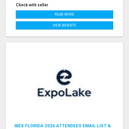
Check with seller
READ MORE
VIEW WEBSITE
IBEX FLORIDA 2026 ATTENDEES EMAIL LIST &