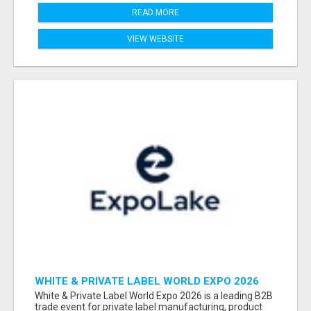
READ MORE
VIEW WEBSITE
WHITE & PRIVATE LABEL WORLD EXPO 2026
ATTENDEES & EXHIBITORS LIST
White & Private Label World Expo 2026 is a leading B2B
trade event for private label manufacturing, product