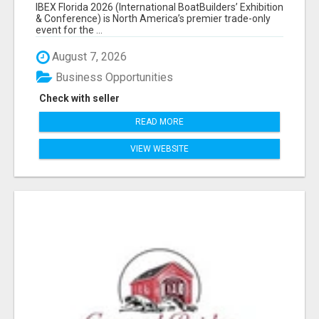
EXHIBITORS LIST
IBEX Florida 2026 (International BoatBuilders’ Exhibition
& Conference) is North America’s premier trade-only
event for the ...
August 7, 2026
Business Opportunities
Check with seller
READ MORE
VIEW WEBSITE