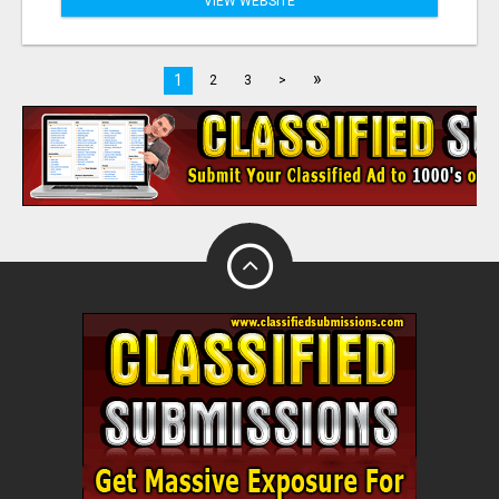
VIEW WEBSITE
»
1
2
3
>