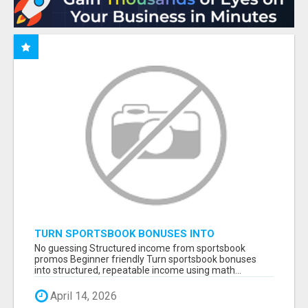
TURN SPORTSBOOK BONUSES INTO
STRUCTURED, REPEATABLE INCOME USING
No guessing Structured income from sportsbook
MATH, NOT LUCK
promos Beginner friendly Turn sportsbook bonuses
into structured, repeatable income using math...
April 14, 2026