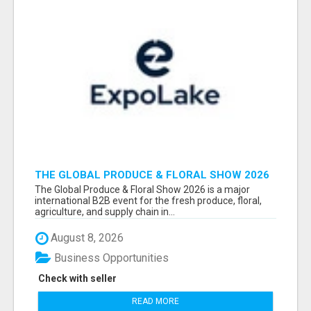
THE GLOBAL PRODUCE & FLORAL SHOW 2026
ATTENDEES & EXHIBITORS EMAIL LIST
The Global Produce & Floral Show 2026 is a major
international B2B event for the fresh produce, floral,
agriculture, and supply chain in...
August 8, 2026
Business Opportunities
Check with seller
READ MORE