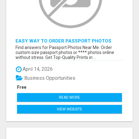
EASY WAY TO ORDER PASSPORT PHOTOS
ONLINE
Find answers for Passport Photos Near Me. Order
custom size passport photos or **** photos online
without stress. Get Top-Quality Prints in ...
April 14, 2026
Business Opportunities
Free
READ MORE
VIEW WEBSITE