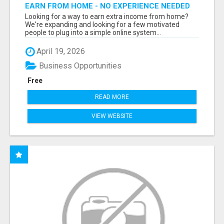
EARN FROM HOME - NO EXPERIENCE NEEDED
(TRAINING INCLUDED)
Looking for a way to earn extra income from home?
We're expanding and looking for a few motivated
people to plug into a simple online system...
April 19, 2026
Business Opportunities
Free
READ MORE
VIEW WEBSITE