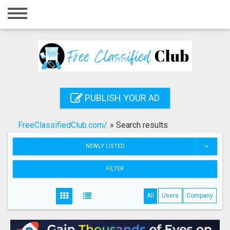
Home
Login
Registration
Contact
PUBLISH YOUR AD
Publish your ad
FreeClassifiedClub.com/
»
Search results
Search
NEWLY LISTED
FILTER
All
Users
Company