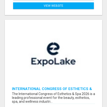
VIEW WEBSITE
INTERNATIONAL CONGRESS OF ESTHETICS &
SPA 2026 ATTENDEES LIST & EXHIBITORS LIST
The International Congress of Esthetics & Spa 2026 is a
leading professional event for the beauty, esthetics,
spa, and wellness industri...