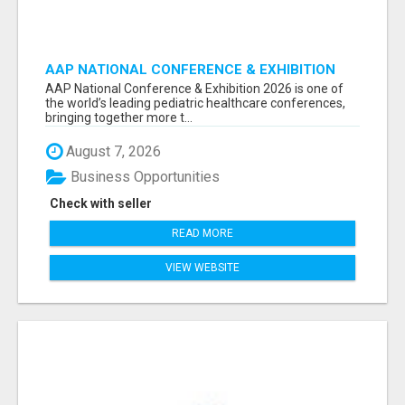
AAP NATIONAL CONFERENCE & EXHIBITION
2026 ATTENDEES LIST & EXHIBITORS LIST
AAP National Conference & Exhibition 2026 is one of
the world’s leading pediatric healthcare conferences,
bringing together more t...
August 7, 2026
Business Opportunities
Check with seller
READ MORE
VIEW WEBSITE