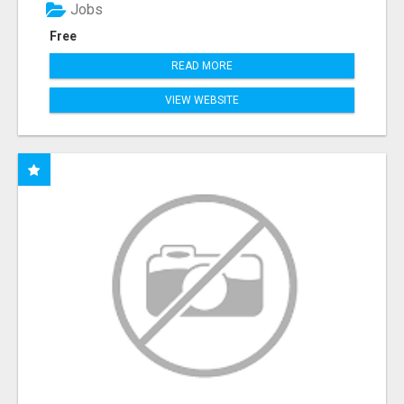
Jobs
Free
READ MORE
VIEW WEBSITE