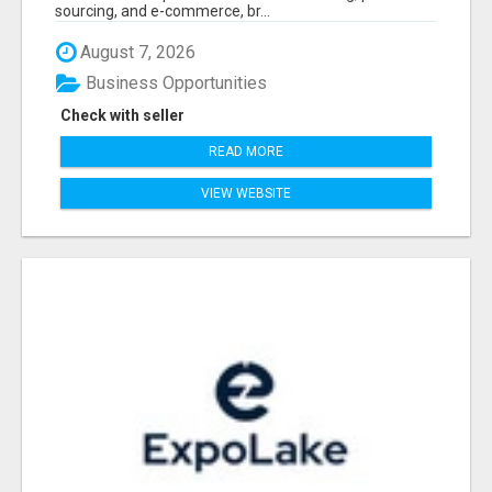
sourcing, and e-commerce, br...
August 7, 2026
Business Opportunities
Check with seller
READ MORE
VIEW WEBSITE