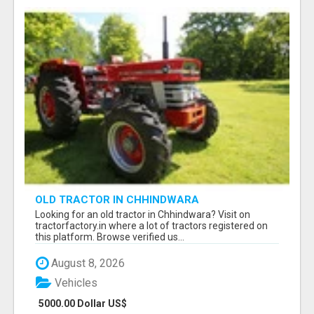
OLD TRACTOR IN CHHINDWARA
Looking for an old tractor in Chhindwara? Visit on
tractorfactory.in where a lot of tractors registered on
this platform. Browse verified us...
August 8, 2026
Vehicles
5000.00 Dollar US$