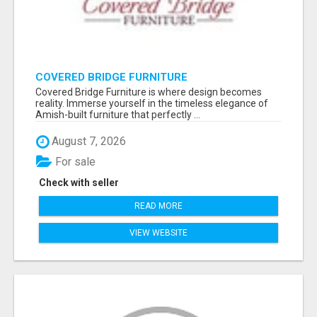
COVERED BRIDGE FURNITURE
Covered Bridge Furniture is where design becomes
reality. Immerse yourself in the timeless elegance of
Amish-built furniture that perfectly ...
August 7, 2026
For sale
Check with seller
READ MORE
VIEW WEBSITE