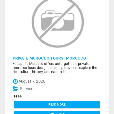
PRIVATE MOROCCO TOURS | MOROCCO
TRAVEL GUIDE | CULTURAL TOURS MOROCCO
Escape to Morocco offers unforgettable private
morocco tours designed to help travelers explore the
rich culture, history, and natural beaut...
August 7, 2026
Services
Free
READ MORE