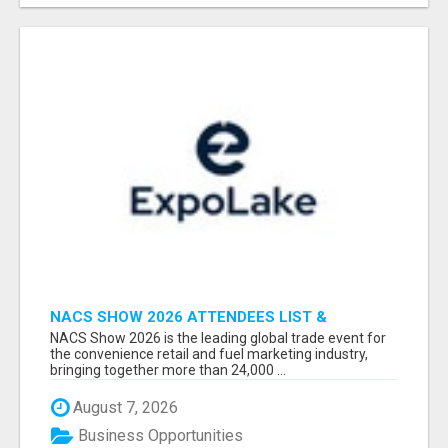
NACS SHOW 2026 ATTENDEES LIST &
EXHIBITORS LIST
NACS Show 2026 is the leading global trade event for
the convenience retail and fuel marketing industry,
bringing together more than 24,000 ...
August 7, 2026
Business Opportunities