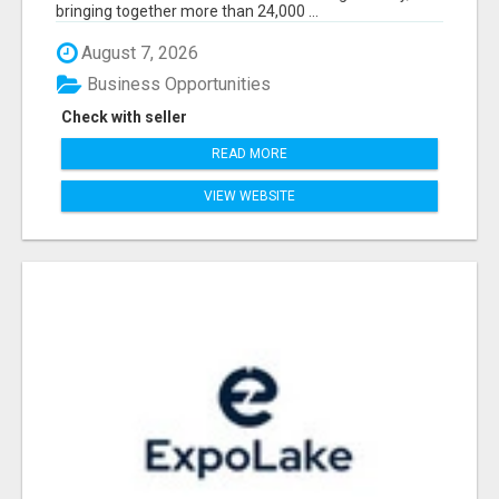
bringing together more than 24,000 ...
August 7, 2026
Business Opportunities
Check with seller
READ MORE
VIEW WEBSITE