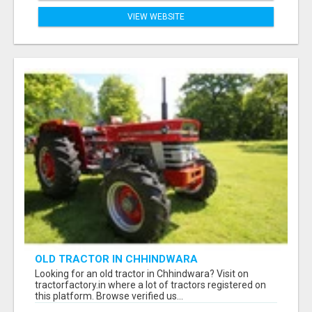
VIEW WEBSITE
OLD TRACTOR IN CHHINDWARA
Looking for an old tractor in Chhindwara? Visit on
tractorfactory.in where a lot of tractors registered on
this platform. Browse verified us...