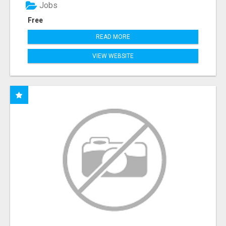
Jobs
Free
READ MORE
VIEW WEBSITE