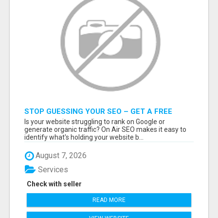
STOP GUESSING YOUR SEO – GET A FREE
WEBSITE AUDIT WITH ON AIR SEO
Is your website struggling to rank on Google or
generate organic traffic? On Air SEO makes it easy to
identify what's holding your website b...
August 7, 2026
Services
Check with seller
READ MORE