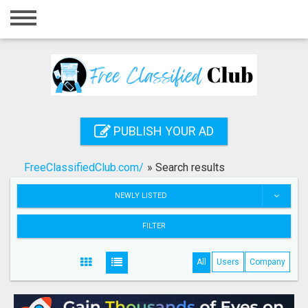
Home
Login
Registration
Contact
PUBLISH YOUR AD
Publish your ad
FreeClassifiedClub.com/
»
Search results
Search
NEWLY LISTED
FILTER
All
Users
Company