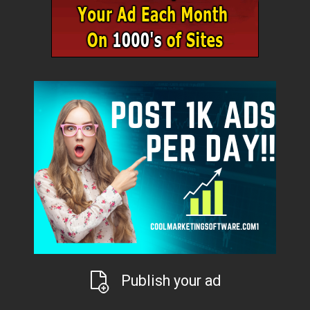
Publish your ad