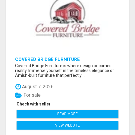
COVERED BRIDGE FURNITURE
Covered Bridge Furniture is where design becomes
reality. Immerse yourself in the timeless elegance of
Amish-built furniture that perfectly ...
August 7, 2026
For sale
Check with seller
READ MORE
VIEW WEBSITE