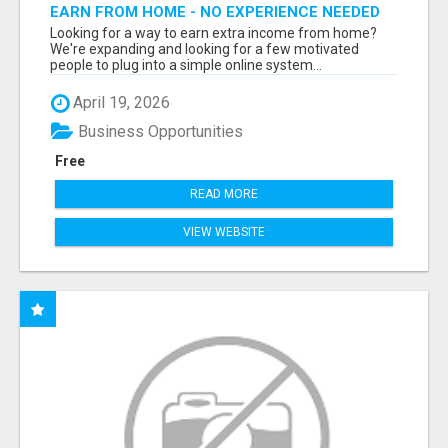
EARN FROM HOME - NO EXPERIENCE NEEDED
(TRAINING INCLUDED)
Looking for a way to earn extra income from home?
We're expanding and looking for a few motivated
people to plug into a simple online system...
April 19, 2026
Business Opportunities
Free
READ MORE
VIEW WEBSITE