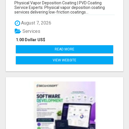
COATING SERVICE EXPERTS
Physical Vapor Deposition Coating | PVD Coating
Service Experts: Physical vapor deposition coating
services delivering low-friction coatings...
August 7, 2026
Services
1.00 Dollar US$
READ MORE
VIEW WEBSITE