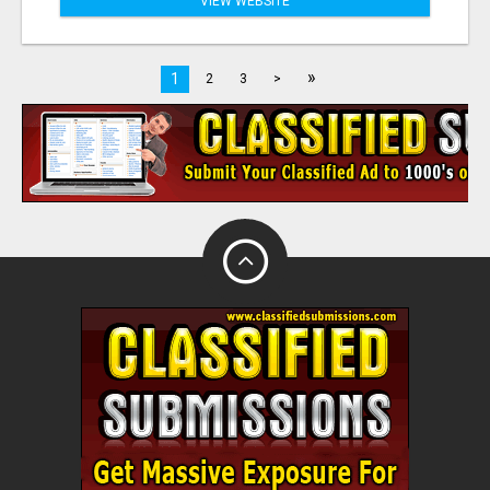
VIEW WEBSITE
»
1
2
3
>