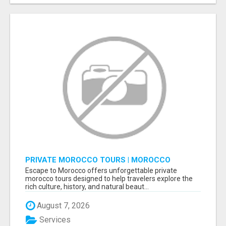
PRIVATE MOROCCO TOURS | MOROCCO
TRAVEL GUIDE | CULTURAL TOURS MOROCCO
Escape to Morocco offers unforgettable private
morocco tours designed to help travelers explore the
rich culture, history, and natural beaut...
August 7, 2026
Services