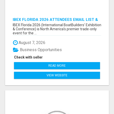
IBEX FLORIDA 2026 ATTENDEES EMAIL LIST &
EXHIBITORS LIST
IBEX Florida 2026 (International BoatBuilders’ Exhibition
& Conference) is North America’s premier trade-only
event for the ...
August 7, 2026
Business Opportunities
Check with seller
READ MORE
VIEW WEBSITE