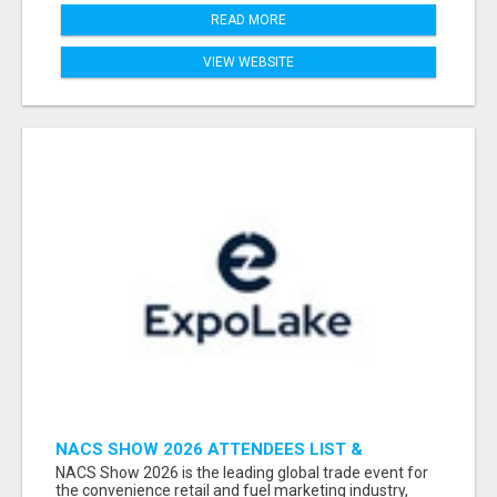
READ MORE
VIEW WEBSITE
NACS SHOW 2026 ATTENDEES LIST &
EXHIBITORS LIST
NACS Show 2026 is the leading global trade event for
the convenience retail and fuel marketing industry,