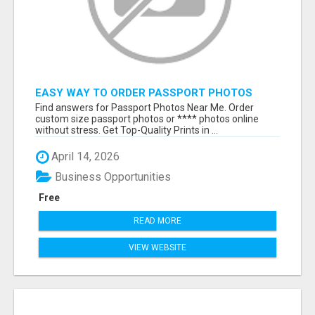
EASY WAY TO ORDER PASSPORT PHOTOS
ONLINE
Find answers for Passport Photos Near Me. Order
custom size passport photos or **** photos online
without stress. Get Top-Quality Prints in ...
April 14, 2026
Business Opportunities
Free
READ MORE
VIEW WEBSITE