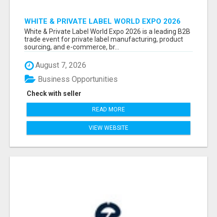
WHITE & PRIVATE LABEL WORLD EXPO 2026
ATTENDEES & EXHIBITORS LIST
White & Private Label World Expo 2026 is a leading B2B
trade event for private label manufacturing, product
sourcing, and e-commerce, br...
August 7, 2026
Business Opportunities
Check with seller
READ MORE
VIEW WEBSITE