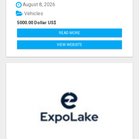
August 8, 2026
Vehicles
5000.00 Dollar US$
READ MORE
VIEW WEBSITE