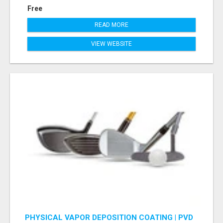
Free
READ MORE
VIEW WEBSITE
PHYSICAL VAPOR DEPOSITION COATING | PVD