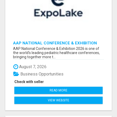
AAP NATIONAL CONFERENCE & EXHIBITION
2026 ATTENDEES LIST & EXHIBITORS LIST
AAP National Conference & Exhibition 2026 is one of
the world’s leading pediatric healthcare conferences,
bringing together more t...
August 7, 2026
Business Opportunities
Check with seller
READ MORE
VIEW WEBSITE