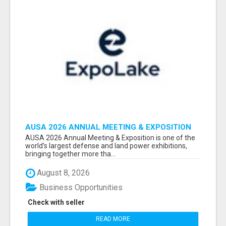
AUSA 2026 ANNUAL MEETING & EXPOSITION
ATTENDEES & EXHIBITORS LIST
AUSA 2026 Annual Meeting & Exposition is one of the
world’s largest defense and land power exhibitions,
bringing together more tha...
August 8, 2026
Business Opportunities
Check with seller
READ MORE