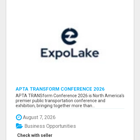
APTA TRANSFORM CONFERENCE 2026
ATTENDEES LIST & EXHIBITORS LIST
APTA TRANSform Conference 2026 is North America’s
premier public transportation conference and
exhibition, bringing together more than...
August 7, 2026
Business Opportunities
Check with seller