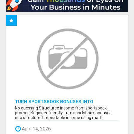
TURN SPORTSBOOK BONUSES INTO
STRUCTURED, REPEATABLE INCOME USING
No guessing Structured income from sportsbook
MATH, NOT LUCK
promos Beginner friendly Turn sportsbook bonuses
into structured, repeatable income using math...
April 14, 2026