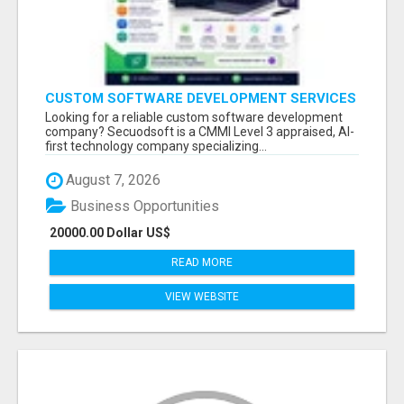
CUSTOM SOFTWARE DEVELOPMENT SERVICES
BY SECUODSOFT
Looking for a reliable custom software development
company? Secuodsoft is a CMMI Level 3 appraised, AI-
first technology company specializing...
August 7, 2026
Business Opportunities
20000.00 Dollar US$
READ MORE
VIEW WEBSITE