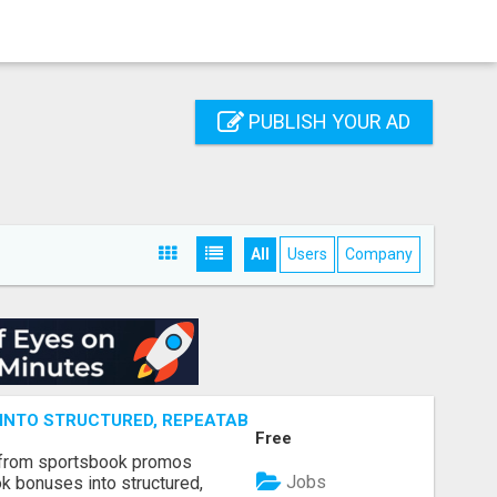
PUBLISH YOUR AD
All
Users
Company
NTO STRUCTURED, REPEATABLE INCOME USING MATH, NOT
Free
 from sportsbook promos
Jobs
k bonuses into structured,