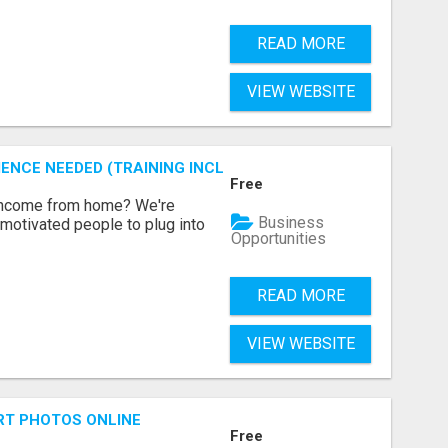
READ MORE
VIEW WEBSITE
ENCE NEEDED (TRAINING INCLUDED)
Free
 income from home? We're
Business
motivated people to plug into
Opportunities
READ MORE
VIEW WEBSITE
RT PHOTOS ONLINE
Free