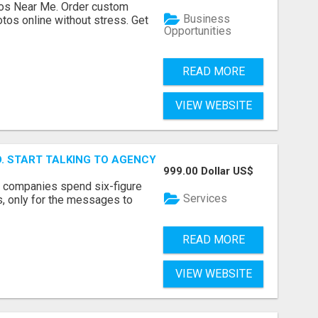
os Near Me. Order custom
Business
tos online without stress. Get
Opportunities
READ MORE
VIEW WEBSITE
ID. START TALKING TO AGENCY BUYERS WHO CONTROL THE B
999.00 Dollar US$
y companies spend six-figure
Services
, only for the messages to
READ MORE
VIEW WEBSITE