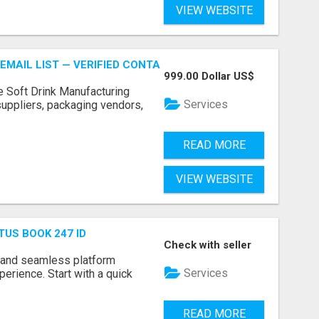
VIEW WEBSITE
EMAIL LIST — VERIFIED CONTACTS FOR BEVERAGE INDUSTR
999.00 Dollar US$
e Soft Drink Manufacturing
Services
 suppliers, packaging vendors,
READ MORE
VIEW WEBSITE
TUS BOOK 247 ID
Check with seller
 and seamless platform
Services
erience. Start with a quick
READ MORE