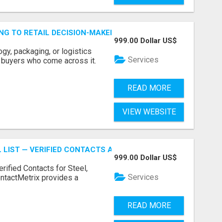
ING TO RETAIL DECISION-MAKERS WHO ACTUALLY BUY.
999.00 Dollar US$
ogy, packaging, or logistics
Services
e buyers who come across it.
READ MORE
VIEW WEBSITE
 LIST — VERIFIED CONTACTS ACROSS STEEL, ALLOYS & ME
999.00 Dollar US$
erified Contacts for Steel,
Services
ntactMetrix provides a
READ MORE