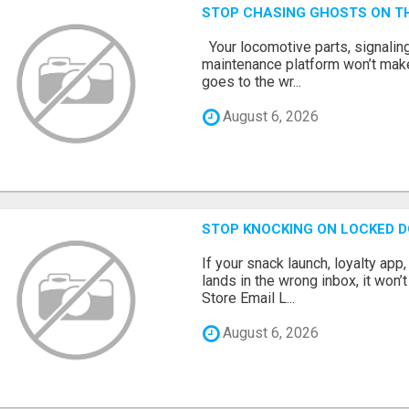
STOP CHASING GHOSTS ON TH
Your locomotive parts, signaling
maintenance platform won’t mak
goes to the wr...
August 6, 2026
STOP KNOCKING ON LOCKED D
If your snack launch, loyalty ap
lands in the wrong inbox, it won’
Store Email L...
August 6, 2026