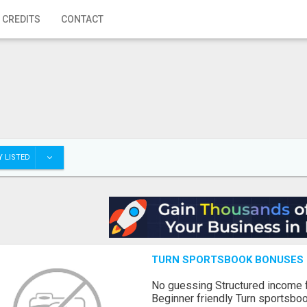
 CREDITS
CONTACT
 LISTED
TURN SPORTSBOOK BONUSES I
No guessing Structured income
Beginner friendly Turn sportsboo