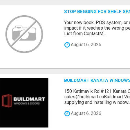
STOP BEGGING FOR SHELF SP
Your new book, POS system, or 
impact if it reaches the wrong 
List from ContactM...
August 6, 2026
BUILDMART KANATA WINDOW
150 Katimavik Rd #121 Kanata 
sales@buildmart.caBuildmart W
supplying and installing window..
August 6, 2026