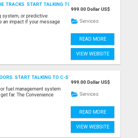
E TRACKS. START TALKING TO RAIL DECISION-MAKERS WHO
999.00 Dollar US$
 system, or predictive
Services
e an impact if your message
READ MORE
VIEW WEBSITE
OORS. START TALKING TO C-STORE BUYERS WHO ACTUALLY
999.00 Dollar US$
p, or fuel management system
Services
t get far. The Convenience
READ MORE
VIEW WEBSITE