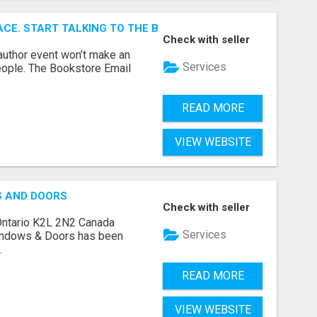
ACE. START TALKING TO THE BUYERS WHO STOCK SHELVES.
Check with seller
author event won’t make an
Services
people. The Bookstore Email
READ MORE
VIEW WEBSITE
S AND DOORS
Check with seller
Ontario K2L 2N2 Canada
Services
indows & Doors has been
.
READ MORE
VIEW WEBSITE