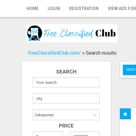
Home
HOME
LOGIN
REGISTRATION
VIEW ADS FOR
Login
Registration
Contact
FreeClassifiedClub.com/
»
Search results
Publish your ad
NEWLY
SEARCH
Search
PRICE