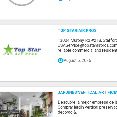
TOP STAR AIR PROS
13004 Murphy Rd #218, Stafford
USAService@topstarairpros.comT
reliable commercial and residentia
August 5, 2026
JARDINES VERTICAL ARTIFICI
Descubre la mejor empresa de jard
Comprar jardín vertical preserva
decoraci&...