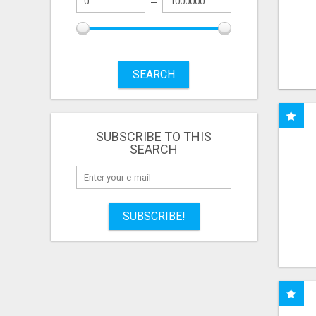
SEARCH
SUBSCRIBE TO THIS
SEARCH
SUBSCRIBE!