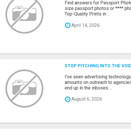
Find answers for Passport Phot
size passport photos or **** pho
Top-Quality Prints in ...
April 14, 2026
STOP PITCHING INTO THE VO
I've seen advertising technolog
amounts on outreach to agencies
end up in the inboxes ...
August 6, 2026