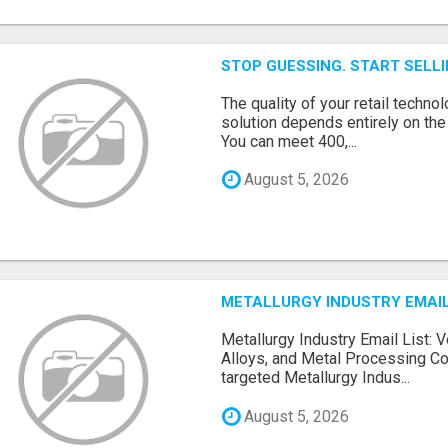
STOP GUESSING. START SELL
The quality of your retail technol
solution depends entirely on th
You can meet 400,...
August 5, 2026
METALLURGY INDUSTRY EMAIL
Metallurgy Industry Email List: V
Alloys, and Metal Processing Co
targeted Metallurgy Indus...
August 5, 2026