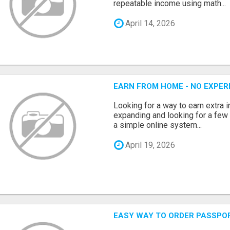
repeatable income using math...
April 14, 2026
EARN FROM HOME - NO EXPERI
Looking for a way to earn extra
expanding and looking for a few 
a simple online system...
April 19, 2026
EASY WAY TO ORDER PASSPO