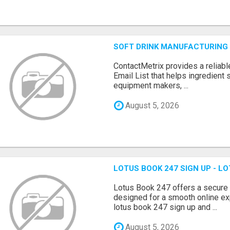
SOFT DRINK MANUFACTURING 
ContactMetrix provides a reliabl
Email List that helps ingredient
equipment makers, ...
August 5, 2026
LOTUS BOOK 247 SIGN UP - LO
Lotus Book 247 offers a secure
designed for a smooth online exp
lotus book 247 sign up and ...
August 5, 2026