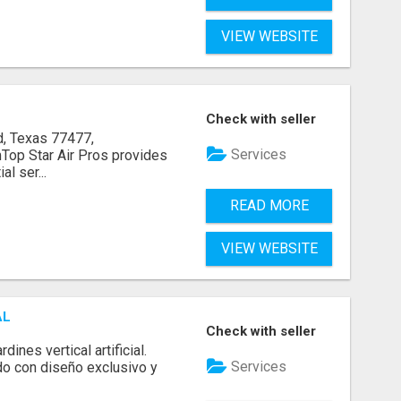
VIEW WEBSITE
Check with seller
, Texas 77477,
Services
op Star Air Pros provides
l ser...
READ MORE
VIEW WEBSITE
AL
Check with seller
ines vertical artificial.
Services
do con diseño exclusivo y