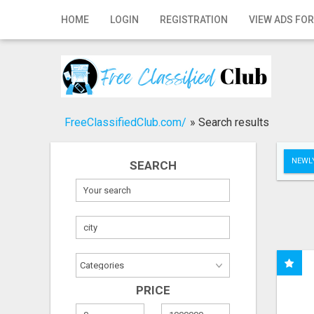
Home
HOME
LOGIN
REGISTRATION
VIEW ADS FOR
Login
Registration
Contact
FreeClassifiedClub.com/
»
Search results
Publish your ad
NEWLY
SEARCH
Search
PRICE