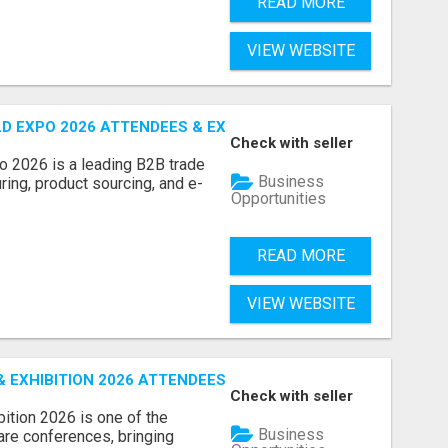
READ MORE
VIEW WEBSITE
D EXPO 2026 ATTENDEES & EXHIBITORS LIST
Check with seller
o 2026 is a leading B2B trade
Business
ring, product sourcing, and e-
Opportunities
READ MORE
VIEW WEBSITE
EXHIBITION 2026 ATTENDEES LIST & EXHIBITORS LIST
Check with seller
ition 2026 is one of the
Business
care conferences, bringing