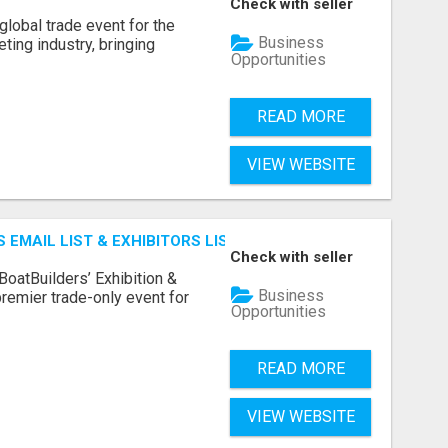
Check with seller
lobal trade event for the
Business
ting industry, bringing
Opportunities
READ MORE
VIEW WEBSITE
 EMAIL LIST & EXHIBITORS LIST
Check with seller
BoatBuilders’ Exhibition &
Business
remier trade-only event for
Opportunities
READ MORE
VIEW WEBSITE