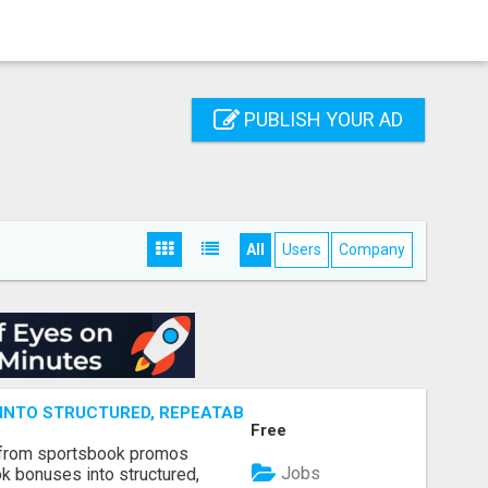
PUBLISH YOUR AD
All
Users
Company
NTO STRUCTURED, REPEATABLE INCOME USING MATH, NOT
Free
 from sportsbook promos
Jobs
k bonuses into structured,