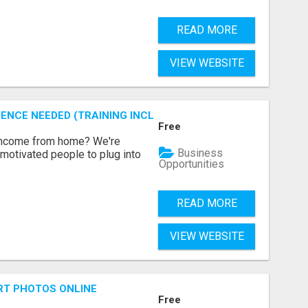
READ MORE
VIEW WEBSITE
ENCE NEEDED (TRAINING INCLUDED)
Free
 income from home? We're
Business
motivated people to plug into
Opportunities
READ MORE
VIEW WEBSITE
RT PHOTOS ONLINE
Free