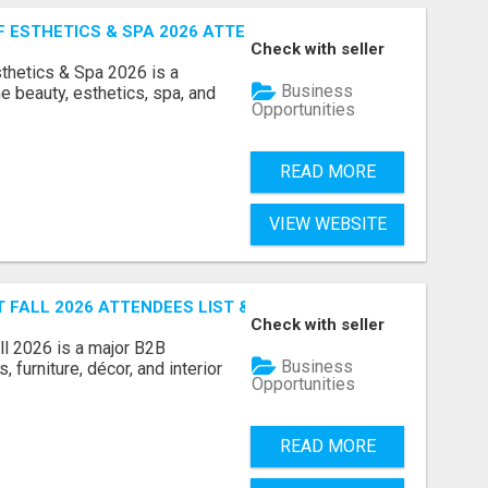
ESTHETICS & SPA 2026 ATTENDEES LIST & EXHIBITORS LIS
Check with seller
sthetics & Spa 2026 is a
Business
e beauty, esthetics, spa, and
Opportunities
READ MORE
VIEW WEBSITE
FALL 2026 ATTENDEES LIST & EXHIBITORS LIST
Check with seller
l 2026 is a major B2B
Business
 furniture, décor, and interior
Opportunities
READ MORE