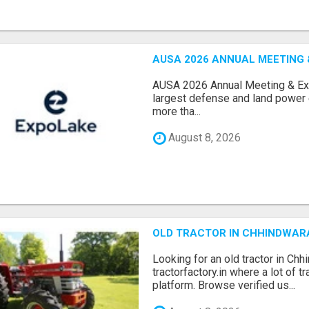
AUSA 2026 ANNUAL MEETING &
AUSA 2026 Annual Meeting & Expo
largest defense and land power e
more tha...
August 8, 2026
OLD TRACTOR IN CHHINDWAR
Looking for an old tractor in Chh
tractorfactory.in where a lot of t
platform. Browse verified us...