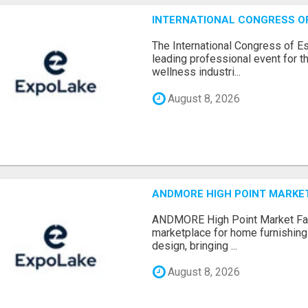
INTERNATIONAL CONGRESS OF 
The International Congress of E
leading professional event for th
wellness industri...
August 8, 2026
ANDMORE HIGH POINT MARKET 
ANDMORE High Point Market Fal
marketplace for home furnishings,
design, bringing ...
August 8, 2026