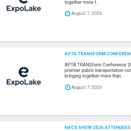
together more t...
August 7, 2026
APTA TRANSFORM CONFERENCE
APTA TRANSform Conference 202
premier public transportation co
bringing together more than...
August 7, 2026
NACS SHOW 2026 ATTENDEES L