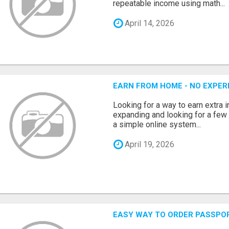
repeatable income using math...
April 14, 2026
EARN FROM HOME - NO EXPERI
Looking for a way to earn extra
expanding and looking for a few 
a simple online system...
April 19, 2026
EASY WAY TO ORDER PASSPO