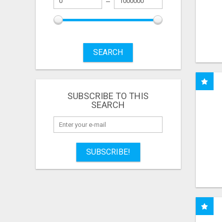
SEARCH
SUBSCRIBE TO THIS
SEARCH
SUBSCRIBE!