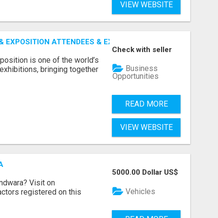
VIEW WEBSITE
 EXPOSITION ATTENDEES & EXHIBITORS LIST
Check with seller
sition is one of the world’s
Business
xhibitions, bringing together
Opportunities
READ MORE
VIEW WEBSITE
A
5000.00 Dollar US$
indwara? Visit on
Vehicles
ractors registered on this