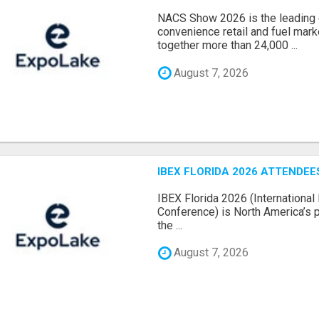
NACS Show 2026 is the leading g
convenience retail and fuel marke
together more than 24,000 ...
August 7, 2026
IBEX FLORIDA 2026 ATTENDEES
IBEX Florida 2026 (International 
Conference) is North America’s p
the ...
August 7, 2026