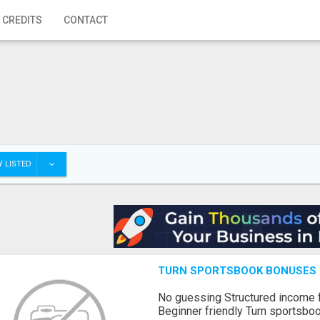
 CREDITS
CONTACT
 LISTED
TURN SPORTSBOOK BONUSES I
No guessing Structured income
Beginner friendly Turn sportsboo