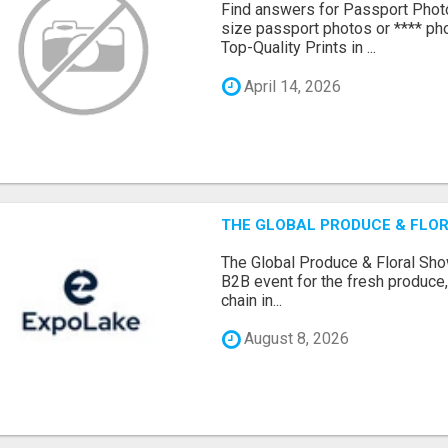
Find answers for Passport Phot
size passport photos or **** pho
Top-Quality Prints in ...
April 14, 2026
THE GLOBAL PRODUCE & FLOR
The Global Produce & Floral Show
B2B event for the fresh produce, 
chain in...
August 8, 2026