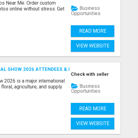
os Near Me. Order custom
Business
tos online without stress. Get
Opportunities
READ MORE
VIEW WEBSITE
AL SHOW 2026 ATTENDEES & EXHIBITORS EMAIL LIST
Check with seller
 2026 is a major international
Business
floral, agriculture, and supply
Opportunities
READ MORE
VIEW WEBSITE