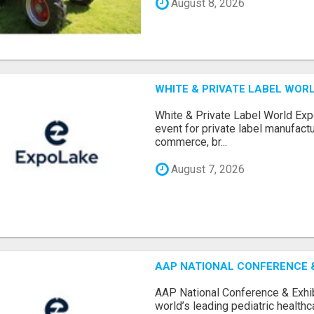
August 8, 2026
WHITE & PRIVATE LABEL WORL
White & Private Label World Exp
event for private label manufactu
commerce, br...
August 7, 2026
AAP NATIONAL CONFERENCE & 
AAP National Conference & Exhib
world’s leading pediatric health