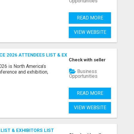
Opportunities
READ MORE
VIEW WEBSITE
 2026 ATTENDEES LIST & EXHIBITORS LIST
Check with seller
6 is North America’s
Business
nference and exhibition,
Opportunities
READ MORE
VIEW WEBSITE
IST & EXHIBITORS LIST