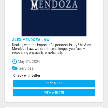
ALEX MENDOZA LAW
Dealing with the impact of a personal injury? At Alex
Mendoza Law, we see the challenges you face—
recovering physically, emotionally, ...
May 31, 2026
Services
Check with seller
READ MORE
VIEW WEBSITE