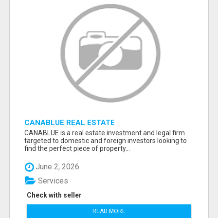
CANABLUE REAL ESTATE
CANABLUE is a real estate investment and legal firm
targeted to domestic and foreign investors looking to
find the perfect piece of property...
June 2, 2026
Services
Check with seller
READ MORE