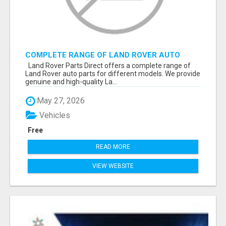
COMPLETE RANGE OF LAND ROVER AUTO
PARTS
Land Rover Parts Direct offers a complete range of
Land Rover auto parts for different models. We provide
genuine and high-quality La...
May 27, 2026
Vehicles
Free
READ MORE
VIEW WEBSITE