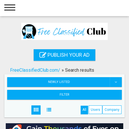
Home
Login
Registration
Contact
PUBLISH YOUR AD
Publish your ad
FreeClassifiedClub.com/
»
Search results
Search
NEWLY LISTED
FILTER
All
Users
Company