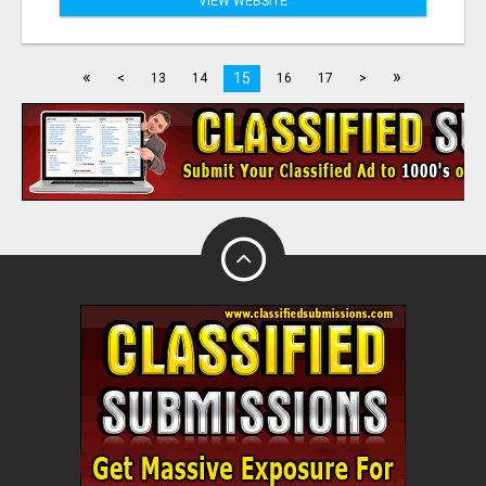
VIEW WEBSITE
«
»
15
<
13
14
16
17
>