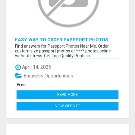
EASY WAY TO ORDER PASSPORT PHOTOS
ONLINE
Find answers for Passport Photos Near Me. Order
custom size passport photos or **** photos online
without stress. Get Top-Quality Prints in ...
April 14, 2026
Business Opportunities
Free
READ MORE
VIEW WEBSITE