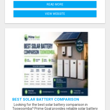
READ MORE
VIEW WEBSITE
BEST SOLAR BATTERY COMPARISON
TOOWOOMBA
Looking for the best solar battery comparison in
Toowoomba? Prime Goal provides reliable solar battery