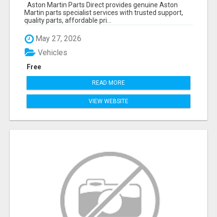
SERVICES
Aston Martin Parts Direct provides genuine Aston
Martin parts specialist services with trusted support,
quality parts, affordable pri...
May 27, 2026
Vehicles
Free
READ MORE
VIEW WEBSITE