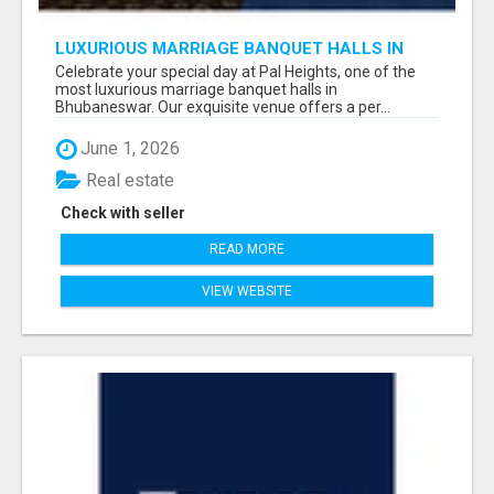
LUXURIOUS MARRIAGE BANQUET HALLS IN
BHUBANESWAR
Celebrate your special day at Pal Heights, one of the
most luxurious marriage banquet halls in
Bhubaneswar. Our exquisite venue offers a per...
June 1, 2026
Real estate
Check with seller
READ MORE
VIEW WEBSITE