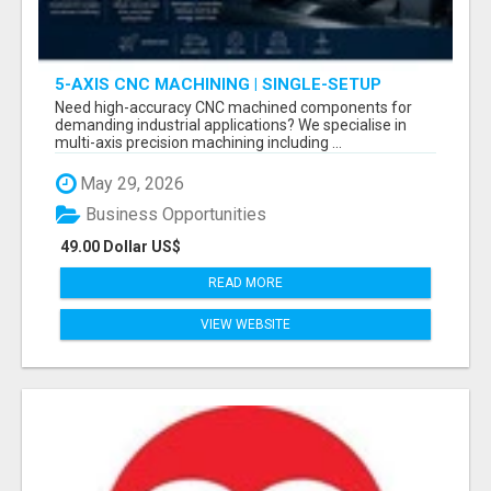
5-AXIS CNC MACHINING | SINGLE-SETUP
ACCURACY
Need high-accuracy CNC machined components for
demanding industrial applications? We specialise in
multi-axis precision machining including ...
May 29, 2026
Business Opportunities
49.00 Dollar US$
READ MORE
VIEW WEBSITE