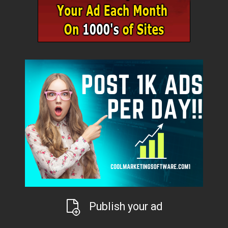
Publish your ad