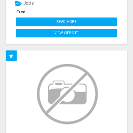
Jobs
Free
READ MORE
VIEW WEBSITE