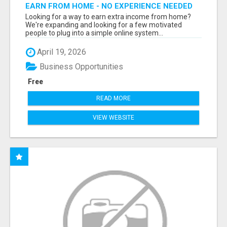
EARN FROM HOME - NO EXPERIENCE NEEDED
(TRAINING INCLUDED)
Looking for a way to earn extra income from home?
We're expanding and looking for a few motivated
people to plug into a simple online system...
April 19, 2026
Business Opportunities
Free
READ MORE
VIEW WEBSITE