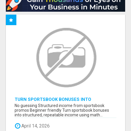
TURN SPORTSBOOK BONUSES INTO
STRUCTURED, REPEATABLE INCOME USING
No guessing Structured income from sportsbook
MATH, NOT LUCK
promos Beginner friendly Turn sportsbook bonuses
into structured, repeatable income using math...
April 14, 2026