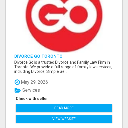
DIVORCE GO TORONTO
Divorce Go is a trusted Divorce and Family Law Firm in
Toronto. We provide a full range of family law services,
including Divorce, Simple Se...
May 29, 2026
Services
Check with seller
READ MORE
VIEW WEBSITE