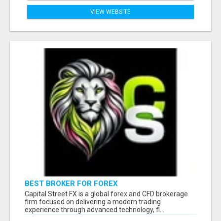
VIEW WEBSITE
BEST BROKER FOR FOREX
Capital Street FX is a global forex and CFD brokerage
firm focused on delivering a modern trading
experience through advanced technology, fl...