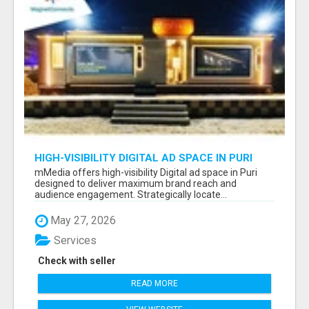
HIGH-VISIBILITY DIGITAL AD SPACE IN PURI
FOR MAXIMUM BRAND REACH
mMedia offers high-visibility Digital ad space in Puri
designed to deliver maximum brand reach and
audience engagement. Strategically locate...
May 27, 2026
Services
Check with seller
READ MORE