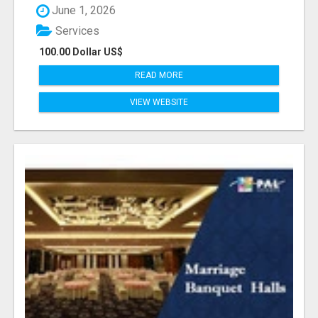
June 1, 2026
Services
100.00 Dollar US$
READ MORE
VIEW WEBSITE