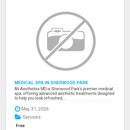
MEDICAL SPA IN SHERWOOD PARK
Ali Aesthetics MD is Sherwood Park’s premier medical
spa, offering advanced aesthetic treatments designed
to help you look refreshed, ...
May 31, 2026
Services
Free