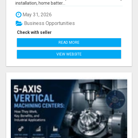
installation, home batter...
May 31, 2026
Business Opportunities
Check with seller
READ MORE
VIEW WEBSITE