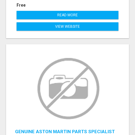
Free
READ MORE
VIEW WEBSITE
GENUINE ASTON MARTIN PARTS SPECIALIST