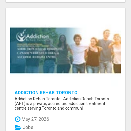
ADDICTION REHAB TORONTO
Addiction Rehab Toronto Addiction Rehab Toronto
(ART) is a private, accredited addiction treatment
centre serving Toronto and communi...
May 27, 2026
Jobs