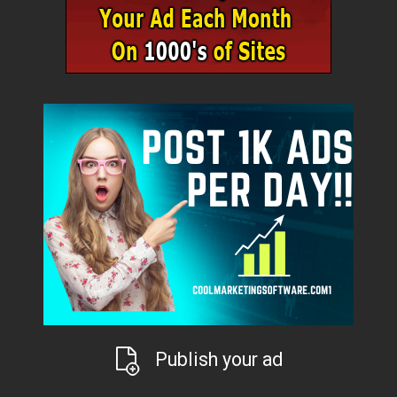
Publish your ad