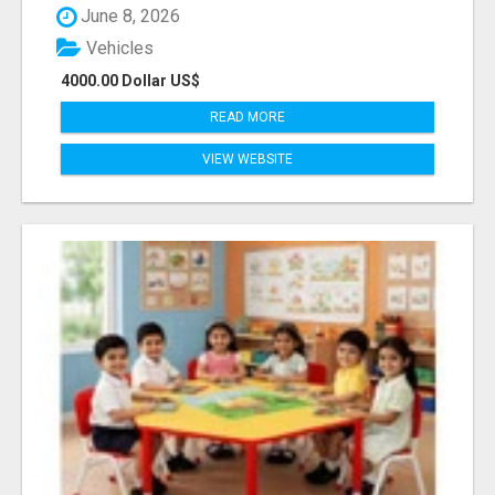
June 8, 2026
Vehicles
4000.00 Dollar US$
READ MORE
VIEW WEBSITE