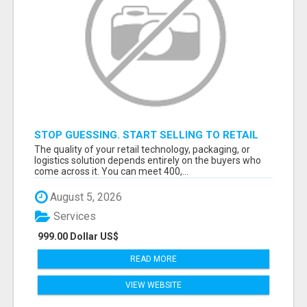
STOP GUESSING. START SELLING TO RETAIL
DECISION-MAKERS WHO ACTUALLY BUY.
The quality of your retail technology, packaging, or
logistics solution depends entirely on the buyers who
come across it. You can meet 400,...
August 5, 2026
Services
999.00 Dollar US$
READ MORE
VIEW WEBSITE