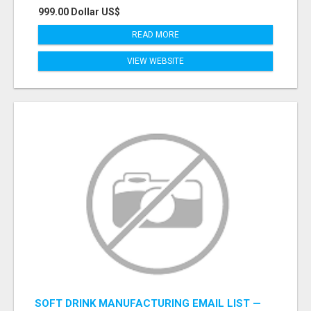
999.00 Dollar US$
READ MORE
VIEW WEBSITE
SOFT DRINK MANUFACTURING EMAIL LIST —