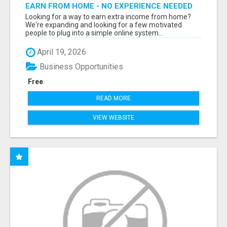
EARN FROM HOME - NO EXPERIENCE NEEDED
(TRAINING INCLUDED)
Looking for a way to earn extra income from home?
We're expanding and looking for a few motivated
people to plug into a simple online system...
April 19, 2026
Business Opportunities
Free
READ MORE
VIEW WEBSITE