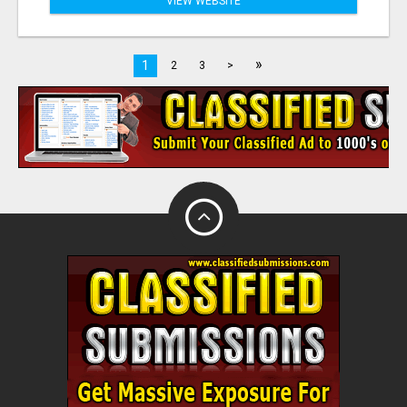
VIEW WEBSITE
»
1
2
3
>