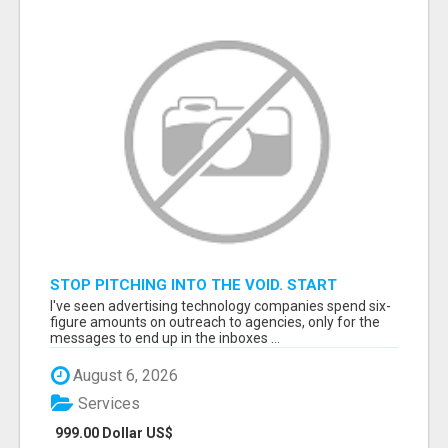
STOP PITCHING INTO THE VOID. START
TALKING TO AGENCY BUYERS WHO CONTROL
I've seen advertising technology companies spend six-
THE BUDGET.
figure amounts on outreach to agencies, only for the
messages to end up in the inboxes ...
August 6, 2026
Services
999.00 Dollar US$