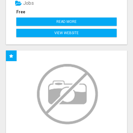
Jobs
Free
READ MORE
VIEW WEBSITE