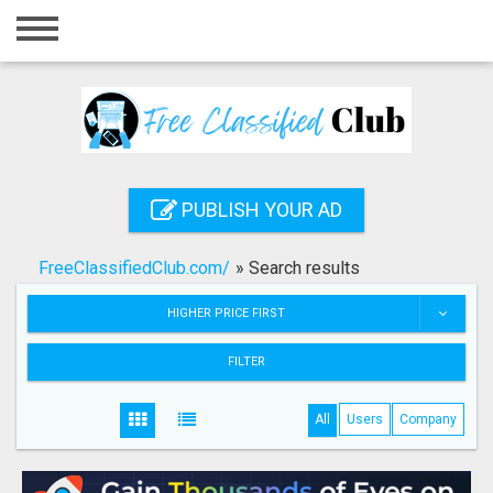
Home
Login
Registration
Contact
PUBLISH YOUR AD
Publish your ad
FreeClassifiedClub.com/
»
Search results
Search
HIGHER PRICE FIRST
FILTER
All
Users
Company