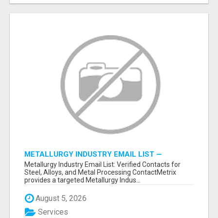
METALLURGY INDUSTRY EMAIL LIST —
VERIFIED CONTACTS ACROSS STEEL, ALLOYS
Metallurgy Industry Email List: Verified Contacts for
& METAL PROCESSING
Steel, Alloys, and Metal Processing ContactMetrix
provides a targeted Metallurgy Indus...
August 5, 2026
Services