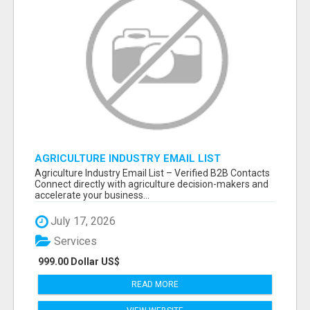
AGRICULTURE INDUSTRY EMAIL LIST
Agriculture Industry Email List – Verified B2B Contacts
Connect directly with agriculture decision-makers and
accelerate your business...
July 17, 2026
Services
999.00 Dollar US$
READ MORE