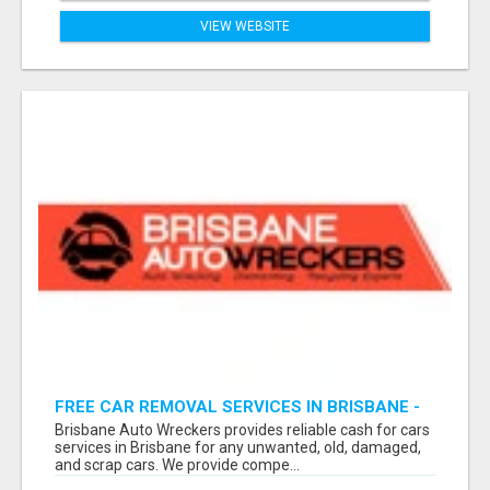
VIEW WEBSITE
FREE CAR REMOVAL SERVICES IN BRISBANE -
BRISBANE AUTO WRECKERS
Brisbane Auto Wreckers provides reliable cash for cars
services in Brisbane for any unwanted, old, damaged,
and scrap cars. We provide compe...