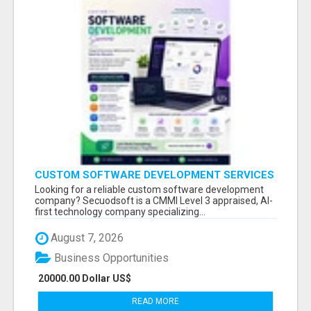
CUSTOM SOFTWARE DEVELOPMENT SERVICES
BY SECUODSOFT
Looking for a reliable custom software development
company? Secuodsoft is a CMMI Level 3 appraised, AI-
first technology company specializing...
August 7, 2026
Business Opportunities
20000.00 Dollar US$
READ MORE