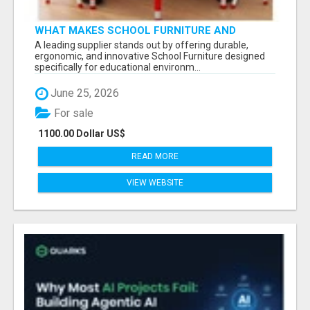
WHAT MAKES SCHOOL FURNITURE AND
CLASSROOM FURNITURE SUPPLIERS STAND
A leading supplier stands out by offering durable,
OUT?
ergonomic, and innovative School Furniture designed
specifically for educational environm...
June 25, 2026
For sale
1100.00 Dollar US$
READ MORE
VIEW WEBSITE