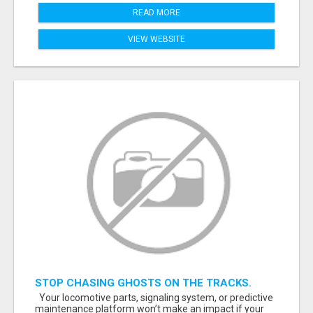
READ MORE
VIEW WEBSITE
STOP CHASING GHOSTS ON THE TRACKS.
START TALKING TO RAIL DECISION-MAKERS
Your locomotive parts, signaling system, or predictive
WHO ACTUALLY BUY.
maintenance platform won’t make an impact if your