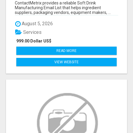
VERIFIED CONTACTS FOR BEVERAGE
ContactMetrix provides a reliable Soft Drink
INDUSTRY SUPPLIERS
Manufacturing Email List that helps ingredient
suppliers, packaging vendors, equipment makers, ...
August 5, 2026
Services
999.00 Dollar US$
READ MORE
VIEW WEBSITE