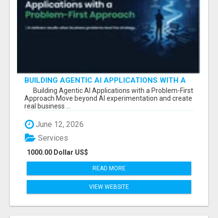
BUILDING AGENTIC AI APPLICATIONS WITH A
PROBLEM-FIRST APPROACH
Building Agentic AI Applications with a Problem-First
Approach Move beyond AI experimentation and create
real business ...
June 12, 2026
Services
1000.00 Dollar US$
READ MORE
VIEW WEBSITE