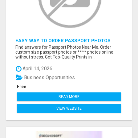
EASY WAY TO ORDER PASSPORT PHOTOS
ONLINE
Find answers for Passport Photos Near Me. Order
custom size passport photos or **** photos online
without stress. Get Top-Quality Prints in ...
April 14, 2026
Business Opportunities
Free
READ MORE
VIEW WEBSITE