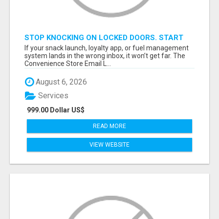
STOP KNOCKING ON LOCKED DOORS. START
TALKING TO C-STORE BUYERS WHO ACTUALLY
If your snack launch, loyalty app, or fuel management
ORDER.
system lands in the wrong inbox, it won’t get far. The
Convenience Store Email L...
August 6, 2026
Services
999.00 Dollar US$
READ MORE
VIEW WEBSITE