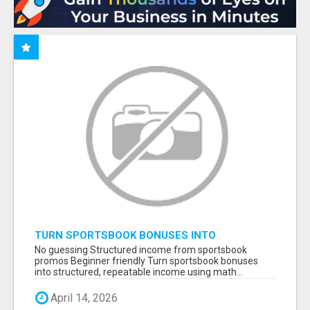
TURN SPORTSBOOK BONUSES INTO
STRUCTURED, REPEATABLE INCOME USING
No guessing Structured income from sportsbook
MATH, NOT LUCK
promos Beginner friendly Turn sportsbook bonuses
into structured, repeatable income using math...
April 14, 2026