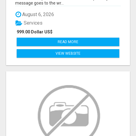
message goes to the wr...
August 6, 2026
Services
999.00 Dollar US$
READ MORE
VIEW WEBSITE