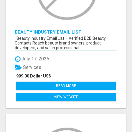
BEAUTY INDUSTRY EMAIL LIST
Beauty Industry Email List – Verified B2B Beauty
Contacts Reach beauty brand owners, product
developers, and salon professional...
July 17, 2026
Services
999.00 Dollar US$
READ MORE
VIEW WEBSITE