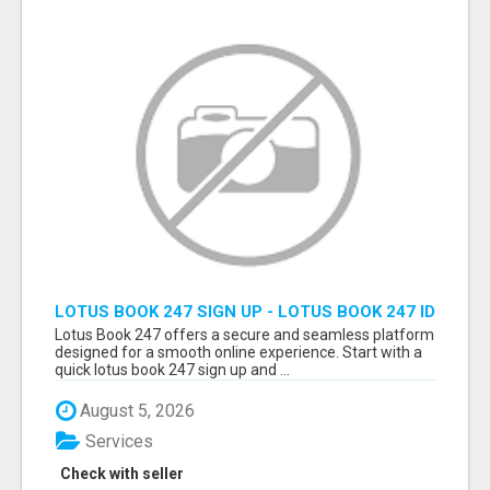
LOTUS BOOK 247 SIGN UP - LOTUS BOOK 247 ID
Lotus Book 247 offers a secure and seamless platform
designed for a smooth online experience. Start with a
quick lotus book 247 sign up and ...
August 5, 2026
Services
Check with seller