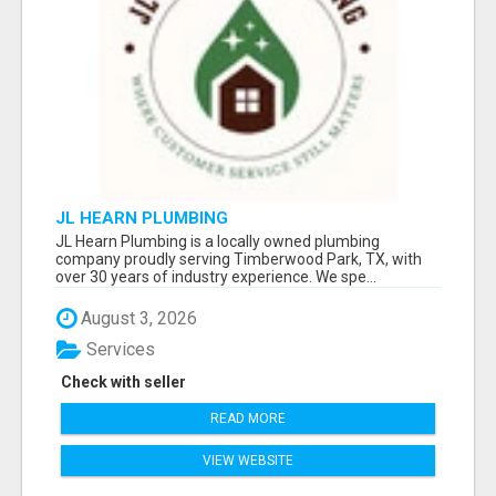
JL HEARN PLUMBING
JL Hearn Plumbing is a locally owned plumbing
company proudly serving Timberwood Park, TX, with
over 30 years of industry experience. We spe...
August 3, 2026
Services
Check with seller
READ MORE
VIEW WEBSITE