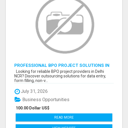
PROFESSIONAL BPO PROJECT SOLUTIONS IN
DELHI NCR NOIDA
Looking for reliable BPO project providers in Delhi
NCR? Discover outsourcing solutions for data entry,
form filling, non-v...
July 31, 2026
Business Opportunities
100.00 Dollar US$
READ MORE