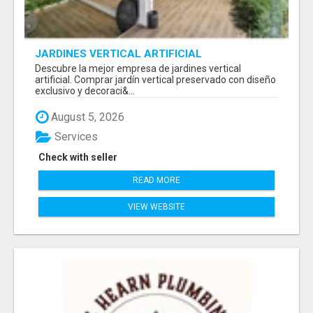
JARDINES VERTICAL ARTIFICIAL
Descubre la mejor empresa de jardines vertical
artificial. Comprar jardín vertical preservado con diseño
exclusivo y decoraci&...
August 5, 2026
Services
Check with seller
READ MORE
VIEW WEBSITE