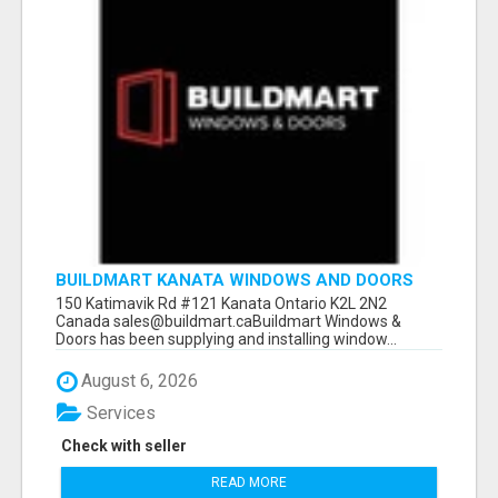
BUILDMART KANATA WINDOWS AND DOORS
150 Katimavik Rd #121 Kanata Ontario K2L 2N2
Canada sales@buildmart.caBuildmart Windows &
Doors has been supplying and installing window...
August 6, 2026
Services
Check with seller
READ MORE