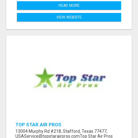
READ MORE
VIEW WEBSITE
TOP STAR AIR PROS
13004 Murphy Rd #218, Stafford, Texas 77477,
USAService@topstarairpros.comTop Star Air Pros