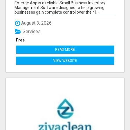
SOFTWARE
Emerge App is a reliable Small Business Inventory
Management Software designed to help growing
businesses gain complete control over their i...
August 3, 2026
Services
Free
READ MORE
VIEW WEBSITE