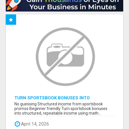
TURN SPORTSBOOK BONUSES INTO
STRUCTURED, REPEATABLE INCOME USING
No guessing Structured income from sportsbook
MATH, NOT LUCK
promos Beginner friendly Turn sportsbook bonuses
into structured, repeatable income using math...
April 14, 2026