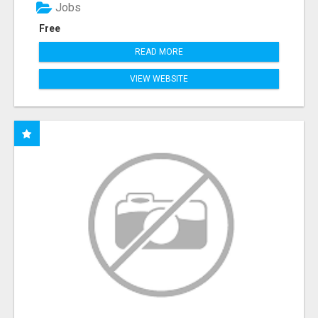
Jobs
Free
READ MORE
VIEW WEBSITE