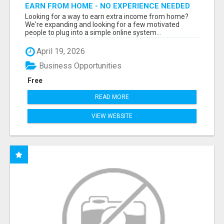
EARN FROM HOME - NO EXPERIENCE NEEDED
(TRAINING INCLUDED)
Looking for a way to earn extra income from home?
We're expanding and looking for a few motivated
people to plug into a simple online system...
April 19, 2026
Business Opportunities
Free
READ MORE
VIEW WEBSITE