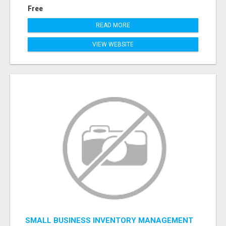
Free
READ MORE
VIEW WEBSITE
SMALL BUSINESS INVENTORY MANAGEMENT