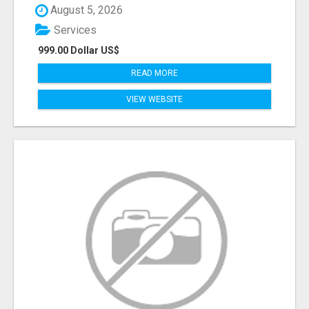
August 5, 2026
Services
999.00 Dollar US$
READ MORE
VIEW WEBSITE