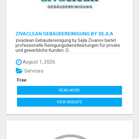
ZIVACLEAN GEBÄUDEREINIGUNG BY SEJLA
ZIVANOV
zivaclean Gebäudereinigung by Sejla Zivanov bietet
professionelle Reinigungsdienstleistungen für private
und gewerbliche Kunden. O...
August 1, 2026
Services
Free
READ MORE
VIEW WEBSITE