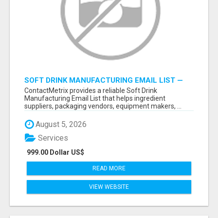
SOFT DRINK MANUFACTURING EMAIL LIST —
VERIFIED CONTACTS FOR BEVERAGE
ContactMetrix provides a reliable Soft Drink
INDUSTRY SUPPLIERS
Manufacturing Email List that helps ingredient
suppliers, packaging vendors, equipment makers, ...
August 5, 2026
Services
999.00 Dollar US$
READ MORE
VIEW WEBSITE