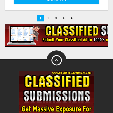
VIEW WEBSITE
»
1
2
3
>