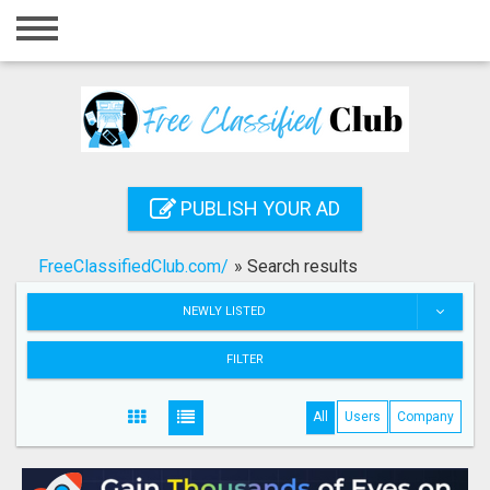
Home
Login
Registration
Contact
PUBLISH YOUR AD
Publish your ad
FreeClassifiedClub.com/
»
Search results
Search
NEWLY LISTED
FILTER
All
Users
Company