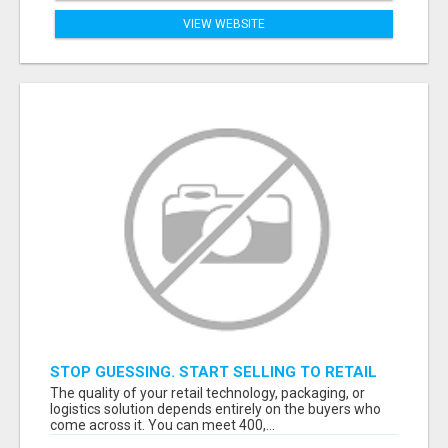
VIEW WEBSITE
STOP GUESSING. START SELLING TO RETAIL
DECISION-MAKERS WHO ACTUALLY BUY.
The quality of your retail technology, packaging, or
logistics solution depends entirely on the buyers who
come across it. You can meet 400,...