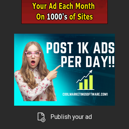
Publish your ad