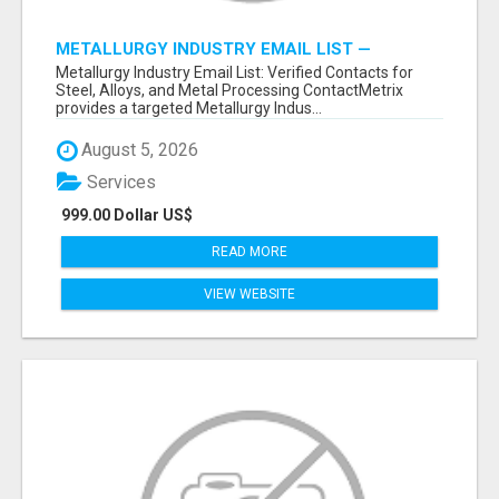
METALLURGY INDUSTRY EMAIL LIST —
VERIFIED CONTACTS ACROSS STEEL, ALLOYS
Metallurgy Industry Email List: Verified Contacts for
& METAL PROCESSING
Steel, Alloys, and Metal Processing ContactMetrix
provides a targeted Metallurgy Indus...
August 5, 2026
Services
999.00 Dollar US$
READ MORE
VIEW WEBSITE