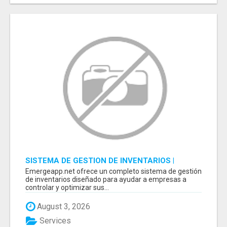
SISTEMA DE GESTION DE INVENTARIOS |
PROGRAMA PARA LLEVAR INVENTARIOS
Emergeapp.net ofrece un completo sistema de gestión
de inventarios diseñado para ayudar a empresas a
controlar y optimizar sus...
August 3, 2026
Services