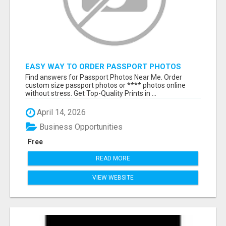
EASY WAY TO ORDER PASSPORT PHOTOS
ONLINE
Find answers for Passport Photos Near Me. Order
custom size passport photos or **** photos online
without stress. Get Top-Quality Prints in ...
April 14, 2026
Business Opportunities
Free
READ MORE
VIEW WEBSITE