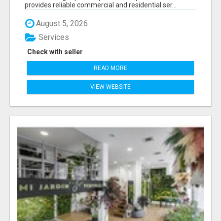
provides reliable commercial and residential ser...
August 5, 2026
Services
Check with seller
READ MORE
VIEW WEBSITE