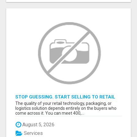
STOP GUESSING. START SELLING TO RETAIL
DECISION-MAKERS WHO ACTUALLY BUY.
The quality of your retail technology, packaging, or
logistics solution depends entirely on the buyers who
come across it. You can meet 400,...
August 5, 2026
Services