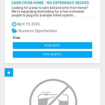
EARN FROM HOME - NO EXPERIENCE NEEDED
(TRAINING INCLUDED)
Looking for a way to earn extra income from home?
We're expanding and looking for a few motivated
people to plug into a simple online system...
April 19, 2026
Business Opportunities
Free
READ MORE
VIEW WEBSITE