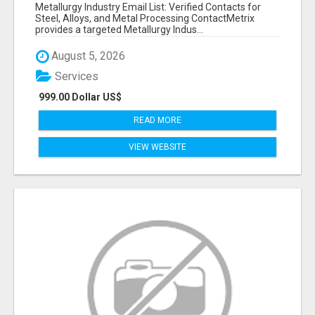
VERIFIED CONTACTS ACROSS STEEL, ALLOYS
Metallurgy Industry Email List: Verified Contacts for
& METAL PROCESSING
Steel, Alloys, and Metal Processing ContactMetrix
provides a targeted Metallurgy Indus...
August 5, 2026
Services
999.00 Dollar US$
READ MORE
VIEW WEBSITE