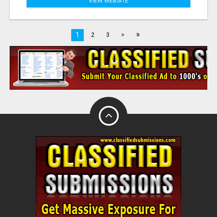
VIEW WEBSITE
»
1
2
3
>