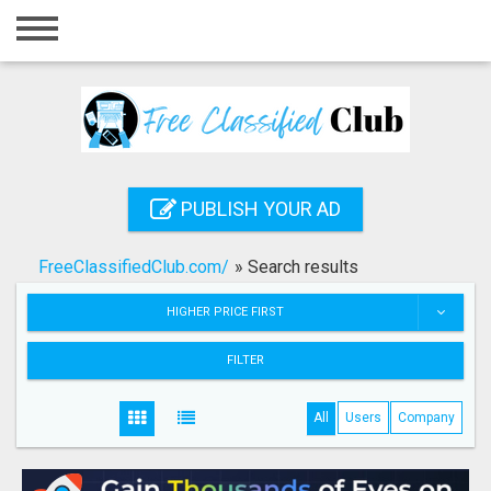
Home
Login
Registration
Contact
PUBLISH YOUR AD
Publish your ad
FreeClassifiedClub.com/
»
Search results
Search
HIGHER PRICE FIRST
FILTER
All
Users
Company