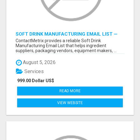
SOFT DRINK MANUFACTURING EMAIL LIST —
VERIFIED CONTACTS FOR BEVERAGE
ContactMetrix provides a reliable Soft Drink
INDUSTRY SUPPLIERS
Manufacturing Email List that helps ingredient
suppliers, packaging vendors, equipment makers, ...
August 5, 2026
Services
999.00 Dollar US$
READ MORE
VIEW WEBSITE