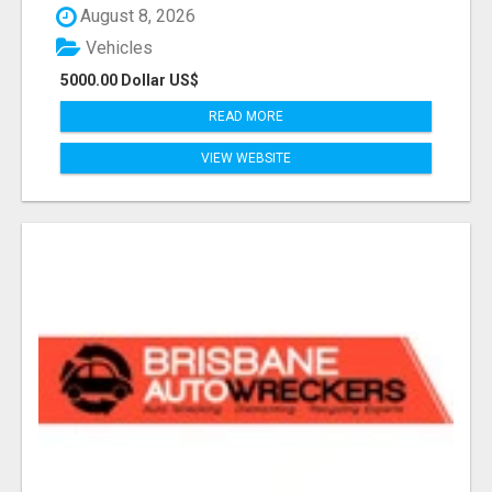
August 8, 2026
Vehicles
5000.00 Dollar US$
READ MORE
VIEW WEBSITE