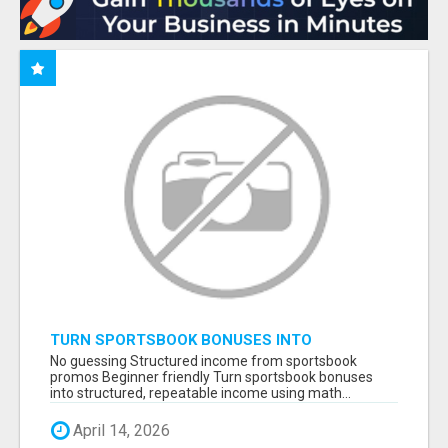
TURN SPORTSBOOK BONUSES INTO
STRUCTURED, REPEATABLE INCOME USING
No guessing Structured income from sportsbook
MATH, NOT LUCK
promos Beginner friendly Turn sportsbook bonuses
into structured, repeatable income using math...
April 14, 2026