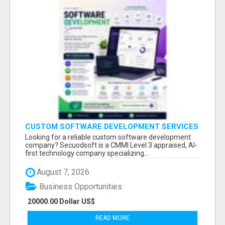
CUSTOM SOFTWARE DEVELOPMENT SERVICES
BY SECUODSOFT
Looking for a reliable custom software development
company? Secuodsoft is a CMMI Level 3 appraised, AI-
first technology company specializing...
August 7, 2026
Business Opportunities
20000.00 Dollar US$
READ MORE