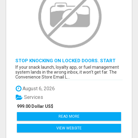
STOP KNOCKING ON LOCKED DOORS. START
TALKING TO C-STORE BUYERS WHO ACTUALLY
If your snack launch, loyalty app, or fuel management
ORDER.
system lands in the wrong inbox, it won’t get far. The
Convenience Store Email L...
August 6, 2026
Services
999.00 Dollar US$
READ MORE
VIEW WEBSITE