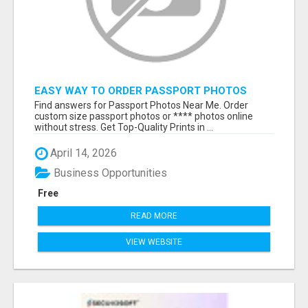
EASY WAY TO ORDER PASSPORT PHOTOS
ONLINE
Find answers for Passport Photos Near Me. Order
custom size passport photos or **** photos online
without stress. Get Top-Quality Prints in ...
April 14, 2026
Business Opportunities
Free
READ MORE
VIEW WEBSITE