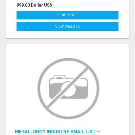
999.00 Dollar US$
READ MORE
VIEW WEBSITE
METALLURGY INDUSTRY EMAIL LIST —