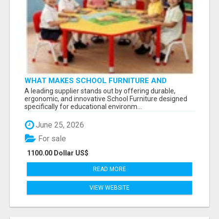
WHAT MAKES SCHOOL FURNITURE AND
CLASSROOM FURNITURE SUPPLIERS STAND
A leading supplier stands out by offering durable,
OUT?
ergonomic, and innovative School Furniture designed
specifically for educational environm...
June 25, 2026
For sale
1100.00 Dollar US$
READ MORE
VIEW WEBSITE