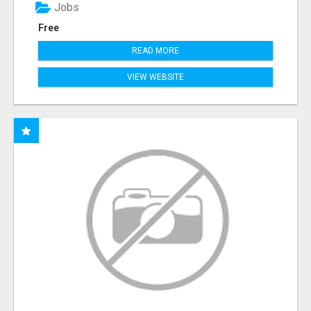
Jobs
Free
READ MORE
VIEW WEBSITE