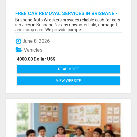
FREE CAR REMOVAL SERVICES IN BRISBANE -
BRISBANE AUTO WRECKERS
Brisbane Auto Wreckers provides reliable cash for cars
services in Brisbane for any unwanted, old, damaged,
and scrap cars. We provide compe...
June 8, 2026
Vehicles
4000.00 Dollar US$
READ MORE
VIEW WEBSITE