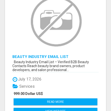
BEAUTY INDUSTRY EMAIL LIST
Beauty Industry Email List – Verified B2B Beauty
Contacts Reach beauty brand owners, product
developers, and salon professional...
July 17, 2026
Services
999.00 Dollar US$
READ MORE