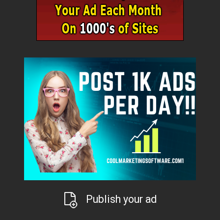
Publish your ad