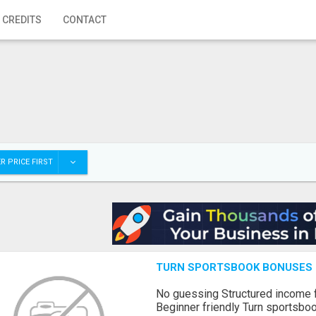
 CREDITS
CONTACT
R PRICE FIRST
TURN SPORTSBOOK BONUSES I
No guessing Structured income
Beginner friendly Turn sportsboo