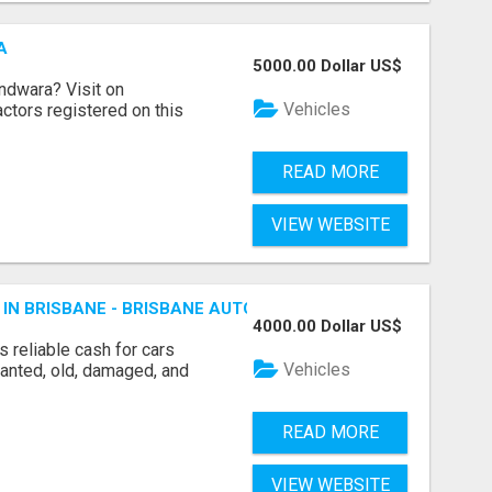
A
5000.00 Dollar US$
indwara? Visit on
Vehicles
ractors registered on this
READ MORE
VIEW WEBSITE
 IN BRISBANE - BRISBANE AUTO WRECKERS
4000.00 Dollar US$
 reliable cash for cars
Vehicles
wanted, old, damaged, and
READ MORE
VIEW WEBSITE