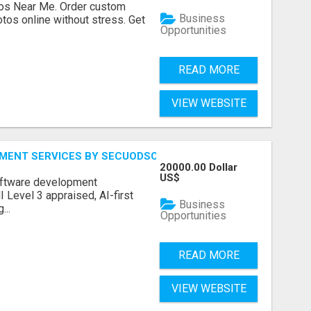
os Near Me. Order custom
Business
tos online without stress. Get
Opportunities
READ MORE
VIEW WEBSITE
MENT SERVICES BY SECUODSOFT
20000.00 Dollar
US$
software development
Level 3 appraised, AI-first
Business
...
Opportunities
READ MORE
VIEW WEBSITE