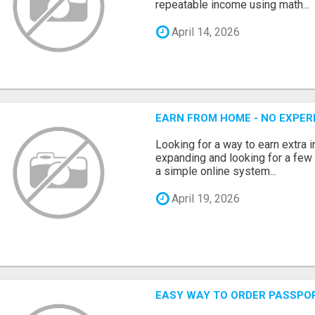
repeatable income using math...
April 14, 2026
EARN FROM HOME - NO EXPERI
Looking for a way to earn extra
expanding and looking for a few 
a simple online system...
April 19, 2026
EASY WAY TO ORDER PASSPO