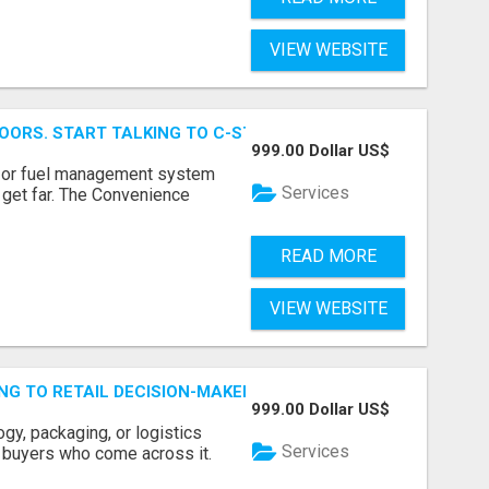
VIEW WEBSITE
OORS. START TALKING TO C-STORE BUYERS WHO ACTUALLY
999.00 Dollar US$
p, or fuel management system
Services
t get far. The Convenience
READ MORE
VIEW WEBSITE
ING TO RETAIL DECISION-MAKERS WHO ACTUALLY BUY.
999.00 Dollar US$
ogy, packaging, or logistics
Services
e buyers who come across it.