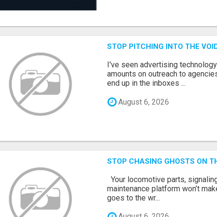
STOP PITCHING INTO THE VO
I've seen advertising technolog
amounts on outreach to agencies
end up in the inboxes ...
August 6, 2026
STOP CHASING GHOSTS ON TH
Your locomotive parts, signaling
maintenance platform won’t mak
goes to the wr...
August 6, 2026