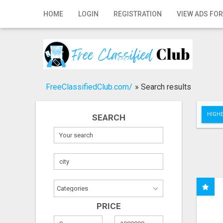
Home
HOME
LOGIN
REGISTRATION
VIEW ADS FOR
Login
Registration
Contact
FreeClassifiedClub.com/
»
Search results
Publish your ad
HIGHE
SEARCH
Search
PRICE