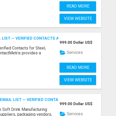
READ MORE
VIEW WEBSITE
 LIST — VERIFIED CONTACTS ACROSS STEEL, ALLOYS & ME
999.00 Dollar US$
erified Contacts for Steel,
Services
ntactMetrix provides a
READ MORE
VIEW WEBSITE
EMAIL LIST — VERIFIED CONTACTS FOR BEVERAGE INDUSTR
999.00 Dollar US$
e Soft Drink Manufacturing
Services
 suppliers, packaging vendors,