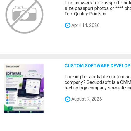
Find answers for Passport Phot
size passport photos or **** pho
Top-Quality Prints in ...
April 14, 2026
CUSTOM SOFTWARE DEVELOP
Looking for a reliable custom 
company? Secuodsoft is a CMMI 
technology company specializing
August 7, 2026