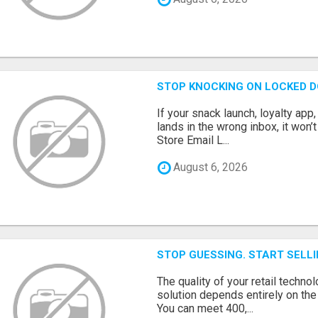
STOP KNOCKING ON LOCKED D
If your snack launch, loyalty ap
lands in the wrong inbox, it won’
Store Email L...
August 6, 2026
STOP GUESSING. START SELL
The quality of your retail technol
solution depends entirely on th
You can meet 400,...