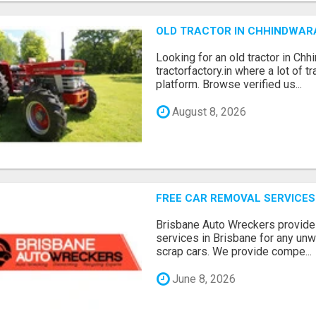
OLD TRACTOR IN CHHINDWAR
Looking for an old tractor in Chh
tractorfactory.in where a lot of t
platform. Browse verified us...
August 8, 2026
FREE CAR REMOVAL SERVICES
Brisbane Auto Wreckers provides
services in Brisbane for any un
scrap cars. We provide compe...
June 8, 2026