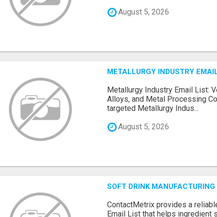
August 5, 2026
METALLURGY INDUSTRY EMAIL
Metallurgy Industry Email List: V
Alloys, and Metal Processing Co
targeted Metallurgy Indus...
August 5, 2026
SOFT DRINK MANUFACTURING 
ContactMetrix provides a reliabl
Email List that helps ingredient