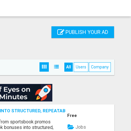
PUBLISH YOUR AD
All
Users
Company
NTO STRUCTURED, REPEATABLE INCOME USING MATH, NOT
Free
 from sportsbook promos
Jobs
k bonuses into structured,