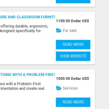
URE AND CLASSROOM FURNITURE SUPPLIERS STAND OUT?
1100.00 Dollar US$
 offering durable, ergonomic,
For sale
designed specifically for
READ MORE
VIEW WEBSITE
CATIONS WITH A PROBLEM-FIRST APPROACH
1000.00 Dollar US$
ns with a Problem-First
Services
mentation and create real
READ MORE