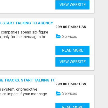
VIEW WEBSITE
ID. START TALKING TO AGENCY BUYERS WHO CONTROL THE B
999.00 Dollar US$
y companies spend six-figure
Services
, only for the messages to
READ MORE
VIEW WEBSITE
E TRACKS. START TALKING TO RAIL DECISION-MAKERS WHO
999.00 Dollar US$
 system, or predictive
Services
e an impact if your message
READ MORE