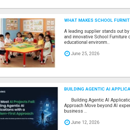
WHAT MAKES SCHOOL FURNIT
A leading supplier stands out by
and innovative School Furniture 
educational environm...
June 25, 2026
BUILDING AGENTIC AI APPLI
Building Agentic AI Applicatio
Approach Move beyond AI experi
business ...
June 12, 2026