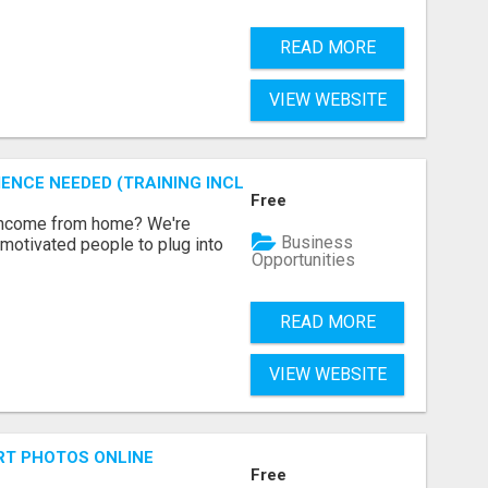
READ MORE
VIEW WEBSITE
ENCE NEEDED (TRAINING INCLUDED)
Free
 income from home? We're
Business
motivated people to plug into
Opportunities
READ MORE
VIEW WEBSITE
RT PHOTOS ONLINE
Free