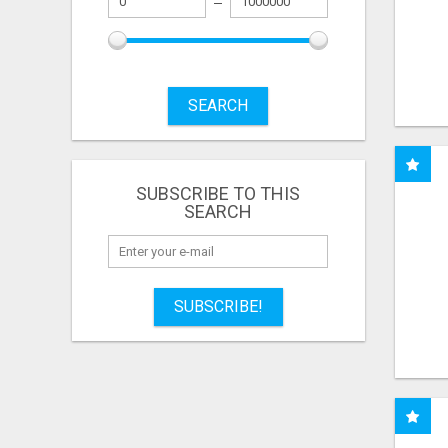
SEARCH
SUBSCRIBE TO THIS
SEARCH
SUBSCRIBE!