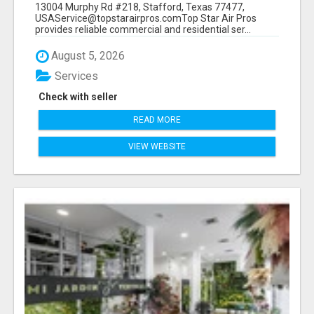
13004 Murphy Rd #218, Stafford, Texas 77477,
USAService@topstarairpros.comTop Star Air Pros
provides reliable commercial and residential ser...
August 5, 2026
Services
Check with seller
READ MORE
VIEW WEBSITE