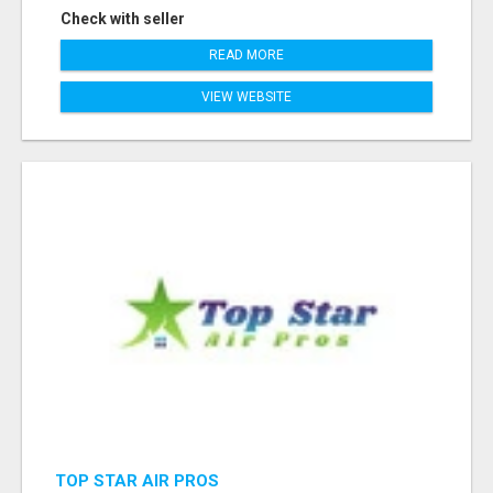
Check with seller
READ MORE
VIEW WEBSITE
TOP STAR AIR PROS