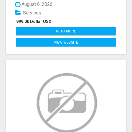
August 6, 2026
Services
999.00 Dollar US$
READ MORE
VIEW WEBSITE