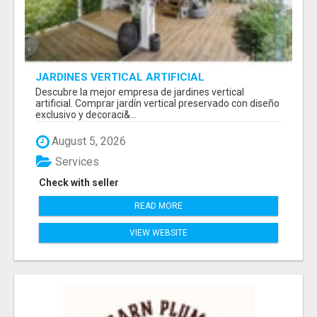
JARDINES VERTICAL ARTIFICIAL
Descubre la mejor empresa de jardines vertical
artificial. Comprar jardín vertical preservado con diseño
exclusivo y decoraci&...
August 5, 2026
Services
Check with seller
READ MORE
VIEW WEBSITE