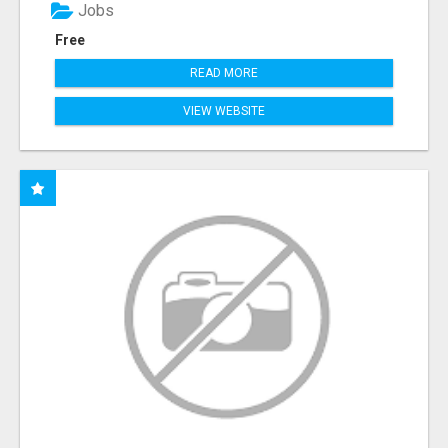
Jobs
Free
READ MORE
VIEW WEBSITE