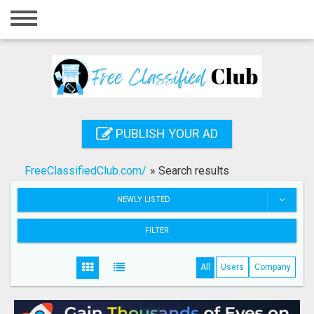
Home
Login
Registration
Contact
PUBLISH YOUR AD
Publish your ad
FreeClassifiedClub.com/
»
Search results
Search
NEWLY LISTED
FILTER
All
Users
Company