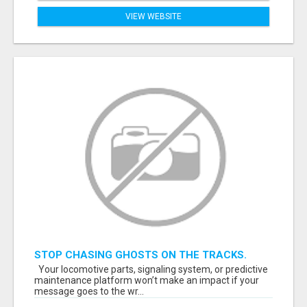
VIEW WEBSITE
STOP CHASING GHOSTS ON THE TRACKS.
START TALKING TO RAIL DECISION-MAKERS
Your locomotive parts, signaling system, or predictive
WHO ACTUALLY BUY.
maintenance platform won’t make an impact if your
message goes to the wr...