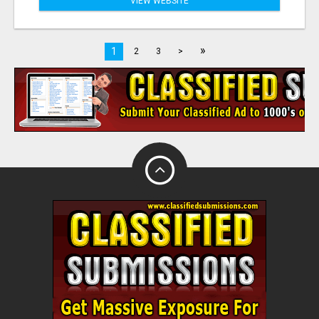
VIEW WEBSITE
»
1
2
3
>