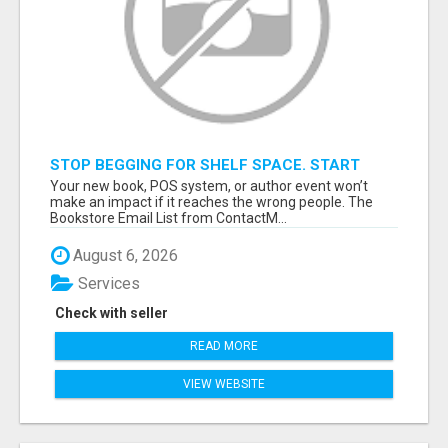
STOP BEGGING FOR SHELF SPACE. START
TALKING TO THE BUYERS WHO STOCK
Your new book, POS system, or author event won’t
SHELVES.
make an impact if it reaches the wrong people. The
Bookstore Email List from ContactM...
August 6, 2026
Services
Check with seller
READ MORE
VIEW WEBSITE