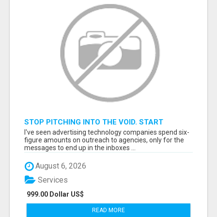
STOP PITCHING INTO THE VOID. START
TALKING TO AGENCY BUYERS WHO CONTROL
I've seen advertising technology companies spend six-
THE BUDGET.
figure amounts on outreach to agencies, only for the
messages to end up in the inboxes ...
August 6, 2026
Services
999.00 Dollar US$
READ MORE