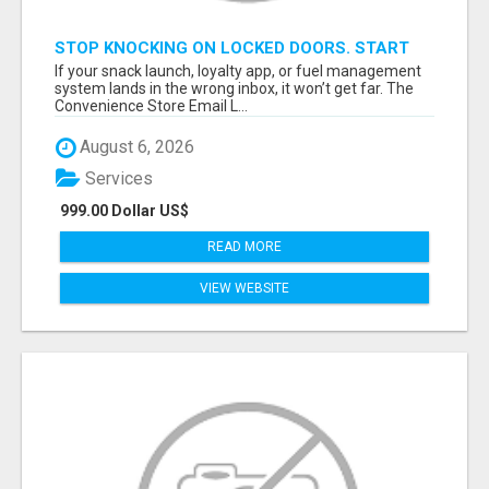
STOP KNOCKING ON LOCKED DOORS. START
TALKING TO C-STORE BUYERS WHO ACTUALLY
If your snack launch, loyalty app, or fuel management
ORDER.
system lands in the wrong inbox, it won’t get far. The
Convenience Store Email L...
August 6, 2026
Services
999.00 Dollar US$
READ MORE
VIEW WEBSITE