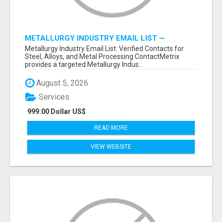
METALLURGY INDUSTRY EMAIL LIST —
VERIFIED CONTACTS ACROSS STEEL, ALLOYS
Metallurgy Industry Email List: Verified Contacts for
& METAL PROCESSING
Steel, Alloys, and Metal Processing ContactMetrix
provides a targeted Metallurgy Indus...
August 5, 2026
Services
999.00 Dollar US$
READ MORE
VIEW WEBSITE