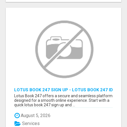
LOTUS BOOK 247 SIGN UP - LOTUS BOOK 247 ID
Lotus Book 247 offers a secure and seamless platform
designed for a smooth online experience. Start with a
quick lotus book 247 sign up and ...
August 5, 2026
Services