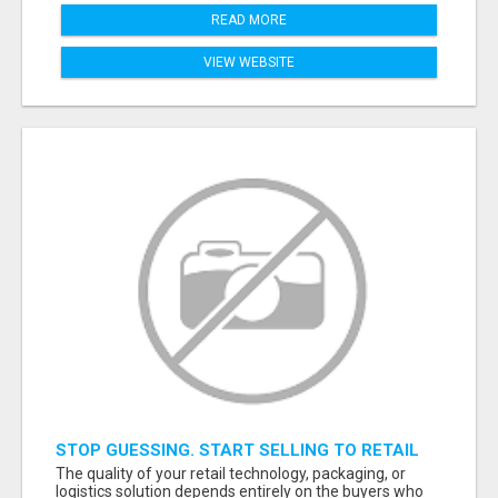
READ MORE
VIEW WEBSITE
STOP GUESSING. START SELLING TO RETAIL
DECISION-MAKERS WHO ACTUALLY BUY.
The quality of your retail technology, packaging, or
logistics solution depends entirely on the buyers who