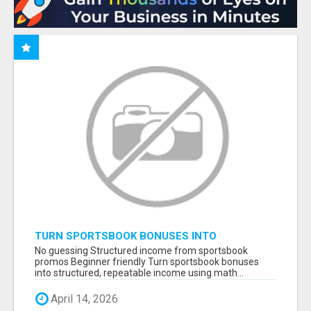
TURN SPORTSBOOK BONUSES INTO
STRUCTURED, REPEATABLE INCOME USING
No guessing Structured income from sportsbook
MATH, NOT LUCK
promos Beginner friendly Turn sportsbook bonuses
into structured, repeatable income using math...
April 14, 2026