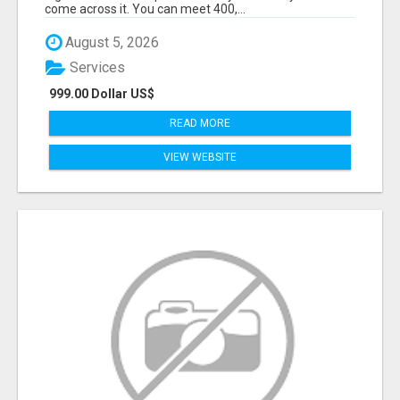
come across it. You can meet 400,...
August 5, 2026
Services
999.00 Dollar US$
READ MORE
VIEW WEBSITE