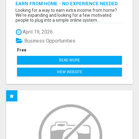
EARN FROM HOME - NO EXPERIENCE NEEDED
(TRAINING INCLUDED)
Looking for a way to earn extra income from home?
We're expanding and looking for a few motivated
people to plug into a simple online system...
April 19, 2026
Business Opportunities
Free
READ MORE
VIEW WEBSITE