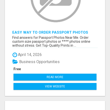
EASY WAY TO ORDER PASSPORT PHOTOS
ONLINE
Find answers for Passport Photos Near Me. Order
custom size passport photos or **** photos online
without stress. Get Top-Quality Prints in ...
April 14, 2026
Business Opportunities
Free
READ MORE
VIEW WEBSITE