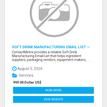
SOFT DRINK MANUFACTURING EMAIL LIST —
VERIFIED CONTACTS FOR BEVERAGE
ContactMetrix provides a reliable Soft Drink
INDUSTRY SUPPLIERS
Manufacturing Email List that helps ingredient
suppliers, packaging vendors, equipment makers, ...
August 5, 2026
Services
999.00 Dollar US$
READ MORE
VIEW WEBSITE