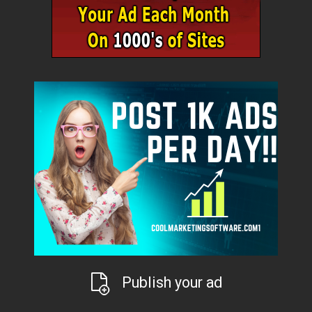
Publish your ad