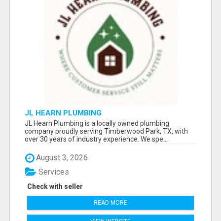
JL HEARN PLUMBING
JL Hearn Plumbing is a locally owned plumbing
company proudly serving Timberwood Park, TX, with
over 30 years of industry experience. We spe...
August 3, 2026
Services
Check with seller
READ MORE