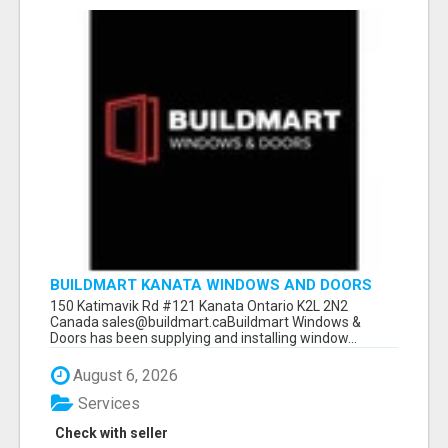
BUILDMART KANATA WINDOWS AND DOORS
150 Katimavik Rd #121 Kanata Ontario K2L 2N2
Canada sales@buildmart.caBuildmart Windows &
Doors has been supplying and installing window...
August 6, 2026
Services
Check with seller