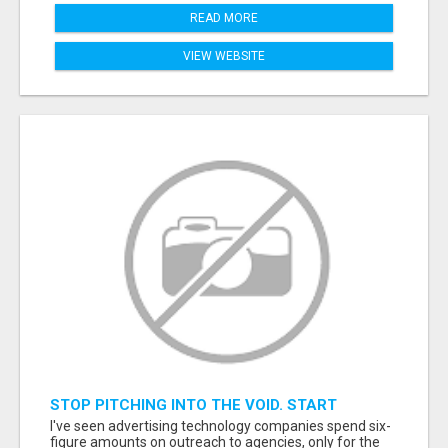
READ MORE
VIEW WEBSITE
STOP PITCHING INTO THE VOID. START
TALKING TO AGENCY BUYERS WHO CONTROL
I've seen advertising technology companies spend six-
THE BUDGET.
figure amounts on outreach to agencies, only for the