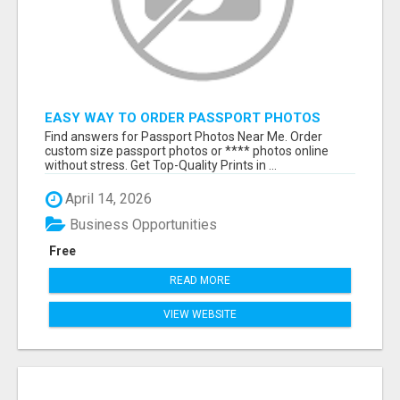
EASY WAY TO ORDER PASSPORT PHOTOS
ONLINE
Find answers for Passport Photos Near Me. Order
custom size passport photos or **** photos online
without stress. Get Top-Quality Prints in ...
April 14, 2026
Business Opportunities
Free
READ MORE
VIEW WEBSITE