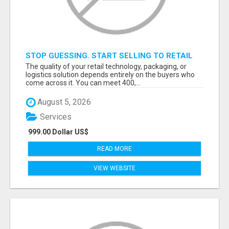
STOP GUESSING. START SELLING TO RETAIL
DECISION-MAKERS WHO ACTUALLY BUY.
The quality of your retail technology, packaging, or
logistics solution depends entirely on the buyers who
come across it. You can meet 400,...
August 5, 2026
Services
999.00 Dollar US$
READ MORE
VIEW WEBSITE