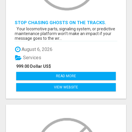
STOP CHASING GHOSTS ON THE TRACKS.
START TALKING TO RAIL DECISION-MAKERS
Your locomotive parts, signaling system, or predictive
WHO ACTUALLY BUY.
maintenance platform won’t make an impact if your
message goes to the wr...
August 6, 2026
Services
999.00 Dollar US$
READ MORE
VIEW WEBSITE