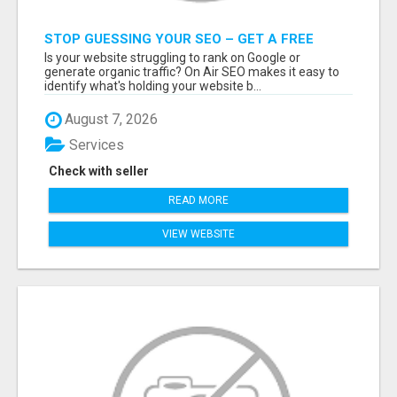
STOP GUESSING YOUR SEO – GET A FREE
WEBSITE AUDIT WITH ON AIR SEO
Is your website struggling to rank on Google or
generate organic traffic? On Air SEO makes it easy to
identify what's holding your website b...
August 7, 2026
Services
Check with seller
READ MORE
VIEW WEBSITE