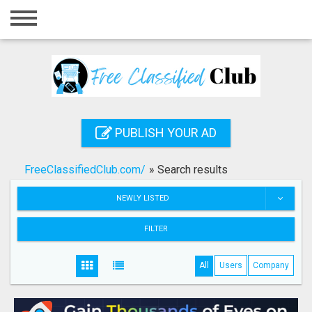
Home
Login
Registration
Contact
PUBLISH YOUR AD
Publish your ad
FreeClassifiedClub.com/
»
Search results
Search
NEWLY LISTED
FILTER
All
Users
Company