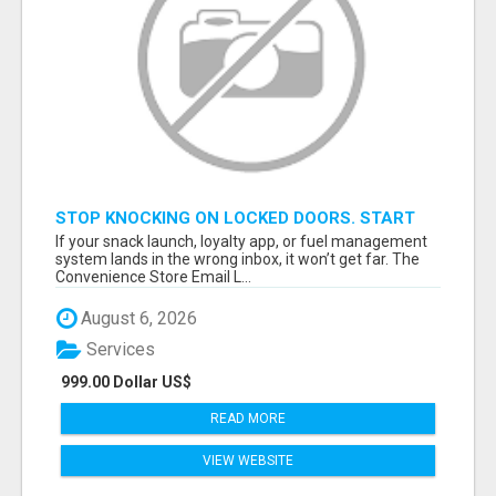
STOP KNOCKING ON LOCKED DOORS. START
TALKING TO C-STORE BUYERS WHO ACTUALLY
If your snack launch, loyalty app, or fuel management
ORDER.
system lands in the wrong inbox, it won’t get far. The
Convenience Store Email L...
August 6, 2026
Services
999.00 Dollar US$
READ MORE
VIEW WEBSITE