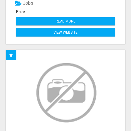
Jobs
Free
READ MORE
VIEW WEBSITE