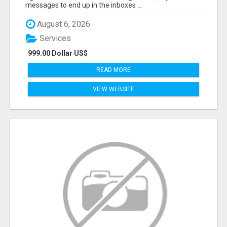
messages to end up in the inboxes ...
August 6, 2026
Services
999.00 Dollar US$
READ MORE
VIEW WEBSITE