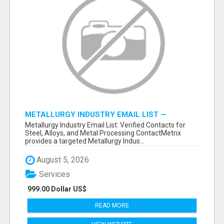
METALLURGY INDUSTRY EMAIL LIST —
VERIFIED CONTACTS ACROSS STEEL, ALLOYS
Metallurgy Industry Email List: Verified Contacts for
& METAL PROCESSING
Steel, Alloys, and Metal Processing ContactMetrix
provides a targeted Metallurgy Indus...
August 5, 2026
Services
999.00 Dollar US$
READ MORE