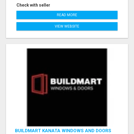
Check with seller
READ MORE
VIEW WEBSITE
BUILDMART KANATA WINDOWS AND DOORS