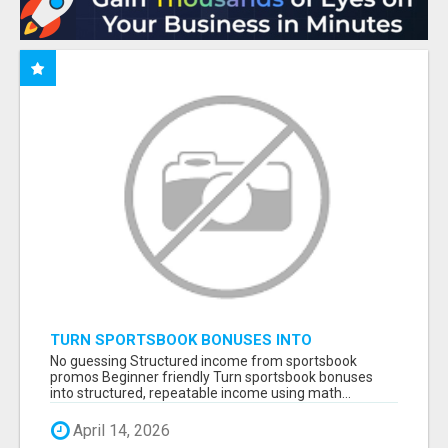
TURN SPORTSBOOK BONUSES INTO
STRUCTURED, REPEATABLE INCOME USING
No guessing Structured income from sportsbook
MATH, NOT LUCK
promos Beginner friendly Turn sportsbook bonuses
into structured, repeatable income using math...
April 14, 2026