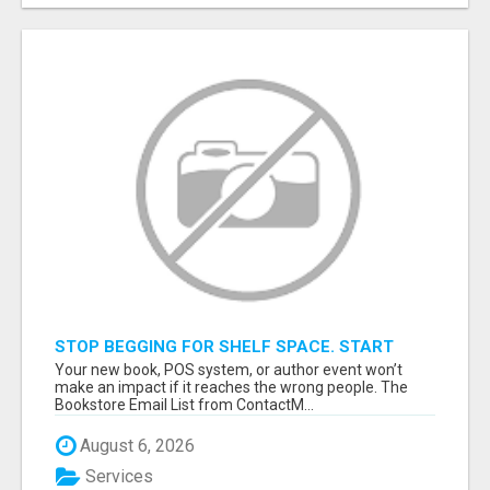
STOP BEGGING FOR SHELF SPACE. START
TALKING TO THE BUYERS WHO STOCK
Your new book, POS system, or author event won’t
SHELVES.
make an impact if it reaches the wrong people. The
Bookstore Email List from ContactM...
August 6, 2026
Services