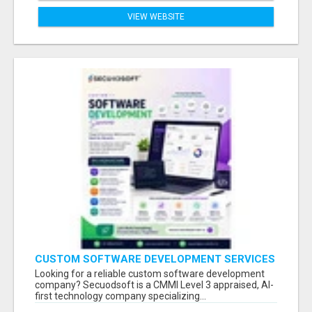
VIEW WEBSITE
CUSTOM SOFTWARE DEVELOPMENT SERVICES
BY SECUODSOFT
Looking for a reliable custom software development
company? Secuodsoft is a CMMI Level 3 appraised, AI-
first technology company specializing...