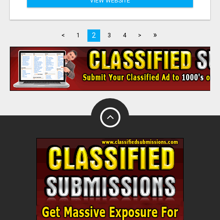
VIEW WEBSITE
»
2
<
1
3
4
>