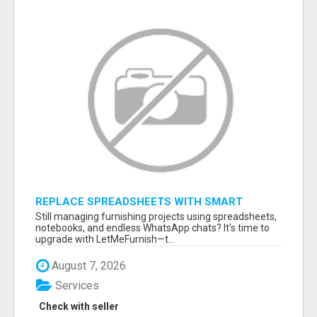
REPLACE SPREADSHEETS WITH SMART
FURNISHING BUSINESS SOFTWARE –
Still managing furnishing projects using spreadsheets,
LETMEFURNISH
notebooks, and endless WhatsApp chats? It's time to
upgrade with LetMeFurnish—t...
August 7, 2026
Services
Check with seller