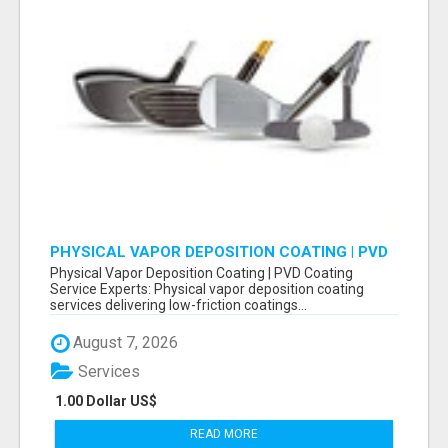
PHYSICAL VAPOR DEPOSITION COATING | PVD
COATING SERVICE EXPERTS
Physical Vapor Deposition Coating | PVD Coating
Service Experts: Physical vapor deposition coating
services delivering low-friction coatings...
August 7, 2026
Services
1.00 Dollar US$
READ MORE