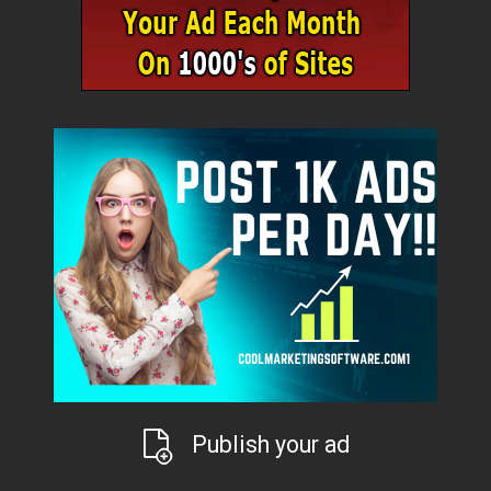
Publish your ad