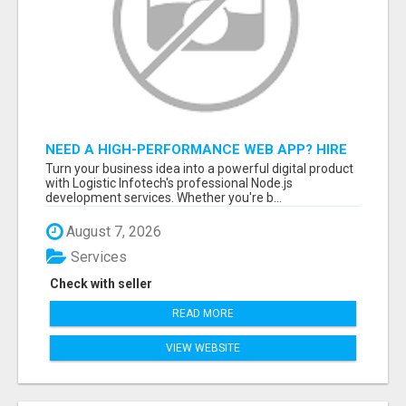
NEED A HIGH-PERFORMANCE WEB APP? HIRE
EXPERT NODE.JS DEVELOPERS TODAY
Turn your business idea into a powerful digital product
with Logistic Infotech's professional Node.js
development services. Whether you're b...
August 7, 2026
Services
Check with seller
READ MORE
VIEW WEBSITE