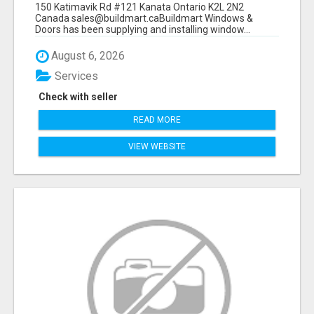
150 Katimavik Rd #121 Kanata Ontario K2L 2N2
Canada sales@buildmart.caBuildmart Windows &
Doors has been supplying and installing window...
August 6, 2026
Services
Check with seller
READ MORE
VIEW WEBSITE