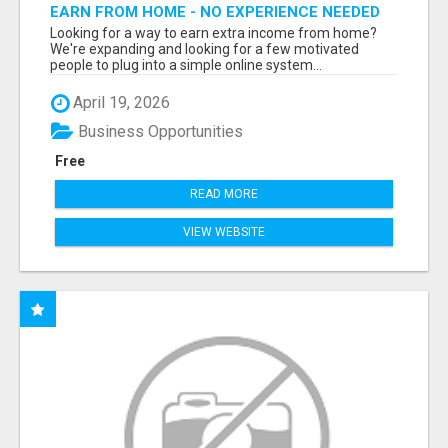
EARN FROM HOME - NO EXPERIENCE NEEDED
(TRAINING INCLUDED)
Looking for a way to earn extra income from home?
We're expanding and looking for a few motivated
people to plug into a simple online system...
April 19, 2026
Business Opportunities
Free
READ MORE
VIEW WEBSITE