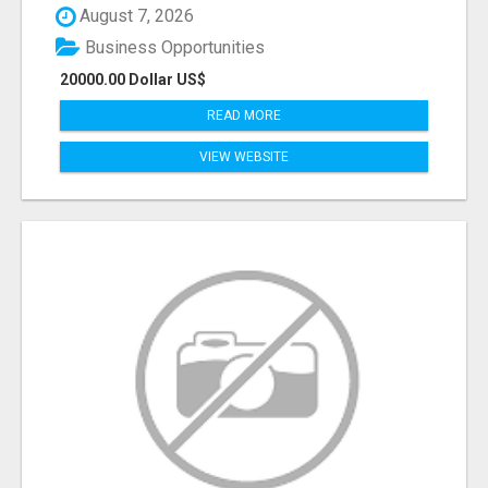
August 7, 2026
Business Opportunities
20000.00 Dollar US$
READ MORE
VIEW WEBSITE