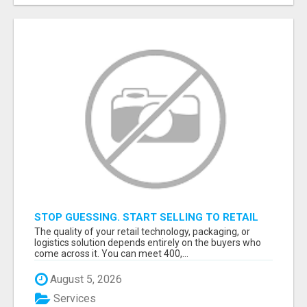
STOP GUESSING. START SELLING TO RETAIL
DECISION-MAKERS WHO ACTUALLY BUY.
The quality of your retail technology, packaging, or
logistics solution depends entirely on the buyers who
come across it. You can meet 400,...
August 5, 2026
Services