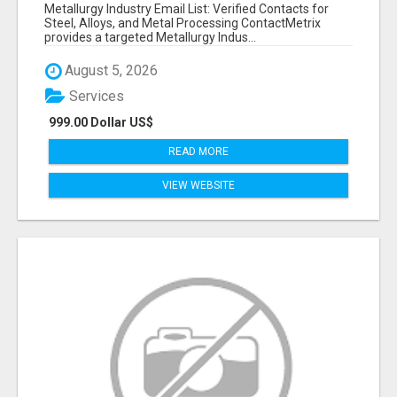
VERIFIED CONTACTS ACROSS STEEL, ALLOYS
Metallurgy Industry Email List: Verified Contacts for
& METAL PROCESSING
Steel, Alloys, and Metal Processing ContactMetrix
provides a targeted Metallurgy Indus...
August 5, 2026
Services
999.00 Dollar US$
READ MORE
VIEW WEBSITE