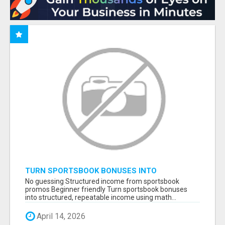
TURN SPORTSBOOK BONUSES INTO
STRUCTURED, REPEATABLE INCOME USING
No guessing Structured income from sportsbook
MATH, NOT LUCK
promos Beginner friendly Turn sportsbook bonuses
into structured, repeatable income using math...
April 14, 2026