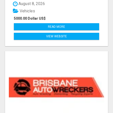
August 8, 2026
Vehicles
5000.00 Dollar US$
READ MORE
VIEW WEBSITE