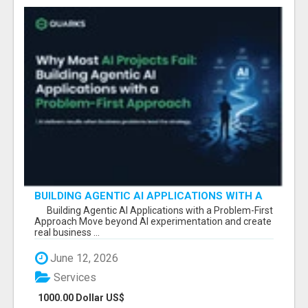
BUILDING AGENTIC AI APPLICATIONS WITH A
PROBLEM-FIRST APPROACH
Building Agentic AI Applications with a Problem-First
Approach Move beyond AI experimentation and create
real business ...
June 12, 2026
Services
1000.00 Dollar US$