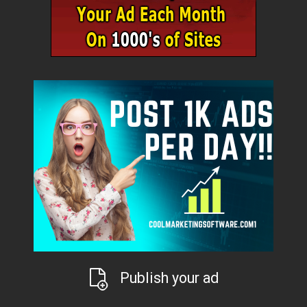
Publish your ad