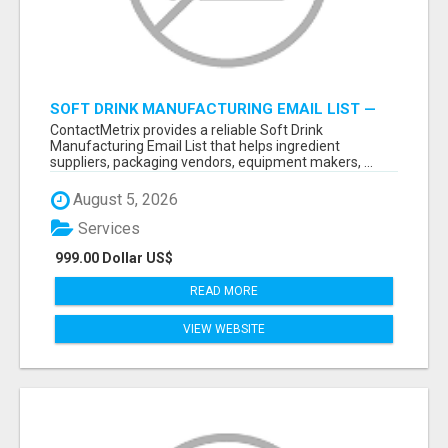
SOFT DRINK MANUFACTURING EMAIL LIST —
VERIFIED CONTACTS FOR BEVERAGE
ContactMetrix provides a reliable Soft Drink
INDUSTRY SUPPLIERS
Manufacturing Email List that helps ingredient
suppliers, packaging vendors, equipment makers, ...
August 5, 2026
Services
999.00 Dollar US$
READ MORE
VIEW WEBSITE