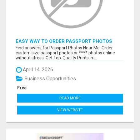
EASY WAY TO ORDER PASSPORT PHOTOS
ONLINE
Find answers for Passport Photos Near Me. Order
custom size passport photos or **** photos online
without stress. Get Top-Quality Prints in ...
April 14, 2026
Business Opportunities
Free
READ MORE
VIEW WEBSITE