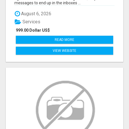
messages to end up in the inboxes ...
August 6, 2026
Services
999.00 Dollar US$
READ MORE
VIEW WEBSITE