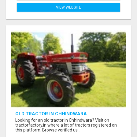
VIEW WEBSITE
OLD TRACTOR IN CHHINDWARA
Looking for an old tractor in Chhindwara? Visit on
tractorfactory.in where a lot of tractors registered on
this platform. Browse verified us...