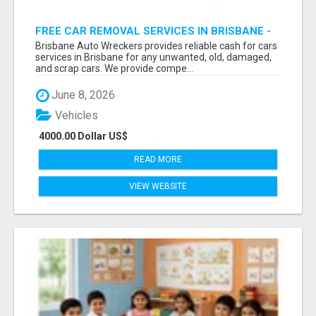
FREE CAR REMOVAL SERVICES IN BRISBANE -
BRISBANE AUTO WRECKERS
Brisbane Auto Wreckers provides reliable cash for cars
services in Brisbane for any unwanted, old, damaged,
and scrap cars. We provide compe...
June 8, 2026
Vehicles
4000.00 Dollar US$
READ MORE
VIEW WEBSITE