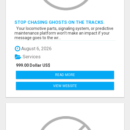
STOP CHASING GHOSTS ON THE TRACKS.
START TALKING TO RAIL DECISION-MAKERS
Your locomotive parts, signaling system, or predictive
WHO ACTUALLY BUY.
maintenance platform won’t make an impact if your
message goes to the wr...
August 6, 2026
Services
999.00 Dollar US$
READ MORE
VIEW WEBSITE