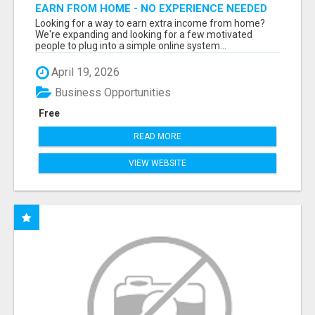
EARN FROM HOME - NO EXPERIENCE NEEDED
(TRAINING INCLUDED)
Looking for a way to earn extra income from home?
We're expanding and looking for a few motivated
people to plug into a simple online system...
April 19, 2026
Business Opportunities
Free
READ MORE
VIEW WEBSITE