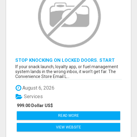
STOP KNOCKING ON LOCKED DOORS. START
TALKING TO C-STORE BUYERS WHO ACTUALLY
If your snack launch, loyalty app, or fuel management
ORDER.
system lands in the wrong inbox, it won’t get far. The
Convenience Store Email L...
August 6, 2026
Services
999.00 Dollar US$
READ MORE
VIEW WEBSITE