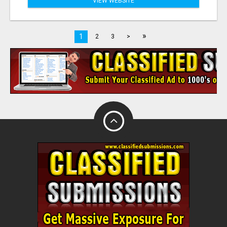
VIEW WEBSITE
»
1
2
3
>