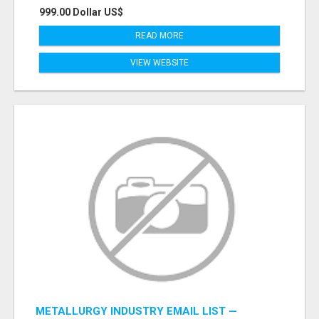
999.00 Dollar US$
READ MORE
VIEW WEBSITE
METALLURGY INDUSTRY EMAIL LIST —