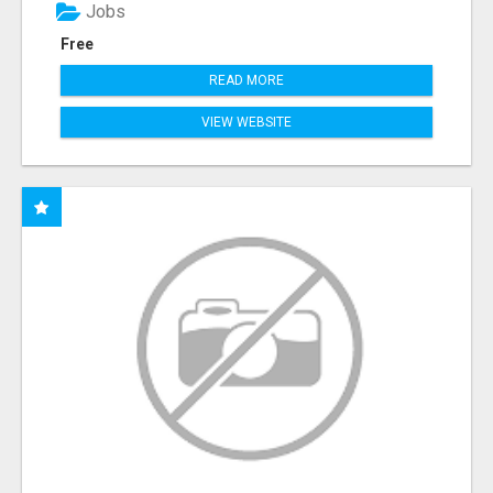
Jobs
Free
READ MORE
VIEW WEBSITE