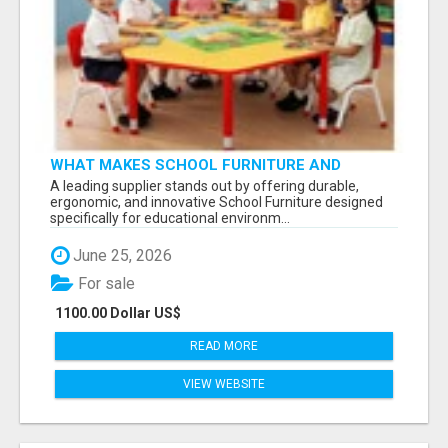
WHAT MAKES SCHOOL FURNITURE AND
CLASSROOM FURNITURE SUPPLIERS STAND
A leading supplier stands out by offering durable,
OUT?
ergonomic, and innovative School Furniture designed
specifically for educational environm...
June 25, 2026
For sale
1100.00 Dollar US$
READ MORE
VIEW WEBSITE