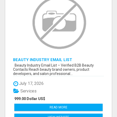
BEAUTY INDUSTRY EMAIL LIST
Beauty Industry Email List – Verified B2B Beauty
Contacts Reach beauty brand owners, product
developers, and salon professional...
July 17, 2026
Services
999.00 Dollar US$
READ MORE