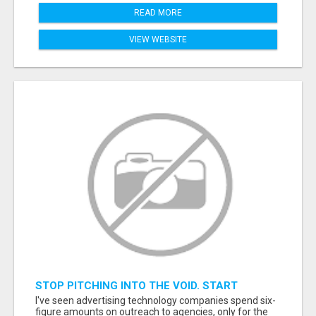
READ MORE
VIEW WEBSITE
STOP PITCHING INTO THE VOID. START
TALKING TO AGENCY BUYERS WHO CONTROL
I've seen advertising technology companies spend six-
THE BUDGET.
figure amounts on outreach to agencies, only for the