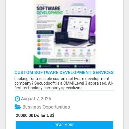
CUSTOM SOFTWARE DEVELOPMENT SERVICES
BY SECUODSOFT
Looking for a reliable custom software development
company? Secuodsoft is a CMMI Level 3 appraised, AI-
first technology company specializing...
August 7, 2026
Business Opportunities
20000.00 Dollar US$
READ MORE