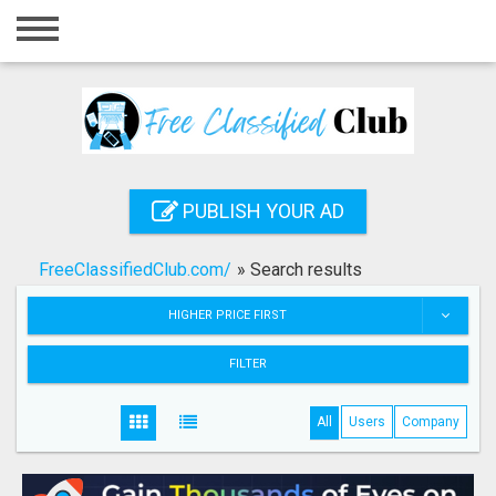
Home
Login
Registration
Contact
PUBLISH YOUR AD
Publish your ad
FreeClassifiedClub.com/
»
Search results
Search
HIGHER PRICE FIRST
FILTER
All
Users
Company